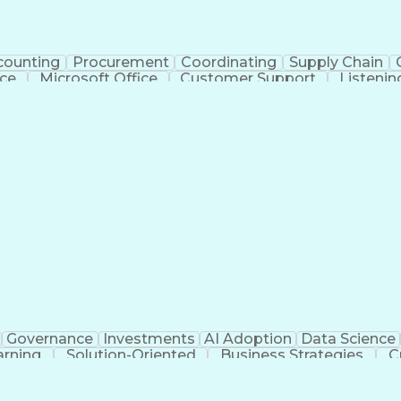
counting
Procurement
Coordinating
Supply Chain
ice
Microsoft Office
Customer Support
Listening
ing Directions
Organizational Skills
Health Administrati
on (Computing)
Medical Office Procedures
Governance
Investments
AI Adoption
Data Science
arning
Solution-Oriented
Business Strategies
C
n Facilitation
Contact Center Operations
Ethical Stand