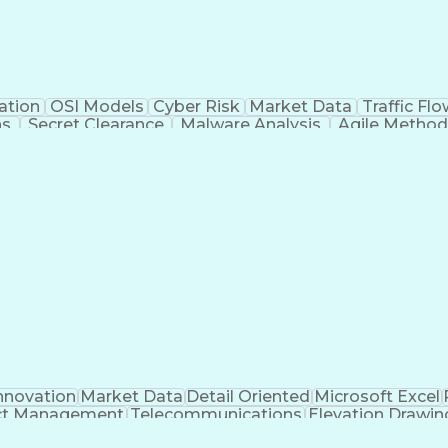
ation
OSI Models
Cyber Risk
Market Data
Traffic Fl
ns
Secret Clearance
Malware Analysis
Agile Method
 Certifications
System Administration
Bash (Scrip
ogramming Language)
Git (Version Control Syst
n Detection System)
CompTIA Cybersecurity Analyst (C
C Security Essentials Certification (GSEC)
Certif
t-Sensitive Compartmented Information (TS/SCI Clear
nnovation
Market Data
Detail Oriented
Microsoft Excel
ct Management
Telecommunications
Elevation Drawin
s
Electric Power Transmission
Project Management Of