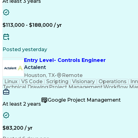
At least 3 years
$113,000 - $188,000 / yr
Posted yesterday
Entry Level- Controls Engineer
Actalent
Houston, TX
•
Remote
Linux
VS Code
Scripting
Visionary
Operations
In
Technical Drawing
Project Management
Workflow M
Development Environment
Microsoft Visual Studi
Continuous Improvement Process
Overall Equi
Google Project Management
At least 2 years
$83,200 / yr