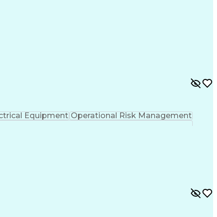
ctrical Equipment
Operational Risk Management