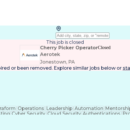
This job is closed
Cherry Picker Operator
Closed
Aerotek
Jonestown, PA
pired or been removed. Explore
similar jobs
below or
sta
rraform
Operations
Leadership
Automation
Mentorshi
ting
Cyber Security
Cloud Security
Authentications
Pr
ss Valuation
Container Security
Operationalization
Full Stack Development
Continuous Integration
A
CP)
Supply Chain Risk Management
Python (Programm