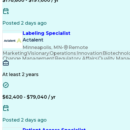
$176,800 - $197,600 / yr
Puppet (Configuration Managemen
Posted 2 days ago
Labeling Specialist
Actalent
Minneapolis, MN
•
Remote
Marketing
Visionary
Operations
Innovation
Biotechnol
Change Management
Regulatory Affairs
Quality Man
Packaging And Labeling
Artificial Intelligence
Product Lifecycle Manageme
At least 2 years
$62,400 - $79,040 / yr
Posted 2 days ago