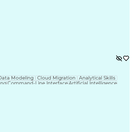
Data Modeling
Cloud Migration
Analytical Skills
ing
Command-Line Interface
Artificial Intelligence
g Language)
Programmable Logic Controllers
ing)
Integrated Development Environments