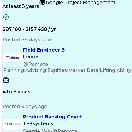
Google Project Management
At least 3 years
$87,100 - $157,450 / yr
Posted 88 days ago
Field Engineer 3
Leidos
Remote
Planning
Advising
Equities
Market Data
Lifting Ability
4 to 8 years
Posted 9 days ago
Product Backlog Coach
TEKsystems
Seattle, WA
•
Remote