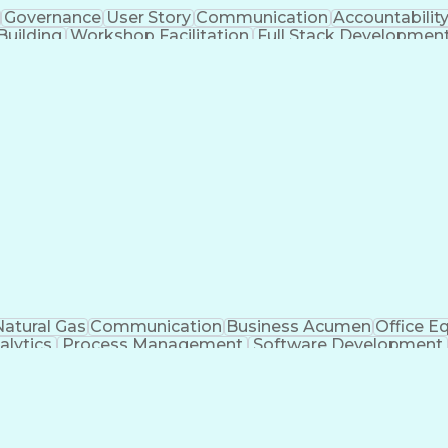
Governance
User Story
Communication
Accountabilit
Building
Workshop Facilitation
Full Stack Developmen
ADO.NET (
Natural Gas
Communication
Business Acumen
Office E
alytics
Process Management
Software Development
n
Organizational Leadership
Change Managemen
llaboration
Organizational Change Management