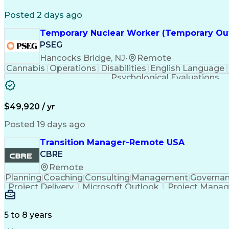
Posted 2 days ago
Temporary Nuclear Worker (Temporary Ou
PSEG
Hancocks Bridge, NJ
•
Remote
Cannabis
Operations
Disabilities
English Language
Psychological Evaluations
$49,920 / yr
Posted 19 days ago
Transition Manager-Remote USA
CBRE
Remote
Planning
Coaching
Consulting
Management
Governa
Project Delivery
Microsoft Outlook
Project Mana
Organizational Skills
Intellectual Cur
5 to 8 years