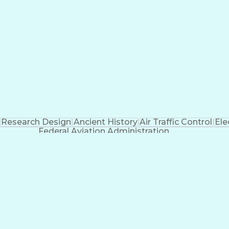
Research Design
Ancient History
Air Traffic Control
Ele
Federal Aviation Administration