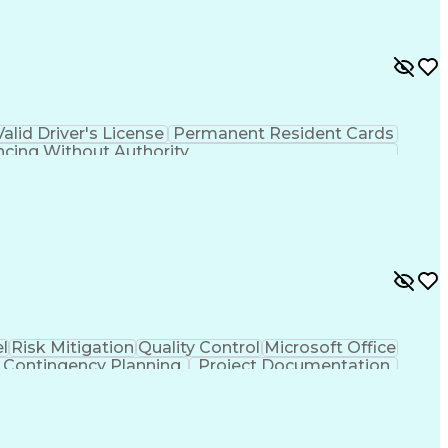
Valid Driver's License
Permanent Resident Cards
ncing Without Authority
l
Risk Mitigation
Quality Control
Microsoft Office
Contingency Planning
Project Documentation
LEED Accredited Professional (AP)