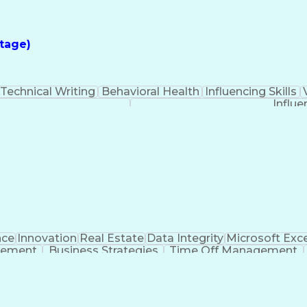
tage)
Technical Writing
Behavioral Health
Influencing Skills
Influe
nce
Innovation
Real Estate
Data Integrity
Microsoft Exce
gement
Business Strategies
Time Off Management
iosity
Milestones (Project Management)