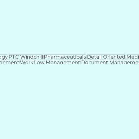
t Tool)
Applicatio
ogy
PTC Windchill
Pharmaceuticals
Detail Oriented
Medi
agement
Workflow Management
Document Manageme
Ability To Meet Deadlines
Engineering Des
nt
Cross