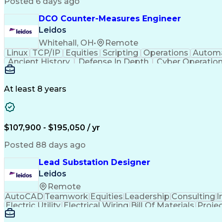
Posted 6 days ago
DCO Counter-Measures Engineer
Leidos
Whitehall, OH
•
Remote
Linux
TCP/IP
Equities
Scripting
Operations
Autom
Ancient History
Defense In Depth
Cyber Operatio
Windows PowerShell
Information Systems
GIAC
Java (Programming Language)
Ruby (Pr
GIAC Reverse Engineering Malware
Snort (Intrusio
At least 8 years
Offensive Security Certified Professional
GIA
Top Secre
$107,900 - $195,050 / yr
Posted 88 days ago
Lead Substation Designer
Leidos
Remote
AutoCAD
Teamwork
Equities
Leadership
Consulting
I
Electric Utility
Electrical Wiring
Bill Of Materials
Proje
Engineering Calculations
Engineering Design Proces