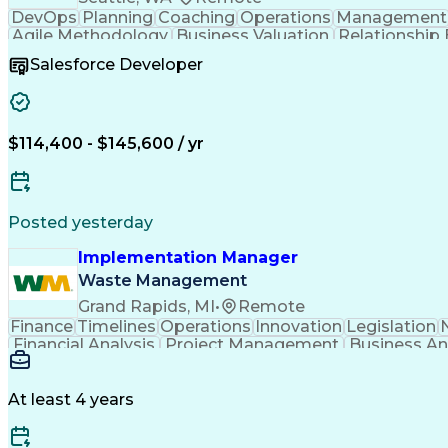
DevOps
Planning
Coaching
Operations
Management
Agile Methodology
Business Valuation
Relationship 
Business Transformation
Salesforce Developer
$114,400 - $145,600 / yr
Posted yesterday
Implementation Manager
Waste Management
Grand Rapids, MI
•
Remote
Finance
Timelines
Operations
Innovation
Legislation
Financial Analysis
Project Management
Business An
Technical Requirements
Business Administratio
Business Continuity Planning
Cross-Functional Co
At least 4 years