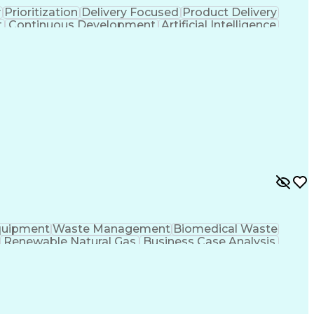
y
Prioritization
Delivery Focused
Product Delivery
t
Continuous Development
Artificial Intelligence
Programming Language)
quipment
Waste Management
Biomedical Waste
Renewable Natural Gas
Business Case Analysis
t Strategy
Business Process Improvement
Project Management Professional Certification