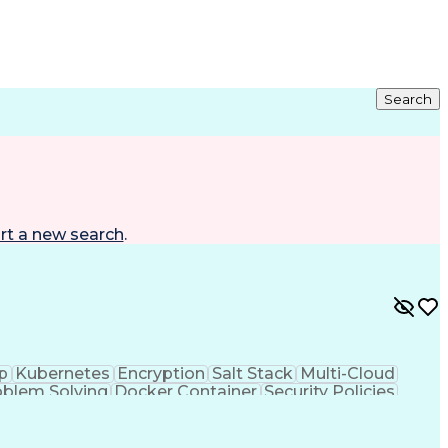
Search
rt a new search
.
p
Kubernetes
Encryption
Salt Stack
Multi-Cloud
oblem Solving
Docker Container
Security Policies
Security Solutions
Workflow Management
rtificial Intelligence
Business Transformation
ing Language)
Google Kubernetes Engine (GKE)