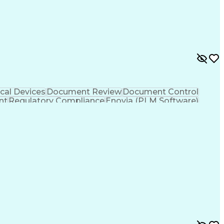
n Programming Interface (API)
cal Devices
Document Review
Document Control
nt
Regulatory Compliance
Enovia (PLM Software)
ign Process
Verbal Communication Skills
-Functional Collaboration