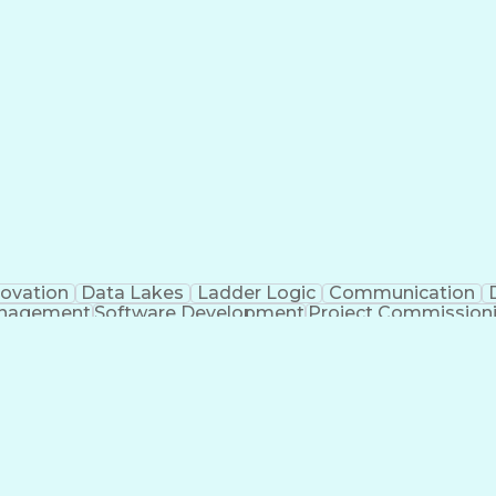
novation
Data Lakes
Ladder Logic
Communication
anagement
Software Development
Project Commission
o
Engineering Design Process
Python (Programmin
pment Effectiveness
Troubleshooting (Problem Solv
Programmable Logic Controllers Programming