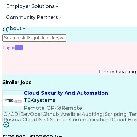
Employer Solutions
Community Partners
About
Resources
Log in
Join
It may have ex
Similar jobs
Cloud Security And Automation
TEKsystems
Remote, OR
•
Remote
CI/CD
DevOps
Github
Ansible
Auditing
Scripting
Te
Prisma Cloud
Self-Starter
Communication
Cloud Hos
Value Propositions
Windows PowerShell
Busine
Continuous Delivery
Cloud-Native Computing
Bash (Scripting Language)
Google Cloud Platform (G