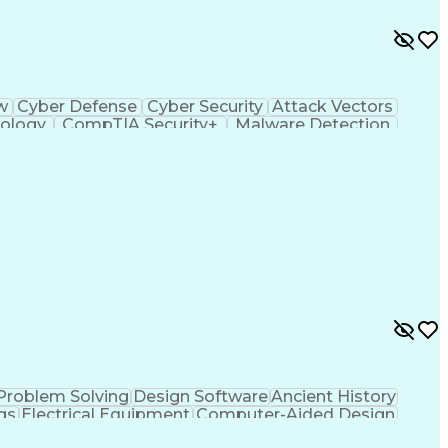
ow
Cyber Defense
Cyber Security
Attack Vectors
ology
CompTIA Security+
Malware Detection
ting Language)
C++ (Programming Language)
em)
Python (Programming Language)
ySA+)
Application Programming Interface (API)
ied Information Systems Security Professional
ance)
Problem Solving
Design Software
Ancient History
gs
Electrical Equipment
Computer-Aided Design
fice (PMO)
MicroStation (CAD Design Software)