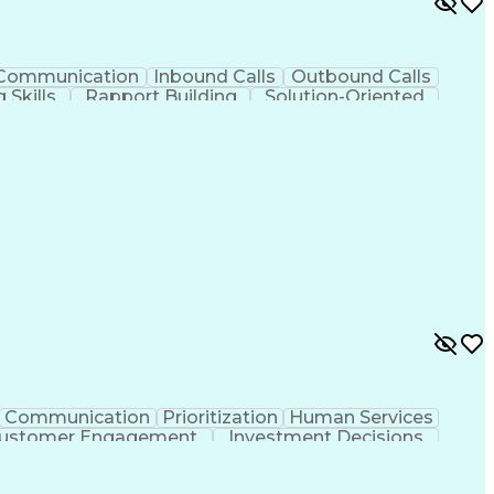
Communication
Inbound Calls
Outbound Calls
 Skills
Rapport Building
Solution-Oriented
on
Call Center Experience
Administrative Support
Verbal Communication Skills
Communication
Prioritization
Human Services
ustomer Engagement
Investment Decisions
ards And Conduct
Generative Artificial Intelligence