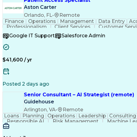
Patient Access Specialist
Aston Carter
Orlando, FL
•
Remote
Finance
Operations
Management
Data Entry
Ac
Professionalism
Client Services
Customer Serv
Workflow Management
Process Improvement
Follow
Google IT Support
Salesforce Admin
Artificial Intelligence
Authorizati
$41,600 / yr
Posted 2 days ago
Senior Consultant – AI Strategist (remote)
Guidehouse
Arlington, VA
•
Remote
Loans
Planning
Operations
Leadership
Consulting
Responsible AI
Risk Management
Machine Le
Workforce Productivity
Artificial Intelligence
Discussio