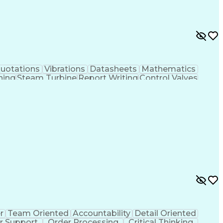
uotations
Vibrations
Datasheets
Mathematics
ning
Steam Turbine
Report Writing
Control Valves
gement
Technical Standard
Industry Standards
Correspondence
Engineering Design Process
e
Troubleshooting (Problem Solving)
g Systems
Linear Variable Differential Transformer
r
Team Oriented
Accountability
Detail Oriented
 Support
Order Processing
Critical Thinking