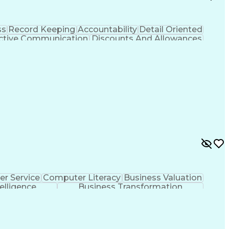
ss
Record Keeping
Accountability
Detail Oriented
ctive Communication
Discounts And Allowances
hooting (Problem Solving)
r Service
Computer Literacy
Business Valuation
telligence
Business Transformation