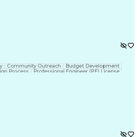
ty
Community Outreach
Budget Development
ign Process
Professional Engineer (PE) License