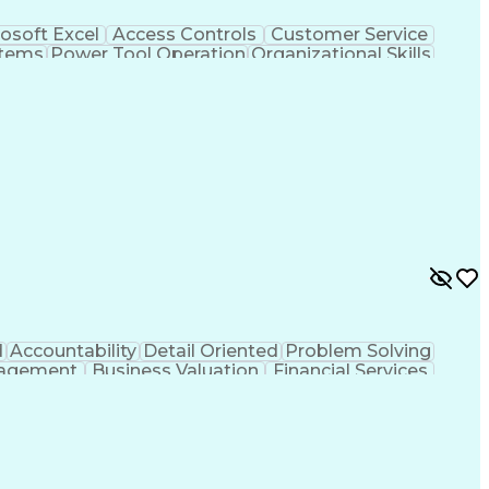
osoft Excel
Access Controls
Customer Service
stems
Power Tool Operation
Organizational Skills
ice Management
Interpersonal Communications
Closed-Circuit Television Systems (CCTV)
d
Accountability
Detail Oriented
Problem Solving
agement
Business Valuation
Financial Services
tificial Intelligence
Business Transformation
Relationship Management