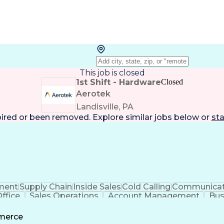
This job is closed
1st Shift - Hardware
Closed
Aerotek
Landisville, PA
pired or been removed. Explore
similar jobs
below or
sta
ment
Supply Chain
Inside Sales
Cold Calling
Communicat
ffice
Sales Operations
Account Management
Bus
ls
Customer Relationship Management
Custom
mmerce