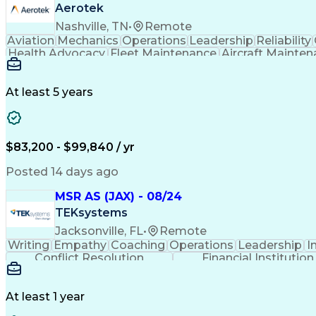
Aerotek
Nashville, TN
•
Remote
Aviation
Mechanics
Operations
Leadership
Reliability
Health Advocacy
Fleet Maintenance
Aircraft Mainte
Employee Assistance Program
At least 5 years
$83,200 - $99,840 / yr
Posted 14 days ago
MSR AS (JAX) - 08/24
TEKsystems
Jacksonville, FL
•
Remote
Writing
Empathy
Coaching
Operations
Leadership
I
Conflict Resolution
Financial Institution
At least 1 year