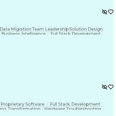
Data Migration
Team Leadership
Solution Design
Business Intelligence
Full Stack Development
 Management
Software As A Service (SaaS)
icast
Enterprise Application Software
Proprietary Software
Full Stack Development
ess Transformation
Hardware Troubleshooting
)
Troubleshooting (Problem Solving)