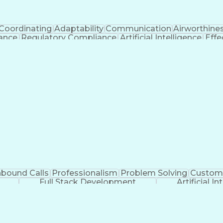
Coordinating
Adaptability
Communication
Airworthine
nance
Regulatory Compliance
Artificial Intelligence
Effe
s
Troubles
nbound Calls
Professionalism
Problem Solving
Custome
Full Stack Development
Artificial In