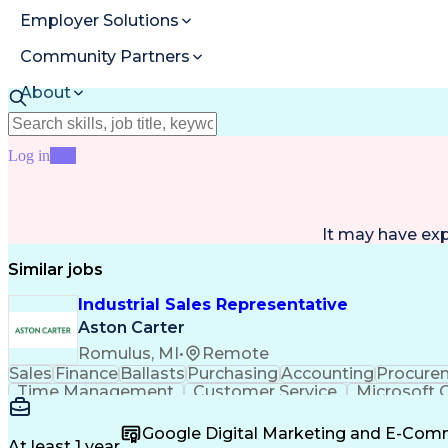
Employer Solutions
Community Partners
About
Resources
Log in
Join
It may have ex
Similar jobs
Industrial Sales Representative
Aston Carter
Romulus, MI
•
Remote
Sales
Finance
Ballasts
Purchasing
Accounting
Procure
Time Management
Customer Service
Microsoft O
Artificial Intelligence
Verbal Communication Skil
Google Digital Marketing and E-Co
At least 1 year