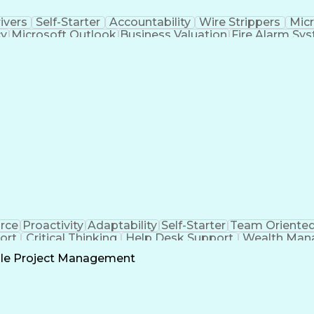
ivers
Self-Starter
Accountability
Wire Strippers
Micr
cy
Microsoft Outlook
Business Valuation
Fire Alarm Sy
icial Intelligence
Business Transformation
Field Serv
Troubleshooting (Problem Solving)
CCURE (Security And Event Management System)
orce
Proactivity
Adaptability
Self-Starter
Team Oriente
ort
Critical Thinking
Help Desk Support
Wealth Man
ll Stack Development
Microsoft Dynamics 365
Ar
le Project Management
Customer 