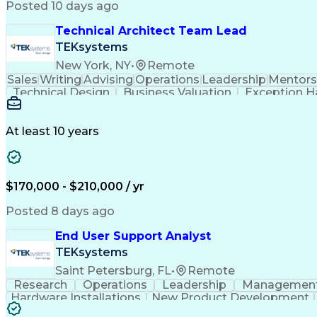
Posted 10 days ago
Technical Architect Team Lead
TEKsystems
New York, NY
•
Remote
Sales
Writing
Advising
Operations
Leadership
Mentors
Technical Design
Business Valuation
Exception H
Continuous Development
Artificial Intelligence
Product Lifecycle Management
Enterpris
At least 10 years
$170,000 - $210,000 / yr
Posted 8 days ago
End User Support Analyst
TEKsystems
Saint Petersburg, FL
•
Remote
Research
Operations
Leadership
Managemen
Hardware Installations
New Product Development
Commercial Off-the-Shelf
End-User Train