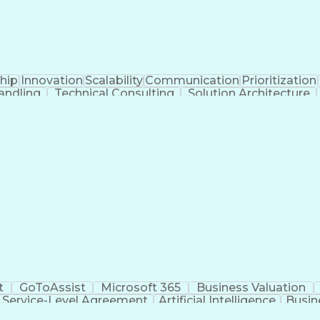
hip
Innovation
Scalability
Communication
Prioritization
andling
Technical Consulting
Solution Architecture
Business Transformation
Customer Success
e Resource Planning
Protocol Independent Mult
Application Programming Interface (API)
t
GoToAssist
Microsoft 365
Business Valuation
Service-Level Agreement
Artificial Intelligence
Busin
ing And Support
Virtual Private Networks (VPN