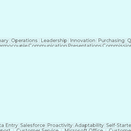
nary
Operations
Leadership
Innovation
Purchasing
Q
ermocouple
Communication
Presentations
Commissio
Network Switches
AutoCAD Plant 3D
Project Mana
istical Inference
Artificial Intelligence
Business 
 Specification
Technical Procedure Complianc
e Acceptance Testing
Continuous Emissions Monitorin
NFPA (National Fire Protection Association) Codes
a Entry
Salesforce
Proactivity
Adaptability
Self-Starte
port
Customer Service
Microsoft Office
Customer