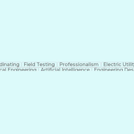
dinating
Field Testing
Professionalism
Electric Utili
ical Engineering
Artificial Intelligence
Engineering Des