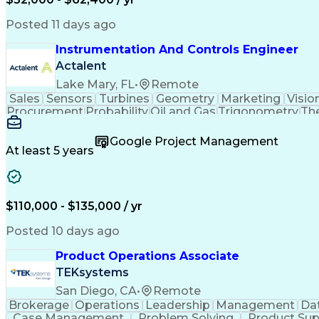
Posted 11 days ago
Instrumentation And Controls Engineer
Actalent
Lake Mary, FL
•
Remote
Sales
Sensors
Turbines
Geometry
Marketing
Visio
Procurement
Probability
Oil and Gas
Trigonometry
Th
Data Collection
Control Systems
Instrumentation
Root Cause Analysis
Project Engineering
Stat
Google Project Management
Serial Peripheral Interface
Instrumentation
At least 5 years
Piping And Instrumentation Diagram
Factory And Sit
$110,000 - $135,000 / yr
Posted 10 days ago
Product Operations Associate
TEKsystems
San Diego, CA
•
Remote
Brokerage
Operations
Leadership
Management
Dat
Case Management
Problem Solving
Product Sup