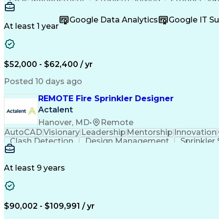
Help Desk Support
Wealth Management
Busine
Full Stack Development
Microsoft Dynamics 365
Art
Google Data Analytics
Google IT S
At least 1 year
$52,000 - $62,400 / yr
Posted 10 days ago
REMOTE Fire Sprinkler Designer
Actalent
Hanover, MD
•
Remote
AutoCAD
Visionary
Leadership
Mentorship
Innovation
Clash Detection
Design Management
Sprinkler
Project Stakeholders
Project Documentation
At least 9 years
$90,002 - $109,991 / yr