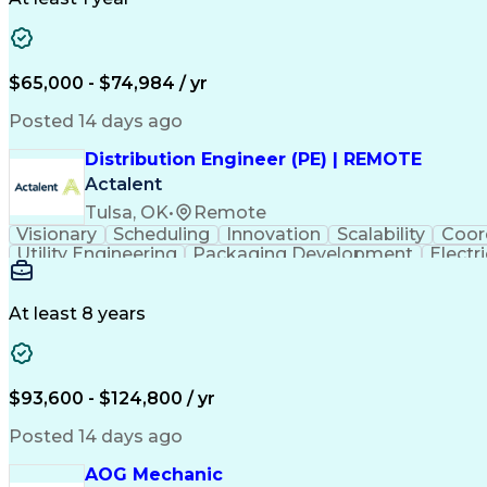
$65,000 - $74,984 / yr
Posted 14 days ago
Distribution Engineer (PE) | REMOTE
Actalent
Tulsa, OK
•
Remote
Visionary
Scheduling
Innovation
Scalability
Coor
Utility Engineering
Packaging Development
Electr
At least 8 years
$93,600 - $124,800 / yr
Posted 14 days ago
AOG Mechanic