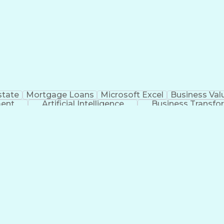
state
Mortgage Loans
Microsoft Excel
Business Val
ment
Artificial Intelligence
Business Transfo