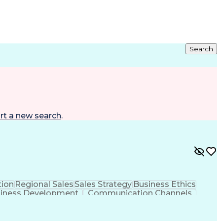
Search
rt a new search
.
ion
Regional Sales
Sales Strategy
Business Ethics
iness Development
Communication Channels
er Relationship Management (CRM) Software