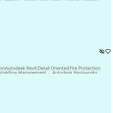
ent
Business Priorities
Organizational Skills
riven Development
Verbal Communication Skills
on
Autodesk Revit
Detail Oriented
Fire Protection
orkflow Management
Autodesk Navisworks
icial Intelligence
Navisworks (BIM Software)