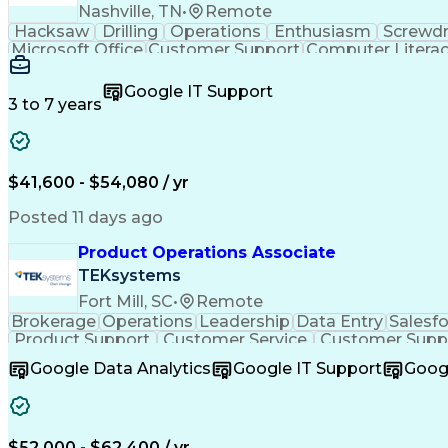
Nashville, TN
•
Remote
Hacksaw
Drilling
Operations
Enthusiasm
Screwdr
Microsoft Office
Customer Support
Computer Litera
Full Stack Development
Valid Driver's License
Artif
LenelS2 (Access Control System)
Google IT Support
3 to 7 years
$41,600 - $54,080 / yr
Posted 11 days ago
Product Operations Associate
TEKsystems
Fort Mill, SC
•
Remote
Brokerage
Operations
Leadership
Data Entry
Salesf
Product Support
Customer Service
Customer Supp
Workflow Management
Business Priorities
Fu
Google Data Analytics
Google IT Support
Goog
Process Driven Development
$52,000 - $62,400 / yr