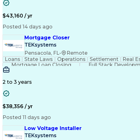
$43,160 / yr
Posted 14 days ago
Mortgage Closer
TEKsystems
Pensacola, FL
•
Remote
Loans
State Laws
Operations
Settlement
Real E
Mortgage Loan Closing
Full Stack Develop
2 to 3 years
$38,356 / yr
Posted 11 days ago
Low Voltage Installer
TEKsystems