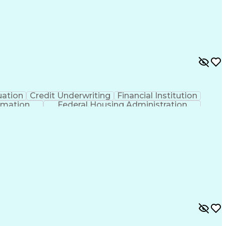
uation
Credit Underwriting
Financial Institution
rmation
Federal Housing Administration