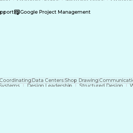
ss Valuation
Financial Services
Workflow Managem
ificial Intelligence
Business Transformation
Process D
upport
Google Project Management
Customer Relationship Management
Coordinating
Data Centers
Shop Drawing
Communicati
 Systems
Design Leadership
Structured Design
W
Organizational Skills
Architectural Drawing
Artif
Engineering Design Process