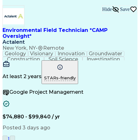
Hide
Save
Environmental Field Technician *CAMP
Oversight*
Actalent
New York, NY
•
Remote
Geology
Visionary
Innovation
Groundwater
Construction
Soil Science
Investigation
Soil Sampling
Safety Training
Site Assessment
Waste Management
Project Management
Regulatory Compliance
Sampling (Statistics)
At least 2 years
STARs-friendly
Environmental Science
Artificial Intelligence
Brownfield Redevelopment
Google Project Management
Environmental Engineering
Engineering Design Process
Occupational Safety and Health Administration (OSHA
Hazardous Waste Operations And Emergency Respo
$74,880 - $99,840 / yr
Posted 3 days ago
1