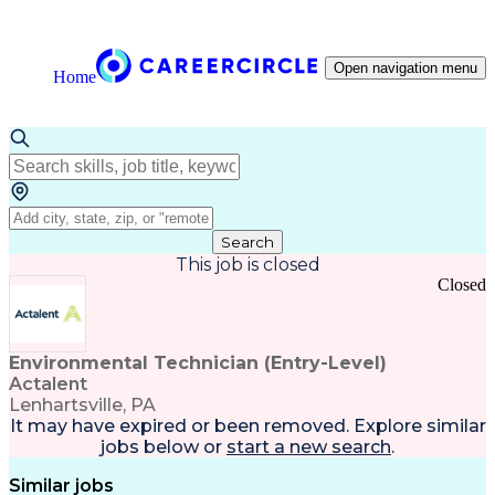
Open navigation menu
Home
Search
This job is closed
Closed
Environmental Technician (Entry-Level)
Actalent
Lenhartsville, PA
It may have expired or been removed. Explore
similar
jobs
below or
start a new search
.
Similar jobs