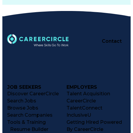
Contact
JOB SEEKERS
EMPLOYERS
Discover CareerCircle
Talent Acquisition
Search Jobs
CareerCircle
Browse Jobs
TalentConnect
Search Companies
InclusiveU
Tools & Training
Getting Hired Powered
Resume Builder
By CareerCircle