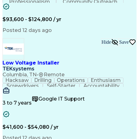
Professionalism
Community Outreach
Budget Development
Utility Engineering
Electrical Engineering
Artificial Intelligence
Engineering Design Process
$93,600 - $124,800 / yr
Posted 12 days ago
Hide
Save
Low Voltage Installer
TEKsystems
Columbia, TN
•
Remote
Hacksaw
Drilling
Operations
Enthusiasm
Screwdrivers
Self-Starter
Accountability
Wire Strippers
Microsoft Excel
Access Controls
Customer Service
Microsoft Office
Google IT Support
Customer Support
Computer Literacy
3 to 7 years
Microsoft Outlook
Business Valuation
Fire Alarm Systems
Power Tool Operation
Organizational Skills
Full Stack Development
Valid Driver's License
Artificial Intelligence
$41,600 - $54,080 / yr
Business Transformation
Field Service Management
Posted 12 days ago