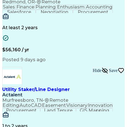
Redmond, OR
•
Remote
Sales
Finance
Planning
Enthusiasm
Accounting
Salesforce
Negotiation
Procurement
Supply Chain
Communication
Customer Service
Performance Review
Economic Development
Artificial Intelligence
Administrative Functions
At least 2 years
$56,160 / yr
Posted 9 days ago
Hide
Save
Utility Staker/Line Designer
Actalent
Murfreesboro, TN
•
Remote
Editing
AutoCAD
Easement
Visionary
Innovation
Procurement
Land Tenure
GIS Mapping
Communication
Team Oriented
Overhead Lines
Data Collection
Electric Utility
Mapping Software
Structural Analysis
1 to 2 years