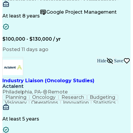
Autodesk Revit
Project Planning
Vision Insurance
Project Delivery
Google Project Management
Project Schedules
Building Envelope
At least 8 years
Design Leadership
Project Management
Business Development
Design Documentation
Artificial Intelligence
Construction Management
Submittals (Construction)
$100,000 - $130,000 / yr
Engineering Design Process
Balancing (Ledger/Billing)
Posted 11 days ago
Interpersonal Communications
Continuous Improvement Process
Hide
Save
Industry Liaison (Oncology Studies)
Actalent
Philadelphia, PA
•
Remote
Planning
Oncology
Research
Budgeting
Visionary
Operations
Innovation
Statistics
Communication
Presentations
Pharmaceuticals
Clinical Trials
Data Management
Clinical Research
Budget Development
At least 5 years
Grant Applications
Business Development
Stakeholder Management
Artificial Intelligence