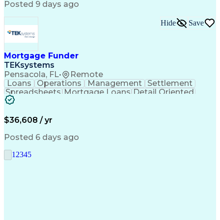
Posted 9 days ago
Hide
Save
Mortgage Funder
TEKsystems
Pensacola, FL
•
Remote
Loans
Operations
Management
Settlement
Spreadsheets
Mortgage Loans
Detail Oriented
Word Processing
Business Valuation
Financial Institution
Mortgage Loan Closing
Full Stack Development
Artificial Intelligence
$36,608 / yr
Business Transformation
Balancing (Ledger/Billing)
Posted 6 days ago
1
2
3
4
5