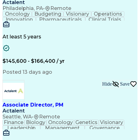
Actalent
Philadelphia, PA
•
Remote
Oncology
Budgeting
Visionary
Operations
Innovation
Pharmaceuticals
Clinical Trials
Data Management
Business Development
Artificial Intelligence
Engineering Design Process
At least 5 years
$145,600 - $166,400 / yr
Posted 13 days ago
Hide
Save
Associate Director, PM
Actalent
Seattle, WA
•
Remote
Finance
Biology
Oncology
Genetics
Visionary
Leadership
Management
Governance
Innovation
Immunology
Cell Therapy
Communication
Microsoft Excel