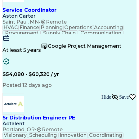
Service Coordinator
Aston Carter
Saint Paul, MN
•
Remote
HVAC
Finance
Planning
Operations
Accounting
Procurement
Supply Chain
Communication
Network Routing
Customer Service
Microsoft Office
Office Equipment
Google Project Management
Project Schedules
Project Management
At least 5 years
Artificial Intelligence
Energy Management Systems
$54,080 - $60,320 / yr
Posted 12 days ago
Hide
Save
Sr Distribution Engineer PE
Actalent
Portland, OR
•
Remote
Visionary
Scheduling
Innovation
Coordinating