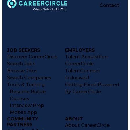
Contact
JOB SEEKERS
EMPLOYERS
Discover CareerCircle
Talent Acquisition
Search Jobs
CareerCircle
Browse Jobs
TalentConnect
Search Companies
InclusiveU
Tools & Training
Getting Hired Powered
Resume Builder
By CareerCircle
Courses
Interview Prep
Mobile App
COMMUNITY
ABOUT
PARTNERS
About CareerCircle