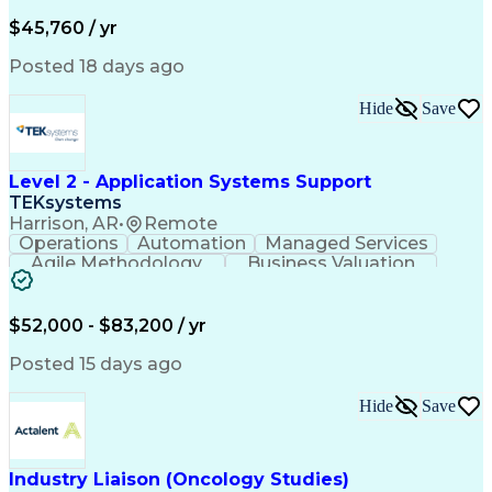
Business Valuation
Financial Services
Process Improvement
Document Management
$45,760 / yr
Organizational Skills
Full Stack Development
Artificial Intelligence
Business Transformation
Posted 18 days ago
Training And Development
Verbal Communication Skills
Hide
Save
Level 2 - Application Systems Support
TEKsystems
Harrison, AR
•
Remote
Operations
Automation
Managed Services
Agile Methodology
Business Valuation
Root Cause Analysis
Service Improvement
Knowledge Management
Production Readiness
IT Service Management
$52,000 - $83,200 / yr
Full Stack Development
Artificial Intelligence
Business Transformation
Posted 15 days ago
Service Improvement Planning
Key Performance Indicators (KPIs)
Hide
Save
Troubleshooting (Problem Solving)
Corrective And Preventive Action (CAPA)
Industry Liaison (Oncology Studies)