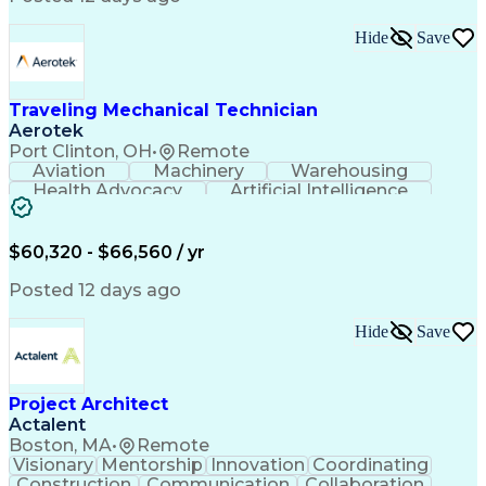
Interpersonal Communications
LenelS2 (Access Control System)
Hide
Save
Troubleshooting (Problem Solving)
Closed-Circuit Television Systems (CCTV)
CCURE (Security And Event Management System)
Traveling Mechanical Technician
Aerotek
Port Clinton, OH
•
Remote
Aviation
Machinery
Warehousing
Health Advocacy
Artificial Intelligence
Discounts And Allowances
Employee Assistance Programs
$60,320 - $66,560 / yr
Posted 12 days ago
Hide
Save
Project Architect
Actalent
Boston, MA
•
Remote
Visionary
Mentorship
Innovation
Coordinating
Construction
Communication
Collaboration