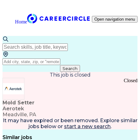
Open navigation menu
Home
Search
This job is closed
Closed
Mold Setter
Aerotek
Meadville, PA
It may have expired or been removed. Explore
similar
jobs
below or
start a new search
.
Similar jobs