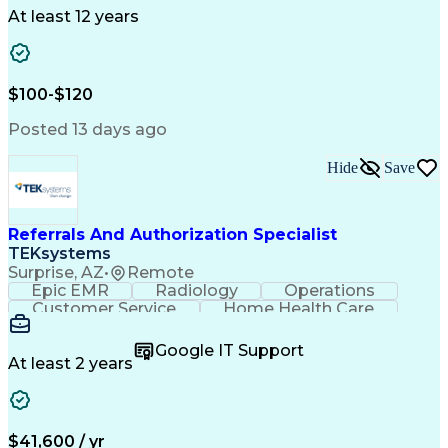
Drug Development
Project Management
At least 12 years
Program Management
Business Operations
Microsoft PowerPoint
Microsoft SharePoint
Operational Excellence
Artificial Intelligence
Engineering Design Process
$100-$120
Cross-Functional Team Leadership
Posted 13 days ago
Hide
Save
Referrals And Authorization Specialist
TEKsystems
Surprise, AZ
•
Remote
Epic EMR
Radiology
Operations
Customer Service
Home Health Care
Customer Support
Business Valuation
Medical Terminology
Full Stack Development
Google IT Support
Call Center Experience
Artificial Intelligence
At least 2 years
Business Transformation
Authorization (Computing)
Durable Medical Equipment
Healthcare Industry Knowledge
$41,600 / yr