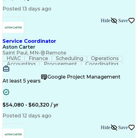
Posted 13 days ago
Hide
Save
Service Coordinator
Aston Carter
Saint Paul, MN
•
Remote
HVAC
Finance
Scheduling
Operations
Accounting
Procurement
Coordinating
Multitasking
Construction
Supply Chain
Team Oriented
Subcontracting
Problem Solving
Google Project Management
Customer Service
Microsoft Office
At least 5 years
Project Management
Artificial Intelligence
Energy Management Systems
Building Management System
Emergency Medical Services
$54,080 - $60,320 / yr
Organizational Communications
Posted 12 days ago
Hide
Save