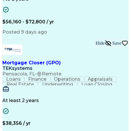
Willingness To Learn
Design Documentation
Information Gathering
Computer-Aided Design
ArcGIS (GIS Software)
Distributed Computing
Valid Driver's License
Artificial Intelligence
$56,160 - $72,800 / yr
Engineering Design Process
Global Positioning Systems
Posted 9 days ago
Electric Power Distribution
National Electrical Safety Code
Hide
Save
Advanced Distribution Automation
Mortgage Closer (GPO)
TEKsystems
Pensacola, FL
•
Remote
Loans
Finance
Operations
Appraisals
Real Estate
Underwriting
Loan Closing
Communication
Mortgage Loans
Loan Processing
Business Valuation
Financial Services
Loan Documentation
At least 2 years
Conventional Lending
Full Stack Development
Call Center Experience
Artificial Intelligence
Business Transformation
Mortgage Loan Processing
$38,356 / yr