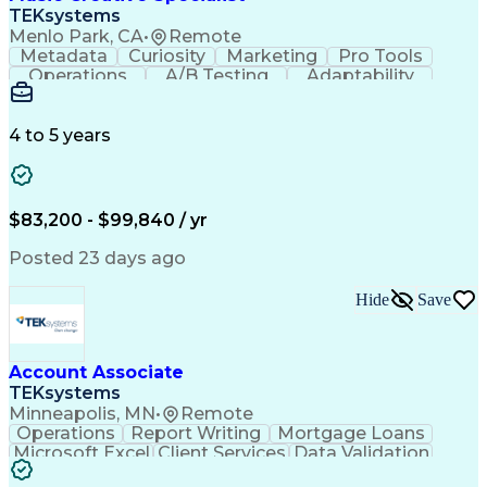
Front End (Software Engineering)
TEKsystems
HyperText Markup Language (HTML)
Menlo Park, CA
•
Remote
JavaScript (Programming Language)
Metadata
Curiosity
Marketing
Pro Tools
Operations
A/B Testing
Adaptability
Creative Teams
Listening Skills
Music Production
Music Technology
Inventory Staging
Audio Engineering
4 to 5 years
Project Management
Business Valuation
Workflow Management
Analytical Thinking
Written Composition
Emerging Technologies
Full Stack Development
$83,200 - $99,840 / yr
Command-Line Interface
Artificial Intelligence
Business Transformation
Posted 23 days ago
Digital Signal Processing
Verbal Communication Skills
Hide
Save
Milestones (Project Management)
Troubleshooting (Problem Solving)
Generative Artificial Intelligence
Artificial Intelligence Infrastructure
Account Associate
TEKsystems
Minneapolis, MN
•
Remote
Operations
Report Writing
Mortgage Loans
Microsoft Excel
Client Services
Data Validation
Customer Service
Microsoft Office