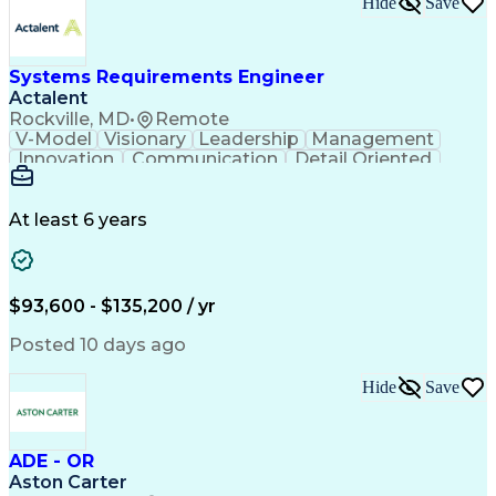
Hide
Save
Engineering Design Process
Balancing (Ledger/Billing)
Milestones (Project Management)
Construction Management Software
Systems Requirements Engineer
Actalent
Rockville, MD
•
Remote
V-Model
Visionary
Leadership
Management
Innovation
Communication
Detail Oriented
Microsoft Excel
Time Management
Problem Solving
Systems Engineering
Systems Integration
System Configuration
At least 6 years
Aerospace Engineering
Requirements Analysis
Electrical Engineering
Artificial Intelligence
Technical Documentation
Requirements Management
$93,600 - $135,200 / yr
Engineering Design Process
Interpersonal Communications
Posted 10 days ago
Product Lifecycle Management
Model Based Systems Engineering
Hide
Save
Electromagnetic Interference And Compatibility (EMC
ADE - OR
Aston Carter