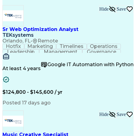
Hide
Save
Sr Web Optimization Analyst
TEKsystems
Orlando, FL
•
Remote
Hotfix
Marketing
Timelines
Operations
Leadership
Management
Governance
Checklists
Executable
EPiServers
Adobe Target
Communication
Experimentation
Google IT Automation with Python
Adobe Analytics
Computer Science
At least 4 years
Safety Assurance
Agile Methodology
Quality Assurance
Project Management
Quality Management
Business Valuation
Business Marketing
Process Improvement
$124,800 - $145,600 / yr
Business Objectives
Systems Engineering
Product Engineering
User Experience (UX)
Posted 17 days ago
Full Stack Development
Stakeholder Management
Artificial Intelligence
Hide
Save
Business Transformation
Product Launch Readiness
Cascading Style Sheets (CSS)
Cross-Functional Collaboration
Music Creative Specialist