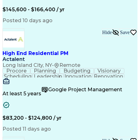
Engineering Design Process
$145,600 - $166,400 / yr
Posted 10 days ago
Hide
Save
High End Residential PM
Actalent
Long Island City, NY
•
Remote
Procore
Planning
Budgeting
Visionary
Scheduling
Leadership
Innovation
Renovation
Procurement
Forecasting
Construction
Communication
Change Orders
Building Codes
Google Project Management
Subcontracting
Problem Solving
At least 5 years
Decision Making
Interior Design
Financial Acumen
Constructability
Price Negotiation
Project Management
Quality Management
Project Documentation
$83,200 - $124,800 / yr
Expectation Management
Artificial Intelligence
Construction Management
Posted 11 days ago
Residential Construction
Submittals (Construction)