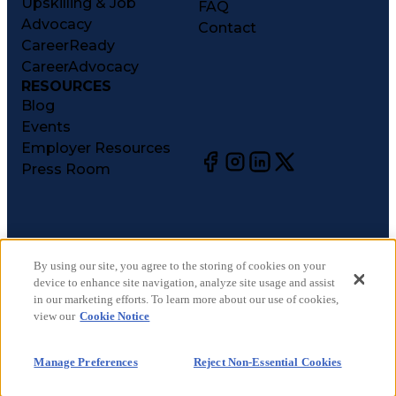
Upskilling & Job
FAQ
Advocacy
Contact
CareerReady
CareerAdvocacy
RESOURCES
Blog
Events
Employer Resources
Press Room
©
2026
CareerCircle, LLC. All rights reserved.
Terms of Use
By using our site, you agree to the storing of cookies on your
device to enhance site navigation, analyze site usage and assist
Privacy Notices
in our marketing efforts. To learn more about our use of cookies,
Accessibility Statement
view our
Cookie Notice
Manage Preferences
Cookie Notice
Manage Preferences
Reject Non-Essential Cookies
CA Notices at Collection
Your Privacy Choices