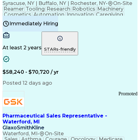
Syracuse, NY | Buffalo, NY | Rochester, NY
•
On-Site
Reamer
Tooling
Research
Robotics
Machinery
Cosmetics
Automation
Innovation
Caregiving
Electricity
Reliability
Blow Molding
Immediately Hiring
Machine Setup
Family Support
Vision Insurance
Injection Molding
Plastic Materials
Mechanical Aptitude
Time Off Management
Production Equipment
Preventive Maintenance
At least 2 years
Manufacturing Processes
STARs-friendly
Product Quality (QA/QC)
Development Environment
Automation Systems Design
Good Manufacturing Practices
$58,240 - $70,720 / yr
Continuous Improvement Process
Molding (Manufacturing Process)
Posted 12 days ago
Troubleshooting (Problem Solving)
Promoted
Pharmaceutical Sales Representative -
Waterford, MI
GlaxoSmithKline
Waterford, MI
•
On-Site
Sales
Asthma
Courage
Oncology
Medicare