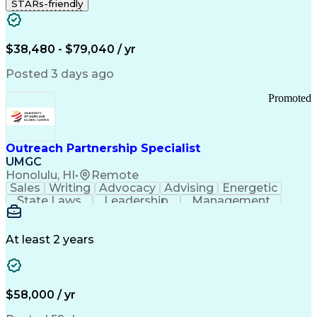
STARs-friendly
$38,480 - $79,040 / yr
Posted 3 days ago
Promoted
Outreach Partnership Specialist
UMGC
Honolulu, HI
•
Remote
Sales
Writing
Advocacy
Advising
Energetic
State Laws
Leadership
Management
Enthusiasm
Salesforce
Coordinating
Communication
Presentations
Goal-Oriented
Detail Oriented
Professionalism
Microsoft Excel
At least 2 years
Time Management
Problem Solving
Customer Service
Microsoft Office
Rapport Building
Learning Agility
Higher Education
Product Knowledge
$58,000 / yr
Critical Thinking
Value Propositions
Good Driving Record
Student Recruitment