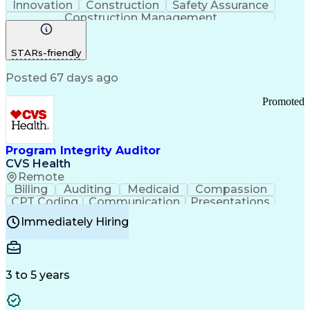
Innovation
Construction
Safety Assurance
Construction Management
STARs-friendly
Posted 67 days ago
Promoted
Program Integrity Auditor
CVS Health
Remote
Billing
Auditing
Medicaid
Compassion
CPT Coding
Communication
Presentations
Investigation
Medical Records
Critical Thinking
Immediately Hiring
Behavioral Health
Time Off Management
Software Documentation
Developmental Disabilities
Certified Coding Specialist (CCS)
3 to 5 years
Certified Professional Coder (CPC)
Certified Professional Medical Auditor
Healthcare Common Procedure Coding Systems