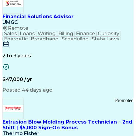
Personal Protective Equipment
Troubleshooting (Problem Solving)
Current Good Manufacturing Practices (cGMPS)
Financial Solutions Advisor
UMGC
Remote
Sales
Loans
Writing
Billing
Finance
Curiosity
Energetic
Broadband
Scheduling
State Laws
Enthusiasm
Encryption
Collections
Inside Sales
Communication
Inbound Calls
Outbound Calls
Detail Oriented
Time Management
2 to 3 years
Customer Service
SAP Applications
Rapport Building
Higher Education
Financial Literacy
Medical Prescription
Enrollment Management
$47,000 / yr
Information Technology
Call Center Experience
Communication Channels
Posted 44 days ago
Office Supply Management
Creative Problem Solving
Promoted
Balancing (Ledger/Billing)
Bilingual (Spanish/English)
Virtual Private Networks (VPN)
Federal Aviation Administration
Extrusion Blow Molding Process Technician – 2nd
Customer Relationship Management
Shift | $5,000 Sign-On Bonus
Payment Card Industry (PCI) Data Security Standards
Thermo Fisher