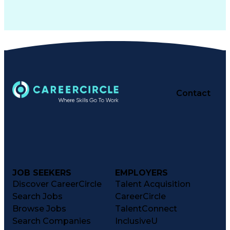
Contact
JOB SEEKERS
EMPLOYERS
Discover CareerCircle
Talent Acquisition
Search Jobs
CareerCircle
Browse Jobs
TalentConnect
Search Companies
InclusiveU