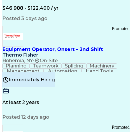
Arizona Health Care Cost Containment Systems
$46,988 - $122,400 / yr
Posted 3 days ago
Promoted
Equipment Operator, Onsert - 2nd Shift
Thermo Fisher
Bohemia, NY
•
On-Site
Planning
Teamwork
Splicing
Machinery
Management
Automation
Hand Tools
Caregiving
Multitasking
Communication
Immediately Hiring
Biotechnology
Family Support
Pharmaceuticals
Professionalism
Microsoft Excel
Clinical Trials
File Management
Safety Standards
Microsoft Outlook
Computer Operations
At least 2 years
Time Off Management
Proprietary Software
Packaging And Labeling
Manufacturing Processes
Posted 12 days ago
Manufacturing Operations
Standard Operating Procedure
Promoted
Good Manufacturing Practices