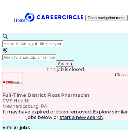
Open navigation menu
Home
Search
This job is closed
Closed
Full-Time District Float Pharmacist
CVS Health
Mechanicsburg, PA
It may have expired or been removed. Explore
similar
jobs
below or
start a new search
.
Similar jobs