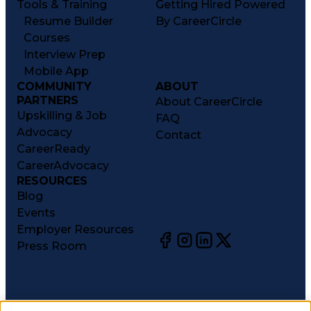
Tools & Training
Getting Hired Powered
Resume Builder
By CareerCircle
Courses
Interview Prep
Mobile App
COMMUNITY
ABOUT
PARTNERS
About CareerCircle
Upskilling & Job
FAQ
Advocacy
Contact
CareerReady
CareerAdvocacy
RESOURCES
Blog
Events
Employer Resources
Press Room
©
2026
CareerCircle, LLC. All rights reserved.