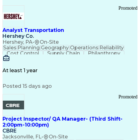
Promoted
Analyst Transportation
Hershey Co.
Hershey, PA
•
On-Site
Sales
Planning
Geography
Operations
Reliability
Cost Control
Supply Chain
Philanthropy
Mental Health
Microsoft Excel
Problem Solving
Customer Service
Business Metrics
Value Propositions
Performance Metric
At least 1 year
Rancher (Software)
Carrier Management
Process Improvement
Time Off Management
Posted 15 days ago
Delivery Performance
Performance Reporting
Operational Efficiency
Business Administration
Promoted
Supply Chain Management
Effective Communication
Transportation Analysis
Transportation Efficiency
Project Inspector/ QA Manager- (Third Shift-
Continuous Improvement Process
2:00pm-10:00pm)
Key Performance Indicators (KPIs)
CBRE
Transportation Management Systems
Jacksonville, FL
•
On-Site
Customer Communications Management