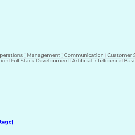
perations
Management
Communication
Customer S
tion
Full Stack Development
Artificial Intelligence
Busi
Benefits Enrollment Processes
tage)