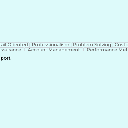
ail Oriented
Professionalism
Problem Solving
Custo
Assurance
Account Management
Performance Met
Business Transformation
Hardware Troubles
pport
Troubleshooting (Problem Solving)