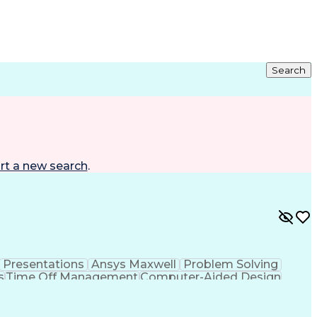
Search
rt a new search
.
Presentations
Ansys Maxwell
Problem Solving
s
Time Off Management
Computer-Aided Design
ign Process
Verbal Communication Skills