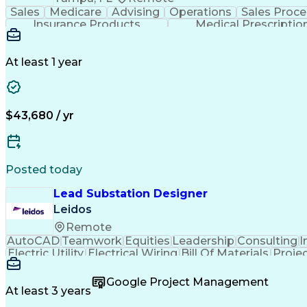
Sales
Medicare
Advising
Operations
Sales Proce
Insurance Products
Medical Prescriptio
At least 1 year
$43,680 / yr
Posted today
Lead Substation Designer
Leidos
Remote
AutoCAD
Teamwork
Equities
Leadership
Consulting
I
Electric Utility
Electrical Wiring
Bill Of Materials
Proje
Engineering Calculations
Engineering Design Proces
Google Project Management
At least 3 years