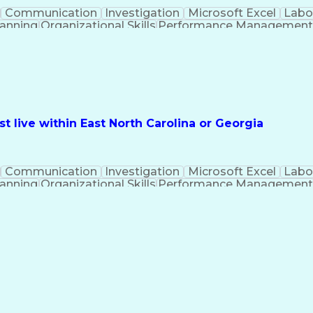
Communication
Investigation
Microsoft Excel
Labo
lanning
Organizational Skills
Performance Managemen
PeopleSoft Applications
 live within East North Carolina or Georgia
Communication
Investigation
Microsoft Excel
Labo
lanning
Organizational Skills
Performance Managemen
PeopleSoft Applications