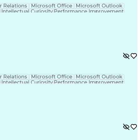
r Relations
Microsoft Office
Microsoft Outlook
t
Intellectual Curiosity
Performance Improvement
r Relations
Microsoft Office
Microsoft Outlook
t
Intellectual Curiosity
Performance Improvement