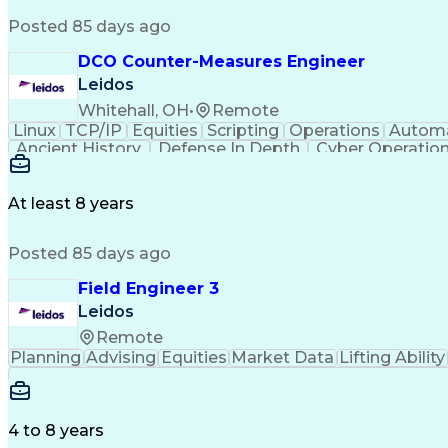
Posted 85 days ago
DCO Counter-Measures Engineer
Leidos
Whitehall, OH
•
Remote
Linux
TCP/IP
Equities
Scripting
Operations
Autom
Ancient History
Defense In Depth
Cyber Operatio
Windows PowerShell
Information Systems
GIAC
Java (Programming Language)
Ruby (Pr
GIAC Reverse Engineering Malware
Snort (Intrusio
At least 8 years
Offensive Security Certified Professional
GIA
Top Secre
Posted 85 days ago
Field Engineer 3
Leidos
Remote
Planning
Advising
Equities
Market Data
Lifting Ability
4 to 8 years