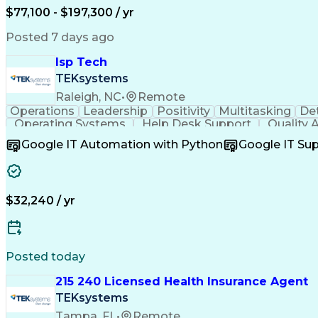
$77,100 - $197,300 / yr
Posted 7 days ago
Isp Tech
TEKsystems
Raleigh, NC
•
Remote
Operations
Leadership
Positivity
Multitasking
Det
Operating Systems
Help Desk Support
Quality 
Full Stack Development
Artificial Intelligence
Google IT Automation with Python
Google IT Su
$32,240 / yr
Posted today
215 240 Licensed Health Insurance Agent
TEKsystems
Tampa, FL
•
Remote