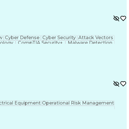
ow
Cyber Defense
Cyber Security
Attack Vectors
ology
CompTIA Security+
Malware Detection
ting Language)
C++ (Programming Language)
em)
Python (Programming Language)
ySA+)
Application Programming Interface (API)
ied Information Systems Security Professional
ance)
ctrical Equipment
Operational Risk Management