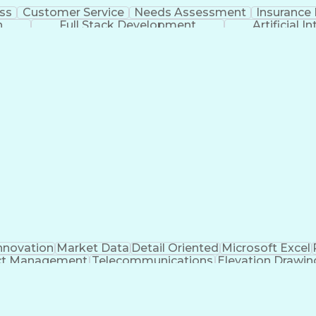
ss
Customer Service
Needs Assessment
Insurance 
n
Full Stack Development
Artificial I
nnovation
Market Data
Detail Oriented
Microsoft Excel
ct Management
Telecommunications
Elevation Drawin
s
Electric Power Transmission
Project Management Of