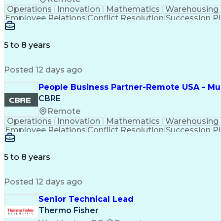
Operations
Innovation
Mathematics
Warehousing
Employee Relations
Conflict Resolution
Succession P
5 to 8 years
Posted 12 days ago
People Business Partner-Remote USA - Must
CBRE
Remote
Operations
Innovation
Mathematics
Warehousing
Employee Relations
Conflict Resolution
Succession P
5 to 8 years
Posted 12 days ago
Senior Technical Lead
Thermo Fisher