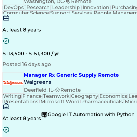
Washington, DC
•
Remote
DevOps
Research
Leadership
Innovation
Purchasin
Computer Science
Support Services
People Manage
Cloud Technologies
Amazon Web Services
Ti
Digital Transformation
Employee Assist
Information Technology Operations
Pro
At least 8 years
$113,500 - $151,300 / yr
Posted 16 days ago
Manager Rx Generic Supply Remote
Walgreens
Deerfield, IL
•
Remote
Writing
Finance
Teamwork
Geography
Economics
Lea
Presentations
Microsoft Word
Pharmaceuticals
Micr
People Management
Quality Assurance
Project M
Relationship Building
Business Requirements
Co
Google IT Automation with Python
SQL (Programming Language)
Visual Basi
At least 8 years