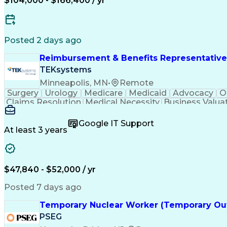
$104,000 - $166,400 / yr
Posted 2 days ago
Reimbursement & Benefits Representative
TEKsystems
Minneapolis, MN
•
Remote
Surgery
Urology
Medicare
Medicaid
Advocacy
O
Claims Resolution
Medical Necessity
Business Valua
Google IT Support
At least 3 years
$47,840 - $52,000 / yr
Posted 7 days ago
Temporary Nuclear Worker (Temporary Ou
PSEG