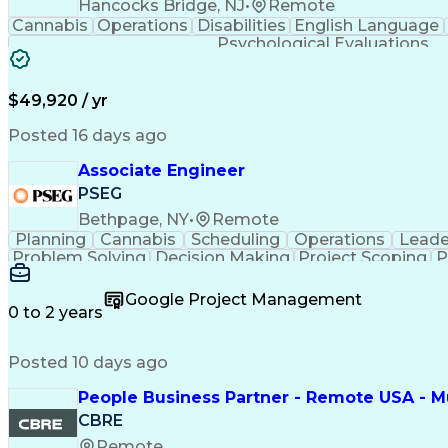
Hancocks Bridge, NJ
•
Remote
Cannabis
Operations
Disabilities
English Language
Psychological Evaluations
$49,920 / yr
Posted 16 days ago
Associate Engineer
PSEG
Bethpage, NY
•
Remote
Planning
Cannabis
Scheduling
Operations
Leade
Problem Solving
Decision Making
Project Scoping
P
Behavioral Health
Project Management
Team Effect
Permanent Resident Cards
Google Project Management
0 to 2 years
Posted 10 days ago
People Business Partner - Remote USA - Mu
CBRE
Remote