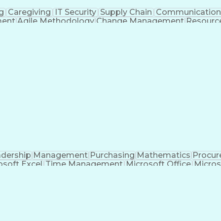
g
Caregiving
IT Security
Supply Chain
Communicatio
ment
Agile Methodology
Change Management
Resourc
me Off Management
Systems Architecture
Inform
ance Programs
Continuous Improvement Proc
ject Management Professional Certification
I
dership
Management
Purchasing
Mathematics
Procu
osoft Excel
Time Management
Microsoft Office
Micros
anagement
Value Propositions
Workflow Management
nditional Formatting
Business Administration
Pivo
c For Applications
Cost Of Goods Sold (Inventor