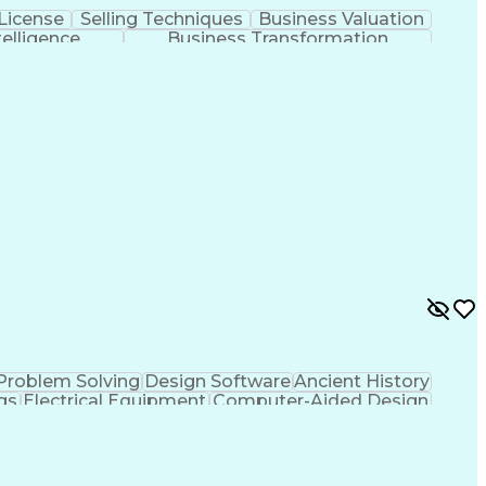
License
Selling Techniques
Business Valuation
ntelligence
Business Transformation
Problem Solving
Design Software
Ancient History
gs
Electrical Equipment
Computer-Aided Design
fice (PMO)
MicroStation (CAD Design Software)