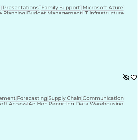
n
Presentations
Family Support
Microsoft Azure
e Planning
Budget Management
IT Infrastructure
ation Technology
Stakeholder Management
ess
Systems Development Life Cycle
nformation Technology Infrastructure Library
rement
Forecasting
Supply Chain
Communication
oft Access
Ad Hoc Reporting
Data Warehousing
Inventory Management
Microsoft PowerPoint
t Tables And Charts
Ability To Meet Deadlines
y)
Cross-Functional Team Leadership