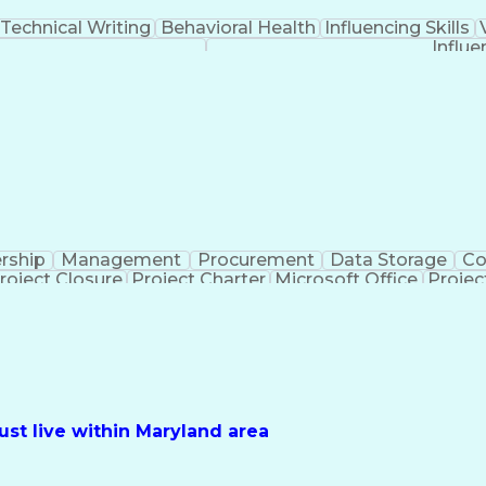
Technical Writing
Behavioral Health
Influencing Skills
Influe
rship
Management
Procurement
Data Storage
Co
roject Closure
Project Charter
Microsoft Office
Projec
iveness
Project Sponsorship
Valid Driver's License
Pro
Electrical Power T
st live within Maryland area