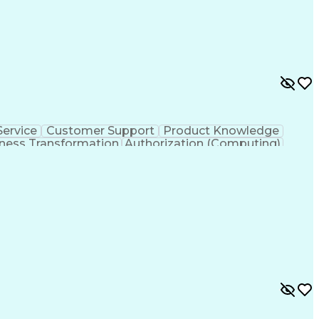
ervice
Customer Support
Product Knowledge
ness Transformation
Authorization (Computing)