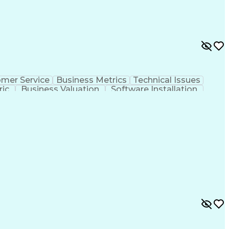
mer Service
Business Metrics
Technical Issues
ric
Business Valuation
Software Installation
hooting
Customer Complaint Resolution