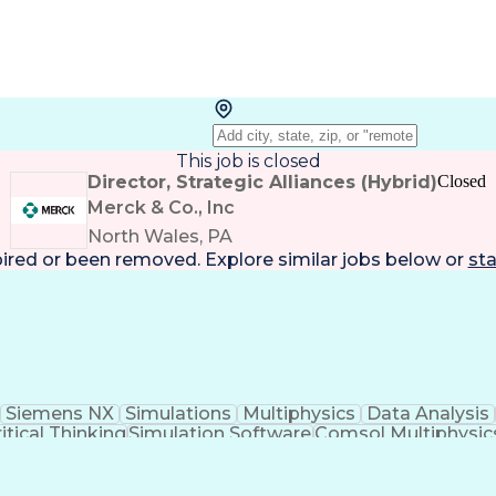
This job is closed
Director, Strategic Alliances (Hybrid)
Closed
Merck & Co., Inc
North Wales, PA
pired or been removed. Explore
similar jobs
below or
sta
Siemens NX
Simulations
Multiphysics
Data Analysis
itical Thinking
Simulation Software
Comsol Multiphysic
Research And Development
Engineering Des