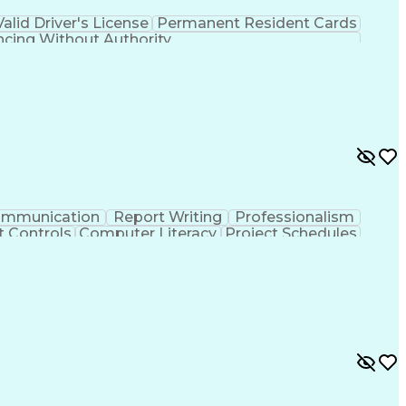
Valid Driver's License
Permanent Resident Cards
ncing Without Authority
mmunication
Report Writing
Professionalism
t Controls
Computer Literacy
Project Schedules
ject Implementation
Work Breakdown Structure
ransmission And Distribution