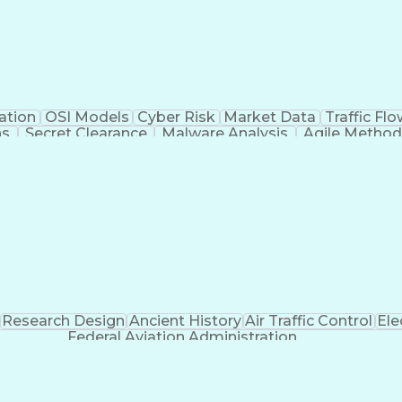
ation
OSI Models
Cyber Risk
Market Data
Traffic Fl
ns
Secret Clearance
Malware Analysis
Agile Method
 Certifications
System Administration
Bash (Scrip
ogramming Language)
Git (Version Control Syst
n Detection System)
CompTIA Cybersecurity Analyst (C
C Security Essentials Certification (GSEC)
Certif
t-Sensitive Compartmented Information (TS/SCI Clear
Research Design
Ancient History
Air Traffic Control
Ele
Federal Aviation Administration