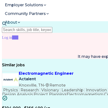
Employer Solutions
Community Partners
About
Resources
Log in
Join
It may have ex
Similar jobs
Electromagnetic Engineer
Actalent
Knoxville, TN
•
Remote
Physics
Research
Visionary
Leadership
Innovation
Design Analysis
Project Planning
Electromagnetism
Cr
Collaborative Research
Artificial Intelligence