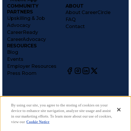
COMMUNITY
ABOUT
PARTNERS
About CareerCircle
Upskilling & Job
FAQ
Advocacy
Contact
CareerReady
CareerAdvocacy
RESOURCES
Blog
Events
Employer Resources
Press Room
©
2026
CareerCircle, LLC. All rights reserved.
Terms of Use
By using our site, you agree to the storing of cookies on your
device to enhance site navigation, analyze site usage and assist
Privacy Notices
in our marketing efforts. To learn more about our use of cookies,
Accessibility Statement
view our
Cookie Notice
Manage Preferences