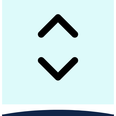
Continuous Improvement Process
Construction Management Software