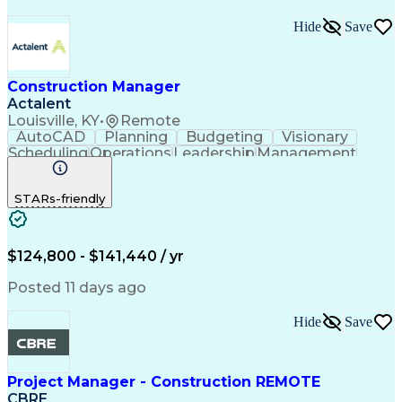
Hide
Save
Construction Manager
Actalent
Louisville, KY
•
Remote
AutoCAD
Planning
Budgeting
Visionary
Scheduling
Operations
Leadership
Management
Innovation
Mitigation
Renovation
Warehousing
Procurement
Forecasting
Coordinating
STARs-friendly
Construction
Supply Chain
Retrofitting
Communication
Contract Review
Risk Management
Project Scoping
Cost Management
Cost Estimation
$124,800 - $141,440 / yr
Constructability
Project Delivery
Microsoft Project
Change Management
Posted 11 days ago
Budget Management
Project Management
Quality Management
Progress Reporting
Hide
Save
Tenant Improvements
Primavera (Software)
Contract Negotiation
Project Documentation
Contractor Management
Stakeholder Management
Project Manager - Construction REMOTE
Industrial Engineering
Artificial Intelligence
CBRE