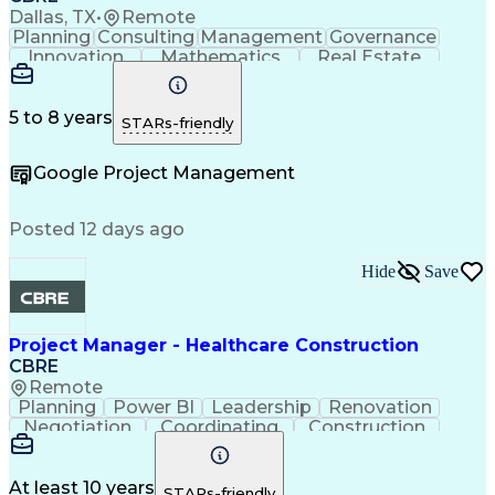
Project Risk Management
Dallas, TX
•
Remote
Construction Management
Planning
Consulting
Management
Governance
Industrial Construction
Innovation
Mathematics
Real Estate
Engineering Design Process
Risk Analysis
Data Integrity
Microsoft Excel
Balancing (Ledger/Billing)
Risk Mitigation
Quality Control
Microsoft Office
Building Information Modeling
Project Delivery
Microsoft Outlook
5 to 8 years
STARs-friendly
Vendor Relationship Management
Project Management
Business Strategies
Request For Proposal
Contingency Planning
Google Project Management
Project Documentation
Organizational Skills
Intellectual Curiosity
Project Risk Management
Milestones (Project Management)
Posted 12 days ago
LEED Accredited Professional (AP)
Hide
Save
Project Manager - Healthcare Construction
CBRE
Remote
Planning
Power BI
Leadership
Renovation
Negotiation
Coordinating
Construction
Communication
Subcontracting
Project Management
Process Improvement
Contract Negotiation
Project Risk Management
At least 10 years
STARs-friendly