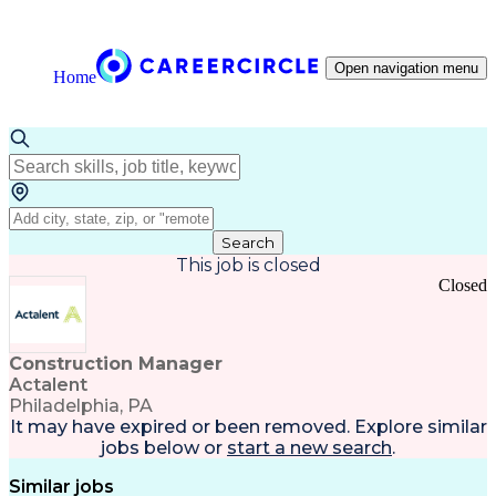
Open navigation menu
Home
Search
This job is closed
Closed
Construction Manager
Actalent
Philadelphia, PA
It may have expired or been removed. Explore
similar
jobs
below or
start a new search
.
Similar jobs