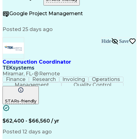
Construction Management
e-Builder (CPMS Software)
Google Project Management
Project Management Software
Construction Project Management
Posted 25 days ago
Hide
Save
Construction Coordinator
TEKsystems
Miramar, FL
•
Remote
Finance
Research
Invoicing
Operations
Management
Quality Control
Business Valuation
Workflow Management
Full Stack Development
Artificial Intelligence
STARs-friendly
Business Transformation
Milestones (Project Management)
$62,400 - $66,560 / yr
Posted 12 days ago