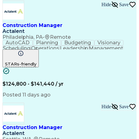
Hide
Save
Construction Manager
Actalent
Philadelphia, PA
•
Remote
AutoCAD
Planning
Budgeting
Visionary
Scheduling
Operations
Leadership
Management
Innovation
Mitigation
Renovation
Warehousing
Procurement
Forecasting
Coordinating
STARs-friendly
Construction
Supply Chain
Retrofitting
Communication
Contract Review
Risk Management
Project Scoping
Cost Management
Cost Estimation
$124,800 - $141,440 / yr
Constructability
Project Delivery
Microsoft Project
Change Management
Posted 11 days ago
Budget Management
Project Management
Quality Management
Progress Reporting
Hide
Save
Tenant Improvements
Primavera (Software)
Contract Negotiation
Project Documentation
Contractor Management
Stakeholder Management
Construction Manager
Industrial Engineering
Artificial Intelligence
Actalent
Project Risk Management