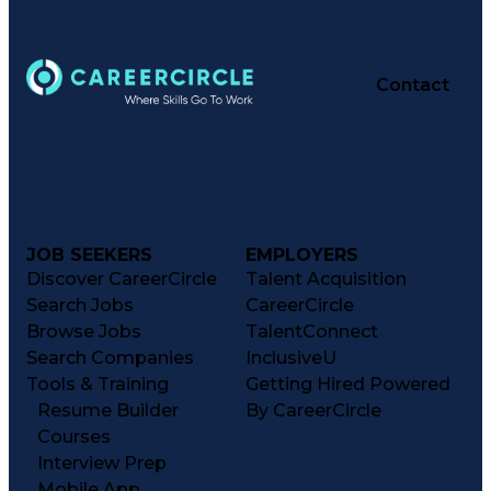
Contact
JOB SEEKERS
EMPLOYERS
Discover CareerCircle
Talent Acquisition
Search Jobs
CareerCircle
Browse Jobs
TalentConnect
Search Companies
InclusiveU
Tools & Training
Getting Hired Powered
Resume Builder
By CareerCircle
Courses
Interview Prep
Mobile App