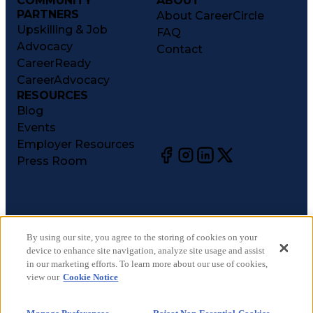
COMMUNITY
ABOUT
PARTNERS
About CareerCircle
Upskilling & Job
FAQ
Advocacy
Contact
CareerReady
CareerAdvocacy
RESOURCES
Blog
Events
Employer Resources
Press Room
©
2026
CareerCircle, LLC. All rights reserved.
Terms of Use
By using our site, you agree to the storing of cookies on your
device to enhance site navigation, analyze site usage and assist
Privacy Notices
in our marketing efforts. To learn more about our use of cookies,
Accessibility Statement
view our
Cookie Notice
Manage Preferences
Cookie Notice