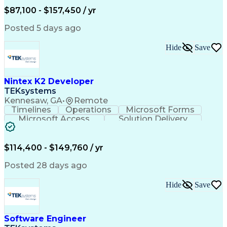
Performance Tuning
Software Solutions
$87,100 - $157,450 / yr
Systems Engineering
Amazon Web Services
Software Engineering
Software Development
Posted 5 days ago
Cloud-Native Computing
Scaled Agile Framework
Hide
Save
Hybrid Cloud Computing
Artificial Intelligence
Agile Software Development
C++ (Programming Language)
Nintex K2 Developer
Java (Programming Language)
Git (Version Control System)
TEKsystems
Python (Programming Language)
Kennesaw, GA
•
Remote
Troubleshooting (Problem Solving)
Timelines
Operations
Microsoft Forms
Application Programming Interface (API)
Microsoft Access
Solution Delivery
Knowledge Transfer
Business Valuation
Software Versioning
Microsoft SharePoint
Full Stack Development
Artificial Intelligence
$114,400 - $149,760 / yr
Business Transformation
SQL (Programming Language)
Posted 28 days ago
Balancing (Ledger/Billing)
Microsoft Sharepoint Designer
Hide
Save
Software Engineer