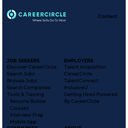
Contact
JOB SEEKERS
EMPLOYERS
Discover CareerCircle
Talent Acquisition
Search Jobs
CareerCircle
Browse Jobs
TalentConnect
Search Companies
InclusiveU
Tools & Training
Getting Hired Powered
Resume Builder
By CareerCircle
Courses
Interview Prep
Mobile App