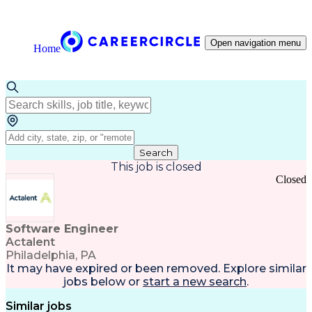
Open navigation menu
Home
Search
This job is closed
Closed
Software Engineer
Actalent
Philadelphia, PA
It may have expired or been removed. Explore
similar
jobs
below or
start a new search
.
Similar jobs