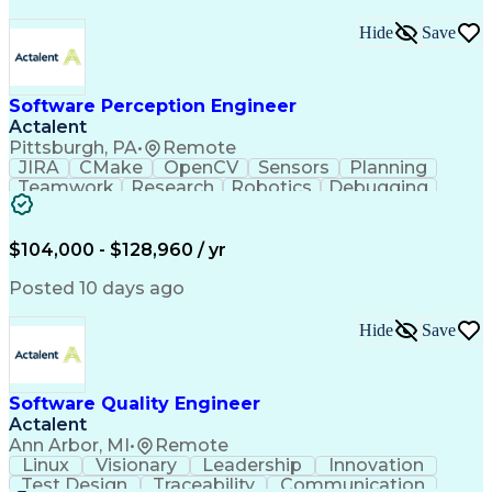
Hide
Save
Software Perception Engineer
Actalent
Pittsburgh, PA
•
Remote
JIRA
CMake
OpenCV
Sensors
Planning
Teamwork
Research
Robotics
Debugging
Visionary
SonarQube
Leadership
Innovation
Algorithms
TensorFlow
Googletest
Mathematics
Reliability
Artifactory
Coordinating
$104,000 - $128,960 / yr
Azure DevOps
Communication
Deep Learning
Sensor Fusion
Linear Algebra
Problem Solving
Posted 10 days ago
Data Processing
Computer Vision
Customer Service
Computer Science
Hide
Save
Machine Learning
Object Detection
Agile Methodology
Docker (Software)
Autonomous System
Safety Procedures
Software Quality Engineer
Project Management
Workflow Management
Actalent
Amazon Web Services
Software Development
Artificial Intelligence
Robot Operating Systems
Ann Arbor, MI
•
Remote
Engineering Design Process
Linux
Visionary
Leadership
Innovation
Agile Software Development
Test Design
Traceability
Communication