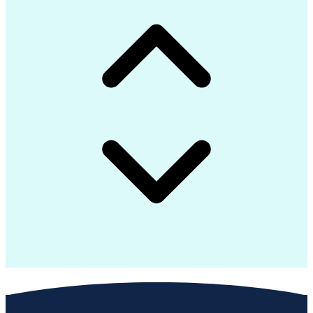
Technology Ecosystems
Solution Architecture
Model View Controller
Electrical Engineering
Application Frameworks
Training And Development
Software Design Patterns
Internet Of Things (IoT)
Graphical User Interface
Authorization (Computing)
C# (Programming Language)
Software Quality (SQA/SQC)
Java Database Connectivity
Web Application Development
Ethical Standards And Conduct
Software Development Life Cycle
Object-Oriented Programming (OOP)
Application Programming Interface (API)
Message Queuing Telemetry Transport (MQTT)