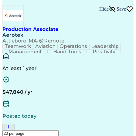
Hide
Save
Production Associate
Aerotek
Attleboro, MA
•
Remote
Teamwork
Aviation
Operations
Leadership
Management
Hand Tools
Positivity
Mathematics
Batch Mixing
Communication
Team Oriented
Finished Good
Tracking Stock
Problem Solving
Quality Control
At least 1 year
Health Advocacy
Material Handling
Inventory Staging
Safety Procedures
Lean Manufacturing
Influencing Skills
Process Improvement
Business Operations
$47,840 / yr
Mechanical Aptitude
Composite Materials
Materials Transport
Production Equipment
Advanced Manufacturing
Artificial Intelligence
Discounts And Allowances
Posted today
Manufacturing Operations
Process Driven Development
1
Material Handling Equipment
Employee Assistance Programs