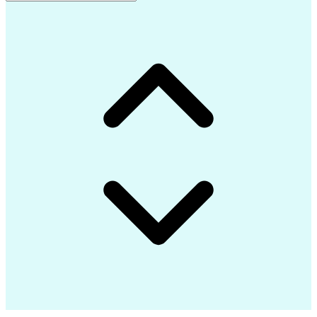
Advanced Composite Materials
Influencing Without Authority
Continuous Improvement Process
Troubleshooting (Problem Solving)