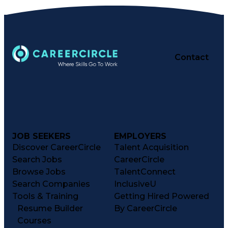
Contact
JOB SEEKERS
EMPLOYERS
Discover CareerCircle
Talent Acquisition
Search Jobs
CareerCircle
Browse Jobs
TalentConnect
Search Companies
InclusiveU
Tools & Training
Getting Hired Powered
Resume Builder
By CareerCircle
Courses