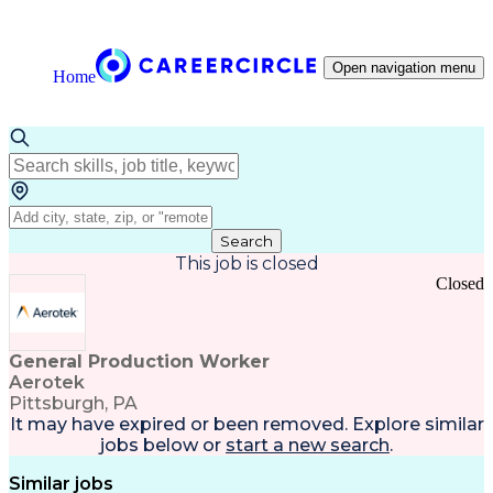
Open navigation menu
Home
Search
This job is closed
Closed
General Production Worker
Aerotek
Pittsburgh, PA
It may have expired or been removed. Explore
similar
jobs
below or
start a new search
.
Similar jobs