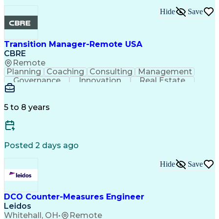
Performance Improvement
PeopleSoft Applications
Hide
Save
Transition Manager-Remote USA
CBRE
Remote
Planning
Coaching
Consulting
Management
Governance
Innovation
Real Estate
Data Integrity
Microsoft Excel
Risk Mitigation
Quality Control
Microsoft Office
Project Delivery
Microsoft Outlook
Project Management
5 to 8 years
Business Strategies
Time Off Management
Contingency Planning
Project Documentation
Organizational Skills
Intellectual Curiosity
Milestones (Project Management)
Posted 2 days ago
LEED Accredited Professional (AP)
Hide
Save
DCO Counter-Measures Engineer
Leidos
Whitehall, OH
•
Remote