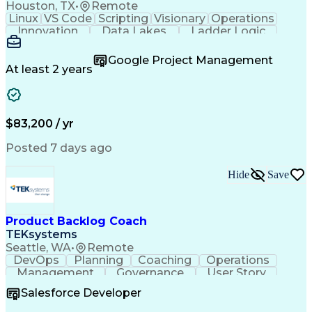
Houston, TX
•
Remote
Linux
VS Code
Scripting
Visionary
Operations
Innovation
Data Lakes
Ladder Logic
Communication
Data Modeling
Cloud Migration
Analytical Skills
Technical Drawing
Google Project Management
Project Management
Workflow Management
At least 2 years
Software Development
Project Commissioning
Command-Line Interface
Artificial Intelligence
Development Environment
Microsoft Visual Studio
$83,200 / yr
Engineering Design Process
Python (Programming Language)
Posted 7 days ago
Programmable Logic Controllers
Continuous Improvement Process
Hide
Save
Overall Equipment Effectiveness
Troubleshooting (Problem Solving)
Integrated Development Environments
Programmable Logic Controllers Programming
Product Backlog Coach
TEKsystems
Seattle, WA
•
Remote
DevOps
Planning
Coaching
Operations
Management
Governance
User Story
Communication
Accountability
Prioritization
Salesforce Developer
Delivery Focused
Product Delivery
Agile Methodology
Business Valuation