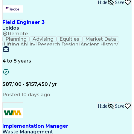
Engineering Design Process
Hide
Save
Electric Power Transmission
Project Management Office (PMO)
MicroStation (CAD Design Software)
Field Engineer 3
Leidos
Remote
Planning
Advising
Equities
Market Data
Lifting Ability
Research Design
Ancient History
Air Traffic Control
Electrical Equipment
Operational Risk Management
Federal Aviation Administration
4 to 8 years
$87,100 - $157,450 / yr
Posted 10 days ago
Hide
Save
Implementation Manager
Waste Management