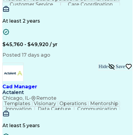
Customer Service
Care Coordination
Business Valuation
Medical Terminology
Full Stack Development
Artificial Intelligence
Business Transformation
At least 2 years
Administrative Functions
$45,760 - $49,920 / yr
Posted 17 days ago
Hide
Save
Cad Manager
Actalent
Chicago, IL
•
Remote
Templates
Visionary
Operations
Mentorship
Innovation
Data Capture
Communication
CAD Standards
Roadway Design
Self-Motivation
Technical Support
Workflow Management
Time Off Management
At least 5 years
Knowledge Management
Organizational Skills