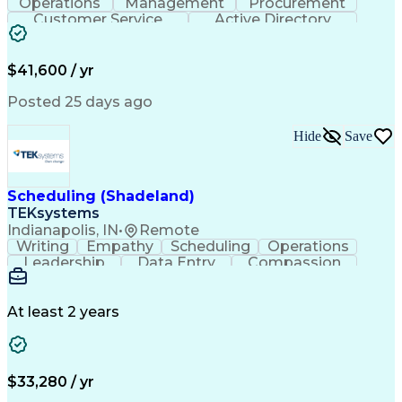
Operations
Management
Procurement
Customer Service
Active Directory
Business Valuation
Proprietary Software
Full Stack Development
Artificial Intelligence
Business Transformation
$41,600 / yr
Troubleshooting (Problem Solving)
Posted 25 days ago
Hide
Save
Scheduling (Shadeland)
TEKsystems
Indianapolis, IN
•
Remote
Writing
Empathy
Scheduling
Operations
Leadership
Data Entry
Compassion
Communication
Detail Oriented
Customer Service
Electronic Systems
Business Valuation
Full Stack Development
At least 2 years
Call Center Experience
Artificial Intelligence
Business Transformation
Ability To Meet Deadlines
$33,280 / yr