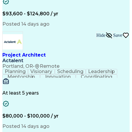
Computer-Aided Design
Leadership Development
Artificial Intelligence
Engineering Design Process
$93,600 - $124,800 / yr
Balancing (Ledger/Billing)
Continuous Improvement Process
Posted 14 days ago
Troubleshooting (Problem Solving)
MicroStation (CAD Design Software)
Hide
Save
Project Architect
Actalent
Portland, OR
•
Remote
Planning
Visionary
Scheduling
Leadership
Mentorship
Innovation
Coordinating
Data Centers
Self-Starter
Communication
Change Orders
Presentations
Virtual Teams
Accountability
Building Codes
Autodesk Revit
At least 5 years
Problem Solving
Project Planning
Project Delivery
Integrated Design
Workflow Management
Project Stakeholders
Design Documentation
Architecture License
$80,000 - $100,000 / yr
Collaborative Design
Advanced Manufacturing
Collaborative Software
Artificial Intelligence
Posted 14 days ago
Construction Management