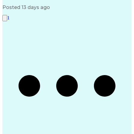
Serial Peripheral Interface
Troubleshooting (Problem Solving)
Posted 13 days ago
1