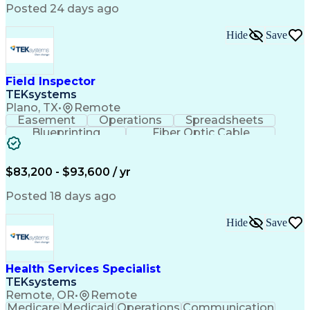
Posted 24 days ago
Hide
Save
Field Inspector
TEKsystems
Plano, TX
•
Remote
Easement
Operations
Spreadsheets
Blueprinting
Fiber Optic Cable
Business Valuation
Telecommunications
Fiber Construction
Underground Utilities
Full Stack Development
Artificial Intelligence
$83,200 - $93,600 / yr
Business Transformation
Posted 18 days ago
Hide
Save
Health Services Specialist
TEKsystems
Remote, OR
•
Remote
Medicare
Medicaid
Operations
Communication