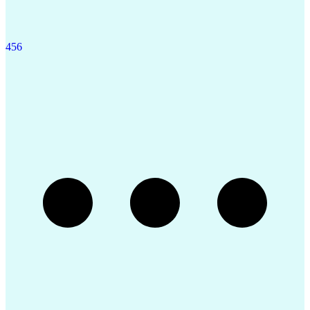
4
5
6