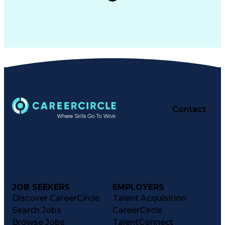
Contact
JOB SEEKERS
EMPLOYERS
Discover CareerCircle
Talent Acquisition
Search Jobs
CareerCircle
Browse Jobs
TalentConnect