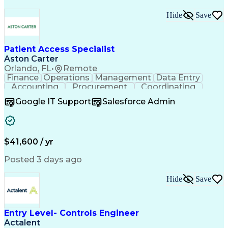
Hide
Save
Patient Access Specialist
Aston Carter
Orlando, FL
•
Remote
Finance
Operations
Management
Data Entry
Accounting
Procurement
Coordinating
Supply Chain
Communication
Inbound Calls
Google IT Support
Salesforce Admin
Outbound Calls
Professionalism
Client Services
Customer Service
Microsoft Office
Customer Support
Listening Skills
Rapport Building
Solution-Oriented
$41,600 / yr
Workflow Management
Process Improvement
Following Directions
Organizational Skills
Posted 3 days ago
Health Administration
Call Center Experience
Administrative Support
Artificial Intelligence
Authorization (Computing)
Hide
Save
Medical Office Procedures
Verbal Communication Skills
Entry Level- Controls Engineer
Actalent