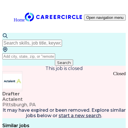
Open navigation menu
Home
Search
This job is closed
Closed
Drafter
Actalent
Pittsburgh, PA
It may have expired or been removed. Explore
similar
jobs
below or
start a new search
.
Similar jobs