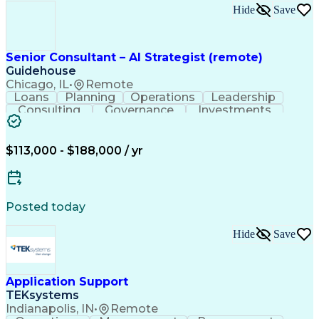
Hide
Save
Senior Consultant – AI Strategist (remote)
Guidehouse
Chicago, IL
•
Remote
Loans
Planning
Operations
Leadership
Consulting
Governance
Investments
AI Adoption
Data Science
Communication
Prioritization
Human Services
Responsible AI
Risk Management
Machine Learning
$113,000 - $188,000 / yr
Solution-Oriented
Business Strategies
Customer Engagement
Investment Decisions
Workforce Productivity
Artificial Intelligence
Discussion Facilitation
Posted today
Contact Center Operations
Ethical Standards And Conduct
Hide
Save
Generative Artificial Intelligence
Application Support
TEKsystems
Indianapolis, IN
•
Remote