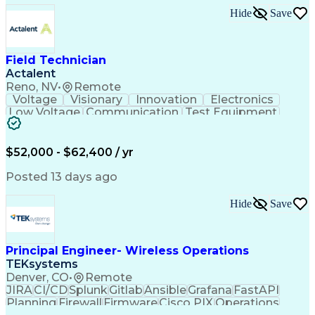
Consultant Coordination
Hide
Save
Ability To Meet Deadlines
Submittals (Construction)
Engineering Design Process
Construction Documentation
Field Technician
Request For Information (RFI)
Actalent
Professional Engineer (PE) License
Reno, NV
•
Remote
Voltage
Visionary
Innovation
Electronics
Low Voltage
Communication
Test Equipment
Data Collection
Computer Literacy
Vehicle Inspection
Artificial Intelligence
Field Service Management
$52,000 - $62,400 / yr
Engineering Design Process
Troubleshooting (Problem Solving)
Posted 13 days ago
Hide
Save
Principal Engineer- Wireless Operations
TEKsystems
Denver, CO
•
Remote
JIRA
CI/CD
Splunk
Gitlab
Ansible
Grafana
FastAPI
Planning
Firewall
Firmware
Cisco PIX
Operations