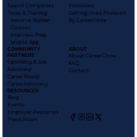
Search Companies
InclusiveU
Tools & Training
Getting Hired Powered
Resume Builder
By CareerCircle
Courses
Interview Prep
Mobile App
COMMUNITY
ABOUT
PARTNERS
About CareerCircle
Upskilling & Job
FAQ
Advocacy
Contact
CareerReady
CareerAdvocacy
RESOURCES
Blog
Events
Employer Resources
Press Room