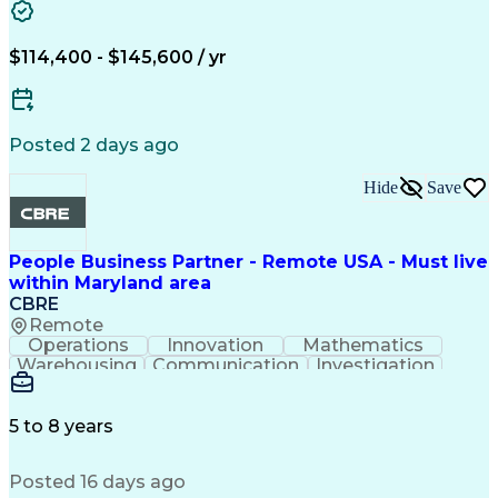
Relationship Building
Workshop Facilitation
Full Stack Development
$114,400 - $145,600 / yr
Continuous Development
Artificial Intelligence
Business Transformation
ADO.NET (Programming Language)
Posted 2 days ago
Hide
Save
People Business Partner - Remote USA - Must live
within Maryland area
CBRE
Remote
Operations
Innovation
Mathematics
Warehousing
Communication
Investigation
Microsoft Excel
Labor Relations
Microsoft Office
Microsoft Outlook
Employee Relations
Conflict Resolution
5 to 8 years
Succession Planning
Organizational Skills
Performance Management
Posted 16 days ago
Intellectual Curiosity