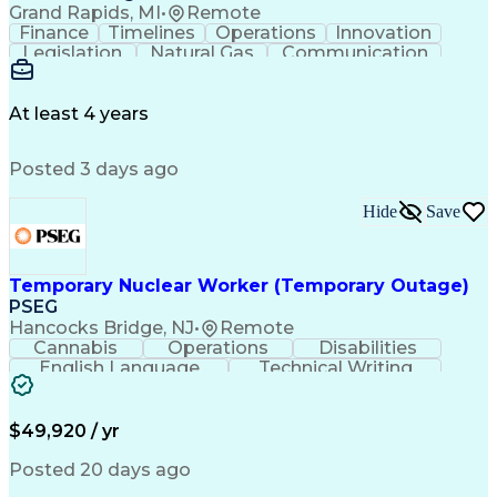
Grand Rapids, MI
•
Remote
Finance
Timelines
Operations
Innovation
Legislation
Natural Gas
Communication
Business Acumen
Office Equipment
Waste Management
Biomedical Waste
Financial Analysis
Project Management
At least 4 years
Business Analytics
Process Management
Software Development
Renewable Natural Gas
Posted 3 days ago
Business Case Analysis
Technical Requirements
Business Administration
Organizational Leadership
Hide
Save
Change Management Strategy
Business Process Improvement
Business Continuity Planning
Temporary Nuclear Worker (Temporary Outage)
Cross-Functional Collaboration
PSEG
Organizational Change Management
Hancocks Bridge, NJ
•
Remote
Project Management Professional Certification
Cannabis
Operations
Disabilities
English Language
Technical Writing
Behavioral Health
Influencing Skills
Valid Driver's License
Permanent Resident Cards
$49,920 / yr
Psychological Evaluations
Influencing Without Authority
Posted 20 days ago