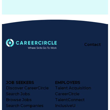
Contact
JOB SEEKERS
EMPLOYERS
Discover CareerCircle
Talent Acquisition
Search Jobs
CareerCircle
Browse Jobs
TalentConnect
Search Companies
InclusiveU