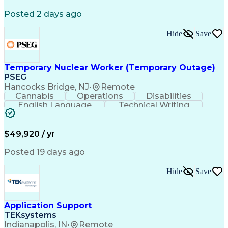
Business Case Analysis
Technical Requirements
Business Administration
Posted 2 days ago
Organizational Leadership
Change Management Strategy
Hide
Save
Business Process Improvement
Business Continuity Planning
Cross-Functional Collaboration
Organizational Change Management
Temporary Nuclear Worker (Temporary Outage)
Project Management Professional Certification
PSEG
Hancocks Bridge, NJ
•
Remote
Cannabis
Operations
Disabilities
English Language
Technical Writing
Behavioral Health
Influencing Skills
Valid Driver's License
Permanent Resident Cards
$49,920 / yr
Psychological Evaluations
Influencing Without Authority
Posted 19 days ago
Hide
Save
Application Support
TEKsystems
Indianapolis, IN
•
Remote