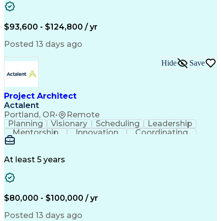
Computer-Aided Design
Leadership Development
Artificial Intelligence
Engineering Design Process
$93,600 - $124,800 / yr
Balancing (Ledger/Billing)
Continuous Improvement Process
Posted 13 days ago
Troubleshooting (Problem Solving)
MicroStation (CAD Design Software)
Hide
Save
Project Architect
Actalent
Portland, OR
•
Remote
Planning
Visionary
Scheduling
Leadership
Mentorship
Innovation
Coordinating
Data Centers
Self-Starter
Communication
Change Orders
Presentations
Virtual Teams
Accountability
Building Codes
Autodesk Revit
At least 5 years
Problem Solving
Project Planning
Project Delivery
Integrated Design
Workflow Management
Project Stakeholders
Design Documentation
Architecture License
$80,000 - $100,000 / yr
Collaborative Design
Advanced Manufacturing
Collaborative Software
Artificial Intelligence
Posted 13 days ago