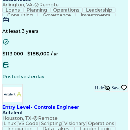
Cost Of Goods Sold (Inventory)
Arlington, VA
•
Remote
Cross-Functional Team Leadership
Loans
Planning
Operations
Leadership
Consulting
Governance
Investments
AI Adoption
Data Science
Communication
Prioritization
Human Services
Responsible AI
Risk Management
Machine Learning
At least 3 years
Solution-Oriented
Business Strategies
Customer Engagement
Investment Decisions
Workforce Productivity
Artificial Intelligence
Discussion Facilitation
$113,000 - $188,000 / yr
Contact Center Operations
Ethical Standards And Conduct
Generative Artificial Intelligence
Posted yesterday
Hide
Save
Entry Level- Controls Engineer
Actalent
Houston, TX
•
Remote
Linux
VS Code
Scripting
Visionary
Operations
Innovation
Data Lakes
Ladder Logic