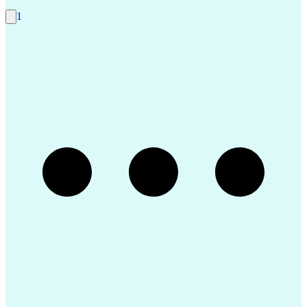
Construction Management
Consultant Coordination
1
Ability To Meet Deadlines
Submittals (Construction)
Engineering Design Process
Construction Documentation
Request For Information (RFI)
Professional Engineer (PE) License