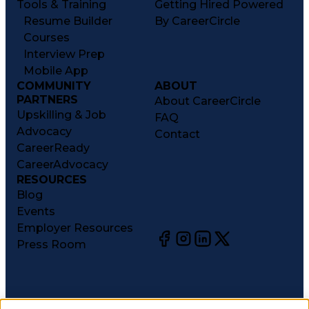
Tools & Training
Getting Hired Powered
Resume Builder
By CareerCircle
Courses
Interview Prep
Mobile App
COMMUNITY
ABOUT
PARTNERS
About CareerCircle
Upskilling & Job
FAQ
Advocacy
Contact
CareerReady
CareerAdvocacy
RESOURCES
Blog
Events
Employer Resources
Press Room
©
2026
CareerCircle, LLC. All rights reserved.