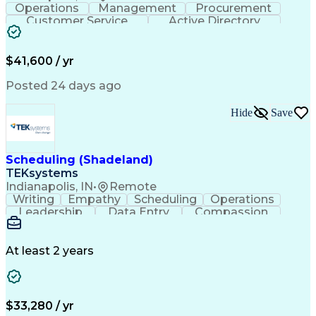
Operations
Management
Procurement
Customer Service
Active Directory
Business Valuation
Proprietary Software
Full Stack Development
Artificial Intelligence
Business Transformation
$41,600 / yr
Troubleshooting (Problem Solving)
Posted 24 days ago
Hide
Save
Scheduling (Shadeland)
TEKsystems
Indianapolis, IN
•
Remote
Writing
Empathy
Scheduling
Operations
Leadership
Data Entry
Compassion
Communication
Detail Oriented
Customer Service
Electronic Systems
Business Valuation
Full Stack Development
At least 2 years
Call Center Experience
Artificial Intelligence
Business Transformation
Ability To Meet Deadlines
$33,280 / yr