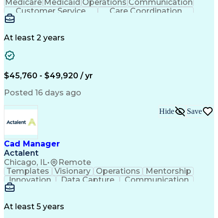
Medicare
Medicaid
Operations
Communication
Customer Service
Care Coordination
Business Valuation
Medical Terminology
Full Stack Development
Artificial Intelligence
Business Transformation
At least 2 years
Administrative Functions
$45,760 - $49,920 / yr
Posted 16 days ago
Hide
Save
Cad Manager
Actalent
Chicago, IL
•
Remote
Templates
Visionary
Operations
Mentorship
Innovation
Data Capture
Communication
CAD Standards
Roadway Design
Self-Motivation
Technical Support
Workflow Management
Time Off Management
At least 5 years
Knowledge Management
Organizational Skills