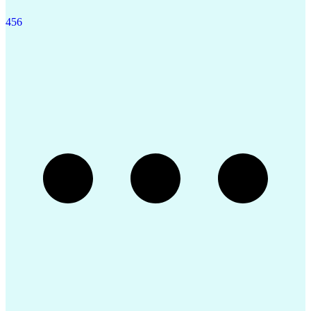
4
5
6