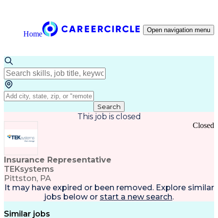
Open navigation menu
Home
Search
This job is closed
Closed
Insurance Representative
TEKsystems
Pittston, PA
It may have expired or been removed. Explore
similar
jobs
below or
start a new search
.
Similar jobs