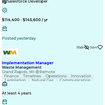
Salesforce Developer
Delivery Focused
Product Delivery
Agile Methodology
Business Valuation
Relationship Building
Workshop Facilitation
Full Stack Development
$114,400 - $145,600 / yr
Continuous Development
Artificial Intelligence
Business Transformation
ADO.NET (Programming Language)
Posted yesterday
Hide
Save
Implementation Manager
Waste Management
Grand Rapids, MI
•
Remote
Finance
Timelines
Operations
Innovation
Legislation
Natural Gas
Communication
Business Acumen
Office Equipment
Waste Management
Biomedical Waste
Financial Analysis
Project Management
At least 4 years
Business Analytics
Process Management
Software Development
Renewable Natural Gas