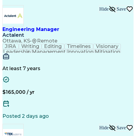
Hide
Save
Engineering Manager
Actalent
Ottawa, KS
•
Remote
JIRA
Writing
Editing
Timelines
Visionary
Leadership
Management
Innovation
Mitigation
Reliability
Proofreading
Risk Analysis
Collaboration
Risk Management
Time Management
Hazard Analysis
At least 7 years
English Language
Product Roadmaps
Equipment Design
Google Workspace
People Management
Mechanical Design
Mechanical Systems
Industry Standards
$165,000 / yr
Quality Improvement
Workflow Management
Development Testing
System Requirements
Technical Leadership
Atlassian Confluence
Electronic Components
Mechanical Engineering
Posted 2 days ago
Engineering Management
New Product Development
Hide
Save
Artificial Intelligence
Technical Documentation
Requirements Management