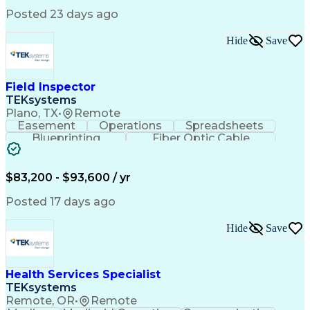
Posted 23 days ago
Hide
Save
Field Inspector
TEKsystems
Plano, TX
•
Remote
Easement
Operations
Spreadsheets
Blueprinting
Fiber Optic Cable
Business Valuation
Telecommunications
Fiber Construction
Underground Utilities
Full Stack Development
Artificial Intelligence
$83,200 - $93,600 / yr
Business Transformation
Posted 17 days ago
Hide
Save
Health Services Specialist
TEKsystems
Remote, OR
•
Remote