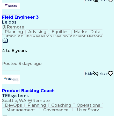
Field Engineer 3
Leidos
Remote
Planning
Advising
Equities
Market Data
Lifting Ability
Research Design
Ancient History
Air Traffic Control
Electrical Equipment
Operational Risk Management
Federal Aviation Administration
4 to 8 years
Posted 9 days ago
Hide
Save
Product Backlog Coach
TEKsystems
Seattle, WA
•
Remote
DevOps
Planning
Coaching
Operations
Management
Governance
User Story
Communication
Accountability
Prioritization