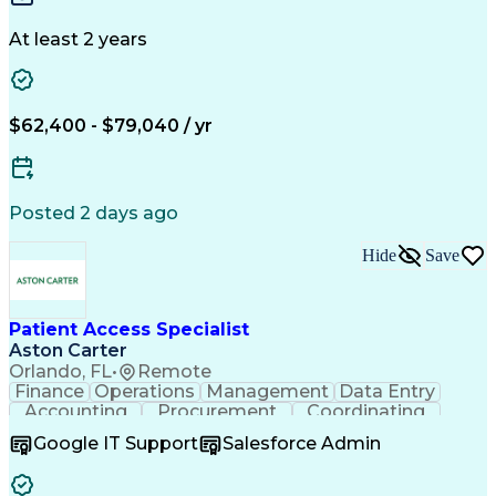
Application Programming Interface (API)
Document Review
Document Control
Change Management
Regulatory Affairs
At least 2 years
Quality Management
Workflow Management
Document Management
Regulatory Compliance
Enovia (PLM Software)
Packaging And Labeling
Artificial Intelligence
$62,400 - $79,040 / yr
Ability To Meet Deadlines
Engineering Design Process
Verbal Communication Skills
Product Lifecycle Management
Posted 2 days ago
Cross-Functional Collaboration
Hide
Save
Patient Access Specialist
Aston Carter
Orlando, FL
•
Remote
Finance
Operations
Management
Data Entry
Accounting
Procurement
Coordinating
Supply Chain
Communication
Inbound Calls
Google IT Support
Salesforce Admin
Outbound Calls
Professionalism
Client Services
Customer Service
Microsoft Office
Customer Support
Listening Skills