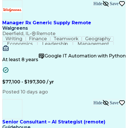
Hide
Save
Manager Rx Generic Supply Remote
Walgreens
Deerfield, IL
•
Remote
Writing
Finance
Teamwork
Geography
Economics
Leadership
Management
Purchasing
Mathematics
Procurement
Forecasting
Supply Chain
Communication
Google IT Automation with Python
Presentations
Microsoft Word
Pharmaceuticals
At least 8 years
Microsoft Excel
Time Management
Microsoft Office
Microsoft Access
Ad Hoc Reporting
Data Warehousing
People Management
Quality Assurance
$77,100 - $197,300 / yr
Project Management
Value Propositions
Workflow Management
Inventory Management
Posted 10 days ago
Microsoft PowerPoint
Relationship Building
Business Requirements
Conditional Formatting
Hide
Save
Business Administration
Pivot Tables And Charts
Ability To Meet Deadlines
SQL (Programming Language)
Senior Consultant – AI Strategist (remote)
Visual Basic For Applications
Guidehouse