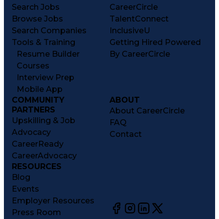
Search Jobs
CareerCircle
Browse Jobs
TalentConnect
Search Companies
InclusiveU
Tools & Training
Getting Hired Powered
Resume Builder
By CareerCircle
Courses
Interview Prep
Mobile App
COMMUNITY
ABOUT
PARTNERS
About CareerCircle
Upskilling & Job
FAQ
Advocacy
Contact
CareerReady
CareerAdvocacy
RESOURCES
Blog
Events
Employer Resources
Press Room