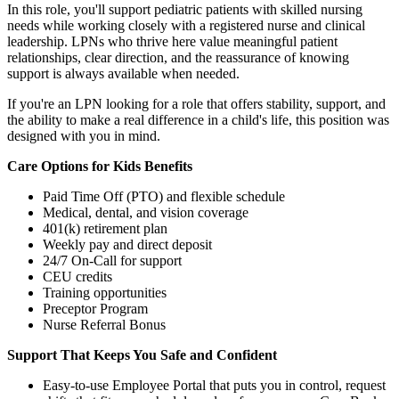
In this role, you'll support pediatric patients with skilled nursing
needs while working closely with a registered nurse and clinical
leadership. LPNs who thrive here value meaningful patient
relationships, clear direction, and the reassurance of knowing
support is always available when needed.
If you're an LPN looking for a role that offers stability, support, and
the ability to make a real difference in a child's life, this position was
designed with you in mind.
Care Options for Kids Benefits
Paid Time Off (PTO) and flexible schedule
Medical, dental, and vision coverage
401(k) retirement plan
Weekly pay and direct deposit
24/7 On-Call for support
CEU credits
Training opportunities
Preceptor Program
Nurse Referral Bonus
Support That Keeps You Safe and Confident
Easy-to-use Employee Portal that puts you in control, request