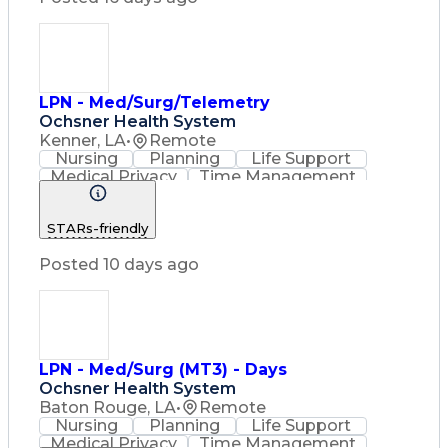
Basic Life Support (BLS) Certification
LPN - Med/Surg/Telemetry
Ochsner Health System
Kenner, LA
•
Remote
Nursing
Planning
Life Support
Medical Privacy
Time Management
Nursing Process
Intravenous Therapy
Organizational Skills
STARs-friendly
Registered Nurse (RN)
Communicable Diseases
Posted 10 days ago
Occupational Safety And Health
Licensed Practical Nurse (LPN)
Basic Life Support (BLS) Certification
LPN - Med/Surg (MT3) - Days
Ochsner Health System
Baton Rouge, LA
•
Remote
Nursing
Planning
Life Support
Medical Privacy
Time Management