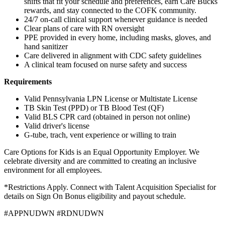
shifts that fit your schedule and preferences, earn Care Bucks
rewards, and stay connected to the COFK community.
24/7 on-call clinical support whenever guidance is needed
Clear plans of care with RN oversight
PPE provided in every home, including masks, gloves, and
hand sanitizer
Care delivered in alignment with CDC safety guidelines
A clinical team focused on nurse safety and success
Requirements
Valid Pennsylvania LPN License or Multistate License
TB Skin Test (PPD) or TB Blood Test (QF)
Valid BLS CPR card (obtained in person not online)
Valid driver's license
G-tube, trach, vent experience or willing to train
Care Options for Kids is an Equal Opportunity Employer. We
celebrate diversity and are committed to creating an inclusive
environment for all employees.
*Restrictions Apply. Connect with Talent Acquisition Specialist for
details on Sign On Bonus eligibility and payout schedule.
#APPNUDWN #RDNUDWN