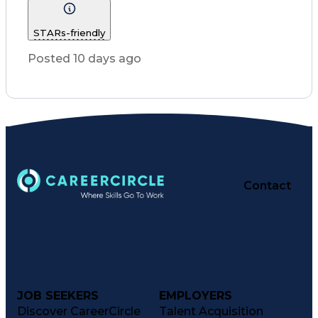
Nursing Process
Intravenous Therapy
Registered Nurse (RN)
STARs-friendly
Communicable Diseases
Occupational Safety And Health
Posted 10 days ago
Licensed Practical Nurse (LPN)
Basic Life Support (BLS) Certification
Contact
JOB SEEKERS
EMPLOYERS
Discover CareerCircle
Talent Acquisition