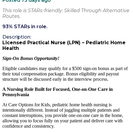
Posted 73 days ago
This role is STARs-friendly: Skilled Through Alternative
Routes.
93
% STARs in role.
Description:
Licensed Practical Nurse (LPN) – Pediatric Home
Health
Sign-On Bonus Opportunity!
Eligible candidates may qualify for a $500 sign-on bonus as part of
their total compensation package. Bonus eligibility and payout
structure will be discussed early in the interview process.
A Nursing Role Built for Focused, One-on-One Care in
Pennsylvania
At Care Options for Kids, pediatric home health nursing is
intentionally different. Instead of juggling multiple patients and
constant interruptions, you provide one-on-one care in the home,
allowing you to focus fully on your patient and deliver care with
confidence and consistency.