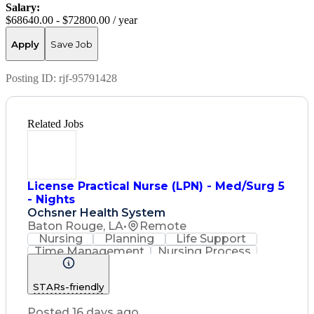
Salary:
$68640.00 - $72800.00 / year
Apply
Save Job
Posting ID:
rjf-95791428
Related Jobs
License Practical Nurse (LPN) - Med/Surg 5
- Nights
Ochsner Health System
Baton Rouge, LA
•
Remote
Nursing
Planning
Life Support
Time Management
Nursing Process
Intravenous Therapy
Registered Nurse (RN)
STARs-friendly
Communicable Diseases
Licensed Practical Nurse (LPN)
Posted 16 days ago