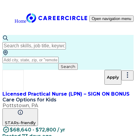
Open navigation menu
Home
Search
Apply
Licensed Practical Nurse (LPN) – SIGN ON BONUS
Care Options for Kids
Pottstown, PA
STARs-friendly
$68,640 - $72,800 / yr