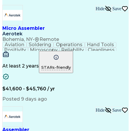
Hide
Save
Micro Assembler
Aerotek
Bohemia, NY
•
Remote
Aviation
Soldering
Operations
Hand Tools
Positivity
Microscopy
Reliability
Cleanliness
Wire Bonding
Health Advocacy
Assembly Drawing
Strong Work Ethic
Technical Drawing
Fine Motor Skills
At least 2 years
STARs-friendly
Artificial Intelligence
Technical Documentation
Development Environment
Discounts And Allowances
Productivity Improvement
$41,600 - $45,760 / yr
Employee Assistance Programs
Continuous Improvement Process
Posted 9 days ago
Hide
Save
Assembler