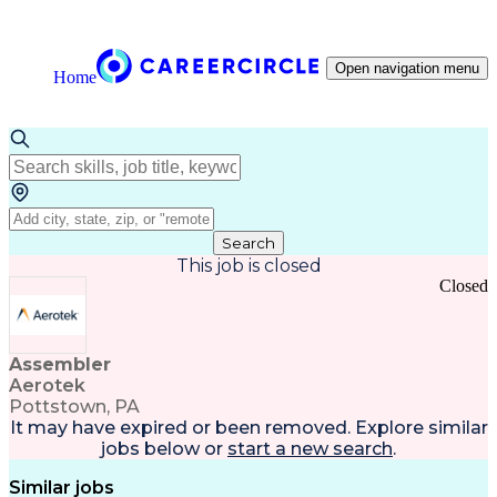
Open navigation menu
Home
Search
This job is closed
Closed
Assembler
Aerotek
Pottstown, PA
It may have expired or been removed. Explore
similar
jobs
below or
start a new search
.
Similar jobs