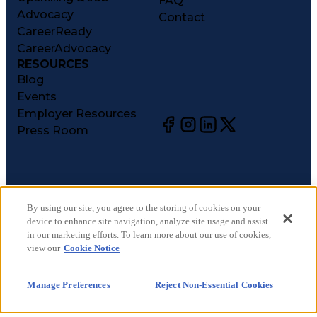
FAQ
Advocacy
Contact
CareerReady
CareerAdvocacy
RESOURCES
Blog
Events
Employer Resources
Press Room
©
2026
CareerCircle, LLC. All rights reserved.
Terms of Use
By using our site, you agree to the storing of cookies on your
device to enhance site navigation, analyze site usage and assist
Privacy Notices
in our marketing efforts. To learn more about our use of cookies,
Accessibility Statement
view our
Cookie Notice
Manage Preferences
Cookie Notice
Manage Preferences
Reject Non-Essential Cookies
CA Notices at Collection
Your Privacy Choices