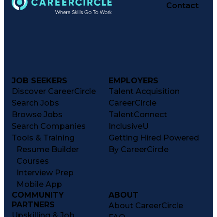
Contact
JOB SEEKERS
EMPLOYERS
Discover CareerCircle
Talent Acquisition
Search Jobs
CareerCircle
Browse Jobs
TalentConnect
Search Companies
InclusiveU
Tools & Training
Getting Hired Powered
Resume Builder
By CareerCircle
Courses
Interview Prep
Mobile App
COMMUNITY
ABOUT
PARTNERS
About CareerCircle
Upskilling & Job