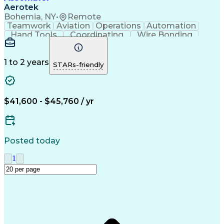
Aerotek
Bohemia, NY
•
Remote
Teamwork
Aviation
Operations
Automation
Hand Tools
Coordinating
Wire Bonding
Team Oriented
Detail Oriented
Health Advocacy
Precision Tools
Assembly Drawing
Strong Work Ethic
1 to 2 years
STARs-friendly
Willingness To Learn
Artificial Intelligence
Discounts And Allowances
Productivity Improvement
Employee Assistance Programs
$41,600 - $45,760 / yr
Posted today
1