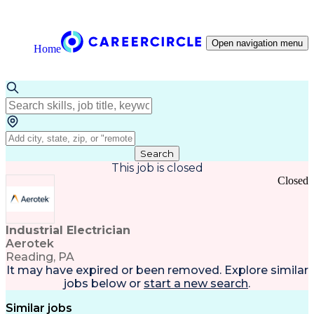
Open navigation menu
Home
Search
This job is closed
Closed
Industrial Electrician
Aerotek
Reading, PA
It may have expired or been removed. Explore
similar
jobs
below or
start a new search
.
Similar jobs