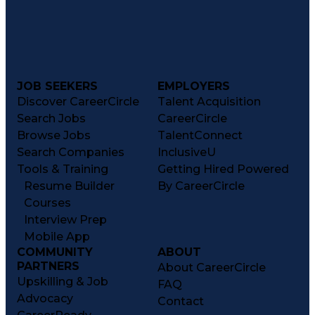
JOB SEEKERS
EMPLOYERS
Discover CareerCircle
Talent Acquisition
Search Jobs
CareerCircle
Browse Jobs
TalentConnect
Search Companies
InclusiveU
Tools & Training
Getting Hired Powered
Resume Builder
By CareerCircle
Courses
Interview Prep
Mobile App
COMMUNITY
ABOUT
PARTNERS
About CareerCircle
Upskilling & Job
FAQ
Advocacy
Contact