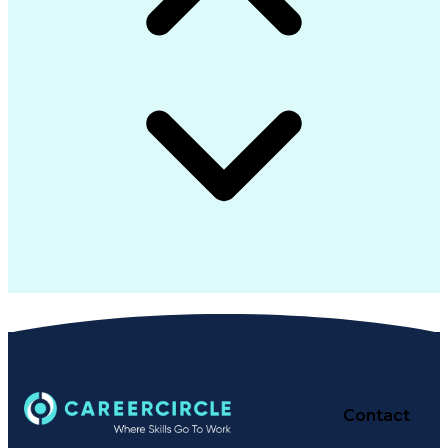
Contact