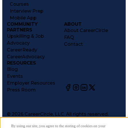
Courses
Interview Prep
Mobile App
COMMUNITY
ABOUT
PARTNERS
About CareerCircle
Upskilling & Job
FAQ
Advocacy
Contact
CareerReady
CareerAdvocacy
RESOURCES
Blog
Events
Employer Resources
Press Room
©
2026
CareerCircle, LLC. All rights reserved.
Terms of Use
By using our site, you agree to the storing of cookies on your
Privacy Notices