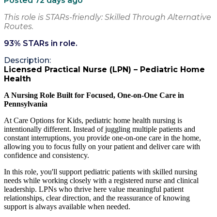
Posted 72 days ago
This role is STARs-friendly: Skilled Through Alternative
Routes.
93
% STARs in role.
Description:
Licensed Practical Nurse (LPN) – Pediatric Home
Health
A Nursing Role Built for Focused, One-on-One Care in
Pennsylvania
At Care Options for Kids, pediatric home health nursing is
intentionally different. Instead of juggling multiple patients and
constant interruptions, you provide one-on-one care in the home,
allowing you to focus fully on your patient and deliver care with
confidence and consistency.
In this role, you'll support pediatric patients with skilled nursing
needs while working closely with a registered nurse and clinical
leadership. LPNs who thrive here value meaningful patient
relationships, clear direction, and the reassurance of knowing
support is always available when needed.