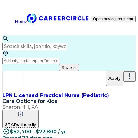
Open navigation menu
Home
Search
Apply
LPN Licensed Practical Nurse (Pediatric)
Care Options for Kids
Sharon Hill, PA
STARs-friendly
$62,400 - $72,800 / yr