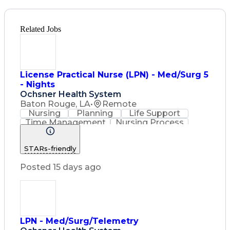
Related Jobs
License Practical Nurse (LPN) - Med/Surg 5
- Nights
Ochsner Health System
Baton Rouge, LA
•
Remote
Nursing
Planning
Life Support
Time Management
Nursing Process
Intravenous Therapy
Registered Nurse (RN)
STARs-friendly
Communicable Diseases
Licensed Practical Nurse (LPN)
Posted 15 days ago
Basic Life Support (BLS) Certification
LPN - Med/Surg/Telemetry