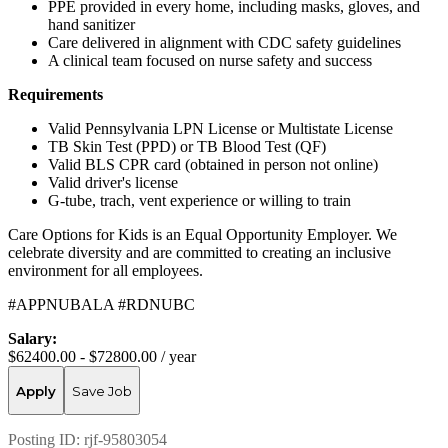
PPE provided in every home, including masks, gloves, and
hand sanitizer
Care delivered in alignment with CDC safety guidelines
A clinical team focused on nurse safety and success
Requirements
Valid Pennsylvania LPN License or Multistate License
TB Skin Test (PPD) or TB Blood Test (QF)
Valid BLS CPR card (obtained in person not online)
Valid driver's license
G-tube, trach, vent experience or willing to train
Care Options for Kids is an Equal Opportunity Employer. We
celebrate diversity and are committed to creating an inclusive
environment for all employees.
#APPNUBALA #RDNUBC
Salary:
$62400.00 - $72800.00 / year
Apply
Save Job
Posting ID:
rjf-95803054