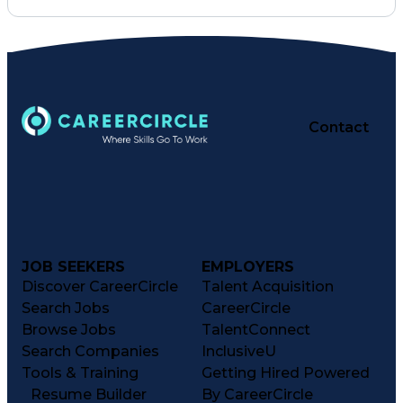
Contact
JOB SEEKERS
EMPLOYERS
Discover CareerCircle
Talent Acquisition
Search Jobs
CareerCircle
Browse Jobs
TalentConnect
Search Companies
InclusiveU
Tools & Training
Getting Hired Powered
Resume Builder
By CareerCircle