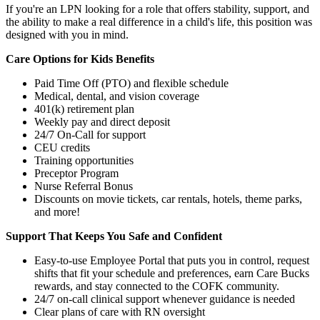
If you're an LPN looking for a role that offers stability, support, and
the ability to make a real difference in a child's life, this position was
designed with you in mind.
Care Options for Kids Benefits
Paid Time Off (PTO) and flexible schedule
Medical, dental, and vision coverage
401(k) retirement plan
Weekly pay and direct deposit
24/7 On-Call for support
CEU credits
Training opportunities
Preceptor Program
Nurse Referral Bonus
Discounts on movie tickets, car rentals, hotels, theme parks,
and more!
Support That Keeps You Safe and Confident
Easy-to-use Employee Portal that puts you in control, request
shifts that fit your schedule and preferences, earn Care Bucks
rewards, and stay connected to the COFK community.
24/7 on-call clinical support whenever guidance is needed
Clear plans of care with RN oversight