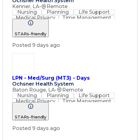
Ochsner Health System
Kenner, LA
•
Remote
Nursing
Planning
Life Support
Medical Privacy
Time Management
Nursing Process
Intravenous Therapy
Organizational Skills
STARs-friendly
Registered Nurse (RN)
Communicable Diseases
Posted 9 days ago
Occupational Safety And Health
Licensed Practical Nurse (LPN)
Basic Life Support (BLS) Certification
LPN - Med/Surg (MT3) - Days
Ochsner Health System
Baton Rouge, LA
•
Remote
Nursing
Planning
Life Support
Medical Privacy
Time Management
Nursing Process
Intravenous Therapy
Registered Nurse (RN)
STARs-friendly
Communicable Diseases
Occupational Safety And Health
Posted 9 days ago
Licensed Practical Nurse (LPN)
Basic Life Support (BLS) Certification