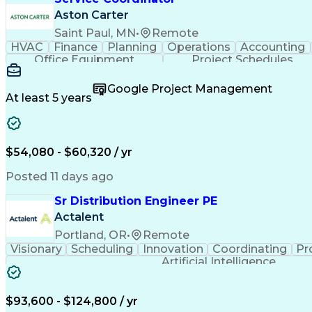
Aston Carter
Saint Paul, MN
•
Remote
HVAC
Finance
Planning
Operations
Accounting
Office Equipment
Project Schedules
Google Project Management
At least 5 years
$54,080 - $60,320 / yr
Posted 11 days ago
Sr Distribution Engineer PE
Actalent
Portland, OR
•
Remote
Visionary
Scheduling
Innovation
Coordinating
Pr
Artificial Intelligence
$93,600 - $124,800 / yr