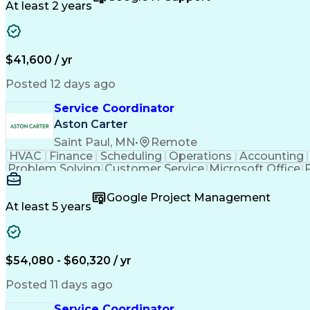
At least 2 years
$41,600 / yr
Posted 12 days ago
Service Coordinator
Aston Carter
Saint Paul, MN
•
Remote
HVAC
Finance
Scheduling
Operations
Accounting
Problem Solving
Customer Service
Microsoft Office
Emergency Medical Services
Google Project Management
At least 5 years
$54,080 - $60,320 / yr
Posted 11 days ago
Service Coordinator