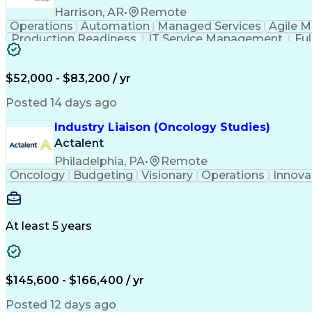
Harrison, AR
•
Remote
Operations
Automation
Managed Services
Agile 
Production Readiness
IT Service Management
Fu
Key Performance Indicators (KPIs)
$52,000 - $83,200 / yr
Posted 14 days ago
Industry Liaison (Oncology Studies)
Actalent
Philadelphia, PA
•
Remote
Oncology
Budgeting
Visionary
Operations
Innova
At least 5 years
$145,600 - $166,400 / yr
Posted 12 days ago