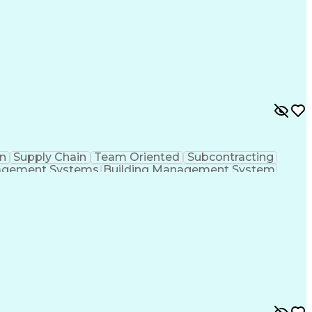
n
Supply Chain
Team Oriented
Subcontracting
agement Systems
Building Management System
ational Communications