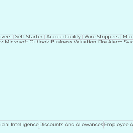
ivers
Self-Starter
Accountability
Wire Strippers
Micr
cy
Microsoft Outlook
Business Valuation
Fire Alarm Sy
icial Intelligence
Business Transformation
Field Serv
Troubleshooting (Problem Solving)
CCURE (Security And Event Management System)
ficial Intelligence
Discounts And Allowances
Employee A