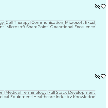
gy
Cell Therapy
Communication
Microsoft Excel
nt
Microsoft SharePoint
Operational Excellence
Cross-Functional Team Leadership
on
Medical Terminology
Full Stack Development
dical Equipment
Healthcare Industry Knowledge