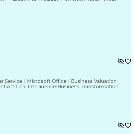
ness Transformation
Digital Signal Processing
olving)
Generative Artificial Intelligence
r Service
Microsoft Office
Business Valuation
ent
Artificial Intelligence
Business Transformation
l Communication Skills