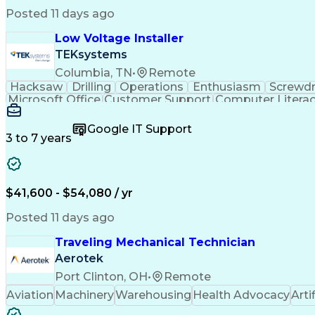
Posted 11 days ago
Low Voltage Installer
TEKsystems
Columbia, TN
•
Remote
Hacksaw
Drilling
Operations
Enthusiasm
Screwdr
Microsoft Office
Customer Support
Computer Litera
Full Stack Development
Valid Driver's License
Artif
LenelS2 (Access Control System)
Google IT Support
3 to 7 years
$41,600 - $54,080 / yr
Posted 11 days ago
Traveling Mechanical Technician
Aerotek
Port Clinton, OH
•
Remote
Aviation
Machinery
Warehousing
Health Advocacy
Arti