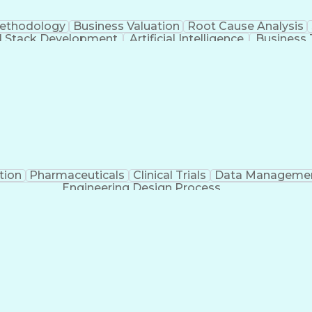
Methodology
Business Valuation
Root Cause Analysis
ll Stack Development
Artificial Intelligence
Business 
Troubleshooting (Problem Solving)
tion
Pharmaceuticals
Clinical Trials
Data Manageme
Engineering Design Process