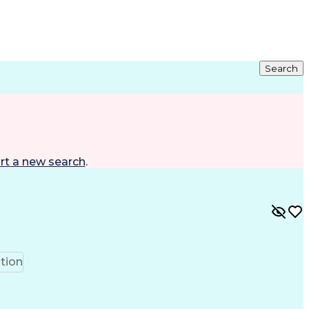
Search
rt a new search
.
tion