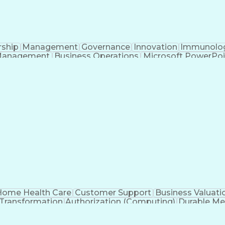
rship
Management
Governance
Innovation
Immunolo
Management
Business Operations
Microsoft PowerPoi
Engineering Design Process
ome Health Care
Customer Support
Business Valuati
 Transformation
Authorization (Computing)
Durable Me