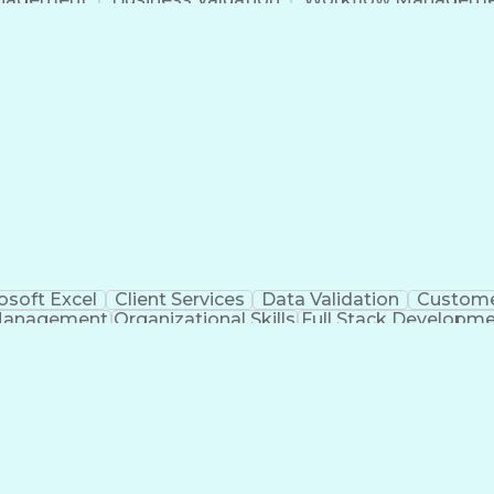
Command-Line Interface
Artificial Intelligence
Busi
roject Management)
Troubleshooting (Problem S
Artificial Intelligence Infrastructure
osoft Excel
Client Services
Data Validation
Custome
Management
Organizational Skills
Full Stack Developm
Verba