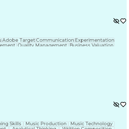
s
Adobe Target
Communication
Experimentation
gement
Quality Management
Business Valuation
g
User Experience (UX)
Full Stack Development
 Readiness
Cascading Style Sheets (CSS)
HTML)
JavaScript (Programming Language)
ing Skills
Music Production
Music Technology
ent
Analytical Thinking
Written Composition