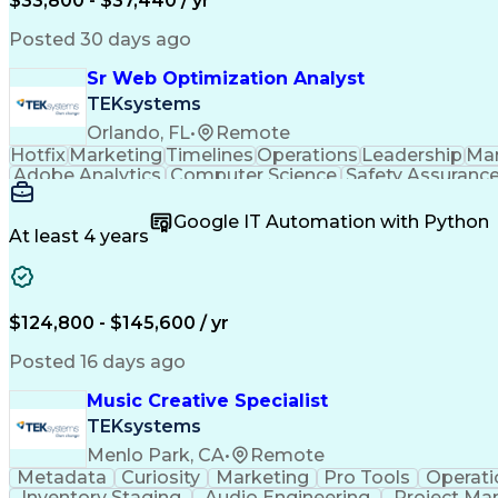
$33,800 - $37,440 / yr
Posted 30 days ago
Sr Web Optimization Analyst
TEKsystems
Orlando, FL
•
Remote
Hotfix
Marketing
Timelines
Operations
Leadership
Ma
Adobe Analytics
Computer Science
Safety Assuranc
Business Marketing
Process Improvement
Business
Stakeholder Management
Artificial Intelligen
Google IT Automation with Python
Cross-Functional Collaboration
Front End (Soft
At least 4 years
$124,800 - $145,600 / yr
Posted 16 days ago
Music Creative Specialist
TEKsystems
Menlo Park, CA
•
Remote
Metadata
Curiosity
Marketing
Pro Tools
Operati
Inventory Staging
Audio Engineering
Project M