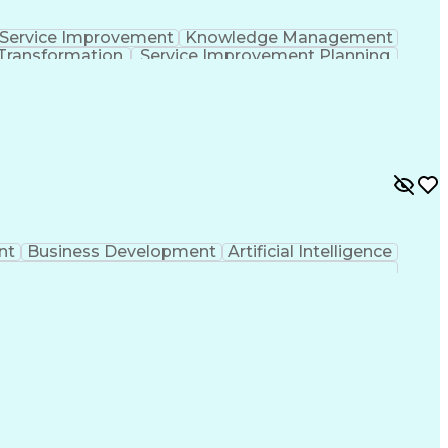
Service Improvement
Knowledge Management
Transformation
Service Improvement Planning
Corrective And Preventive Action (CAPA)
nt
Business Development
Artificial Intelligence