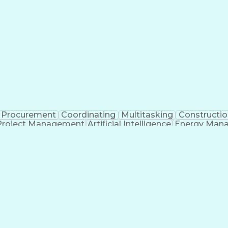
Procurement
Coordinating
Multitasking
Constructio
Project Management
Artificial Intelligence
Energy Man
Organiz