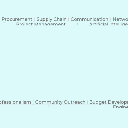
Procurement
Supply Chain
Communication
Netwo
Project Management
Artificial Intellig
ofessionalism
Community Outreach
Budget Develo
Engine