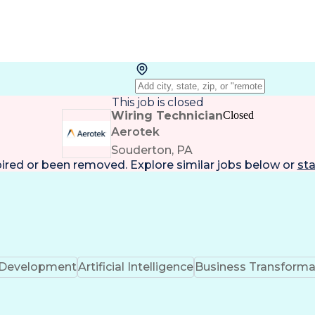
This job is closed
Wiring Technician
Closed
Aerotek
Souderton, PA
pired or been removed. Explore
similar jobs
below or
sta
k Development
Artificial Intelligence
Business Transforma