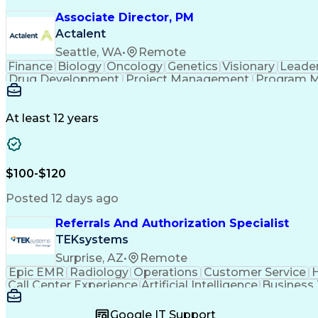
Associate Director, PM
Actalent
Seattle, WA
•
Remote
Finance
Biology
Oncology
Genetics
Visionary
Leade
Drug Development
Project Management
Program 
Artificial Intelligence
At least 12 years
$100-$120
Posted 12 days ago
Referrals And Authorization Specialist
TEKsystems
Surprise, AZ
•
Remote
Epic EMR
Radiology
Operations
Customer Service
H
Call Center Experience
Artificial Intelligence
Business
Google IT Support