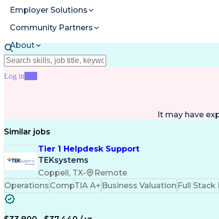
Employer Solutions
Community Partners
About
Resources
Log in
Join
It may have ex
Similar jobs
Tier 1 Helpdesk Support
TEKsystems
Coppell, TX
•
Remote
Operations
CompTIA A+
Business Valuation
Full Stac