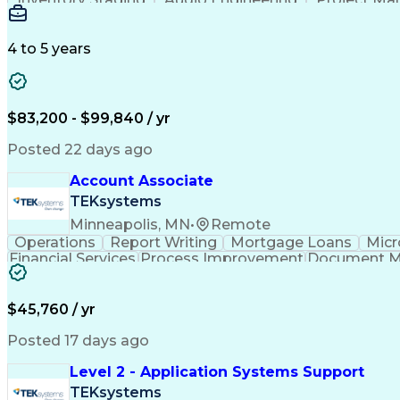
Emerging Technologies
Full Stack Development
Verbal Communication Skills
Milestones (P
4 to 5 years
$83,200 - $99,840 / yr
Posted 22 days ago
Account Associate
TEKsystems
Minneapolis, MN
•
Remote
Operations
Report Writing
Mortgage Loans
Micr
Financial Services
Process Improvement
Document 
Training And Development
$45,760 / yr
Posted 17 days ago
Level 2 - Application Systems Support
TEKsystems