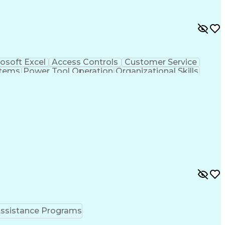
osoft Excel
Access Controls
Customer Service
stems
Power Tool Operation
Organizational Skills
ice Management
Interpersonal Communications
Closed-Circuit Television Systems (CCTV)
ssistance Programs