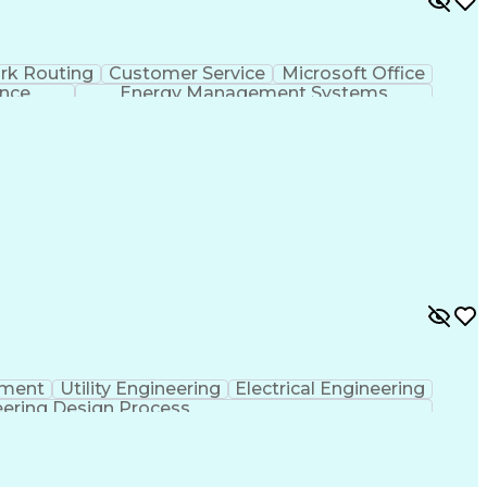
rk Routing
Customer Service
Microsoft Office
ence
Energy Management Systems
pment
Utility Engineering
Electrical Engineering
ering Design Process