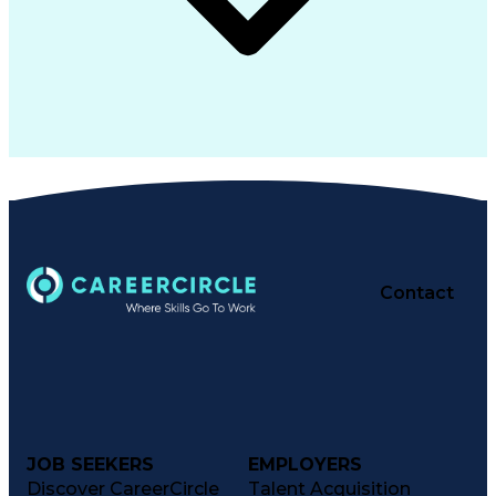
Contact
JOB SEEKERS
EMPLOYERS
Discover CareerCircle
Talent Acquisition