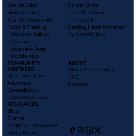
Search Jobs
CareerCircle
Browse Jobs
TalentConnect
Search Companies
InclusiveU
Tools & Training
Getting Hired Powered
Resume Builder
By CareerCircle
Courses
Interview Prep
Mobile App
COMMUNITY
ABOUT
PARTNERS
About CareerCircle
Upskilling & Job
FAQ
Advocacy
Contact
CareerReady
CareerAdvocacy
RESOURCES
Blog
Events
Employer Resources
Press Room