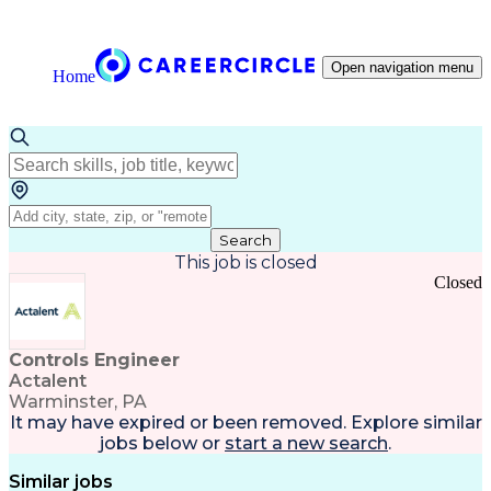
Open navigation menu
Home
Search
This job is closed
Closed
Controls Engineer
Actalent
Warminster, PA
It may have expired or been removed. Explore
similar
jobs
below or
start a new search
.
Similar jobs