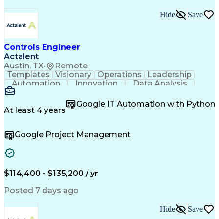
Hide
Save
Controls Engineer
Actalent
Austin, TX
•
Remote
Templates
Visionary
Operations
Leadership
Automation
Innovation
Data Analysis
Test Planning
Microsoft Excel
Control Systems
Microsoft Office
Equipment Design
Google IT Automation with Python
Electrical Codes
Material Handling
At least 4 years
Quality Assurance
Project Management
Automation Systems
Process Improvement
Google Project Management
Process Engineering
Electrical Engineering
Industrial Engineering
Artificial Intelligence
Technical Documentation
Human Machine Interfaces
Engineering Design Process
$114,400 - $135,200 / yr
Programmable Logic Controllers
Continuous Improvement Process
Posted 7 days ago
Milestones (Project Management)
Programmable Logic Controllers Programming
Hide
Save
Supervisory Control And Data Acquisition (SCADA)