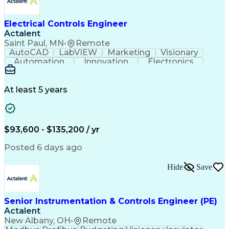
Electrical Controls Engineer
Actalent
Saint Paul, MN
•
Remote
AutoCAD
LabVIEW
Marketing
Visionary
Automation
Innovation
Electronics
Procurement
Calculations
Thermocouple
Systems Design
Subcontracting
Instrumentation
Valves (Piping)
Electrical Load
At least 5 years
Data Acquisition
Proposal Writing
Electromechanics
Systems Controls
Electrical Wiring
Electrical Equipment
Electrical Engineering
Artificial Intelligence
$93,600 - $135,200 / yr
Engineering Design Process
Programmable Logic Controllers
Posted 6 days ago
Troubleshooting (Problem Solving)
Linear Variable Differential Transformer
Hide
Save
Programmable Logic Controllers Programming
Senior Instrumentation & Controls Engineer (PE)
Actalent
New Albany, OH
•
Remote