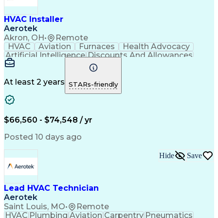
HVAC Installer
Aerotek
Akron, OH
•
Remote
HVAC
Aviation
Furnaces
Health Advocacy
Artificial Intelligence
Discounts And Allowances
Employee Assistance Programs
At least 2 years
STARs-friendly
$66,560 - $74,548 / yr
Posted 10 days ago
Hide
Save
Lead HVAC Technician
Aerotek
Saint Louis, MO
•
Remote
HVAC
Plumbing
Aviation
Carpentry
Pneumatics