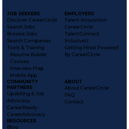
JOB SEEKERS
EMPLOYERS
Discover CareerCircle
Talent Acquisition
Search Jobs
CareerCircle
Browse Jobs
TalentConnect
Search Companies
InclusiveU
Tools & Training
Getting Hired Powered
Resume Builder
By CareerCircle
Courses
Interview Prep
Mobile App
COMMUNITY
ABOUT
PARTNERS
About CareerCircle
Upskilling & Job
FAQ
Advocacy
Contact
CareerReady
CareerAdvocacy
RESOURCES
Blog