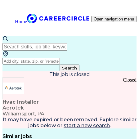
Open navigation menu
Home
Search
This job is closed
Closed
Hvac Installer
Aerotek
Williamsport, PA
It may have expired or been removed. Explore
similar
jobs
below or
start a new search
.
Similar jobs