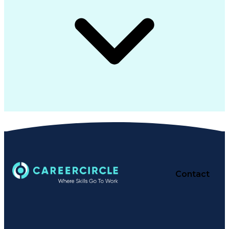
Contact