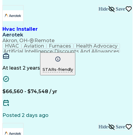
Hide
Save
Hvac Installer
Aerotek
Akron, OH
•
Remote
HVAC
Aviation
Furnaces
Health Advocacy
Artificial Intelligence
Discounts And Allowances
Employee Assistance Programs
At least 2 years
STARs-friendly
$66,560 - $74,548 / yr
Posted 2 days ago
Hide
Save