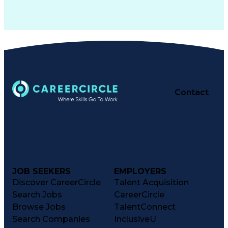
Contact
JOB SEEKERS
EMPLOYERS
Discover CareerCircle
Talent Acquisition
Search Jobs
CareerCircle
Browse Jobs
TalentConnect
Search Companies
InclusiveU