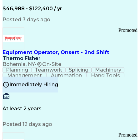
Arizona Health Care Cost Containment Systems
$46,988 - $122,400 / yr
Posted 3 days ago
Promoted
Equipment Operator, Onsert - 2nd Shift
Thermo Fisher
Bohemia, NY
•
On-Site
Planning
Teamwork
Splicing
Machinery
Management
Automation
Hand Tools
Caregiving
Multitasking
Communication
Immediately Hiring
Biotechnology
Family Support
Pharmaceuticals
Professionalism
Microsoft Excel
Clinical Trials
File Management
Safety Standards
Microsoft Outlook
Computer Operations
At least 2 years
Time Off Management
Proprietary Software
Packaging And Labeling
Manufacturing Processes
Posted 12 days ago
Manufacturing Operations
Standard Operating Procedure
Promoted
Good Manufacturing Practices