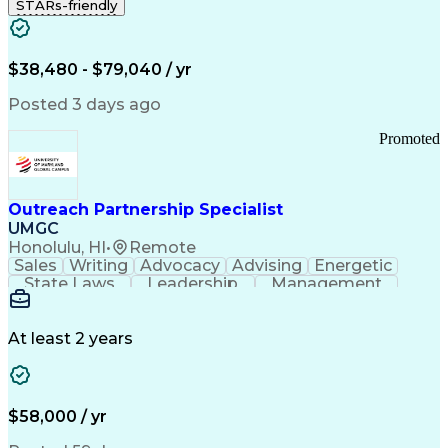
STARs-friendly
$38,480 - $79,040 / yr
Posted 3 days ago
Promoted
Outreach Partnership Specialist
UMGC
Honolulu, HI
•
Remote
Sales
Writing
Advocacy
Advising
Energetic
State Laws
Leadership
Management
Enthusiasm
Salesforce
Coordinating
Communication
Presentations
Goal-Oriented
Detail Oriented
Professionalism
Microsoft Excel
At least 2 years
Time Management
Problem Solving
Customer Service
Microsoft Office
Rapport Building
Learning Agility
Higher Education
Product Knowledge
$58,000 / yr
Critical Thinking
Value Propositions
Good Driving Record
Student Recruitment