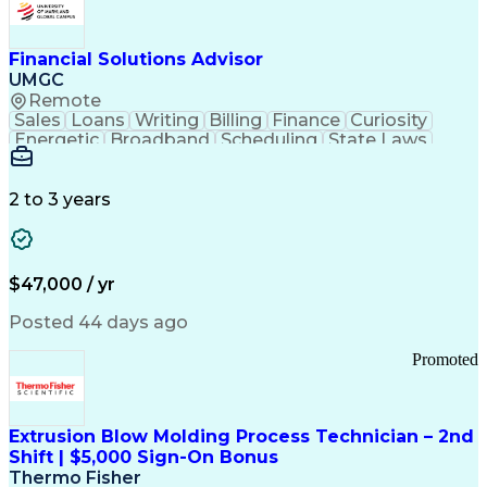
Personal Protective Equipment
Troubleshooting (Problem Solving)
Current Good Manufacturing Practices (cGMPS)
Financial Solutions Advisor
UMGC
Remote
Sales
Loans
Writing
Billing
Finance
Curiosity
Energetic
Broadband
Scheduling
State Laws
Enthusiasm
Encryption
Collections
Inside Sales
Communication
Inbound Calls
Outbound Calls
Detail Oriented
Time Management
2 to 3 years
Customer Service
SAP Applications
Rapport Building
Higher Education
Financial Literacy
Medical Prescription
Enrollment Management
$47,000 / yr
Information Technology
Call Center Experience
Communication Channels
Posted 44 days ago
Office Supply Management
Creative Problem Solving
Promoted
Balancing (Ledger/Billing)
Bilingual (Spanish/English)
Virtual Private Networks (VPN)
Federal Aviation Administration
Extrusion Blow Molding Process Technician – 2nd
Customer Relationship Management
Shift | $5,000 Sign-On Bonus
Payment Card Industry (PCI) Data Security Standards
Thermo Fisher