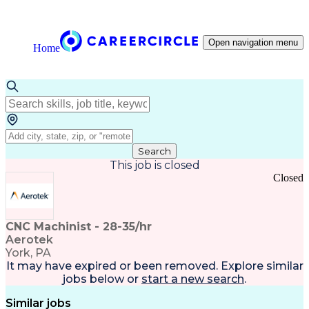
Open navigation menu
Home
Search
This job is closed
Closed
CNC Machinist - 28-35/hr
Aerotek
York, PA
It may have expired or been removed. Explore
similar
jobs
below or
start a new search
.
Similar jobs