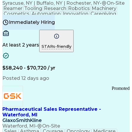
Syracuse, NY | Buffalo, NY | Rochester, NY
•
On-Site
Reamer
Tooling
Research
Robotics
Machinery
Cosmetics
Automation
Innovation
Caregiving
Electricity
Reliability
Blow Molding
Immediately Hiring
Machine Setup
Family Support
Vision Insurance
Injection Molding
Plastic Materials
Mechanical Aptitude
Time Off Management
Production Equipment
Preventive Maintenance
At least 2 years
Manufacturing Processes
STARs-friendly
Product Quality (QA/QC)
Development Environment
Automation Systems Design
Good Manufacturing Practices
$58,240 - $70,720 / yr
Continuous Improvement Process
Molding (Manufacturing Process)
Posted 12 days ago
Troubleshooting (Problem Solving)
Promoted
Pharmaceutical Sales Representative -
Waterford, MI
GlaxoSmithKline
Waterford, MI
•
On-Site
Sales
Asthma
Courage
Oncology
Medicare