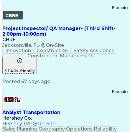
Promoted
Project Inspector/ QA Manager- (Third Shift-
2:00pm-10:00pm)
CBRE
Jacksonville, FL
•
On-Site
Innovation
Construction
Safety Assurance
Construction Management
STARs-friendly
Posted 67 days ago
Promoted
Analyst Transportation
Hershey Co.
Hershey, PA
•
On-Site
Sales
Planning
Geography
Operations
Reliability