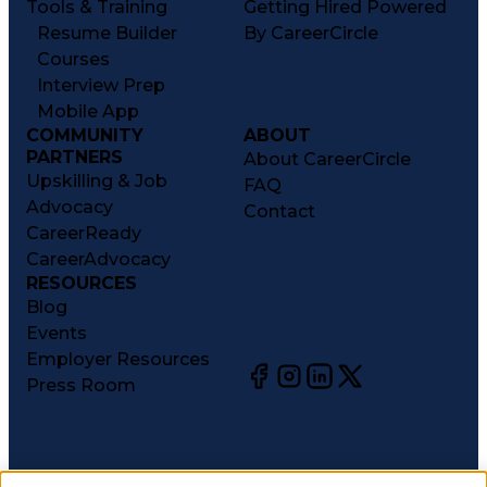
Tools & Training
Getting Hired Powered
Resume Builder
By CareerCircle
Courses
Interview Prep
Mobile App
COMMUNITY
ABOUT
PARTNERS
About CareerCircle
Upskilling & Job
FAQ
Advocacy
Contact
CareerReady
CareerAdvocacy
RESOURCES
Blog
Events
Employer Resources
Press Room
©
2026
CareerCircle, LLC. All rights reserved.