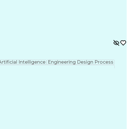
Artificial Intelligence
Engineering Design Process