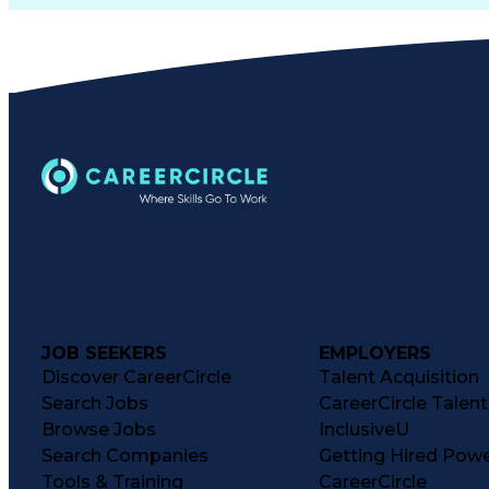
JOB SEEKERS
EMPLOYERS
Discover CareerCircle
Talent Acquisition
Search Jobs
CareerCircle Talen
Browse Jobs
InclusiveU
Search Companies
Getting Hired Pow
Tools & Training
CareerCircle