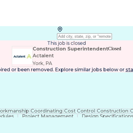
This job is closed
Construction Superintendent
Closed
Actalent
York, PA
pired or been removed. Explore
similar jobs
below or
sta
orkmanship
Coordinating
Cost Control
Construction
C
edules
Project Management
Design Specification
ion
Discounts And Allowances
Project Manageme
Construction Project Management
Mechanic