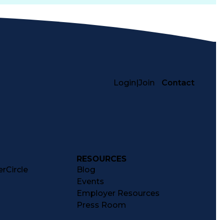
Login
|
Join
Contact
RESOURCES
rCircle
Blog
Events
Employer Resources
Press Room