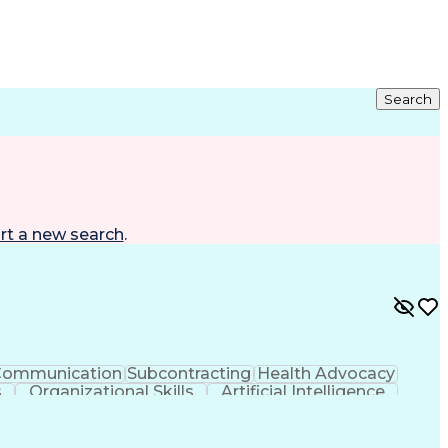
Search
rt a new search
.
ommunication
Subcontracting
Health Advocacy
s
Organizational Skills
Artificial Intelligence
nt Software
Employee Assistance Programs
al Electrical And Plumbing (MEP) Systems