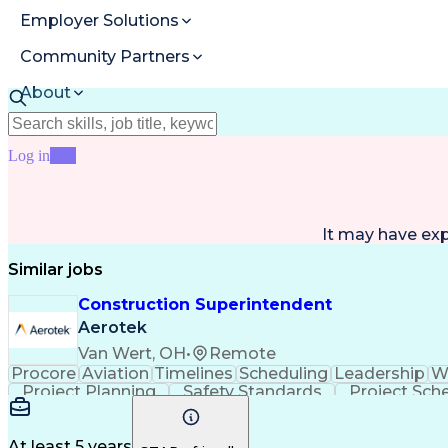
Employer Solutions
Community Partners
About
Resources
Log in
Join
It may have ex
Similar jobs
Construction Superintendent
Aerotek
Van Wert, OH
•
Remote
Procore
Aviation
Timelines
Scheduling
Leadership
W
Project Planning
Safety Standards
Project Sch
Effective Communication
Commercial Construct
Milestones (Project Management)
At least 5 years