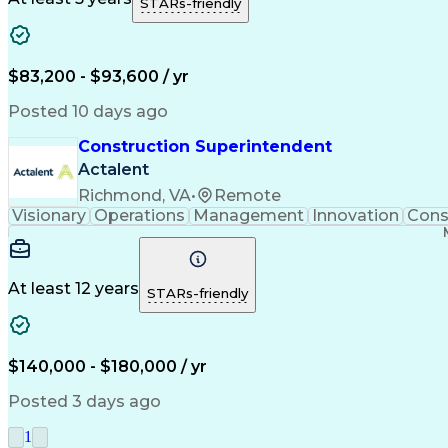
STARs-friendly
$83,200 - $93,600 / yr
Posted 10 days ago
Construction Superintendent
Actalent
Richmond, VA
•
Remote
Visionary
Operations
Management
Innovation
Cons
At least 12 years
STARs-friendly
$140,000 - $180,000 / yr
Posted 3 days ago
1