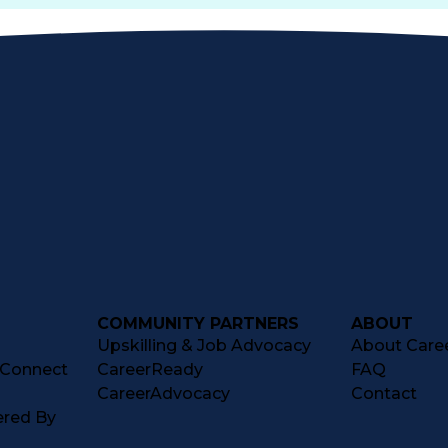
COMMUNITY PARTNERS
ABOUT
Upskilling & Job Advocacy
About Caree
tConnect
CareerReady
FAQ
CareerAdvocacy
Contact
ered By