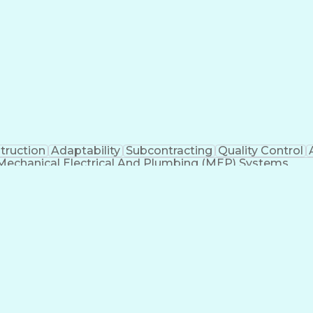
truction
Adaptability
Subcontracting
Quality Control
Mechanical Electrical And Plumbing (MEP) Systems