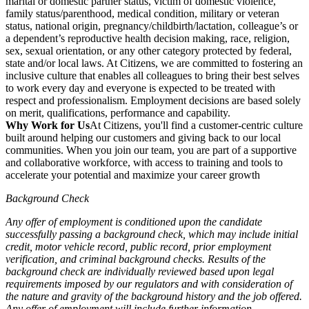
marital or domestic partner status, victim of domestic violence,
family status/parenthood, medical condition, military or veteran
status, national origin, pregnancy/childbirth/lactation, colleague’s or
a dependent’s reproductive health decision making, race, religion,
sex, sexual orientation, or any other category protected by federal,
state and/or local laws. At Citizens, we are committed to fostering an
inclusive culture that enables all colleagues to bring their best selves
to work every day and everyone is expected to be treated with
respect and professionalism. Employment decisions are based solely
on merit, qualifications, performance and capability.
Why Work for Us
At Citizens, you'll find a customer-centric culture
built around helping our customers and giving back to our local
communities. When you join our team, you are part of a supportive
and collaborative workforce, with access to training and tools to
accelerate your potential and maximize your career growth
Background Check
Any offer of employment is conditioned upon the candidate
successfully passing a background check, which may include initial
credit, motor vehicle record, public record, prior employment
verification, and criminal background checks. Results of the
background check are individually reviewed based upon legal
requirements imposed by our regulators and with consideration of
the nature and gravity of the background history and the job offered.
Any offer of employment will include further information.