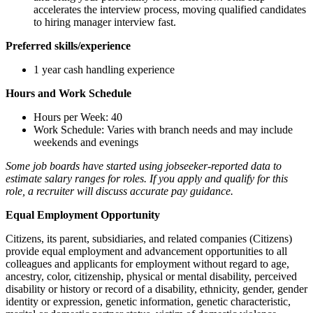
accelerates the interview process, moving qualified candidates
to hiring manager interview fast.
Preferred skills/experience
1 year cash handling experience
Hours and Work Schedule
Hours per Week: 40
Work Schedule: Varies with branch needs and may include
weekends and evenings
Some job boards have started using jobseeker-reported data to
estimate salary ranges for roles. If you apply and qualify for this
role, a recruiter will discuss accurate pay guidance.
Equal Employment Opportunity
Citizens, its parent, subsidiaries, and related companies (Citizens)
provide equal employment and advancement opportunities to all
colleagues and applicants for employment without regard to age,
ancestry, color, citizenship, physical or mental disability, perceived
disability or history or record of a disability, ethnicity, gender, gender
identity or expression, genetic information, genetic characteristic,