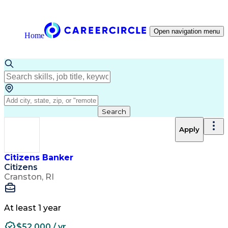
Open navigation menu
Home
Search
Apply
Citizens Banker
Citizens
Cranston, RI
At least 1 year
$52,000 / yr