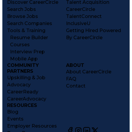
Discover CareerCircle
Talent Acquisition
Search Jobs
CareerCircle
Browse Jobs
TalentConnect
Search Companies
InclusiveU
Tools & Training
Getting Hired Powered
Resume Builder
By CareerCircle
Courses
Interview Prep
Mobile App
COMMUNITY
ABOUT
PARTNERS
About CareerCircle
Upskilling & Job
FAQ
Advocacy
Contact
CareerReady
CareerAdvocacy
RESOURCES
Blog
Events
Employer Resources