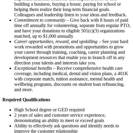
building a business, buying a house, paying for school or
helping them realize their long-term financial goals.
Colleagues and leadership listen to your ideas and feedback.
Commitment to community
– Give back with 8 hours of paid
time off annually for volunteering, separate from regular PTO,
and have your donations to eligible 501(c)(3) organizations
matched, up to $1,000 annually
Career opportunities, reward, and upskilling
– See your hard
work rewarded with promotions and opportunities to grow
your career through training, coaching, career planning and
development resources that enable you to branch off in any
direction your talents and interests take you.
Exceptional benefits
– Receive comprehensive health care
coverage, including medical, dental and vision plans, a 401K
with corporate match, tuition assistance, mental health and
wellbeing programs, discounts on student loan refinancing,
and more.
Required Qualifications
High School degree or GED required
2 years of sales and customer service experience,
demonstrating an ability to meet or exceed goals
Ability to effectively ask questions and identify needs to
improve the customer relationship