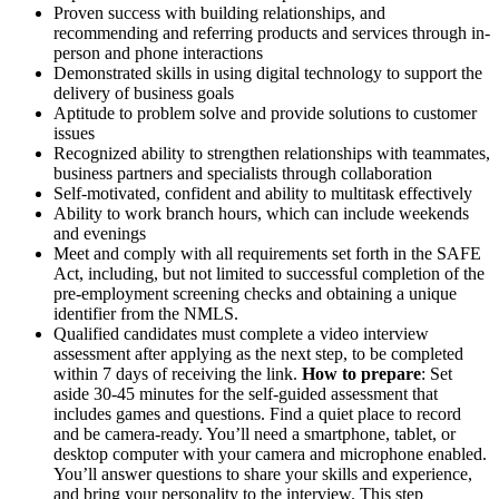
Proven success with building relationships, and
recommending and referring products and services through in-
person and phone interactions
Demonstrated skills in using digital technology to support the
delivery of business goals
Aptitude to problem solve and provide solutions to customer
issues
Recognized ability to strengthen relationships with teammates,
business partners and specialists through collaboration
Self-motivated, confident and ability to multitask effectively
Ability to work branch hours, which can include weekends
and evenings
Meet and comply with all requirements set forth in the SAFE
Act, including, but not limited to successful completion of the
pre-employment screening checks and obtaining a unique
identifier from the NMLS.
Qualified candidates must complete a video interview
assessment after applying as the next step, to be completed
within 7 days of receiving the link.
How to prepare
: Set
aside 30-45 minutes for the self-guided assessment that
includes games and questions. Find a quiet place to record
and be camera-ready. You’ll need a smartphone, tablet, or
desktop computer with your camera and microphone enabled.
You’ll answer questions to share your skills and experience,
and bring your personality to the interview. This step