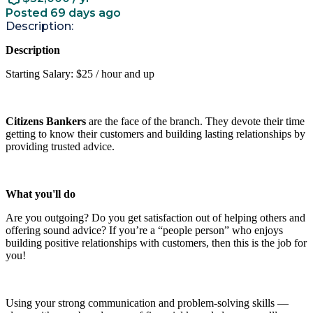
Posted 69 days ago
Description:
Description
Starting Salary: $25 / hour and up
Citizens Bankers
are the face of the branch. They devote their time
getting to know their customers and building lasting relationships by
providing trusted advice.
What you'll do
Are you outgoing? Do you get satisfaction out of helping others and
offering sound advice? If you’re a “people person” who enjoys
building positive relationships with customers, then this is the job for
you!
Using your strong communication and problem-solving skills —