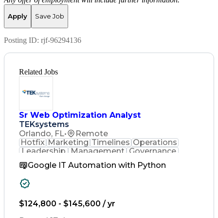
Apply
Save Job
Posting ID:
rjf-96294136
Related Jobs
Sr Web Optimization Analyst
TEKsystems
Orlando, FL
•
Remote
Hotfix
Marketing
Timelines
Operations
Leadership
Management
Governance
Checklists
Executable
EPiServers
Google IT Automation with Python
Adobe Target
Communication
Experimentation
Adobe Analytics
Computer Science
Safety Assurance
Agile Methodology
Quality Assurance
$124,800 - $145,600 / yr
Project Management
Quality Management