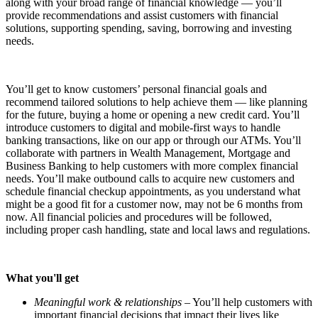
along with your broad range of financial knowledge — you’ll
provide recommendations and assist customers with financial
solutions, supporting spending, saving, borrowing and investing
needs.
You’ll get to know customers’ personal financial goals and
recommend tailored solutions to help achieve them — like planning
for the future, buying a home or opening a new credit card. You’ll
introduce customers to digital and mobile-first ways to handle
banking transactions, like on our app or through our ATMs. You’ll
collaborate with partners in Wealth Management, Mortgage and
Business Banking to help customers with more complex financial
needs. You’ll make outbound calls to acquire new customers and
schedule financial checkup appointments, as you understand what
might be a good fit for a customer now, may not be 6 months from
now. All financial policies and procedures will be followed,
including proper cash handling, state and local laws and regulations.
What you'll get
Meaningful work & relationships
– You’ll help customers with
important financial decisions that impact their lives like