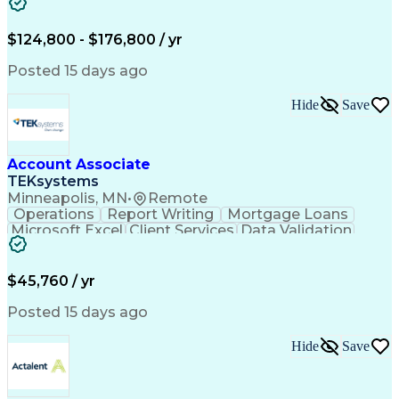
Cooling Systems
Valves (Piping)
Electrical Wiring
Functional Testing
Online Engineering
Systems Integration
$124,800 - $176,800 / yr
Variable Air Volume
Artificial Intelligence
Human Machine Interfaces
Posted 15 days ago
Communications Protocols
Engineering Design Process
Hide
Save
Building Management System
Telecommunications Networks
Programmable Logic Controllers
Troubleshooting (Problem Solving)
Account Associate
Programmable Logic Controllers Programming
TEKsystems
Minneapolis, MN
•
Remote
Operations
Report Writing
Mortgage Loans
Microsoft Excel
Client Services
Data Validation
Customer Service
Microsoft Office
Business Valuation
Financial Services
Process Improvement
Document Management
$45,760 / yr
Organizational Skills
Full Stack Development
Artificial Intelligence
Business Transformation
Posted 15 days ago
Training And Development
Verbal Communication Skills
Hide
Save