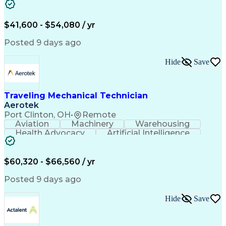
Fire Alarm Systems
Power Tool Operation
Organizational Skills
Full Stack Development
Valid Driver's License
Artificial Intelligence
$41,600 - $54,080 / yr
Business Transformation
Field Service Management
Posted 9 days ago
Interpersonal Communications
LenelS2 (Access Control System)
Hide
Save
Troubleshooting (Problem Solving)
Closed-Circuit Television Systems (CCTV)
CCURE (Security And Event Management System)
Traveling Mechanical Technician
Aerotek
Port Clinton, OH
•
Remote
Aviation
Machinery
Warehousing
Health Advocacy
Artificial Intelligence
Discounts And Allowances
Employee Assistance Programs
$60,320 - $66,560 / yr
Posted 9 days ago
Hide
Save