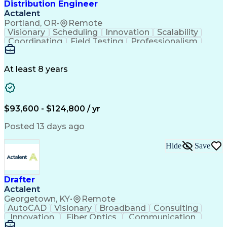
Distribution Engineer
Actalent
Portland, OR
•
Remote
Visionary
Scheduling
Innovation
Scalability
Coordinating
Field Testing
Professionalism
Electric Utility
Community Outreach
Budget Development
Utility Engineering
Packaging Development
Electrical Engineering
At least 8 years
Artificial Intelligence
Engineering Design Process
Professional Engineer (PE) License
$93,600 - $124,800 / yr
Posted 13 days ago
Hide
Save
Drafter
Actalent
Georgetown, KY
•
Remote
AutoCAD
Visionary
Broadband
Consulting
Innovation
Fiber Optics
Communication
Detail Oriented
Microsoft Excel
Quality Control