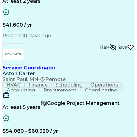
Call Center Experience
Artificial Intelligence
At least 2 years
Business Transformation
Authorization (Computing)
Durable Medical Equipment
Healthcare Industry Knowledge
$41,600 / yr
Posted 10 days ago
Hide
Save
Service Coordinator
Aston Carter
Saint Paul, MN
•
Remote
HVAC
Finance
Scheduling
Operations
Accounting
Procurement
Coordinating
Multitasking
Construction
Supply Chain
Team Oriented
Subcontracting
Problem Solving
Google Project Management
Customer Service
Microsoft Office
At least 5 years
Project Management
Artificial Intelligence
Energy Management Systems
Building Management System
Emergency Medical Services
$54,080 - $60,320 / yr
Organizational Communications