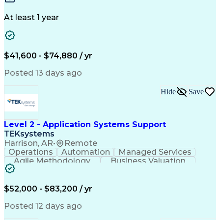
Design Portfolio
Project Schedules
Telecommunications
Workflow Management
At least 1 year
Utility Engineering
Time Off Management
ArcGIS (GIS Software)
Artificial Intelligence
Engineering Design Process
Geographic Information Systems
$41,600 - $74,880 / yr
Posted 13 days ago
Hide
Save
Level 2 - Application Systems Support
TEKsystems
Harrison, AR
•
Remote
Operations
Automation
Managed Services
Agile Methodology
Business Valuation
Root Cause Analysis
Service Improvement
Knowledge Management
Production Readiness
IT Service Management
$52,000 - $83,200 / yr
Full Stack Development
Artificial Intelligence
Business Transformation
Posted 12 days ago
Service Improvement Planning