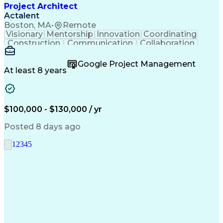
Project Architect
Actalent
Boston, MA
•
Remote
Visionary
Mentorship
Innovation
Coordinating
Construction
Communication
Collaboration
Autodesk Revit
Project Planning
Vision Insurance
Project Delivery
Google Project Management
Project Schedules
Building Envelope
At least 8 years
Design Leadership
Project Management
Business Development
Design Documentation
Artificial Intelligence
Construction Management
Submittals (Construction)
$100,000 - $130,000 / yr
Engineering Design Process
Balancing (Ledger/Billing)
Posted 8 days ago
Interpersonal Communications
Continuous Improvement Process
1
2
3
4
5