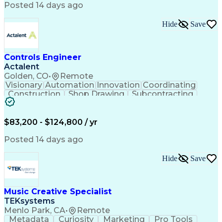
Product Engineering
User Experience (UX)
Posted 14 days ago
Full Stack Development
Stakeholder Management
Artificial Intelligence
Hide
Save
Business Transformation
Product Launch Readiness
Cascading Style Sheets (CSS)
Cross-Functional Collaboration
Controls Engineer
Front End (Software Engineering)
Actalent
HyperText Markup Language (HTML)
Golden, CO
•
Remote
JavaScript (Programming Language)
Visionary
Automation
Innovation
Coordinating
Construction
Shop Drawing
Subcontracting
Quality Control
Electrical Wiring
Operating Expense
Mechanical Systems
Artificial Intelligence
Human Machine Interfaces
$83,200 - $124,800 / yr
Engineering Design Process
Building Management System
Posted 14 days ago
Industrial Instrumentation
Programmable Logic Controllers
Hide
Save
Supervisory Control And Data Acquisition (SCADA)
Music Creative Specialist
TEKsystems
Menlo Park, CA
•
Remote
Metadata
Curiosity
Marketing
Pro Tools