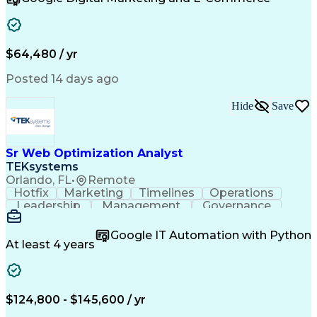
Organizational Skills
Artificial Intelligence
Interpersonal Communications
Customer Relationship Management
Key Performance Indicators (KPIs)
$64,480 / yr
Posted 14 days ago
Hide
Save
Sr Web Optimization Analyst
TEKsystems
Orlando, FL
•
Remote
Hotfix
Marketing
Timelines
Operations
Leadership
Management
Governance
Checklists
Executable
EPiServers
Adobe Target
Communication
Experimentation
Google IT Automation with Python
Adobe Analytics
Computer Science
At least 4 years
Safety Assurance
Agile Methodology
Quality Assurance
Project Management
Quality Management
Business Valuation
Business Marketing
Process Improvement
$124,800 - $145,600 / yr
Business Objectives
Systems Engineering