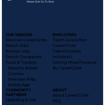
JOB SEEKERS
EMPLOYERS
Discover CareerCircle
Talent Acquisition
Search Jobs
CareerCircle
Browse Jobs
TalentConnect
Search Companies
InclusiveU
Tools & Training
Getting Hired Powered
Resume Builder
By CareerCircle
Courses
Interview Prep
Mobile App
COMMUNITY
ABOUT
PARTNERS
About CareerCircle
Upskilling & Job
FAQ