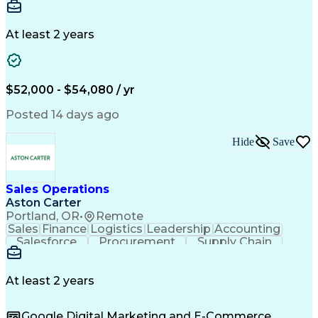
Communication
Detail Oriented
Microsoft Excel
Time Management
Microsoft Office
Project Planning
Microsoft Outlook
At least 2 years
Project Management
Time Off Management
Project Administration
Artificial Intelligence
Engineering Design Process
Verbal Communication Skills
$52,000 - $54,080 / yr
Posted 14 days ago
Hide
Save
Sales Operations
Aston Carter
Portland, OR
•
Remote
Sales
Finance
Logistics
Leadership
Accounting
Salesforce
Procurement
Supply Chain
Market Trend
Inside Sales
Communication
Detail Oriented
Customer Service
Sales Enablement
Performance Review
At least 2 years
Partner Development
Time Off Management
Business Development
Consultative Selling
Google Digital Marketing and E-Commerce