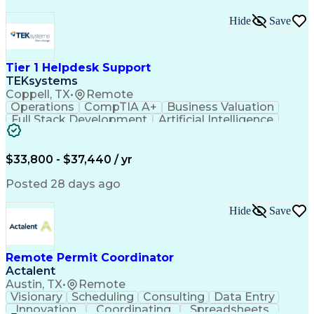
Hide
Save
Tier 1 Helpdesk Support
TEKsystems
Coppell, TX
•
Remote
Operations
CompTIA A+
Business Valuation
Full Stack Development
Artificial Intelligence
Business Transformation
$33,800 - $37,440 / yr
Posted 28 days ago
Hide
Save
Remote Permit Coordinator
Actalent
Austin, TX
•
Remote
Visionary
Scheduling
Consulting
Data Entry
Innovation
Coordinating
Spreadsheets