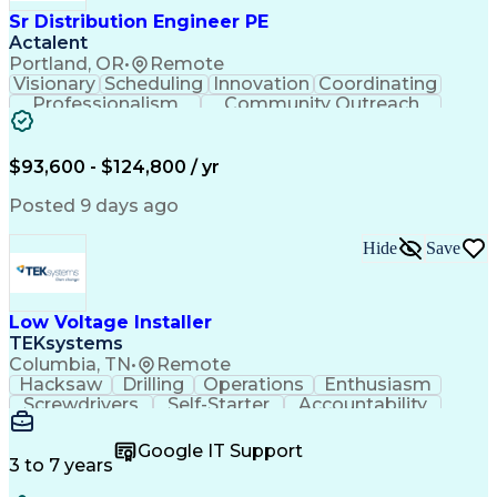
Sr Distribution Engineer PE
Actalent
Portland, OR
•
Remote
Visionary
Scheduling
Innovation
Coordinating
Professionalism
Community Outreach
Budget Development
Utility Engineering
Electrical Engineering
Artificial Intelligence
Engineering Design Process
$93,600 - $124,800 / yr
Posted 9 days ago
Hide
Save
Low Voltage Installer
TEKsystems
Columbia, TN
•
Remote
Hacksaw
Drilling
Operations
Enthusiasm
Screwdrivers
Self-Starter
Accountability
Wire Strippers
Microsoft Excel
Access Controls
Customer Service
Microsoft Office
Google IT Support
Customer Support
Computer Literacy
3 to 7 years
Microsoft Outlook
Business Valuation