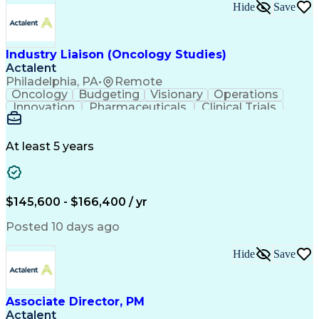
Key Performance Indicators (KPIs)
Hide
Save
Troubleshooting (Problem Solving)
Corrective And Preventive Action (CAPA)
Industry Liaison (Oncology Studies)
Actalent
Philadelphia, PA
•
Remote
Oncology
Budgeting
Visionary
Operations
Innovation
Pharmaceuticals
Clinical Trials
Data Management
Business Development
Artificial Intelligence
Engineering Design Process
At least 5 years
$145,600 - $166,400 / yr
Posted 10 days ago
Hide
Save
Associate Director, PM
Actalent