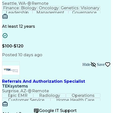
Seattle, WA
•
Remote
Finance
Biology
Oncology
Genetics
Visionary
Leadership
Management
Governance
Innovation
Immunology
Cell Therapy
Communication
Microsoft Excel
Drug Development
Project Management
At least 12 years
Program Management
Business Operations
Microsoft PowerPoint
Microsoft SharePoint
Operational Excellence
Artificial Intelligence
Engineering Design Process
$100-$120
Cross-Functional Team Leadership
Posted 10 days ago
Hide
Save
Referrals And Authorization Specialist
TEKsystems
Surprise, AZ
•
Remote
Epic EMR
Radiology
Operations
Customer Service
Home Health Care
Customer Support
Business Valuation
Medical Terminology
Full Stack Development
Google IT Support