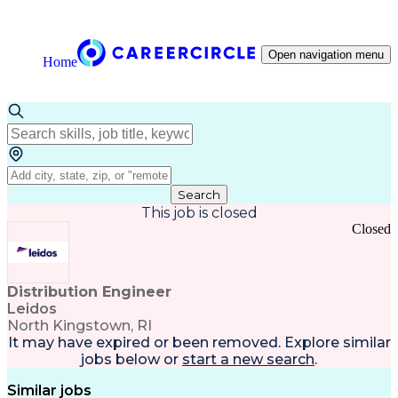
Open navigation menu
Home
Search
This job is closed
Closed
Distribution Engineer
Leidos
North Kingstown, RI
It may have expired or been removed. Explore
similar
jobs
below or
start a new search
.
Similar jobs