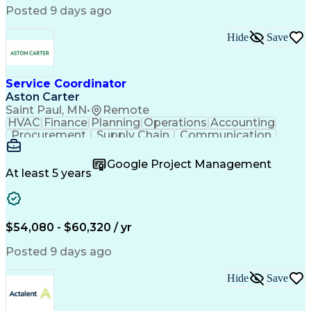
Posted 9 days ago
Hide
Save
Service Coordinator
Aston Carter
Saint Paul, MN
•
Remote
HVAC
Finance
Planning
Operations
Accounting
Procurement
Supply Chain
Communication
Network Routing
Customer Service
Microsoft Office
Office Equipment
Google Project Management
Project Schedules
Project Management
At least 5 years
Artificial Intelligence
Energy Management Systems
$54,080 - $60,320 / yr
Posted 9 days ago
Hide
Save