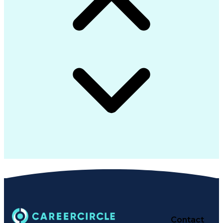
Contact