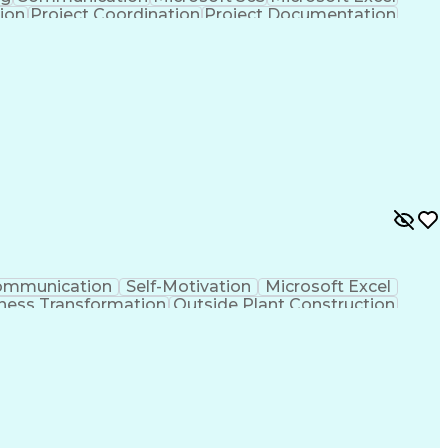
tion
Project Coordination
Project Documentation
sign Process
Milestones (Project Management)
ommunication
Self-Motivation
Microsoft Excel
ness Transformation
Outside Plant Construction
nes (Project Management)