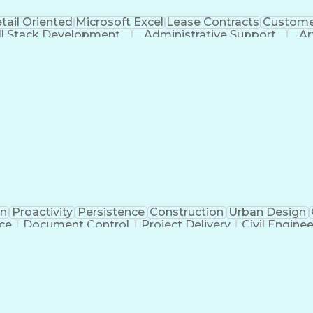
tail Oriented
Microsoft Excel
Lease Contracts
Customer
ll Stack Development
Administrative Support
Ar
on
Proactivity
Persistence
Construction
Urban Design
ice
Document Control
Project Delivery
Civil Engine
Administrative Support
Landscape Architecture
Ar
g Design Process
Verbal Communication Ski