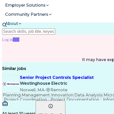
Employer Solutions
Community Partners
About
Resources
Log in
Join
It may have ex
Similar jobs
Senior Project Controls Specialist
Westinghouse Electric
Norwell, MA
•
Remote
Planning
Management
Innovation
Data Analysis
Micr
Project Coordination
Project Documentation
Infor
At least 10 years