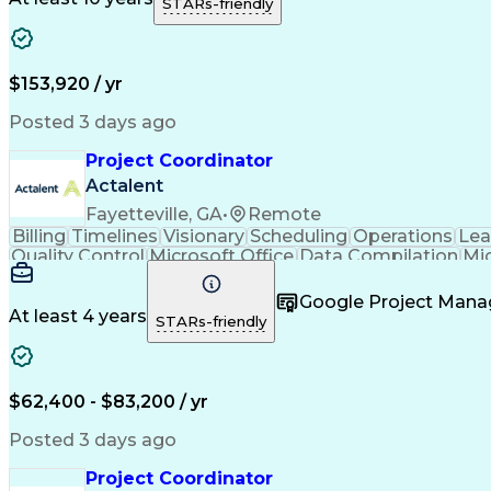
STARs-friendly
$153,920 / yr
Posted 3 days ago
Project Coordinator
Actalent
Fayetteville, GA
•
Remote
Billing
Timelines
Visionary
Scheduling
Operations
Lea
Quality Control
Microsoft Office
Data Compilation
Mi
Organizational Skills
Electrical Engineering
Artificial
Google Project Man
At least 4 years
STARs-friendly
$62,400 - $83,200 / yr
Posted 3 days ago
Project Coordinator