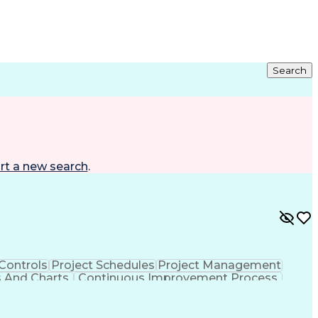
Search
rt a new search
.
 Controls
Project Schedules
Project Management
s And Charts
Continuous Improvement Process