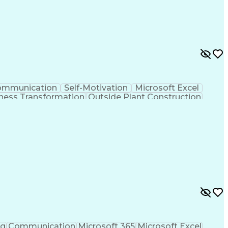
ommunication
Self-Motivation
Microsoft Excel
ness Transformation
Outside Plant Construction
nes (Project Management)
ng
Communication
Microsoft 365
Microsoft Excel