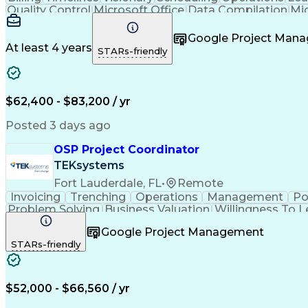
Quality Control
Microsoft Office
Data Compilation
Mi
Organizational Skills
Electrical Engineering
Artificial
Google Project Man
At least 4 years
STARs-friendly
$62,400 - $83,200 / yr
Posted 3 days ago
OSP Project Coordinator
TEKsystems
Fort Lauderdale, FL
•
Remote
Invoicing
Trenching
Operations
Management
Po
Problem Solving
Business Valuation
Willingness To L
Vendor Relationship Managem
Google Project Management
STARs-friendly
$52,000 - $66,560 / yr