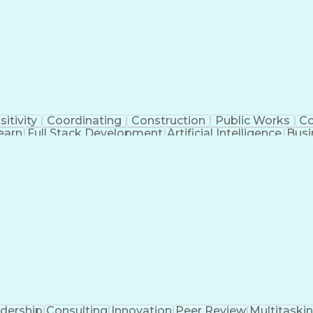
sitivity
Coordinating
Construction
Public Works
C
earn
Full Stack Development
Artificial Intelligence
Busi
ent
Milesto
dership
Consulting
Innovation
Peer Review
Multitaski