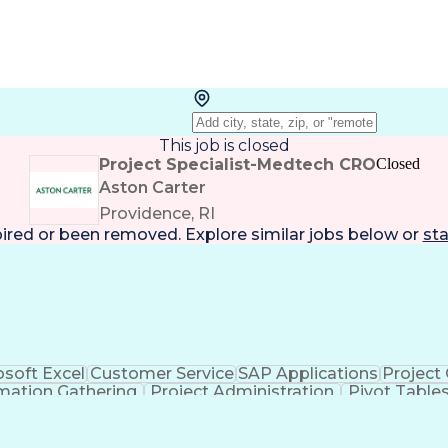
This job is closed
Project Specialist-Medtech CRO
Closed
Aston Carter
Providence, RI
pired or been removed. Explore
similar jobs
below or
sta
osoft Excel
Customer Service
SAP Applications
Project
mation Gathering
Project Administration
Pivot Table