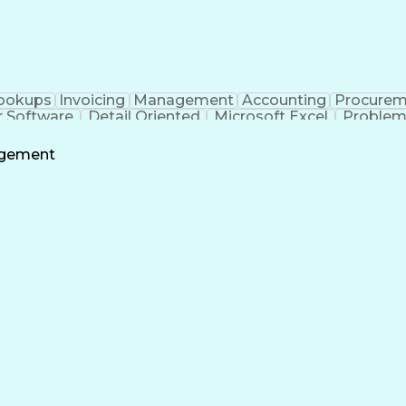
ookups
Invoicing
Management
Accounting
Procurem
r Software
Detail Oriented
Microsoft Excel
Problem
look
Project Accounting
Workflow Management
oft SharePoint
Willingness To Learn
Project Administra
agement
rating Procedure
Continuous Improvement Pro
on
Trouble