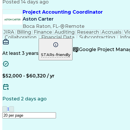
Posted 14 days ago
Project Accounting Coordinator
Aston Carter
Boca Raton, FL
•
Remote
JIRA
Billing
Finance
Auditing
Research
Accruals
Vl
Collaboration
Financial Data
Subcontracting
Info
Network Routing
Microsoft Office
Microsoft Out
Accounts Receivable
Document Management
Micros
Google Project Man
Process Driven Development
Standard Ope
At least 3 years
STARs-friendly
Professional Services Automati
$52,000 - $60,320 / yr
Posted 2 days ago
1