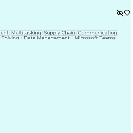
ent
Multitasking
Supply Chain
Communication
 Solving
Data Management
Microsoft Teams
Process Improvement
Calendar Management
tion
Pivot Tables And Charts
Artificial Intelligence
cess
Systems Development Life Cycle
shooting (Problem Solving)