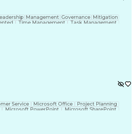
eadership
Management
Governance
Mitigation
iented
Time Management
Task Management
ent
Business Valuation
Business Decisions
ull Stack Development
Operational Efficiency
nications
Executive Information Systems
ones (Project Management)
mer Service
Microsoft Office
Project Planning
Microsoft PowerPoint
Microsoft SharePoint
Project Implementation