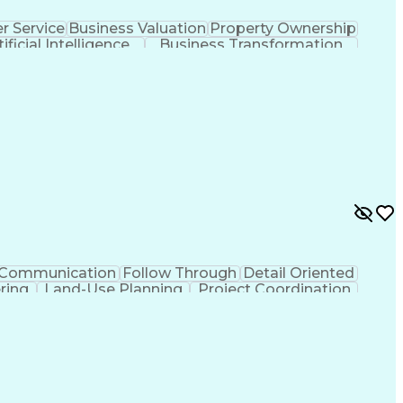
 Service
Business Valuation
Property Ownership
tificial Intelligence
Business Transformation
Communication
Follow Through
Detail Oriented
ering
Land-Use Planning
Project Coordination
tificial Intelligence
Ability To Meet Deadlines
lls
Building Permit Applications