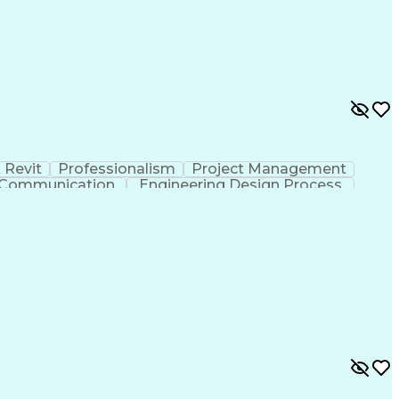
 Revit
Professionalism
Project Management
e Communication
Engineering Design Process