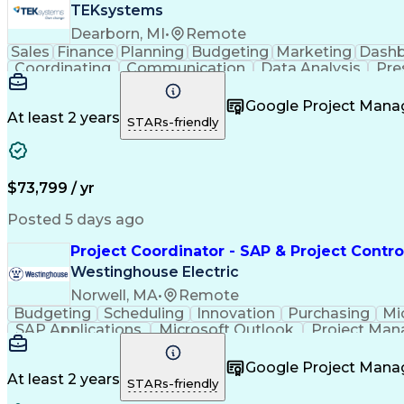
TEKsystems
Dearborn, MI
•
Remote
Sales
Finance
Planning
Budgeting
Marketing
Dash
Coordinating
Communication
Data Analysis
Pre
Customer Service
Event Management
Microsof
Workflow Management
Process Improvement
Google Project Man
Artificial Intelligence
Business Transformation
At least 2 years
STARs-friendly
Continuous Improvement Proc
$73,799 / yr
Posted 5 days ago
Project Coordinator - SAP & Project Contro
Westinghouse Electric
Norwell, MA
•
Remote
Budgeting
Scheduling
Innovation
Purchasing
Mi
SAP Applications
Microsoft Outlook
Project Ma
Project Documentation
Google Project Man
At least 2 years
STARs-friendly