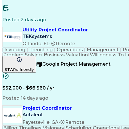
Posted 2 days ago
Utility Project Coordinator
TEKsystems
Orlando, FL
•
Remote
Invoicing
Trenching
Operations
Management
Po
Problem Solving
Business Valuation
Willingness To L
Vendor Relationship Managem
Google Project Management
STARs-friendly
$52,000 - $66,560 / yr
Posted 14 days ago
Project Coordinator
Actalent
Fayetteville, GA
•
Remote
Billing
Timelines
Visionary
Scheduling
Operations
Lea