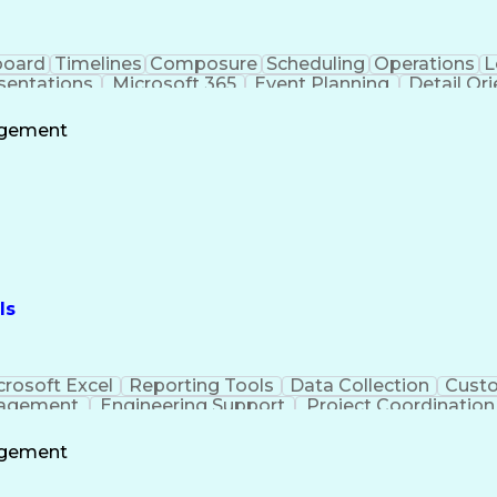
board
Timelines
Composure
Scheduling
Operations
L
sentations
Microsoft 365
Event Planning
Detail Or
t Copilot
Project Management
Program Managem
Project Coordination
Information Technology
F
agement
Business Support Systems
Stakeholder Commu
ess
Milest
ls
crosoft Excel
Reporting Tools
Data Collection
Custo
nagement
Engineering Support
Project Coordination
Administrative Support
agement