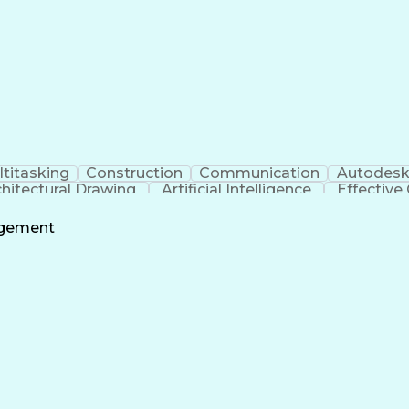
titasking
Construction
Communication
Autodesk
chitectural Drawing
Artificial Intelligence
Effectiv
agement