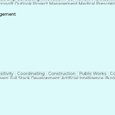
crosoft Outlook
Project Management
Medical Prescrip
 Intelligence
Software Technical Review
Engineering De
agement
sitivity
Coordinating
Construction
Public Works
C
earn
Full Stack Development
Artificial Intelligence
Busi
ent
Milesto