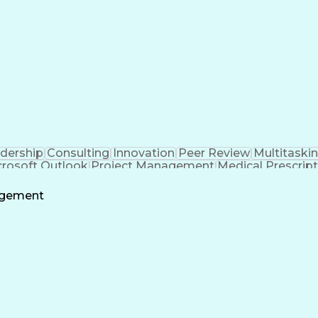
dership
Consulting
Innovation
Peer Review
Multitaski
crosoft Outlook
Project Management
Medical Prescrip
 Intelligence
Software Technical Review
Engineering De
agement