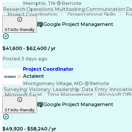
Memphis, TN
•
Remote
Research
Operations
Multitasking
Communication
De
Project Coordination
Organizational Skills
Fu
Google Project Management
STARs-friendly
$41,600 - $62,400 / yr
Posted 3 days ago
Project Coordinator
Actalent
Montgomery Village, MD
•
Remote
Surveying
Visionary
Leadership
Data Entry
Innovati
Microsoft Excel
Time Management
Microsoft Off
Willingness To Learn
Project Documentation
Google Project Management
Architectural Engineering
Engineerin
STARs-friendly
$49,920 - $58,240 / yr