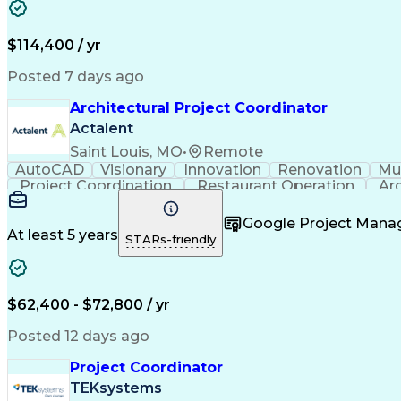
$114,400 / yr
Posted 7 days ago
Architectural Project Coordinator
Actalent
Saint Louis, MO
•
Remote
AutoCAD
Visionary
Innovation
Renovation
Mul
Project Coordination
Restaurant Operation
Ar
Google Project Man
At least 5 years
STARs-friendly
$62,400 - $72,800 / yr
Posted 12 days ago
Project Coordinator
TEKsystems