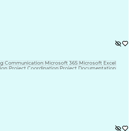
ng
Communication
Microsoft 365
Microsoft Excel
tion
Project Coordination
Project Documentation
sign Process
Milestones (Project Management)