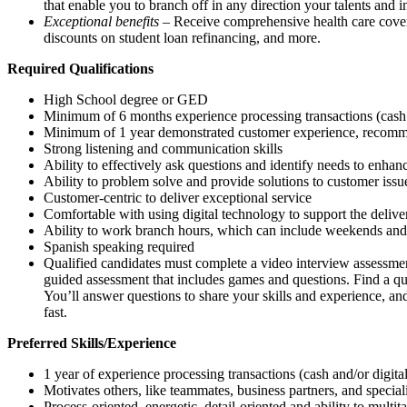
that enable you to branch off in any direction your talents and i
Exceptional benefits
– Receive comprehensive health care covera
discounts on student loan refinancing, and more.
Required Qualifications
High School degree or GED
Minimum of 6 months experience processing transactions (cash
Minimum of 1 year demonstrated customer experience, recommen
Strong listening and communication skills
Ability to effectively ask questions and identify needs to enha
Ability to problem solve and provide solutions to customer issu
Customer-centric to deliver exceptional service
Comfortable with using digital technology to support the delive
Ability to work branch hours, which can include weekends and
Spanish speaking required
Qualified candidates must complete a video interview assessment
guided assessment that includes games and questions. Find a q
You’ll answer questions to share your skills and experience, and
fast.
Preferred Skills/Experience
1 year of experience processing transactions (cash and/or digit
Motivates others, like teammates, business partners, and special
Process-oriented, energetic, detail-oriented and ability to multit