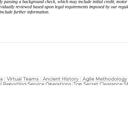
y passing a background check, which may include initial credit, motor 
vidually reviewed based upon legal requirements imposed by our regulat
include further information.
ta
Virtual Teams
Ancient History
Agile Methodology
l Reporting
Service Operations
Top Secret Clearance
S
ement
Communications Training
Agile Software D
on
Benefits 