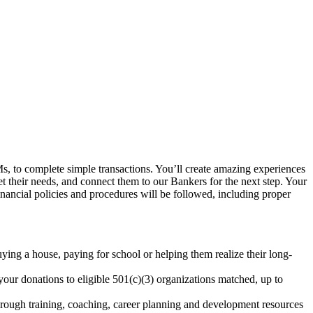
, to complete simple transactions. You’ll create amazing experiences
et their needs, and connect them to our Bankers for the next step. Your
inancial policies and procedures will be followed, including proper
uying a house, paying for school or helping them realize their long-
our donations to eligible 501(c)(3) organizations matched, up to
rough training, coaching, career planning and development resources