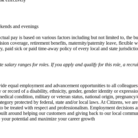
ekends and evenings
ctual pay is based on various factors including but not limited to, the b
sion coverage, retirement benefits, maternity/paternity leave, flexibl
 paid sick or paid time-away policy of every local and state jurisdictio
salary ranges for roles. If you apply and qualify for this role, a recru
rovide equal employment and advancement opportunities to all colleagues
ry or record of a disability, ethnicity, gender, gender identity or expressi
edical condition, military or veteran status, national origin, pregnancy/
ategory protected by federal, state and/or local laws. At Citizens, we are
to be treated with respect and professionalism. Employment decisions ar
e built around helping our customers and giving back to our local commu
te your potential and maximize your career growth