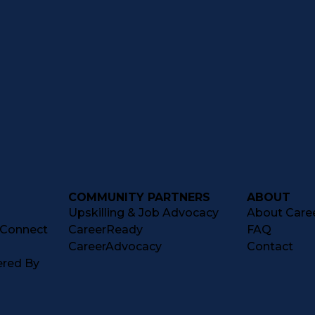
COMMUNITY PARTNERS
ABOUT
Upskilling & Job Advocacy
About Caree
tConnect
CareerReady
FAQ
CareerAdvocacy
Contact
ered By