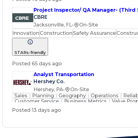
Project Inspector/ QA Manager- (Third
CBRE
Jacksonville, FL
•
On-Site
Innovation
Construction
Safety Assurance
Constru
STARs-friendly
Posted 65 days ago
Analyst Transportation
Hershey Co.
Hershey, PA
•
On-Site
Sales
Planning
Geography
Operations
Reliab
Customer Service
Business Metrics
Value Pro
Time Off Management
Delivery Performance
P
Posted 13 days ago
Effective Communication
Transportation Analys
Transportation Management Sy