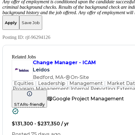
Any offer of employment is conditioned upon the candidate successfull
criminal background checks. Results of the background check are indi
background history and the job offered. Any offer of employment will 
Apply
Save Job
Posting ID:
rjf-96294126
Related Jobs
Change Manager - ICAM
Leidos
Bedford, MA
•
On-Site
Equities
Leadership
Management
Market Da
Program Management
Internal Reporting
Externa
Stakeholder Management
Stakeholder Engag
Google Project Management
Federal Acquisition Regulati
STARs-friendly
$131,300 - $237,350 / yr
Posted 75 days ago