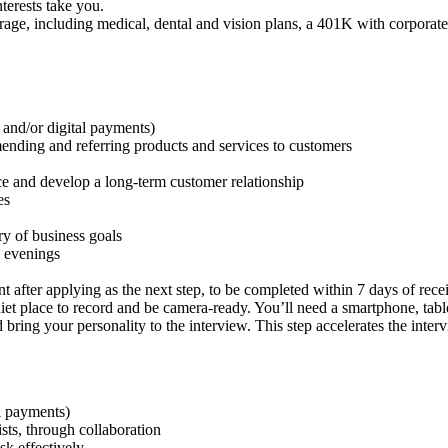
nterests take you.
ge, including medical, dental and vision plans, a 401K with corporate 
 and/or digital payments)
ding and referring products and services to customers
nce and develop a long-term customer relationship
es
ry of business goals
 evenings
 after applying as the next step, to be completed within 7 days of rece
uiet place to record and be camera-ready. You’ll need a smartphone, ta
 bring your personality to the interview. This step accelerates the inte
al payments)
ists, through collaboration
ask effectively