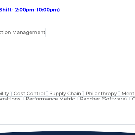
 Shift- 2:00pm-10:00pm)
ction Management
ility
Cost Control
Supply Chain
Philanthropy
Menta
positions
Performance Metric
Rancher (Software)
C
erformance Reporting
Operational Efficiency
Business
is
Transportation Efficiency
Continuous Improvement
stems
Customer Co