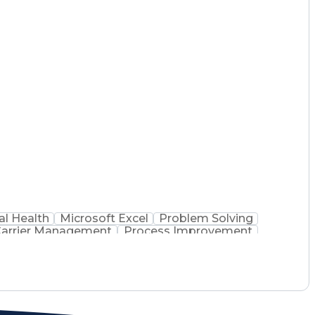
l Health
Microsoft Excel
Problem Solving
arrier Management
Process Improvement
 Administration
Supply Chain Management
 Process
Key Performance Indicators (KPIs)
mmunications Management