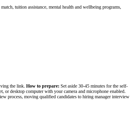
match, tuition assistance, mental health and wellbeing programs,
iving the link.
How to prepare:
Set aside 30-45 minutes for the self-
blet, or desktop computer with your camera and microphone enabled.
rview process, moving qualified candidates to hiring manager interview