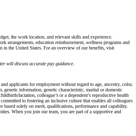
udget, the work location, and relevant skills and experience.
e work arrangements, education reimbursement, wellness programs and
n in the United States. For an overview of our benefits, visit
iter will discuss accurate pay guidance.
 and applicants for employment without regard to age, ancestry, color,
on, genetic information, genetic characteristic, marital or domestic
childbirth/lactation, colleague’s or a dependent’s reproductive health
 committed to fostering an inclusive culture that enables all colleagues
e based solely on merit, qualifications, performance and capability.
nities. When you join our team, you are part of a supportive and