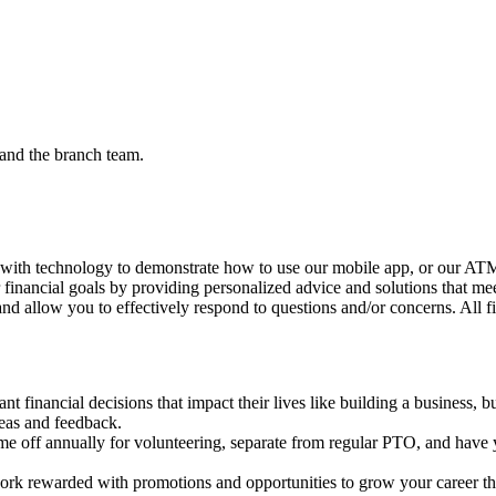
and the branch team.
 with technology to demonstrate how to use our mobile app, or our ATMs
r financial goals by providing personalized advice and solutions that me
nd allow you to effectively respond to questions and/or concerns. All f
 financial decisions that impact their lives like building a business, b
deas and feedback.
me off annually for volunteering, separate from regular PTO, and have y
rk rewarded with promotions and opportunities to grow your career th