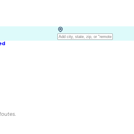
red
Routes.