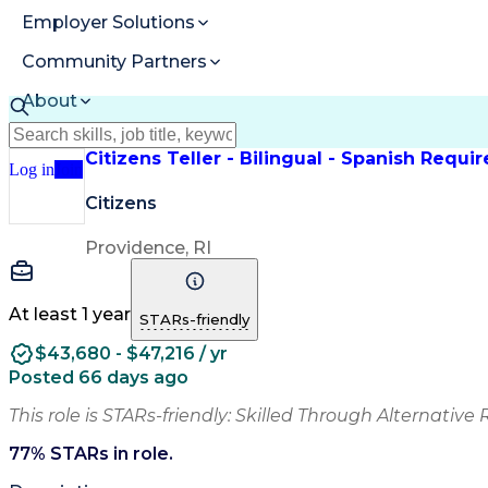
Employer Solutions
Community Partners
About
Resources
Citizens Teller - Bilingual - Spanish Requi
Log in
Join
Citizens
Providence, RI
At least 1 year
STARs-friendly
$43,680 - $47,216 / yr
Posted 66 days ago
This role is STARs-friendly: Skilled Through Alternative 
77
% STARs in role.