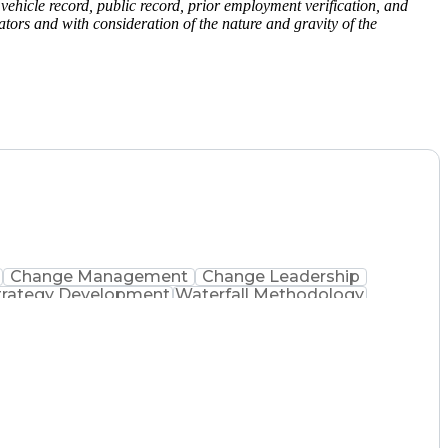
vehicle record, public record, prior employment verification, and
ors and with consideration of the nature and gravity of the
Change Management
Change Leadership
trategy Development
Waterfall Methodology
evelopment
Change Management Strategy
Realization Management