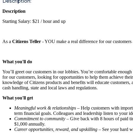
Description:
Description
Starting Salary: $21 / hour and up
As a
Citizens Teller
- YOU make a real difference for our customers 
What you'll do
You’ll greet our customers in our lobbies. You’re comfortable enough
for our customers, looking for opportunities to help them achieve thei
knowledge of Citizens products and benefits will educate customers, a
cash handling, state and local laws and regulations.
What you'll get
Meaningful work & relationships
– Help customers with important
term financial goals. Colleagues and leadership listen to your i
Commitment to community
– Give back with 8 hours of paid ti
$1,000 annually.
Career opportunities, reward, and upskilling
– See your hard wo