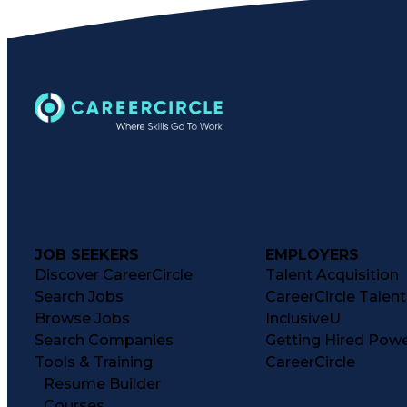
JOB SEEKERS
EMPLOYERS
Discover CareerCircle
Talent Acquisition
Search Jobs
CareerCircle Talen
Browse Jobs
InclusiveU
Search Companies
Getting Hired Pow
Tools & Training
CareerCircle
Resume Builder
Courses