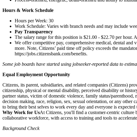
Hours & Work Schedule
Hours per Week: 30
Work Schedule: Varies with branch needs and may include we
Pay Transparency
The salary range for this position is $21.00 - $22.70 per hour. A
We offer competitive pay, comprehensive medical, dental and vi
more. Note, Citizens’ paid time off policy exceeds the mandatory,
https://jobs.citizensbank.com/benefits
.
Some job boards have started using jobseeker-reported data to estimate 
Equal Employment Opportunity
Citizens, its parent, subsidiaries, and related companies (Citizens) p
citizenship, physical or mental disability, perceived disability or histo
partner status, victim of domestic violence, family status/parenthood, m
decision making, race, religion, sex, sexual orientation, or any other c
to bring their best selves to work every day and everyone is expected 
Why Work for Us
At Citizens, you'll find a customer-centric cultur
collaborative workforce, with access to training and tools to accelera
Background Check