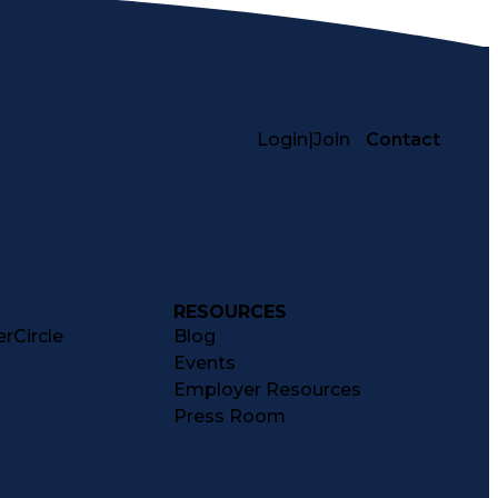
Login
|
Join
Contact
RESOURCES
rCircle
Blog
Events
Employer Resources
Press Room