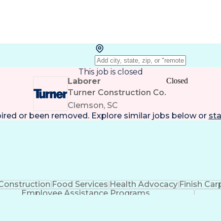
This job is closed
Laborer
Closed
Turner Construction Co.
Clemson, SC
pired or been removed. Explore
similar jobs
below or
sta
Construction
Food Services
Health Advocacy
Finish Car
Employee Assistance Programs