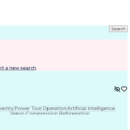
Search
rt a new search
.
pentry
Power Tool Operation
Artificial Intelligence
Vapor-Compression Refrigeration