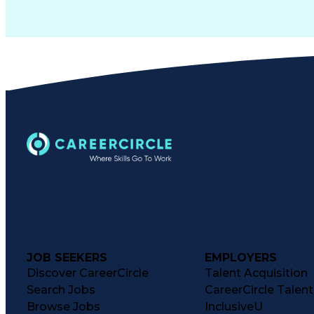
JOB SEEKERS
EMPLOYERS
Discover CareerCircle
Talent Acquisition
Search Jobs
CareerCircle Talen
Browse Jobs
InclusiveU