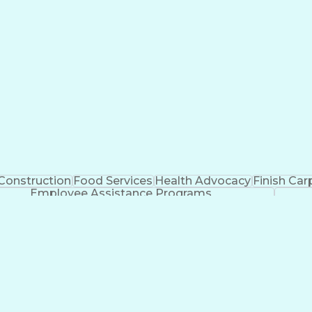
Construction
Food Services
Health Advocacy
Finish Car
Employee Assistance Programs