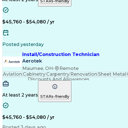
STARs-friendly
$45,760 - $54,080 / yr
Posted yesterday
Install/Construction Technician
Aerotek
Maumee, OH
•
Remote
Aviation
Cabinetry
Carpentry
Renovation
Sheet Metal
Discounts And Allowances
At least 2 years
STARs-friendly
$45,760 - $54,080 / yr
Posted 3 days ago