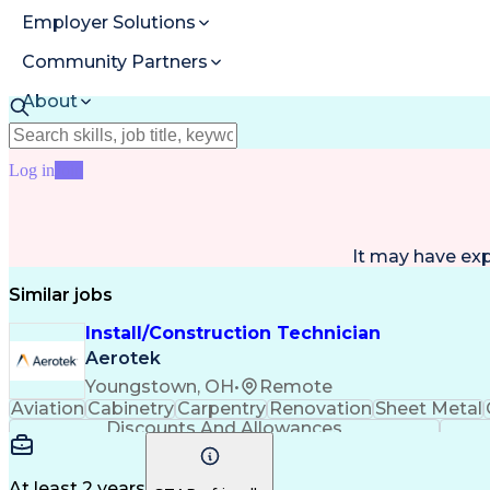
Employer Solutions
Community Partners
About
Resources
Log in
Join
It may have ex
Similar jobs
Install/Construction Technician
Aerotek
Youngstown, OH
•
Remote
Aviation
Cabinetry
Carpentry
Renovation
Sheet Metal
Discounts And Allowances
At least 2 years