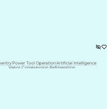
pentry
Power Tool Operation
Artificial Intelligence
Vapor-Compression Refrigeration