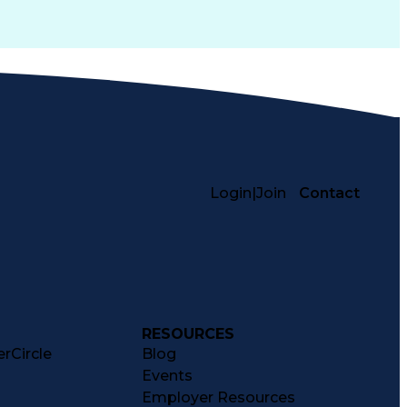
Login
|
Join
Contact
RESOURCES
rCircle
Blog
Events
Employer Resources