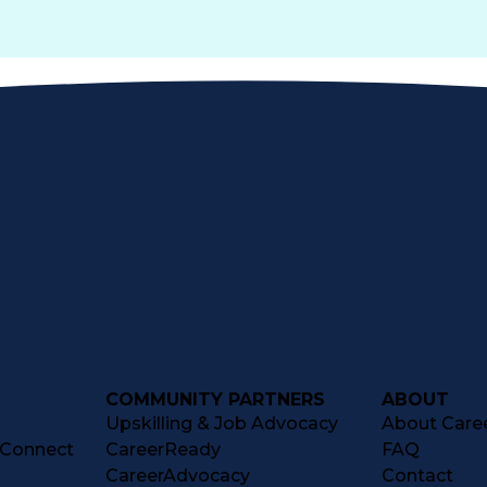
COMMUNITY PARTNERS
ABOUT
Upskilling & Job Advocacy
About Caree
tConnect
CareerReady
FAQ
CareerAdvocacy
Contact