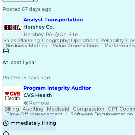
Posted 67 days ago
Analyst Transportation
Hershey Co.
Hershey, PA
•
On-Site
Sales
Planning
Geography
Operations
Reliability
Cos
Business Metrics
Value Propositions
Performance
Delivery Performance
Performance Reporting
Op
Transportation Analysis
Transportation Efficiency
Con
At least 1 year
Posted 15 days ago
Program Integrity Auditor
CVS Health
Remote
Billing
Auditing
Medicaid
Compassion
CPT Codin
Time Off Management
Software Documentation
Certified Professional Medical Auditor
Hea
Immediately Hiring