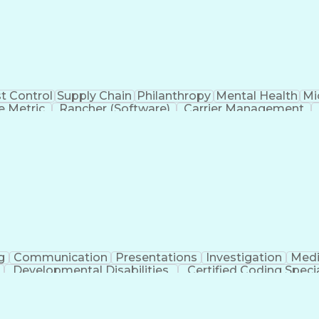
t Control
Supply Chain
Philanthropy
Mental Health
Mi
 Metric
Rancher (Software)
Carrier Management
erational Efficiency
Business Administration
Supply
tinuous Improvement Process
Key Performance Indicat
Customer Communications Management
g
Communication
Presentations
Investigation
Medi
Developmental Disabilities
Certified Coding Specia
lthcare Common Procedure Coding Systems
Ar