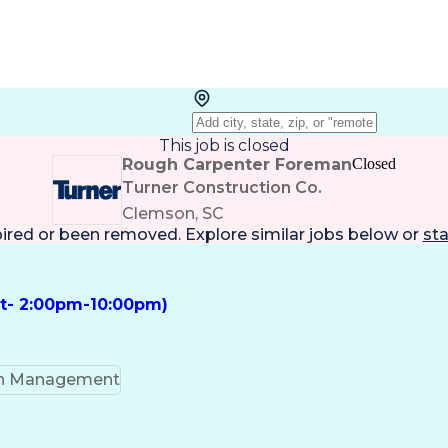
This job is closed
Rough Carpenter Foreman
Closed
Turner Construction Co.
Clemson, SC
pired or been removed. Explore
similar jobs
below or
sta
ft- 2:00pm-10:00pm)
on Management