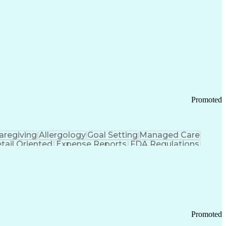
Promoted
aregiving
Allergology
Goal Setting
Managed Care
tail Oriented
Expense Reports
FDA Regulations
Pharmacy Operations
Customer Engagement
ry Management
Ethical Standards And Conduct
Chronic Obstructive Pulmonary Disease
Promoted