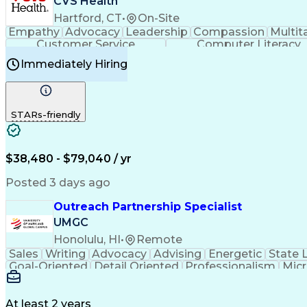
CVS Health
Hartford, CT
•
On-Site
Empathy
Advocacy
Leadership
Compassion
Multit
Customer Service
Computer Literacy
Immediately Hiring
STARs-friendly
$38,480 - $79,040 / yr
Posted 3 days ago
Outreach Partnership Specialist
UMGC
Honolulu, HI
•
Remote
Sales
Writing
Advocacy
Advising
Energetic
State 
Goal-Oriented
Detail Oriented
Professionalism
Micr
Learning Agility
Higher Education
Product Knowled
Business Development
Microsoft PowerPoint
C
Creative Problem Solving
At least 2 years