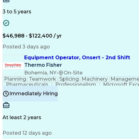
3 to 5 years
$46,988 - $122,400 / yr
Posted 3 days ago
Equipment Operator, Onsert - 2nd Shift
Thermo Fisher
Bohemia, NY
•
On-Site
Planning
Teamwork
Splicing
Machinery
Manageme
Pharmaceuticals
Professionalism
Microsoft Exc
Time Off Management
Proprietary Software
Packag
Immediately Hiring
Good Manufacturing Practices
Personal Protecti
At least 2 years
Posted 12 days ago