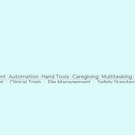
nt
Automation
Hand Tools
Caregiving
Multitasking
el
Clinical Trials
File Management
Safety Standar
ing And Labeling
Manufacturing Processes
Manufactu
ve Equipment
Troubleshooting (Problem Solving)