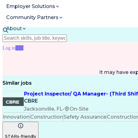
Employer Solutions
Community Partners
About
Resources
Log in
Join
It may have ex
Similar jobs
Project Inspector/ QA Manager- (Third Shi
CBRE
Jacksonville, FL
•
On-Site
Innovation
Construction
Safety Assurance
Constructi
STARs-friendly