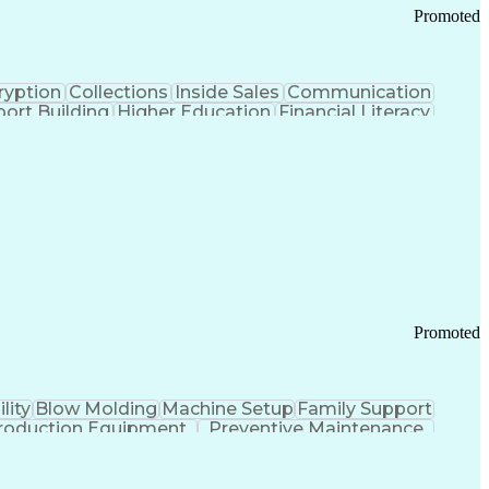
Promoted
ryption
Collections
Inside Sales
Communication
ort Building
Higher Education
Financial Literacy
ication Channels
Office Supply Management
tworks (VPN)
Federal Aviation Administration
y (PCI) Data Security Standards
Promoted
lity
Blow Molding
Machine Setup
Family Support
roduction Equipment
Preventive Maintenance
tems Design
Good Manufacturing Practices
Troubleshooting (Problem Solving)