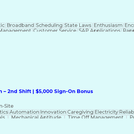
ic
Broadband
Scheduling
State Laws
Enthusiasm
Enc
Management
Customer Service
SAP Applications
Rapp
formation Technology
Call Center Experience
Commun
ng)
Bilingual (Spanish/English)
Virtual Private Ne
t
Payment Card Industr
 – 2nd Shift | $5,000 Sign-On Bonus
n-Site
ics
Automation
Innovation
Caregiving
Electricity
Reliabi
als
Mechanical Aptitude
Time Off Management
P
QC)
Development Environment
Automation Sys
Molding (Manufacturing Process)