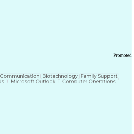
Promoted
Communication
Biotechnology
Family Support
ds
Microsoft Outlook
Computer Operations
ring Operations
Standard Operating Procedure
Current Good Manufacturing Practices (cGMPS)