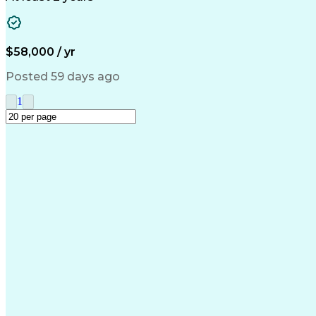
$58,000 / yr
Posted 59 days ago
1