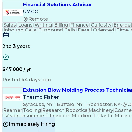
Financial Solutions Advisor
UMGC
Remote
Sales
Loans
Writing
Billing
Finance
Curiosity
Energet
Inbound Calls
Outbound Calls
Detail Oriented
Time 
Medical Prescription
Enrollment Management
In
Creative Problem Solving
Balancing (Ledger/Billi
Customer Relationship Managemen
2 to 3 years
$47,000 / yr
Posted 44 days ago
Extrusion Blow Molding Process Technician
Thermo Fisher
Syracuse, NY | Buffalo, NY | Rochester, NY
•
O
Reamer
Tooling
Research
Robotics
Machinery
Cosmet
Vision Insurance
Injection Molding
Plastic Materi
Manufacturing Processes
Product Quality (QA/
Immediately Hiring
Continuous Improvement Process