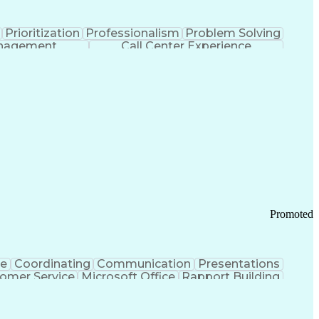
Prioritization
Professionalism
Problem Solving
anagement
Call Center Experience
Promoted
ce
Coordinating
Communication
Presentations
omer Service
Microsoft Office
Rapport Building
ecord
Student Recruitment
Medical Prescription
ice-Level Agreement
PeopleSoft Applications
ersonal Communications