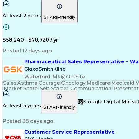
At least 2 years
STARs-friendly
$58,240 - $70,720 / yr
Posted 12 days ago
Pharmaceutical Sales Representative - Wat
GlaxoSmithKline
Waterford, MI
•
On-Site
Sales
Asthma
Courage
Oncology
Medicare
Medicaid
V
Market Share
Self-Starter
Communication
Presentat
Multilingualism
Business Planning
Talent Manag
Infectious Diseases
Results Orientation
Busines
Google Digital Mark
Medical History Documentation
At least 5 years
STARs-friendly
Posted 38 days ago
Customer Service Representative