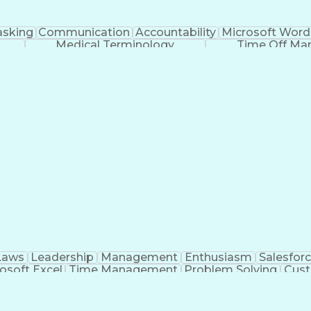
asking
Communication
Accountability
Microsoft Word
Medical Terminology
Time Off M
Laws
Leadership
Management
Enthusiasm
Salesfor
osoft Excel
Time Management
Problem Solving
Cust
ge
Critical Thinking
Value Propositions
Good Driving R
onsultative Selling
Enrollment Management
Serv
Interp