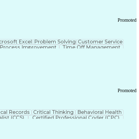
Promoted
crosoft Excel
Problem Solving
Customer Service
Process Improvement
Time Off Management
 Chain Management
Effective Communication
ors (KPIs)
Transportation Management Systems
Promoted
cal Records
Critical Thinking
Behavioral Health
list (CCS)
Certified Professional Coder (CPC)
izona Health Care Cost Containment Systems