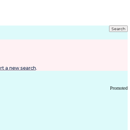
Search
rt a new search
.
Promoted