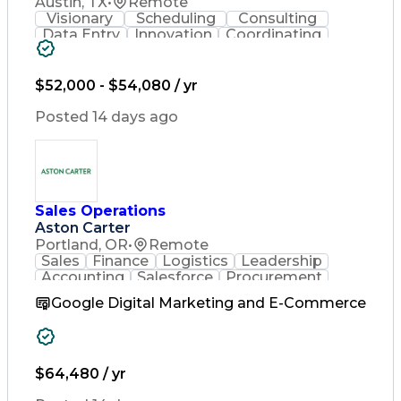
Austin, TX
•
Remote
Visionary
Scheduling
Consulting
Data Entry
Innovation
Coordinating
Spreadsheets
Communication
Detail Oriented
Microsoft Excel
Time Management
Microsoft Office
$52,000 - $54,080 / yr
Project Planning
Microsoft Outlook
Project Management
Posted 14 days ago
Time Off Management
Project Administration
Artificial Intelligence
Engineering Design Process
Verbal Communication Skills
Sales Operations
Aston Carter
Portland, OR
•
Remote
Sales
Finance
Logistics
Leadership
Accounting
Salesforce
Procurement
Supply Chain
Market Trend
Inside Sales
Google Digital Marketing and E-Commerce
Communication
Detail Oriented
Customer Service
Sales Enablement
Performance Review
Partner Development
$64,480 / yr
Time Off Management
Business Development