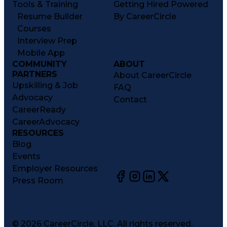
Tools & Training
Getting Hired Powered
Resume Builder
By CareerCircle
Courses
Interview Prep
Mobile App
COMMUNITY
ABOUT
PARTNERS
About CareerCircle
Upskilling & Job
FAQ
Advocacy
Contact
CareerReady
CareerAdvocacy
RESOURCES
Blog
Events
Employer Resources
Press Room
©
2026
CareerCircle, LLC. All rights reserved.