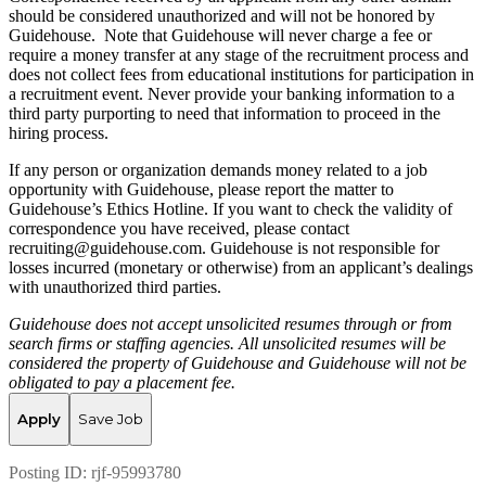
should be considered unauthorized and will not be honored by
Guidehouse. Note that Guidehouse will never charge a fee or
require a money transfer at any stage of the recruitment process and
does not collect fees from educational institutions for participation in
a recruitment event. Never provide your banking information to a
third party purporting to need that information to proceed in the
hiring process.
If any person or organization demands money related to a job
opportunity with Guidehouse, please report the matter to
Guidehouse’s Ethics Hotline. If you want to check the validity of
correspondence you have received, please contact
recruiting@guidehouse.com. Guidehouse is not responsible for
losses incurred (monetary or otherwise) from an applicant’s dealings
with unauthorized third parties.
Guidehouse does not accept unsolicited resumes through or from
search firms or staffing agencies. All unsolicited resumes will be
considered the property of Guidehouse and Guidehouse will not be
obligated to pay a placement fee.
Apply
Save Job
Posting ID:
rjf-95993780