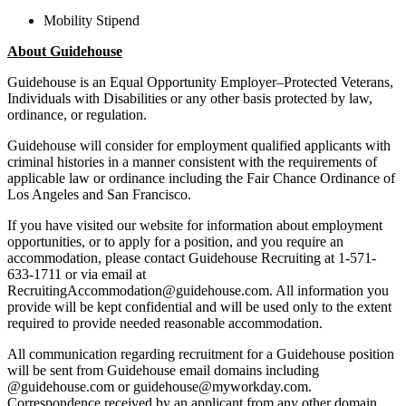
Mobility Stipend
About Guidehouse
Guidehouse is an Equal Opportunity Employer–Protected Veterans,
Individuals with Disabilities or any other basis protected by law,
ordinance, or regulation.
Guidehouse will consider for employment qualified applicants with
criminal histories in a manner consistent with the requirements of
applicable law or ordinance including the Fair Chance Ordinance of
Los Angeles and San Francisco.
If you have visited our website for information about employment
opportunities, or to apply for a position, and you require an
accommodation, please contact Guidehouse Recruiting at 1-571-
633-1711 or via email at
RecruitingAccommodation@guidehouse.com. All information you
provide will be kept confidential and will be used only to the extent
required to provide needed reasonable accommodation.
All communication regarding recruitment for a Guidehouse position
will be sent from Guidehouse email domains including
@guidehouse.com or guidehouse@myworkday.com.
Correspondence received by an applicant from any other domain