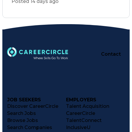
Posted 14 days ago
Consultative Selling
Organizational Skills
Artificial Intelligence
Interpersonal Communications
Customer Relationship Management
Key Performance Indicators (KPIs)
Contact
JOB SEEKERS
EMPLOYERS
Discover CareerCircle
Talent Acquisition
Search Jobs
CareerCircle
Browse Jobs
TalentConnect
Search Companies
InclusiveU