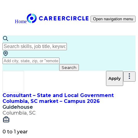
Open navigation menu
Home
Search
Apply
Consultant – State and Local Government
Columbia, SC market – Campus 2026
Guidehouse
Columbia, SC
0 to 1 year