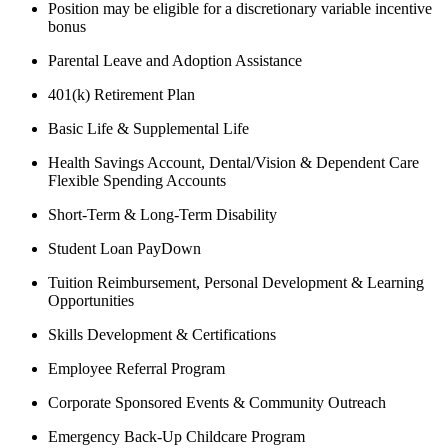
Position may be eligible for a discretionary variable incentive
bonus
Parental Leave and Adoption Assistance
401(k) Retirement Plan
Basic Life & Supplemental Life
Health Savings Account, Dental/Vision & Dependent Care
Flexible Spending Accounts
Short-Term & Long-Term Disability
Student Loan PayDown
Tuition Reimbursement, Personal Development & Learning
Opportunities
Skills Development & Certifications
Employee Referral Program
Corporate Sponsored Events & Community Outreach
Emergency Back-Up Childcare Program