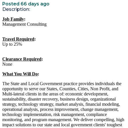
Posted 66 days ago
Description:
Job Family
:
Management Consulting
Travel Required
:
Up to 25%
Clearance Required
:
None
What You Will Do
:
The State and Local Government practice provides individuals the
opportunity to serve our States, Counties, Cities, Non Profit, and
Multi-lateral clients in the areas of: economic development,
sustainability, disaster recovery, business design, organizational
strategy, technology strategy, market analysis, financial modeling,
operational analysis, process improvement, change management,
technology implementation, risk management, compliance
monitoring, and program management. We deliver compelling, high
impact solutions to our state and local government clients' toughest