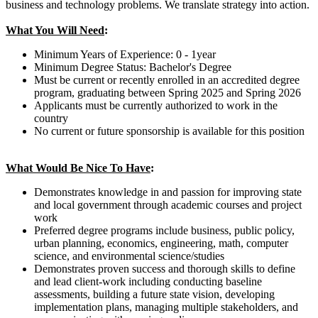
business and technology problems. We translate strategy into action.
What You Will Need
:
Minimum Years of Experience: 0 - 1year
Minimum Degree Status: Bachelor's Degree
Must be current or recently enrolled in an accredited degree
program, graduating between Spring 2025 and Spring 2026
Applicants must be currently authorized to work in the
country
No current or future sponsorship is available for this position
What Would Be Nice To Have
:
Demonstrates knowledge in and passion for improving state
and local government through academic courses and project
work
Preferred degree programs include business, public policy,
urban planning, economics, engineering, math, computer
science, and environmental science/studies
Demonstrates proven success and thorough skills to define
and lead client-work including conducting baseline
assessments, building a future state vision, developing
implementation plans, managing multiple stakeholders, and