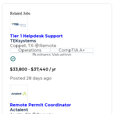
Related Jobs
Tier 1 Helpdesk Support
TEKsystems
Coppell, TX
•
Remote
Operations
CompTIA A+
Business Valuation
Full Stack Development
Artificial Intelligence
Business Transformation
$33,800 - $37,440 / yr
Posted 28 days ago
Remote Permit Coordinator
Actalent