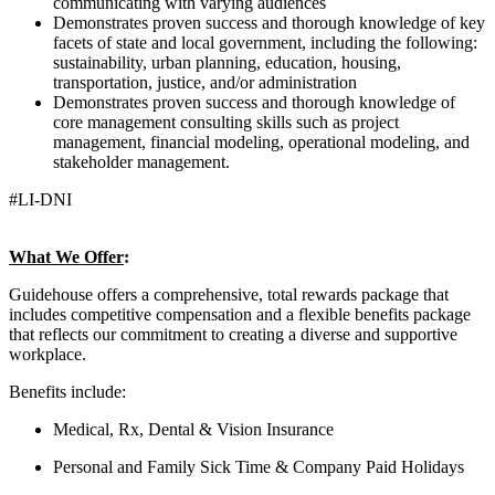
communicating with varying audiences
Demonstrates proven success and thorough knowledge of key
facets of state and local government, including the following:
sustainability, urban planning, education, housing,
transportation, justice, and/or administration
Demonstrates proven success and thorough knowledge of
core management consulting skills such as project
management, financial modeling, operational modeling, and
stakeholder management.
#LI-DNI
What We Offer
:
Guidehouse offers a comprehensive, total rewards package that
includes competitive compensation and a flexible benefits package
that reflects our commitment to creating a diverse and supportive
workplace.
Benefits include:
Medical, Rx, Dental & Vision Insurance
Personal and Family Sick Time & Company Paid Holidays