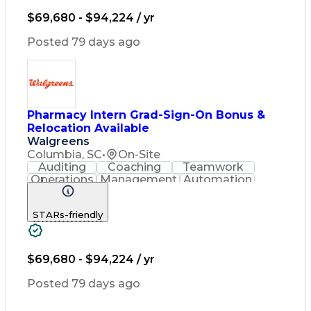
Diabetes Mellitus
Community Outreach
$69,680 - $94,224 / yr
Pharmacy Operations
Workflow Management
Posted 79 days ago
Healthcare Services
Pharmacy Consulting
Inventory Management
Medical Prescription
Preventive Healthcare
Constructive Feedback
Pharmacy Intern Grad-Sign-On Bonus &
Performance Management
Relocation Available
Information Technology
Walgreens
Training And Development
Columbia, SC
•
On-Site
Medication Administration
Auditing
Coaching
Teamwork
Registered Pharmacist (RPh)
Operations
Management
Automation
Patient Education And Counseling
Registration
Communication
Key Performance Indicators (KPIs)
Pharmacotherapy
Medical Privacy
STARs-friendly
Team Motivation
Customer Service
Asset Protection
Drug Interaction
Contraindication
Pharmacy Systems
Diabetes Mellitus
Community Outreach
$69,680 - $94,224 / yr
Pharmacy Operations
Workflow Management
Posted 79 days ago
Healthcare Services
Pharmacy Consulting