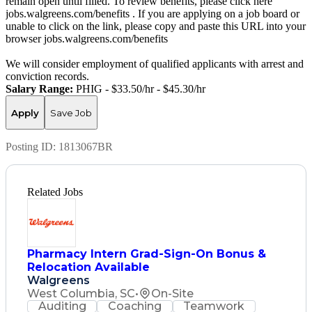
remain open until filled. To review benefits, please click here
jobs.walgreens.com/benefits . If you are applying on a job board or
unable to click on the link, please copy and paste this URL into your
browser jobs.walgreens.com/benefits
We will consider employment of qualified applicants with arrest and
conviction records.
Salary Range:
PHIG - $33.50/hr - $45.30/hr
Apply
Save Job
Posting ID:
1813067BR
Related Jobs
Pharmacy Intern Grad-Sign-On Bonus &
Relocation Available
Walgreens
West Columbia, SC
•
On-Site
Auditing
Coaching
Teamwork