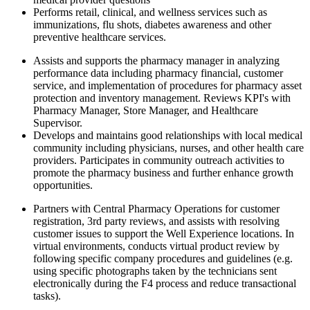
Performs retail, clinical, and wellness services such as
immunizations, flu shots, diabetes awareness and other
preventive healthcare services.
Assists and supports the pharmacy manager in analyzing
performance data including pharmacy financial, customer
service, and implementation of procedures for pharmacy asset
protection and inventory management. Reviews KPI's with
Pharmacy Manager, Store Manager, and Healthcare
Supervisor.
Develops and maintains good relationships with local medical
community including physicians, nurses, and other health care
providers. Participates in community outreach activities to
promote the pharmacy business and further enhance growth
opportunities.
Partners with Central Pharmacy Operations for customer
registration, 3rd party reviews, and assists with resolving
customer issues to support the Well Experience locations. In
virtual environments, conducts virtual product review by
following specific company procedures and guidelines (e.g.
using specific photographs taken by the technicians sent
electronically during the F4 process and reduce transactional
tasks).