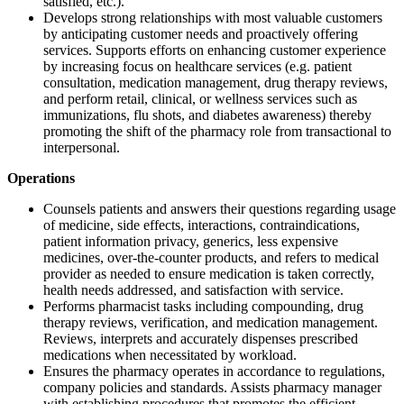
satisfied, etc.).
Develops strong relationships with most valuable customers
by anticipating customer needs and proactively offering
services. Supports efforts on enhancing customer experience
by increasing focus on healthcare services (e.g. patient
consultation, medication management, drug therapy reviews,
and perform retail, clinical, or wellness services such as
immunizations, flu shots, and diabetes awareness) thereby
promoting the shift of the pharmacy role from transactional to
interpersonal.
Operations
Counsels patients and answers their questions regarding usage
of medicine, side effects, interactions, contraindications,
patient information privacy, generics, less expensive
medicines, over-the-counter products, and refers to medical
provider as needed to ensure medication is taken correctly,
health needs addressed, and satisfaction with service.
Performs pharmacist tasks including compounding, drug
therapy reviews, verification, and medication management.
Reviews, interprets and accurately dispenses prescribed
medications when necessitated by workload.
Ensures the pharmacy operates in accordance to regulations,
company policies and standards. Assists pharmacy manager
with establishing procedures that promotes the efficient