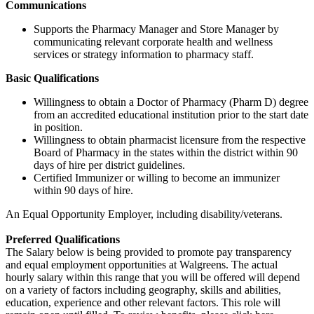
Communications
Supports the Pharmacy Manager and Store Manager by
communicating relevant corporate health and wellness
services or strategy information to pharmacy staff.
Basic Qualifications
Willingness to obtain a Doctor of Pharmacy (Pharm D) degree
from an accredited educational institution prior to the start date
in position.
Willingness to obtain pharmacist licensure from the respective
Board of Pharmacy in the states within the district within 90
days of hire per district guidelines.
Certified Immunizer or willing to become an immunizer
within 90 days of hire.
An Equal Opportunity Employer, including disability/veterans.
Preferred Qualifications
The Salary below is being provided to promote pay transparency
and equal employment opportunities at Walgreens. The actual
hourly salary within this range that you will be offered will depend
on a variety of factors including geography, skills and abilities,
education, experience and other relevant factors. This role will