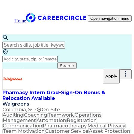
Open navigation menu
Home
Search
Apply
Pharmacy Intern Grad-Sign-On Bonus &
Relocation Available
Walgreens
Columbia, SC
•
On-Site
Auditing
Coaching
Teamwork
Operations
Management
Automation
Registration
Communication
Pharmacotherapy
Medical Privacy
Team Motivation
Customer Service
Asset Protection