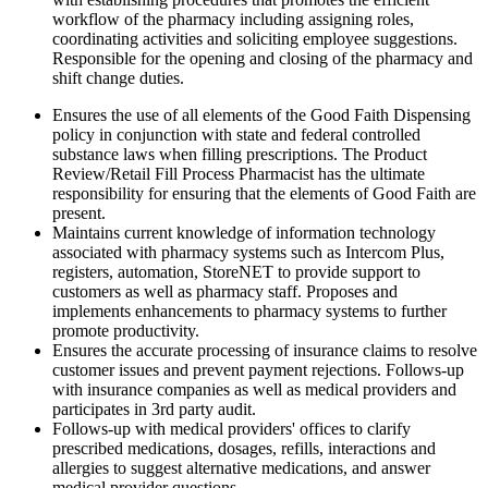
workflow of the pharmacy including assigning roles,
coordinating activities and soliciting employee suggestions.
Responsible for the opening and closing of the pharmacy and
shift change duties.
Ensures the use of all elements of the Good Faith Dispensing
policy in conjunction with state and federal controlled
substance laws when filling prescriptions. The Product
Review/Retail Fill Process Pharmacist has the ultimate
responsibility for ensuring that the elements of Good Faith are
present.
Maintains current knowledge of information technology
associated with pharmacy systems such as Intercom Plus,
registers, automation, StoreNET to provide support to
customers as well as pharmacy staff. Proposes and
implements enhancements to pharmacy systems to further
promote productivity.
Ensures the accurate processing of insurance claims to resolve
customer issues and prevent payment rejections. Follows-up
with insurance companies as well as medical providers and
participates in 3rd party audit.
Follows-up with medical providers' offices to clarify
prescribed medications, dosages, refills, interactions and
allergies to suggest alternative medications, and answer
medical provider questions