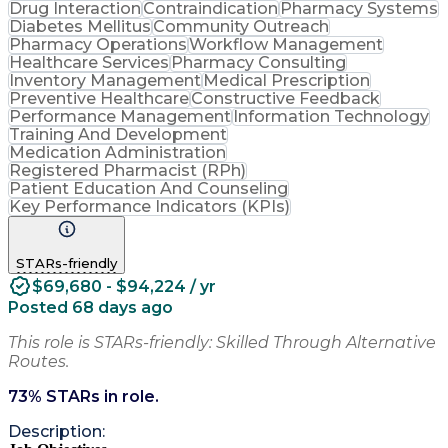
Drug Interaction
Contraindication
Pharmacy Systems
Diabetes Mellitus
Community Outreach
Pharmacy Operations
Workflow Management
Healthcare Services
Pharmacy Consulting
Inventory Management
Medical Prescription
Preventive Healthcare
Constructive Feedback
Performance Management
Information Technology
Training And Development
Medication Administration
Registered Pharmacist (RPh)
Patient Education And Counseling
Key Performance Indicators (KPIs)
STARs-friendly
$69,680 - $94,224 / yr
Posted 68 days ago
This role is STARs-friendly: Skilled Through Alternative
Routes.
73
% STARs in role.
Description: