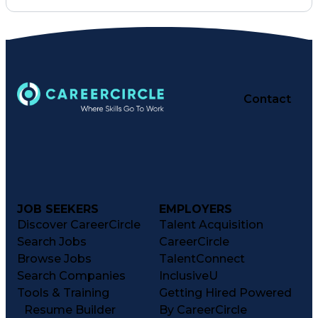
Inventory Management
Medical Prescription
Preventive Healthcare
Constructive Feedback
Performance Management
Information Technology
Training And Development
Medication Administration
Contact
Registered Pharmacist (RPh)
Patient Education And Counseling
Key Performance Indicators (KPIs)
JOB SEEKERS
EMPLOYERS
Discover CareerCircle
Talent Acquisition
Search Jobs
CareerCircle
Browse Jobs
TalentConnect
Search Companies
InclusiveU
Tools & Training
Getting Hired Powered
Resume Builder
By CareerCircle