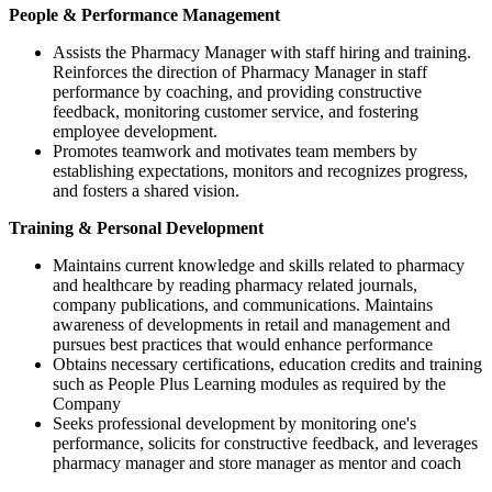
People & Performance Management
Assists the Pharmacy Manager with staff hiring and training.
Reinforces the direction of Pharmacy Manager in staff
performance by coaching, and providing constructive
feedback, monitoring customer service, and fostering
employee development.
Promotes teamwork and motivates team members by
establishing expectations, monitors and recognizes progress,
and fosters a shared vision.
Training & Personal Development
Maintains current knowledge and skills related to pharmacy
and healthcare by reading pharmacy related journals,
company publications, and communications. Maintains
awareness of developments in retail and management and
pursues best practices that would enhance performance
Obtains necessary certifications, education credits and training
such as People Plus Learning modules as required by the
Company
Seeks professional development by monitoring one's
performance, solicits for constructive feedback, and leverages
pharmacy manager and store manager as mentor and coach