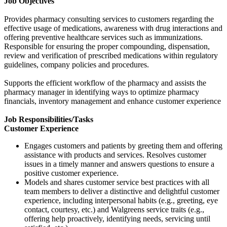
Job Objectives
Provides pharmacy consulting services to customers regarding the
effective usage of medications, awareness with drug interactions and
offering preventive healthcare services such as immunizations.
Responsible for ensuring the proper compounding, dispensation,
review and verification of prescribed medications within regulatory
guidelines, company policies and procedures.
Supports the efficient workflow of the pharmacy and assists the
pharmacy manager in identifying ways to optimize pharmacy
financials, inventory management and enhance customer experience
Job Responsibilities/Tasks
Customer Experience
Engages customers and patients by greeting them and offering
assistance with products and services. Resolves customer
issues in a timely manner and answers questions to ensure a
positive customer experience.
Models and shares customer service best practices with all
team members to deliver a distinctive and delightful customer
experience, including interpersonal habits (e.g., greeting, eye
contact, courtesy, etc.) and Walgreens service traits (e.g.,
offering help proactively, identifying needs, servicing until