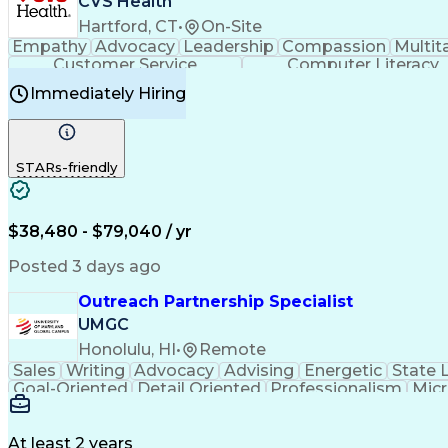
CVS Health
Hartford, CT
•
On-Site
Empathy
Advocacy
Leadership
Compassion
Multit
Customer Service
Computer Literacy
Immediately Hiring
STARs-friendly
$38,480 - $79,040 / yr
Posted 3 days ago
Outreach Partnership Specialist
UMGC
Honolulu, HI
•
Remote
Sales
Writing
Advocacy
Advising
Energetic
State 
Goal-Oriented
Detail Oriented
Professionalism
Micr
Learning Agility
Higher Education
Product Knowled
Business Development
Microsoft PowerPoint
C
Creative Problem Solving
At least 2 years