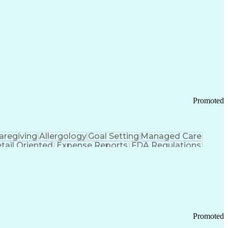
Promoted
aregiving
Allergology
Goal Setting
Managed Care
tail Oriented
Expense Reports
FDA Regulations
Pharmacy Operations
Customer Engagement
ry Management
Ethical Standards And Conduct
Chronic Obstructive Pulmonary Disease
Promoted