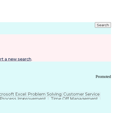
Search
rt a new search
.
Promoted
crosoft Excel
Problem Solving
Customer Service
Process Improvement
Time Off Management
 Chain Management
Effective Communication
ors (KPIs)
Transportation Management Systems