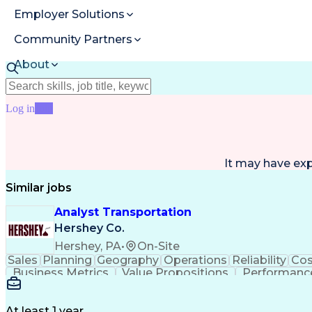
Employer Solutions
Community Partners
About
Resources
Log in
Join
It may have ex
Similar jobs
Analyst Transportation
Hershey Co.
Hershey, PA
•
On-Site
Sales
Planning
Geography
Operations
Reliability
Cos
Business Metrics
Value Propositions
Performance
Delivery Performance
Performance Reporting
Op
Transportation Analysis
Transportation Efficiency
Con
At least 1 year