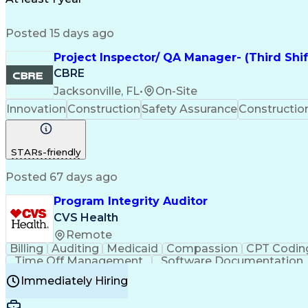
Posted 15 days ago
Project Inspector/ QA Manager- (Third Shi
CBRE
Jacksonville, FL
•
On-Site
Innovation
Construction
Safety Assurance
Constructi
STARs-friendly
Posted 67 days ago
Program Integrity Auditor
CVS Health
Remote
Billing
Auditing
Medicaid
Compassion
CPT Codin
Time Off Management
Software Documentation
Certified Professional Medical Auditor
Hea
Immediately Hiring