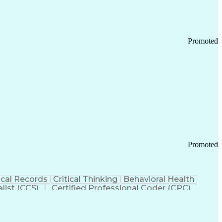
Promoted
Promoted
cal Records
Critical Thinking
Behavioral Health
list (CCS)
Certified Professional Coder (CPC)
izona Health Care Cost Containment Systems