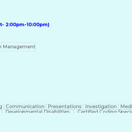
ft- 2:00pm-10:00pm)
on Management
g
Communication
Presentations
Investigation
Medi
Developmental Disabilities
Certified Coding Specia
lthcare Common Procedure Coding Systems
Ar