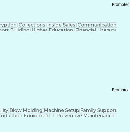
Promoted
ryption
Collections
Inside Sales
Communication
ort Building
Higher Education
Financial Literacy
ication Channels
Office Supply Management
tworks (VPN)
Federal Aviation Administration
y (PCI) Data Security Standards
Promoted
lity
Blow Molding
Machine Setup
Family Support
roduction Equipment
Preventive Maintenance
tems Design
Good Manufacturing Practices
Troubleshooting (Problem Solving)