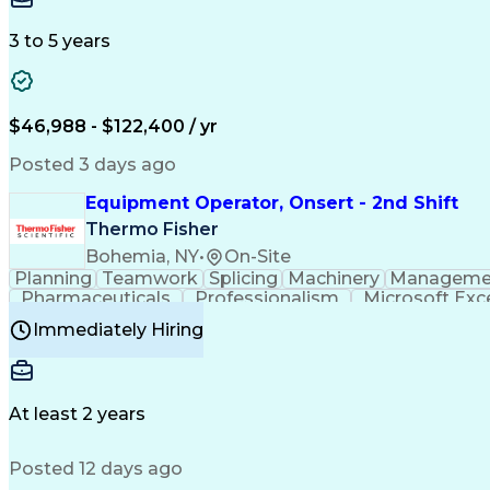
3 to 5 years
$46,988 - $122,400 / yr
Posted 3 days ago
Equipment Operator, Onsert - 2nd Shift
Thermo Fisher
Bohemia, NY
•
On-Site
Planning
Teamwork
Splicing
Machinery
Manageme
Pharmaceuticals
Professionalism
Microsoft Exc
Time Off Management
Proprietary Software
Packag
Immediately Hiring
Good Manufacturing Practices
Personal Protecti
At least 2 years
Posted 12 days ago