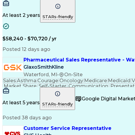
At least 2 years
STARs-friendly
$58,240 - $70,720 / yr
Posted 12 days ago
Pharmaceutical Sales Representative - Wat
GlaxoSmithKline
Waterford, MI
•
On-Site
Sales
Asthma
Courage
Oncology
Medicare
Medicaid
V
Market Share
Self-Starter
Communication
Presentat
Multilingualism
Business Planning
Talent Manag
Infectious Diseases
Results Orientation
Busines
Google Digital Mark
Medical History Documentation
At least 5 years
STARs-friendly
Posted 38 days ago
Customer Service Representative