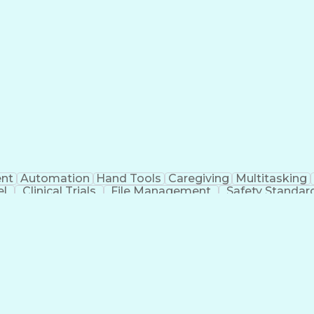
nt
Automation
Hand Tools
Caregiving
Multitasking
el
Clinical Trials
File Management
Safety Standar
ing And Labeling
Manufacturing Processes
Manufactu
ve Equipment
Troubleshooting (Problem Solving)