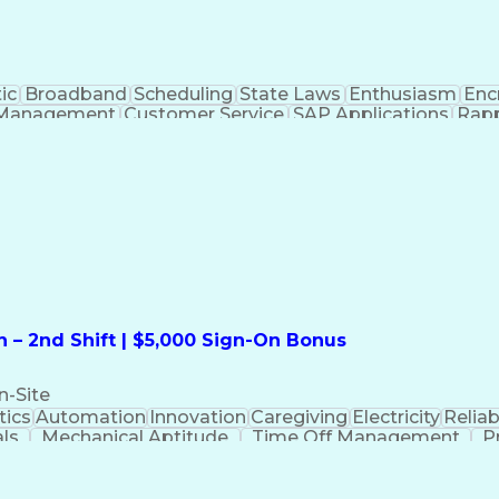
ic
Broadband
Scheduling
State Laws
Enthusiasm
Enc
Management
Customer Service
SAP Applications
Rapp
formation Technology
Call Center Experience
Commun
ng)
Bilingual (Spanish/English)
Virtual Private Ne
t
Payment Card Industr
 – 2nd Shift | $5,000 Sign-On Bonus
n-Site
ics
Automation
Innovation
Caregiving
Electricity
Reliabi
als
Mechanical Aptitude
Time Off Management
P
QC)
Development Environment
Automation Sys
Molding (Manufacturing Process)