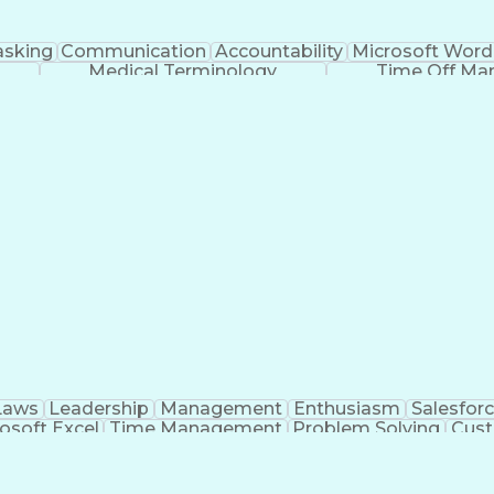
asking
Communication
Accountability
Microsoft Word
Medical Terminology
Time Off M
Laws
Leadership
Management
Enthusiasm
Salesfor
osoft Excel
Time Management
Problem Solving
Cust
ge
Critical Thinking
Value Propositions
Good Driving R
onsultative Selling
Enrollment Management
Serv
Interp