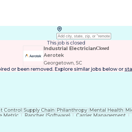
This job is closed
Industrial Electrician
Closed
Aerotek
Georgetown, SC
pired or been removed. Explore
similar jobs
below or
sta
t Control
Supply Chain
Philanthropy
Mental Health
Mi
 Metric
Rancher (Software)
Carrier Management
erational Efficiency
Business Administration
Supply
tinuous Improvement Process
Key Performance Indicat
Customer Communications Management