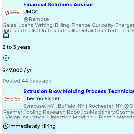
Financial Solutions Advisor
UMGC
Remote
Sales
Loans
Writing
Billing
Finance
Curiosity
Energet
Inbound Calls
Outbound Calls
Detail Oriented
Time 
Medical Prescription
Enrollment Management
In
Creative Problem Solving
Balancing (Ledger/Billi
Customer Relationship Managemen
2 to 3 years
$47,000 / yr
Posted 44 days ago
Extrusion Blow Molding Process Technician
Thermo Fisher
Syracuse, NY | Buffalo, NY | Rochester, NY
•
O
Reamer
Tooling
Research
Robotics
Machinery
Cosmet
Vision Insurance
Injection Molding
Plastic Materi
Manufacturing Processes
Product Quality (QA/
Immediately Hiring
Continuous Improvement Process