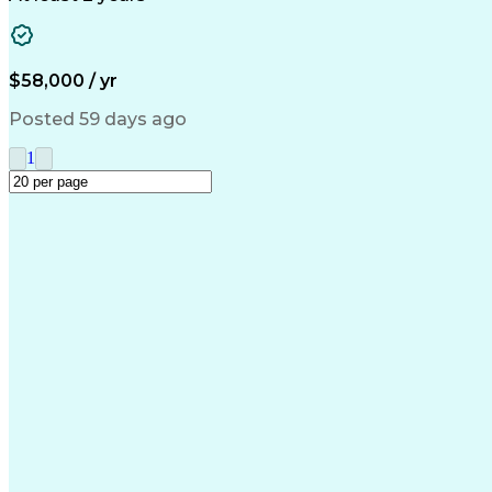
$58,000 / yr
Posted 59 days ago
1