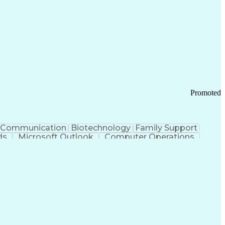
Promoted
Communication
Biotechnology
Family Support
ds
Microsoft Outlook
Computer Operations
ring Operations
Standard Operating Procedure
Current Good Manufacturing Practices (cGMPS)