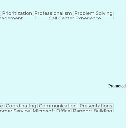
Prioritization
Professionalism
Problem Solving
anagement
Call Center Experience
Promoted
ce
Coordinating
Communication
Presentations
omer Service
Microsoft Office
Rapport Building
ecord
Student Recruitment
Medical Prescription
ice-Level Agreement
PeopleSoft Applications
ersonal Communications