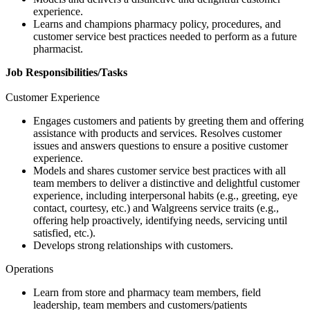
experience.
Learns and champions pharmacy policy, procedures, and
customer service best practices needed to perform as a future
pharmacist.
Job Responsibilities/Tasks
Customer Experience
Engages customers and patients by greeting them and offering
assistance with products and services. Resolves customer
issues and answers questions to ensure a positive customer
experience.
Models and shares customer service best practices with all
team members to deliver a distinctive and delightful customer
experience, including interpersonal habits (e.g., greeting, eye
contact, courtesy, etc.) and Walgreens service traits (e.g.,
offering help proactively, identifying needs, servicing until
satisfied, etc.).
Develops strong relationships with customers.
Operations
Learn from store and pharmacy team members, field
leadership, team members and customers/patients