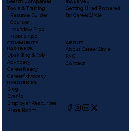
Search Companies
InclusiveU
Tools & Training
Getting Hired Powered
Resume Builder
By CareerCircle
Courses
Interview Prep
Mobile App
COMMUNITY
ABOUT
PARTNERS
About CareerCircle
Upskilling & Job
FAQ
Advocacy
Contact
CareerReady
CareerAdvocacy
RESOURCES
Blog
Events
Employer Resources
Press Room