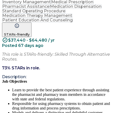
Inventory Management
Medical Prescription
Pharmacist Assistance
Medication Dispensation
Standard Operating Procedure
Medication Therapy Management
Patient Education And Counseling
STARs-friendly
$37,440 - $64,480 / yr
Posted 67 days ago
This role is STARs-friendly: Skilled Through Alternative
Routes.
73
% STARs in role.
Description:
Job Objectives
Learn to provide the best patient experience through assisting
the pharmacist and pharmacy team members in accordance
with state and federal regulations.
Responsible for using pharmacy systems to obtain patient and
drug information and process prescriptions.
Models and delivers a distinctive and delightful customer