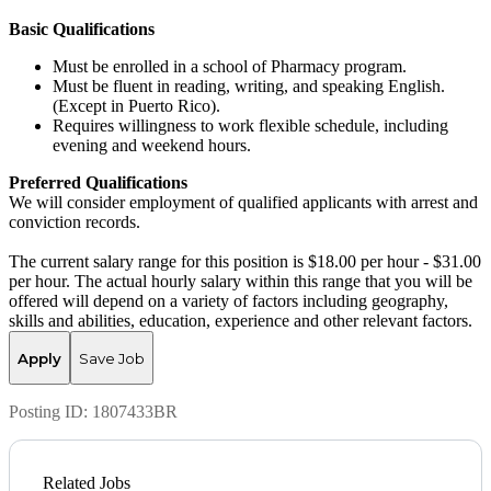
Basic Qualifications
Must be enrolled in a school of Pharmacy program.
Must be fluent in reading, writing, and speaking English.
(Except in Puerto Rico).
Requires willingness to work flexible schedule, including
evening and weekend hours.
Preferred Qualifications
We will consider employment of qualified applicants with arrest and
conviction records.
The current salary range for this position is $18.00 per hour - $31.00
per hour. The actual hourly salary within this range that you will be
offered will depend on a variety of factors including geography,
skills and abilities, education, experience and other relevant factors.
Apply
Save Job
Posting ID:
1807433BR
Related Jobs