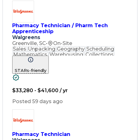
Pharmacy Technician / Pharm Tech
Apprenticeship
Walgreens
Greenville, SC
•
On-Site
Sales
Unpacking
Geography
Scheduling
Mathematics
Warehousing
Collections
Coordinating
Cash Register
Merchandising
Clerical Works
STARs-friendly
Pharmaceuticals
Customer Service
English Language
Asset Protection
Pharmacy Systems
Inventory Control
Computer Literacy
$33,280 - $41,600 / yr
Quality Improvement
Inventory Management
Posted 59 days ago
Medical Prescription
Pharmacist Assistance
Packaging And Labeling
Medication Dispensation
Certified Pharmacy Technician
Pharmacy Technician