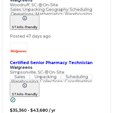
Walgreens
Woodruff, SC
•
On-Site
Sales
Unpacking
Geography
Scheduling
Operations
Mathematics
Warehousing
Collections
Coordinating
Cash Register
Merchandising
Clerical Works
STARs-friendly
Pharmaceuticals
Customer Service
English Language
Asset Protection
Posted 47 days ago
Pharmacy Systems
Inventory Control
Computer Literacy
Quality Improvement
Workflow Management
Inventory Management
Medical Prescription
Certified Senior Pharmacy Technician
Pharmacist Assistance
Walgreens
Packaging And Labeling
Simpsonville, SC
•
On-Site
Medication Dispensation
Sales
Unpacking
Scheduling
Certified Pharmacy Technician
Warehousing
Collections
Coordinating
Cash Register
Merchandising
Clerical Works
Pharmaceuticals
STARs-friendly
Customer Service
English Language
Asset Protection
Pharmacy Systems
Inventory Control
Quality Improvement
Pharmacy Experience
$35,360 - $43,680 / yr