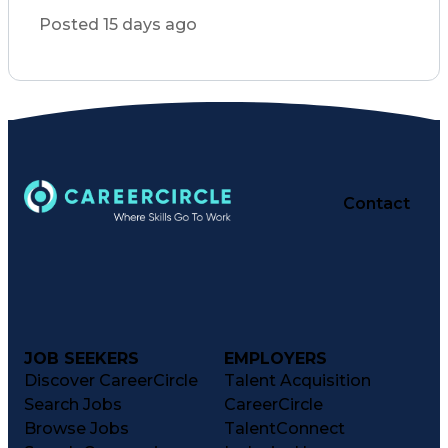
General Mathematics
Inventory Management
Posted 15 days ago
Medical Prescription
Pharmacist Assistance
Packaging And Labeling
Immunization Certification
Certified Pharmacy Technician
Key Performance Indicators (KPIs)
Contact
JOB SEEKERS
EMPLOYERS
Discover CareerCircle
Talent Acquisition
Search Jobs
CareerCircle
Browse Jobs
TalentConnect