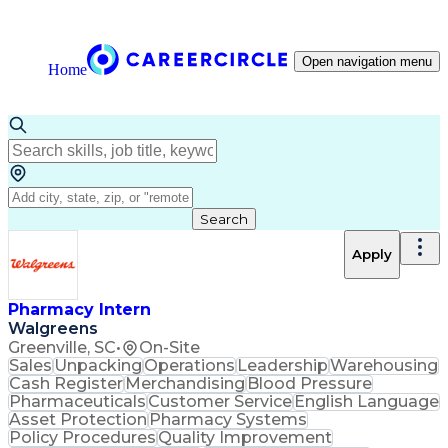
Open navigation menu
Home
Search
Apply
Pharmacy Intern
Walgreens
Greenville, SC
•
On-Site
Sales
Unpacking
Operations
Leadership
Warehousing
Cash Register
Merchandising
Blood Pressure
Pharmaceuticals
Customer Service
English Language
Asset Protection
Pharmacy Systems
Policy Procedures
Quality Improvement