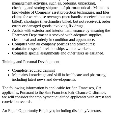
management activities, such as, ordering, unpacking,
checking and storing shipment of pharmaceuticals. Maintains
knowledge of Company asset protection techniques, and files
claims for warehouse overages (merchandise received, but not
billed), shortages (merchandise billed, but not received), order
errors or damaged goods involving Rx drugs.
Assists with exterior and interior maintenance by ensuring the
Pharmacy Department is stocked with adequate supplies,
clean, neat and orderly in condition and appearance.
Complies with all company policies and procedures;
maintains respectful relationships with coworkers.
Complete special assignments and other tasks as assigned.
Training and Personal Development
Complete required training
Maintains knowledge and skill in healthcare and pharmacy,
including latest news and developments.
The following information is applicable for San Francisco, CA
applicants: Pursuant to the San Francisco Fair Chance Ordinance,
we will consider for employment qualified applicants with arrest and
conviction records.
An Equal Opportunity Employer, including disability/veterans.