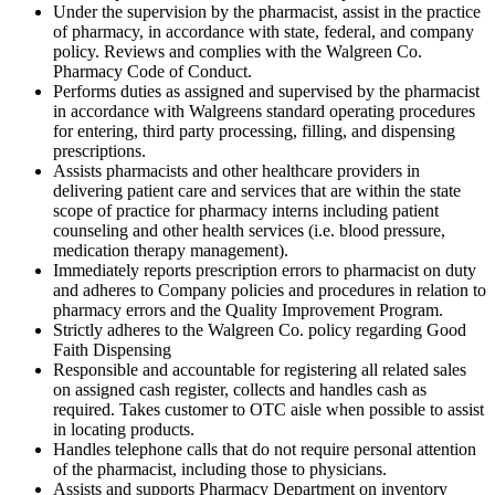
Under the supervision by the pharmacist, assist in the practice
of pharmacy, in accordance with state, federal, and company
policy. Reviews and complies with the Walgreen Co.
Pharmacy Code of Conduct.
Performs duties as assigned and supervised by the pharmacist
in accordance with Walgreens standard operating procedures
for entering, third party processing, filling, and dispensing
prescriptions.
Assists pharmacists and other healthcare providers in
delivering patient care and services that are within the state
scope of practice for pharmacy interns including patient
counseling and other health services (i.e. blood pressure,
medication therapy management).
Immediately reports prescription errors to pharmacist on duty
and adheres to Company policies and procedures in relation to
pharmacy errors and the Quality Improvement Program.
Strictly adheres to the Walgreen Co. policy regarding Good
Faith Dispensing
Responsible and accountable for registering all related sales
on assigned cash register, collects and handles cash as
required. Takes customer to OTC aisle when possible to assist
in locating products.
Handles telephone calls that do not require personal attention
of the pharmacist, including those to physicians.
Assists and supports Pharmacy Department on inventory