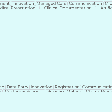
ment
Innovation
Managed Care
Communication
Mic
dical Prescription
Clinical Documentation
Artifi
ng
Data Entry
Innovation
Registration
Communicati
e
Customer Support
Business Metrics
Claims Proc
y Experience
Medical Terminology
Information Syst
icial Intelligence
Medical Insurance Claims
Medical 
Healthcare Industry Knowledge