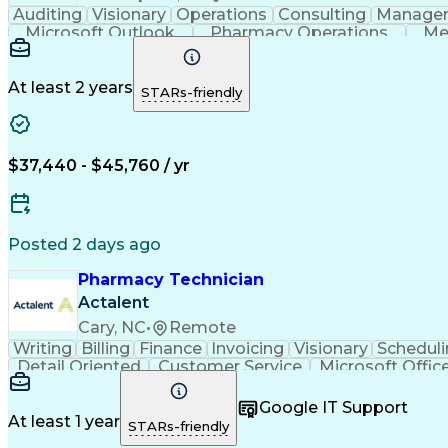
Auditing
Visionary
Operations
Consulting
Manage
Microsoft Outlook
Pharmacy Operations
Me
At least 2 years
STARs-friendly
$37,440 - $45,760 / yr
Posted 2 days ago
Pharmacy Technician
Actalent
Cary, NC
•
Remote
Writing
Billing
Finance
Invoicing
Visionary
Scheduli
Detail Oriented
Customer Service
Microsoft Offic
Performance Metric
Pharmacy Operations
Pharmac
Medical Prescription
Call Center Experience
Artif
Google IT Support
At least 1 year
STARs-friendly