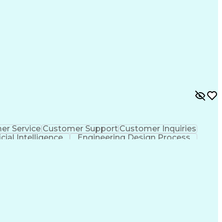
er Service
Customer Support
Customer Inquiries
icial Intelligence
Engineering Design Process