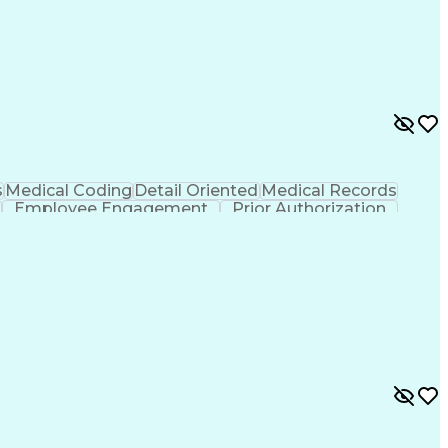
s
Medical Coding
Detail Oriented
Medical Records
Employee Engagement
Prior Authorization
 Design Process
Communicating With Patients
nt Information Systems