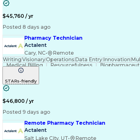
$45,760 / yr
Posted 8 days ago
Pharmacy Technician
Actalent
Cary, NC
•
Remote
Writing
Visionary
Operations
Data Entry
Innovation
Mul
Medical Billing
Resourcefulness
Biopharmaceuti
Hospital Experience
Medical Prescription
Artificia
Certified Pharmacy Technician
STARs-friendly
$46,800 / yr
Posted 9 days ago
Remote Pharmacy Technician
Actalent
Salt Lake City, UT
•
Remote