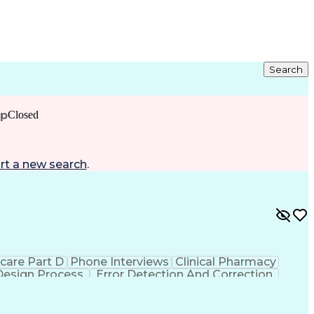
Search
ip
Closed
rt a new search
.
care Part D
Phone Interviews
Clinical Pharmacy
Design Process
Error Detection And Correction