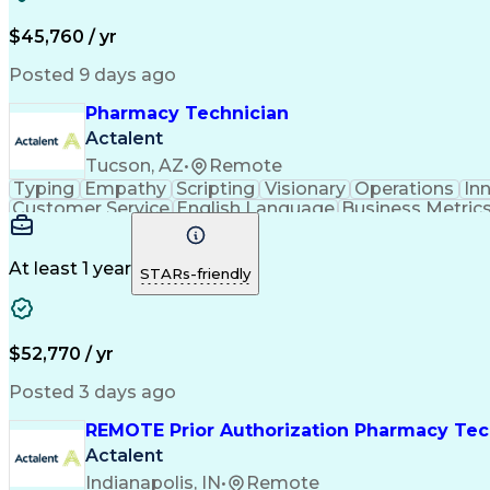
$45,760 / yr
Posted 9 days ago
Pharmacy Technician
Actalent
Tucson, AZ
•
Remote
Typing
Empathy
Scripting
Visionary
Operations
In
Customer Service
English Language
Business Metric
Medical Prescription
Call Center Experience
Ca
Electronic Medical Record
Engineering Design Proce
At least 1 year
STARs-friendly
$52,770 / yr
Posted 3 days ago
REMOTE Prior Authorization Pharmacy Tec
Actalent
Indianapolis, IN
•
Remote