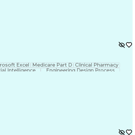
rosoft Excel
Medicare Part D
Clinical Pharmacy
cial Intelligence
Engineering Design Process