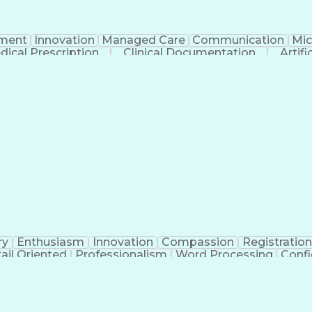
ment
Innovation
Managed Care
Communication
Mic
dical Prescription
Clinical Documentation
Artifi
ry
Enthusiasm
Innovation
Compassion
Registration
ail Oriented
Professionalism
Word Processing
Confi
erations
Pharmacy Experience
Workflow Managem
l Intelligence
Medical Insurance Claims
Engineering De