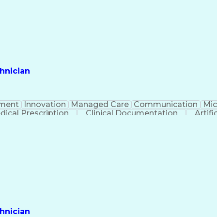
hnician
ment
Innovation
Managed Care
Communication
Mic
dical Prescription
Clinical Documentation
Artifi
hnician