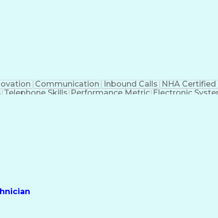
novation
Communication
Inbound Calls
NHA Certified
s
Telephone Skills
Performance Metric
Electronic Syst
ll Center Technology
Artificial Intelligence
Effecti
ss
Interpersonal Communications
Certified Pharmacy 
hnician