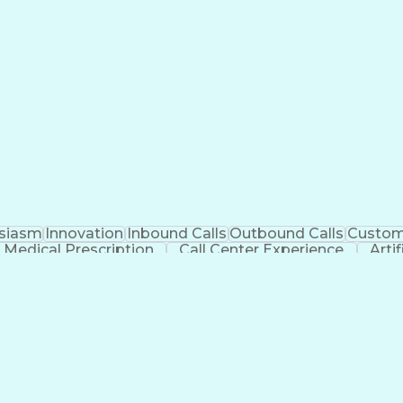
siasm
Innovation
Inbound Calls
Outbound Calls
Custom
Medical Prescription
Call Center Experience
Artif
Management Information Systems