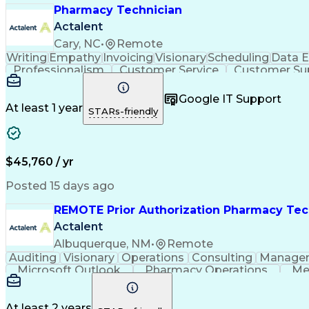
Pharmacy Technician
Actalent
Cary, NC
•
Remote
Writing
Empathy
Invoicing
Visionary
Scheduling
Data E
Professionalism
Customer Service
Customer Su
Medical Terminology
Information Systems
Prior Au
Call Center Technology
Artificial Intelligence
Google IT Support
At least 1 year
STARs-friendly
$45,760 / yr
Posted 15 days ago
REMOTE Prior Authorization Pharmacy Tec
Actalent
Albuquerque, NM
•
Remote
Auditing
Visionary
Operations
Consulting
Manage
Microsoft Outlook
Pharmacy Operations
Me
At least 2 years