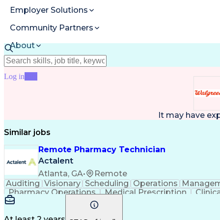
Employer Solutions
Community Partners
About
Resources
Log in
Join
It may have ex
Similar jobs
Remote Pharmacy Technician
Actalent
Atlanta, GA
•
Remote
Auditing
Visionary
Scheduling
Operations
Managem
Pharmacy Operations
Medical Prescription
Clini
At least 2 years