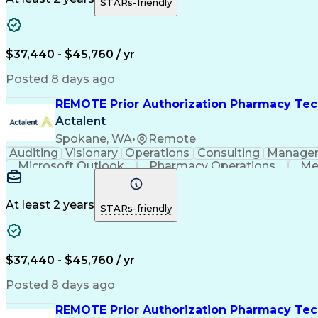
STARs-friendly
$37,440 - $45,760 / yr
Posted 8 days ago
REMOTE Prior Authorization Pharmacy Tec
Actalent
Spokane, WA
•
Remote
Auditing
Visionary
Operations
Consulting
Manage
Microsoft Outlook
Pharmacy Operations
Me
At least 2 years
STARs-friendly
$37,440 - $45,760 / yr
Posted 8 days ago
REMOTE Prior Authorization Pharmacy Tec