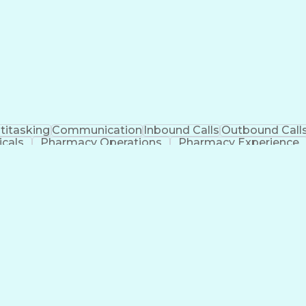
titasking
Communication
Inbound Calls
Outbound Call
cals
Pharmacy Operations
Pharmacy Experience
l Intelligence
Electronic Communication
Engineering
Manageme