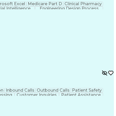
rosoft Excel
Medicare Part D
Clinical Pharmacy
cial Intelligence
Engineering Design Process
on
Inbound Calls
Outbound Calls
Patient Safety
essing
Customer Inquiries
Patient Assistance
ems
Prior Authorization
Pharmacy Management
Office Procedures
Engineering Design Process