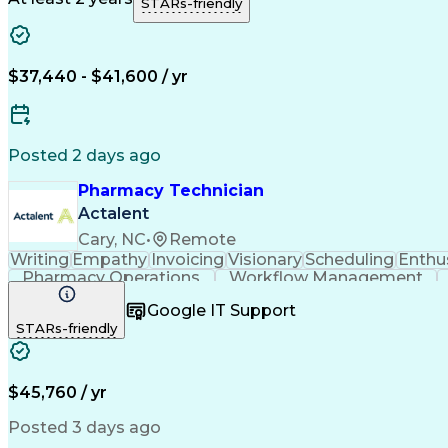
STARs-friendly
$37,440 - $41,600 / yr
Posted 2 days ago
Pharmacy Technician
Actalent
Cary, NC
•
Remote
Writing
Empathy
Invoicing
Visionary
Scheduling
Enthu
Pharmacy Operations
Workflow Management
Google IT Support
STARs-friendly
$45,760 / yr
Posted 3 days ago