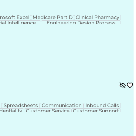
rosoft Excel
Medicare Part D
Clinical Pharmacy
cial Intelligence
Engineering Design Process
Spreadsheets
Communication
Inbound Calls
dentiality
Customer Service
Customer Support
ent
Medical Terminology
Medical Prescription
sign Process
Management Information Systems