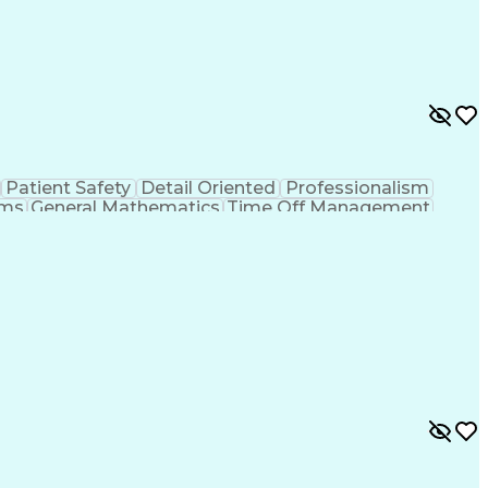
Patient Safety
Detail Oriented
Professionalism
ems
General Mathematics
Time Off Management
ve Communication
Productivity Improvement
Technician
Computerized Patient Record System