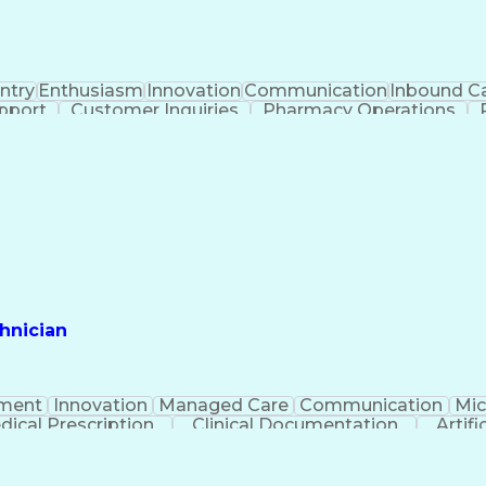
ntry
Enthusiasm
Innovation
Communication
Inbound Ca
pport
Customer Inquiries
Pharmacy Operations
thorization
Pharmacy Management
Medical Prescript
Medical Insurance Claims
Productivity I
Management Information Systems
hnician
ment
Innovation
Managed Care
Communication
Mic
dical Prescription
Clinical Documentation
Artifi