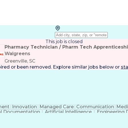
This job is closed
Pharmacy Technician / Pharm Tech Apprenticesh
Walgreens
Greenville, SC
pired or been removed. Explore
similar jobs
below or
sta
ent
Innovation
Managed Care
Communication
Medi
cal Documentation
Artificial Intelligence
Engineering 