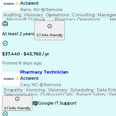
Actalent
Reno, NV
•
Remote
Auditing
Visionary
Operations
Consulting
Manage
Microsoft Outlook
Pharmacy Operations
Me
At least 2 years
STARs-friendly
$37,440 - $45,760 / yr
Posted 8 days ago
Pharmacy Technician
Actalent
Cary, NC
•
Remote
Empathy
Invoicing
Visionary
Scheduling
Data Ent
Telecommuting
Outbound Calls
Patient Safety
Det
Clinical Pharmacy
Customer Inquiries
Pharmacy Op
Google IT Support
Organizational Skills
Call Center Experience
Artificia
STARs-friendly