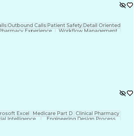
lls
Outbound Calls
Patient Safety
Detail Oriented
Pharmacy Experience
Workflow Management
ion
Organizational Skills
Call Center Experience
mprovement
Engineering Design Process
rosoft Excel
Medicare Part D
Clinical Pharmacy
cial Intelligence
Engineering Design Process