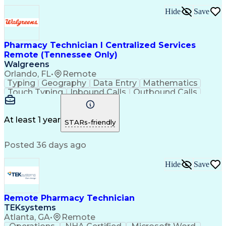
Hide
Save
Pharmacy Technician I Centralized Services
Remote (Tennessee Only)
Walgreens
Orlando, FL
•
Remote
Typing
Geography
Data Entry
Mathematics
Touch Typing
Inbound Calls
Outbound Calls
Customer Service
Pharmacy Systems
Customer Inquiries
Dosage Calculation
Pharmacy Experience
Document Formatting
At least 1 year
STARs-friendly
Medical Prescription
Patient Registration
Relationship Building
Information Gathering
Posted 36 days ago
Medical Abbreviations
Call Center Experience
Text Retrieval Systems
Bilingual (Spanish/English)
Hide
Save
Standard Operating Procedure
Remote Pharmacy Technician
TEKsystems
Atlanta, GA
•
Remote