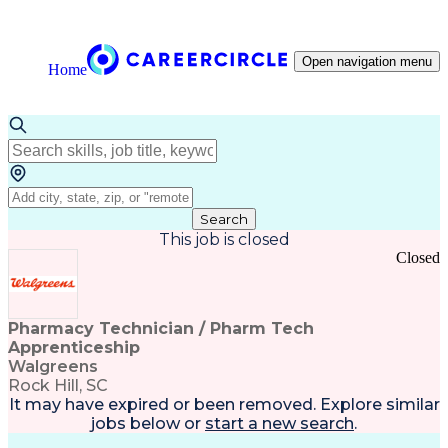
Open navigation menu
Home
Search
This job is closed
Closed
Pharmacy Technician / Pharm Tech
Apprenticeship
Walgreens
Rock Hill, SC
It may have expired or been removed. Explore
similar
jobs
below or
start a new search
.