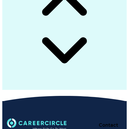
Contact