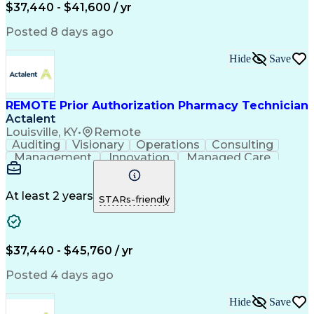
Certified Pharmacy Technician
$37,440 - $41,600 / yr
Posted 8 days ago
Hide
Save
REMOTE Prior Authorization Pharmacy Technician
Actalent
Louisville, KY
•
Remote
Auditing
Visionary
Operations
Consulting
Management
Innovation
Managed Care
Communication
Microsoft Excel
Medicare Part D
Clinical Pharmacy
Microsoft Outlook
Pharmacy Operations
At least 2 years
STARs-friendly
Medical Prescription
Clinical Documentation
Artificial Intelligence
Engineering Design Process
$37,440 - $45,760 / yr
Posted 4 days ago
Hide
Save