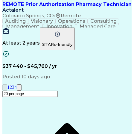
REMOTE Prior Authorization Pharmacy Technician
Actalent
Colorado Springs, CO
•
Remote
Auditing
Visionary
Operations
Consulting
Management
Innovation
Managed Care
Communication
Microsoft Excel
Medicare Part D
Clinical Pharmacy
Microsoft Outlook
Pharmacy Operations
At least 2 years
STARs-friendly
Medical Prescription
Clinical Documentation
Artificial Intelligence
Engineering Design Process
$37,440 - $45,760 / yr
Posted 10 days ago
1
2
3
4