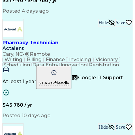
$37,440 - $45,760 / yr
Posted 4 days ago
Hide
Save
Pharmacy Technician
Actalent
Cary, NC
•
Remote
Writing
Billing
Finance
Invoicing
Visionary
Scheduling
Data Entry
Innovation
Registration
Communication
Inbound Calls
Outbound Calls
Detail Oriented
Customer Service
Google IT Support
Microsoft Office
Customer Support
At least 1 year
STARs-friendly
Business Metrics
Pharmacy Systems
Claims Processing
Customer Inquiries
Performance Metric
Pharmacy Operations
Pharmacy Experience
Medical Terminology
$45,760 / yr
Information Systems
Prior Authorization
Pharmacy Management
Medical Prescription
Posted 10 days ago
Call Center Experience
Artificial Intelligence
Medical Insurance Claims
Hide
Save
Medical Office Procedures