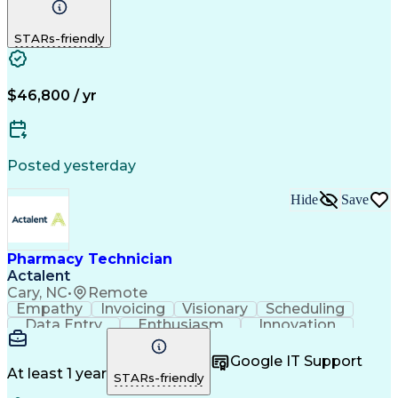
Detail Oriented
Medical Records
Medical Billing
Biopharmaceuticals
Medical Prescription
STARs-friendly
Artificial Intelligence
Effective Communication
Engineering Design Process
Certified Pharmacy Technician
Management Information Systems
$46,800 / yr
Posted yesterday
Hide
Save
Pharmacy Technician
Actalent
Cary, NC
•
Remote
Empathy
Invoicing
Visionary
Scheduling
Data Entry
Enthusiasm
Innovation
Communication
Inbound Calls
Outbound Calls
Patient Safety
Detail Oriented
Professionalism
Google IT Support
Customer Service
Customer Support
At least 1 year
STARs-friendly
Business Metrics
Active Listening