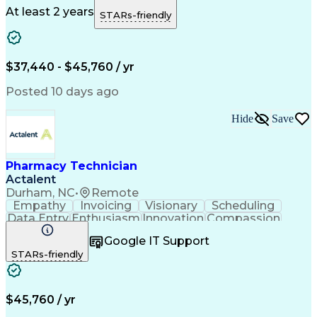
Microsoft Outlook
Pharmacy Operations
At least 2 years
STARs-friendly
Medical Prescription
Clinical Documentation
Artificial Intelligence
Engineering Design Process
$37,440 - $45,760 / yr
Posted 10 days ago
Hide
Save
Pharmacy Technician
Actalent
Durham, NC
•
Remote
Empathy
Invoicing
Visionary
Scheduling
Data Entry
Enthusiasm
Innovation
Compassion
Registration
Spreadsheets
Communication
Google IT Support
Inbound Calls
Telecommuting
Outbound Calls
STARs-friendly
Patient Safety
Detail Oriented
Professionalism
Word Processing
Confidentiality
Customer Service
Customer Support
Clinical Pharmacy
Customer Inquiries
$45,760 / yr
Pharmacy Operations
Pharmacy Experience