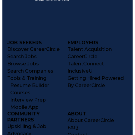
JOB SEEKERS
EMPLOYERS
Discover CareerCircle
Talent Acquisition
Search Jobs
CareerCircle
Browse Jobs
TalentConnect
Search Companies
InclusiveU
Tools & Training
Getting Hired Powered
Resume Builder
By CareerCircle
Courses
Interview Prep
Mobile App
COMMUNITY
ABOUT
PARTNERS
About CareerCircle
Upskilling & Job
FAQ
Advocacy
Contact