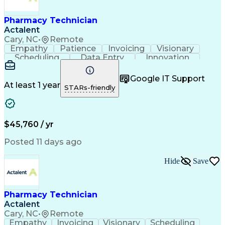
Engineering Design Process
Healthcare Industry Knowledge
Pharmacy Technician
Actalent
Cary, NC
•
Remote
Empathy
Patience
Invoicing
Visionary
Scheduling
Data Entry
Innovation
Communication
Inbound Calls
Outbound Calls
Detail Oriented
Professionalism
Google IT Support
Customer Service
Customer Support
At least 1 year
STARs-friendly
Business Metrics
Active Listening
Clinical Pharmacy
Customer Inquiries
Performance Metric
Pharmacy Operations
Pharmacy Experience
Workflow Management
$45,760 / yr
Medical Terminology
Information Systems
Prior Authorization
Pharmacy Management
Posted 11 days ago
Medical Prescription
Call Center Experience
Artificial Intelligence
Medical Insurance Claims
Hide
Save
Engineering Design Process
Management Information Systems
Pharmacy Technician
Actalent
Cary, NC
•
Remote
Empathy
Invoicing
Visionary
Scheduling