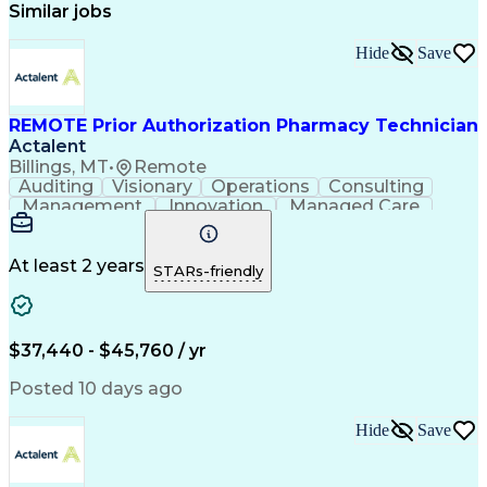
Similar jobs
Hide
Save
REMOTE Prior Authorization Pharmacy Technician
Actalent
Billings, MT
•
Remote
Auditing
Visionary
Operations
Consulting
Management
Innovation
Managed Care
Communication
Microsoft Excel
Medicare Part D
Clinical Pharmacy
Microsoft Outlook
Pharmacy Operations
At least 2 years
STARs-friendly
Medical Prescription
Clinical Documentation
Artificial Intelligence
Engineering Design Process
$37,440 - $45,760 / yr
Posted 10 days ago
Hide
Save