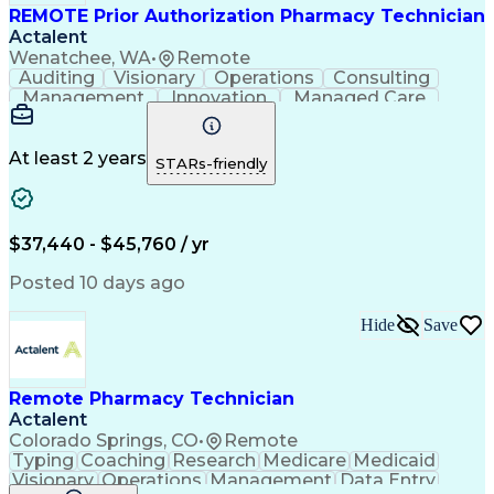
REMOTE Prior Authorization Pharmacy Technician
Actalent
Wenatchee, WA
•
Remote
Auditing
Visionary
Operations
Consulting
Management
Innovation
Managed Care
Communication
Microsoft Excel
Medicare Part D
Clinical Pharmacy
Microsoft Outlook
Pharmacy Operations
At least 2 years
STARs-friendly
Medical Prescription
Clinical Documentation
Artificial Intelligence
Engineering Design Process
$37,440 - $45,760 / yr
Posted 10 days ago
Hide
Save
Remote Pharmacy Technician
Actalent
Colorado Springs, CO
•
Remote
Typing
Coaching
Research
Medicare
Medicaid
Visionary
Operations
Management
Data Entry