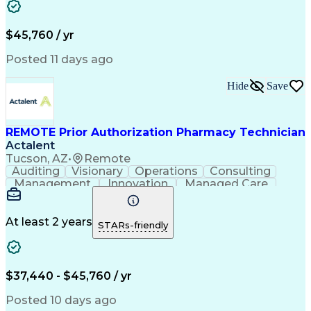
Customer Inquiries
Performance Metric
Pharmacy Operations
Pharmacy Experience
Workflow Management
Medical Terminology
$45,760 / yr
Information Systems
Prior Authorization
Medical Prescription
System Administration
Posted 11 days ago
Call Center Experience
Artificial Intelligence
Medical Insurance Claims
Hide
Save
Engineering Design Process
Management Information Systems
REMOTE Prior Authorization Pharmacy Technician
Actalent
Tucson, AZ
•
Remote
Auditing
Visionary
Operations
Consulting
Management
Innovation
Managed Care
Communication
Microsoft Excel
Medicare Part D
Clinical Pharmacy
Microsoft Outlook
Pharmacy Operations
At least 2 years
STARs-friendly
Medical Prescription
Clinical Documentation
Artificial Intelligence
Engineering Design Process
$37,440 - $45,760 / yr
Posted 10 days ago