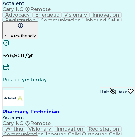
Actalent
Cary, NC
•
Remote
Advocacy
Energetic
Visionary
Innovation
Registration
Communication
Inbound Calls
Outbound Calls
Detail Oriented
Medical Records
Medical Billing
STARs-friendly
Rapport Building
Claims Processing
Biopharmaceuticals
Prior Authorization
Hospital Experience
Medical Prescription
Relationship Building
Medical Records Review
$46,800 / yr
Artificial Intelligence
Engineering Design Process
Balancing (Ledger/Billing)
Certified Pharmacy Technician
Posted yesterday
Management Information Systems
Hide
Save
Pharmacy Technician
Actalent
Cary, NC
•
Remote
Writing
Visionary
Innovation
Registration
Communication
Inbound Calls
Outbound Calls