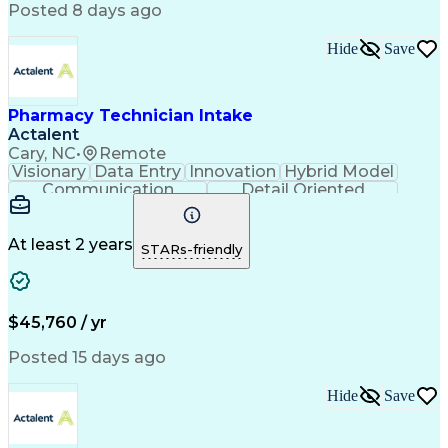
Workflow Management
Medical Terminology
Posted 8 days ago
Medical Prescription
Organizational Skills
Call Center Experience
Artificial Intelligence
Hide
Save
Medical Insurance Claims
Engineering Design Process
Management Information Systems
Pharmacy Technician Intake
Actalent
Cary, NC
•
Remote
Visionary
Data Entry
Innovation
Hybrid Model
Communication
Detail Oriented
Time Management
Conscientiousness
Pharmacy Operations
Medical Prescription
Call Center Experience
Artificial Intelligence
At least 2 years
STARs-friendly
Engineering Design Process
National Provider Identifier
Certified Pharmacy Technician
$45,760 / yr
Posted 15 days ago
Hide
Save