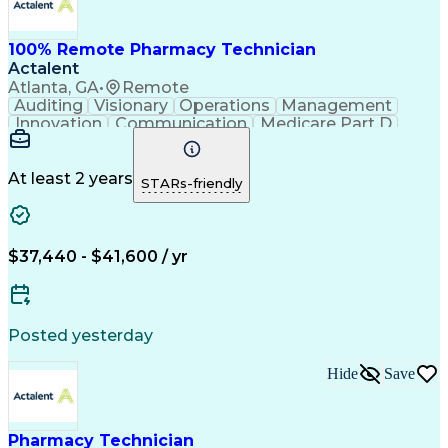
100% Remote Pharmacy Technician
Actalent
Atlanta, GA
•
Remote
Auditing
Visionary
Operations
Management
Innovation
Communication
Medicare Part D
Clinical Pharmacy
Pharmacy Operations
Medical Prescription
Clinical Documentation
Artificial Intelligence
At least 2 years
STARs-friendly
Engineering Design Process
Error Detection And Correction
$37,440 - $41,600 / yr
Posted yesterday
Hide
Save
Pharmacy Technician