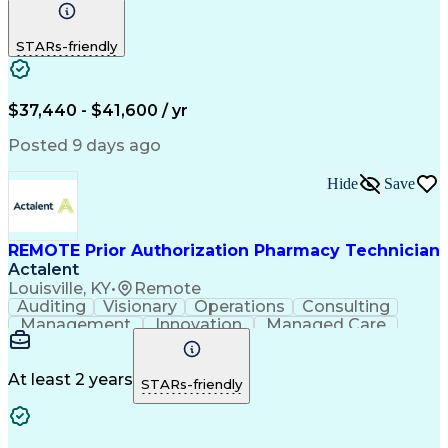
Communication
Outbound Calls
Detail Oriented
Customer Service
Phone Interviews
STARs-friendly
Pharmacy Operations
Artificial Intelligence
Engineering Design Process
Verbal Communication Skills
Certified Pharmacy Technician
$37,440 - $41,600 / yr
Posted 9 days ago
Hide
Save
REMOTE Prior Authorization Pharmacy Technician
Actalent
Louisville, KY
•
Remote
Auditing
Visionary
Operations
Consulting
Management
Innovation
Managed Care
Communication
Microsoft Excel
Medicare Part D
Clinical Pharmacy
Microsoft Outlook
Pharmacy Operations
At least 2 years
STARs-friendly
Medical Prescription
Clinical Documentation
Artificial Intelligence
Engineering Design Process