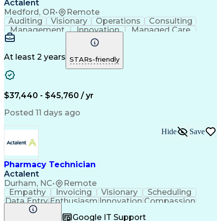
Actalent
Medford, OR
•
Remote
Auditing
Visionary
Operations
Consulting
Management
Innovation
Managed Care
Communication
Microsoft Excel
Medicare Part D
Clinical Pharmacy
Microsoft Outlook
Pharmacy Operations
At least 2 years
STARs-friendly
Medical Prescription
Clinical Documentation
Artificial Intelligence
Engineering Design Process
$37,440 - $45,760 / yr
Posted 11 days ago
Hide
Save
Pharmacy Technician
Actalent
Durham, NC
•
Remote
Empathy
Invoicing
Visionary
Scheduling
Data Entry
Enthusiasm
Innovation
Compassion
Registration
Spreadsheets
Communication
Google IT Support
Inbound Calls
Telecommuting
Outbound Calls