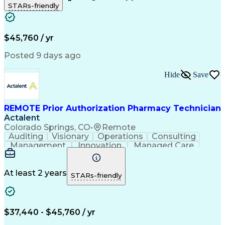
STARs-friendly
Patient Safety
Detail Oriented
Professionalism
Word Processing
Confidentiality
Customer Service
Customer Support
Clinical Pharmacy
Customer Inquiries
$45,760 / yr
Pharmacy Operations
Pharmacy Experience
Workflow Management
Medical Terminology
Posted 9 days ago
Medical Prescription
Organizational Skills
Call Center Experience
Artificial Intelligence
Hide
Save
Medical Insurance Claims
Engineering Design Process
Management Information Systems
REMOTE Prior Authorization Pharmacy Technician
Actalent
Colorado Springs, CO
•
Remote
Auditing
Visionary
Operations
Consulting
Management
Innovation
Managed Care
Communication
Microsoft Excel
Medicare Part D
Clinical Pharmacy
Microsoft Outlook
Pharmacy Operations
At least 2 years
STARs-friendly
Medical Prescription
Clinical Documentation
Artificial Intelligence
Engineering Design Process
$37,440 - $45,760 / yr