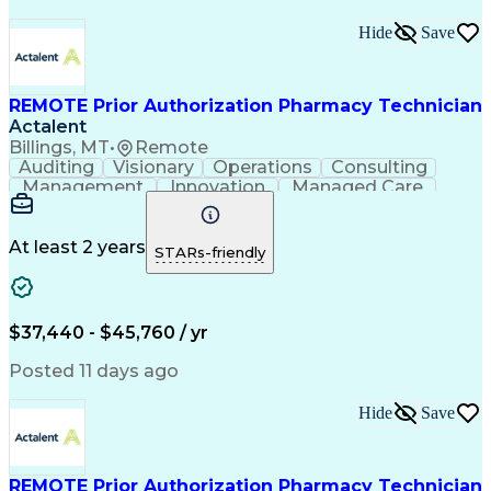
Hide
Save
REMOTE Prior Authorization Pharmacy Technician
Actalent
Billings, MT
•
Remote
Auditing
Visionary
Operations
Consulting
Management
Innovation
Managed Care
Communication
Microsoft Excel
Medicare Part D
Clinical Pharmacy
Microsoft Outlook
Pharmacy Operations
At least 2 years
STARs-friendly
Medical Prescription
Clinical Documentation
Artificial Intelligence
Engineering Design Process
$37,440 - $45,760 / yr
Posted 11 days ago
Hide
Save
REMOTE Prior Authorization Pharmacy Technician