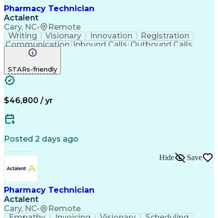
Pharmacy Technician
Actalent
Cary, NC
•
Remote
Writing
Visionary
Innovation
Registration
Communication
Inbound Calls
Outbound Calls
Detail Oriented
Medical Records
Medical Billing
Biopharmaceuticals
Medical Prescription
STARs-friendly
Artificial Intelligence
Effective Communication
Engineering Design Process
Certified Pharmacy Technician
Management Information Systems
$46,800 / yr
Posted 2 days ago
Hide
Save
Pharmacy Technician
Actalent
Cary, NC
•
Remote
Empathy
Invoicing
Visionary
Scheduling