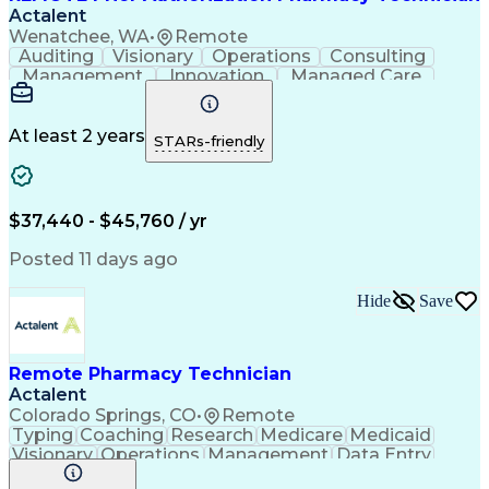
Actalent
Wenatchee, WA
•
Remote
Auditing
Visionary
Operations
Consulting
Management
Innovation
Managed Care
Communication
Microsoft Excel
Medicare Part D
Clinical Pharmacy
Microsoft Outlook
Pharmacy Operations
At least 2 years
STARs-friendly
Medical Prescription
Clinical Documentation
Artificial Intelligence
Engineering Design Process
$37,440 - $45,760 / yr
Posted 11 days ago
Hide
Save
Remote Pharmacy Technician
Actalent
Colorado Springs, CO
•
Remote
Typing
Coaching
Research
Medicare
Medicaid
Visionary
Operations
Management
Data Entry
Innovation
Registration
NHA Certified