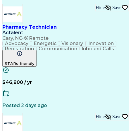
Hide
Save
Pharmacy Technician
Actalent
Cary, NC
•
Remote
Advocacy
Energetic
Visionary
Innovation
Registration
Communication
Inbound Calls
Outbound Calls
Detail Oriented
Medical Records
Medical Billing
STARs-friendly
Rapport Building
Claims Processing
Biopharmaceuticals
Prior Authorization
Hospital Experience
Medical Prescription
Relationship Building
Medical Records Review
$46,800 / yr
Artificial Intelligence
Engineering Design Process
Balancing (Ledger/Billing)
Certified Pharmacy Technician
Posted 2 days ago
Management Information Systems
Hide
Save