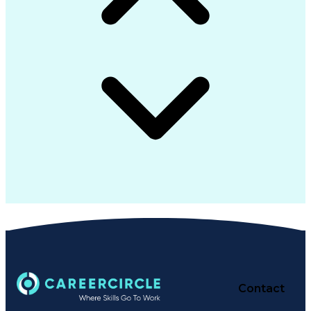
Contact