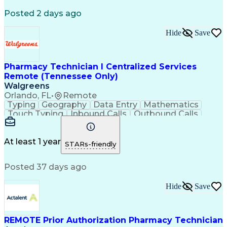
Registered Medical Assistant (RMA)
Posted 2 days ago
National Affordable Housing Professional
Hide
Save
Pharmacy Technician I Centralized Services
Remote (Tennessee Only)
Walgreens
Orlando, FL
•
Remote
Typing
Geography
Data Entry
Mathematics
Touch Typing
Inbound Calls
Outbound Calls
Customer Service
Pharmacy Systems
Customer Inquiries
Dosage Calculation
Pharmacy Experience
Document Formatting
At least 1 year
STARs-friendly
Medical Prescription
Patient Registration
Relationship Building
Information Gathering
Posted 37 days ago
Medical Abbreviations
Call Center Experience
Text Retrieval Systems
Bilingual (Spanish/English)
Hide
Save
Standard Operating Procedure
REMOTE Prior Authorization Pharmacy Technician