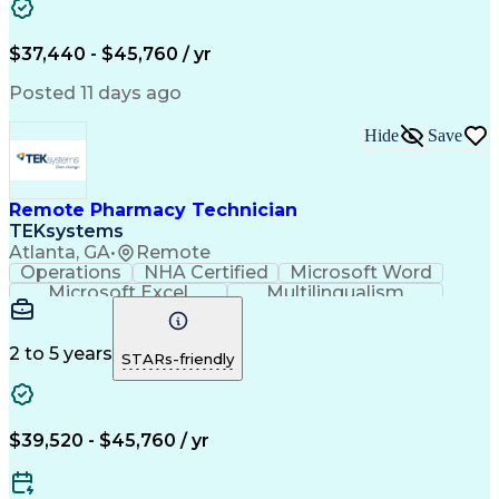
Artificial Intelligence
Engineering Design Process
$37,440 - $45,760 / yr
Posted 11 days ago
Hide
Save
Remote Pharmacy Technician
TEKsystems
Atlanta, GA
•
Remote
Operations
NHA Certified
Microsoft Word
Microsoft Excel
Multilingualism
Korean Language
Medicare Part C
English Language
Spanish Language
Mandarin Chinese
Microsoft Outlook
2 to 5 years
STARs-friendly
Cantonese Chinese
Business Valuation
Medical Assistance
Vietnamese Language
Full Stack Development
Call Center Experience
Artificial Intelligence
Business Transformation
$39,520 - $45,760 / yr
Language Experience Approach
Certified Pharmacy Technician
Certified Medical Assistant (CMA)