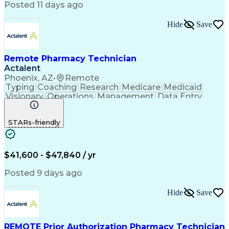
Posted 11 days ago
Hide
Save
Remote Pharmacy Technician
Actalent
Phoenix, AZ
•
Remote
Typing
Coaching
Research
Medicare
Medicaid
Visionary
Operations
Management
Data Entry
Innovation
Registration
NHA Certified
Outbound Calls
Detail Oriented
STARs-friendly
Turnaround Time
Computer Literacy
Microsoft Outlook
Hospital Pharmacy
Time Off Management
Medical Prescription
Call Center Experience
Artificial Intelligence
$41,600 - $47,840 / yr
Productivity Improvement
Engineering Design Process
Posted 9 days ago
Pharmacy Benefit Management
Hospital Information Systems
Hide
Save
Certified Pharmacy Technician
REMOTE Prior Authorization Pharmacy Technician