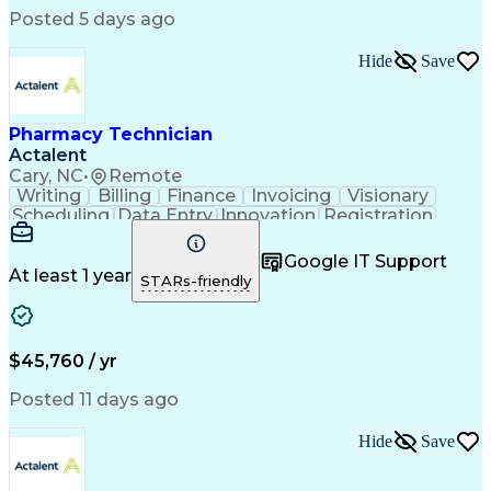
Posted 5 days ago
Hide
Save
Pharmacy Technician
Actalent
Cary, NC
•
Remote
Writing
Billing
Finance
Invoicing
Visionary
Scheduling
Data Entry
Innovation
Registration
Communication
Inbound Calls
Outbound Calls
Detail Oriented
Customer Service
Google IT Support
Microsoft Office
Customer Support
At least 1 year
STARs-friendly
Business Metrics
Pharmacy Systems
Claims Processing
Customer Inquiries
Performance Metric
Pharmacy Operations
Pharmacy Experience
Medical Terminology
$45,760 / yr
Information Systems
Prior Authorization
Pharmacy Management
Medical Prescription
Posted 11 days ago
Call Center Experience
Artificial Intelligence
Medical Insurance Claims
Hide
Save
Medical Office Procedures
Engineering Design Process