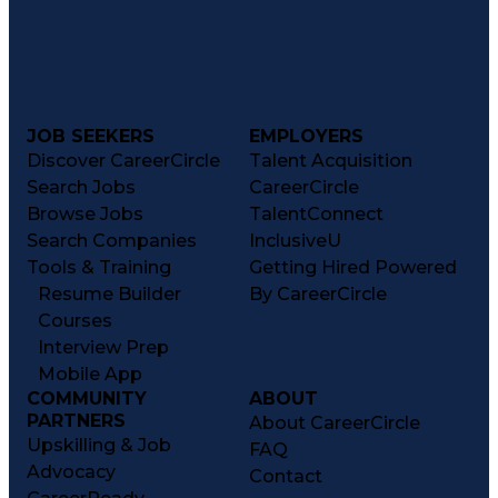
JOB SEEKERS
EMPLOYERS
Discover CareerCircle
Talent Acquisition
Search Jobs
CareerCircle
Browse Jobs
TalentConnect
Search Companies
InclusiveU
Tools & Training
Getting Hired Powered
Resume Builder
By CareerCircle
Courses
Interview Prep
Mobile App
COMMUNITY
ABOUT
PARTNERS
About CareerCircle
Upskilling & Job
FAQ
Advocacy
Contact