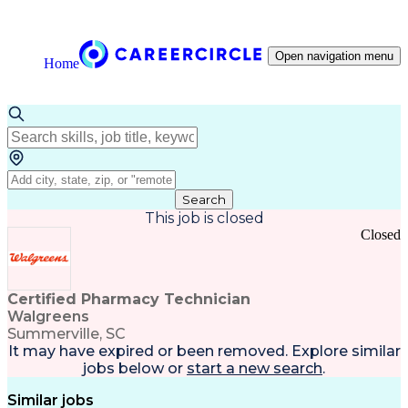
Open navigation menu
Home
Search
This job is closed
Closed
Certified Pharmacy Technician
Walgreens
Summerville, SC
It may have expired or been removed. Explore
similar
jobs
below or
start a new search
.
Similar jobs