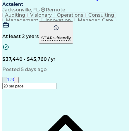
Actalent
Jacksonville, FL
•
Remote
Auditing
Visionary
Operations
Consulting
Management
Innovation
Managed Care
Communication
Microsoft Excel
Medicare Part D
Clinical Pharmacy
Microsoft Outlook
Pharmacy Operations
At least 2 years
STARs-friendly
Medical Prescription
Clinical Documentation
Artificial Intelligence
Engineering Design Process
$37,440 - $45,760 / yr
Posted 5 days ago
1
2
3