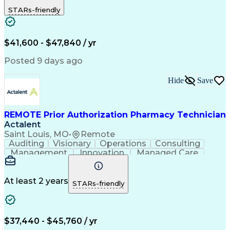
Outbound Calls
Detail Oriented
STARs-friendly
Turnaround Time
Computer Literacy
Microsoft Outlook
Hospital Pharmacy
Time Off Management
Medical Prescription
Call Center Experience
Artificial Intelligence
$41,600 - $47,840 / yr
Productivity Improvement
Engineering Design Process
Posted 9 days ago
Pharmacy Benefit Management
Hospital Information Systems
Hide
Save
Certified Pharmacy Technician
REMOTE Prior Authorization Pharmacy Technician
Actalent
Saint Louis, MO
•
Remote
Auditing
Visionary
Operations
Consulting
Management
Innovation
Managed Care
Communication
Microsoft Excel
Medicare Part D
Clinical Pharmacy
Microsoft Outlook
Pharmacy Operations
At least 2 years
STARs-friendly
Medical Prescription
Clinical Documentation
Artificial Intelligence
Engineering Design Process
$37,440 - $45,760 / yr