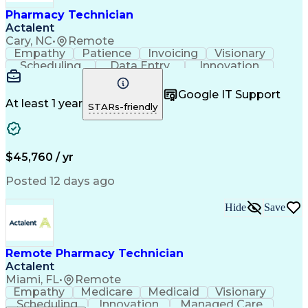
Healthcare Industry Knowledge
Pharmacy Technician
Actalent
Cary, NC
•
Remote
Empathy
Patience
Invoicing
Visionary
Scheduling
Data Entry
Innovation
Communication
Inbound Calls
Outbound Calls
Detail Oriented
Professionalism
Google IT Support
Customer Service
Customer Support
At least 1 year
STARs-friendly
Business Metrics
Active Listening
Clinical Pharmacy
Customer Inquiries
Performance Metric
Pharmacy Operations
Pharmacy Experience
Workflow Management
$45,760 / yr
Medical Terminology
Information Systems
Prior Authorization
Pharmacy Management
Posted 12 days ago
Medical Prescription
Call Center Experience
Artificial Intelligence
Medical Insurance Claims
Hide
Save
Engineering Design Process
Management Information Systems
Remote Pharmacy Technician
Actalent
Miami, FL
•
Remote
Empathy
Medicare
Medicaid
Visionary
Scheduling
Innovation
Managed Care