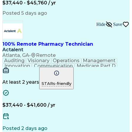
$37,440 - $45,760 / yr
Posted 5 days ago
Hide
Save
100% Remote Pharmacy Technician
Actalent
Atlanta, GA
•
Remote
Auditing
Visionary
Operations
Management
Innovation
Communication
Medicare Part D
Clinical Pharmacy
Pharmacy Operations
Medical Prescription
Clinical Documentation
Artificial Intelligence
At least 2 years
STARs-friendly
Engineering Design Process
Error Detection And Correction
$37,440 - $41,600 / yr
Posted 2 days ago