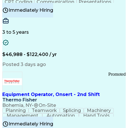
CPT Coding
Communication
Presentations
Investigation
Medical Records
Critical Thinking
Immediately Hiring
Behavioral Health
Time Off Management
Software Documentation
Developmental Disabilities
Certified Coding Specialist (CCS)
3 to 5 years
Certified Professional Coder (CPC)
Certified Professional Medical Auditor
Healthcare Common Procedure Coding Systems
Arizona Health Care Cost Containment Systems
$46,988 - $122,400 / yr
Posted 3 days ago
Promoted
Equipment Operator, Onsert - 2nd Shift
Thermo Fisher
Bohemia, NY
•
On-Site
Planning
Teamwork
Splicing
Machinery
Management
Automation
Hand Tools
Caregiving
Multitasking
Communication
Immediately Hiring
Biotechnology
Family Support
Pharmaceuticals