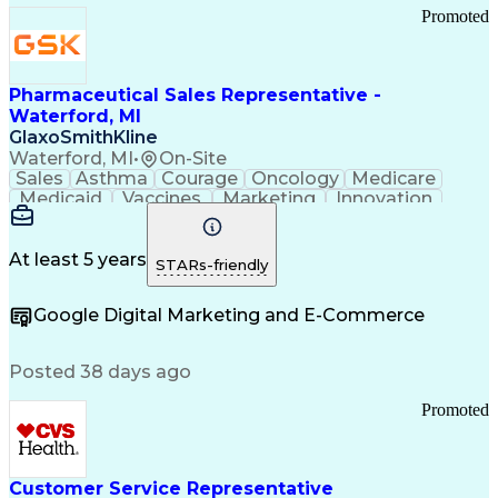
Promoted
Pharmaceutical Sales Representative -
Waterford, MI
GlaxoSmithKline
Waterford, MI
•
On-Site
Sales
Asthma
Courage
Oncology
Medicare
Medicaid
Vaccines
Marketing
Innovation
Resilience
Immunology
Caregiving
Allergology
Goal Setting
Managed Care
Market Share
Self-Starter
Communication
Presentations
At least 5 years
STARs-friendly
Accountability
Sales Analysis
Pharmaceuticals
Detail Oriented
Expense Reports
Google Digital Marketing and E-Commerce
FDA Regulations
Multilingualism
Business Planning
Talent Management
Change Leadership
Account Management
Posted 38 days ago
Pharmacy Operations
Customer Engagement
Infectious Diseases
Results Orientation
Promoted
Business To Business
Valid Driver's License
Sales Territory Management
Ethical Standards And Conduct
Medical History Documentation
Customer Service Representative