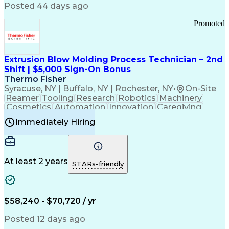
Communication Channels
Posted 44 days ago
Office Supply Management
Creative Problem Solving
Promoted
Balancing (Ledger/Billing)
Bilingual (Spanish/English)
Virtual Private Networks (VPN)
Federal Aviation Administration
Extrusion Blow Molding Process Technician – 2nd
Customer Relationship Management
Shift | $5,000 Sign-On Bonus
Payment Card Industry (PCI) Data Security Standards
Thermo Fisher
Syracuse, NY | Buffalo, NY | Rochester, NY
•
On-Site
Reamer
Tooling
Research
Robotics
Machinery
Cosmetics
Automation
Innovation
Caregiving
Electricity
Reliability
Blow Molding
Immediately Hiring
Machine Setup
Family Support
Vision Insurance
Injection Molding
Plastic Materials
Mechanical Aptitude
Time Off Management
Production Equipment
Preventive Maintenance
At least 2 years
Manufacturing Processes
STARs-friendly
Product Quality (QA/QC)
Development Environment
Automation Systems Design
Good Manufacturing Practices
$58,240 - $70,720 / yr
Continuous Improvement Process
Molding (Manufacturing Process)
Posted 12 days ago
Troubleshooting (Problem Solving)