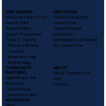
JOB SEEKERS
EMPLOYERS
Discover CareerCircle
Talent Acquisition
Search Jobs
CareerCircle
Browse Jobs
TalentConnect
Search Companies
InclusiveU
Tools & Training
Getting Hired Powered
Resume Builder
By CareerCircle
Courses
Interview Prep
Mobile App
COMMUNITY
ABOUT
PARTNERS
About CareerCircle
Upskilling & Job
FAQ
Advocacy
Contact
CareerReady
CareerAdvocacy
RESOURCES
Blog