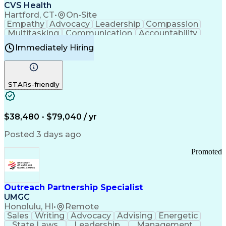
Continuous Improvement Process
CVS Health
Chronic Obstructive Pulmonary Disease
Hartford, CT
•
On-Site
Empathy
Advocacy
Leadership
Compassion
Multitasking
Communication
Accountability
Microsoft Word
Prioritization
Professionalism
Immediately Hiring
Problem Solving
Customer Service
Computer Literacy
Medical Terminology
Time Off Management
Call Center Experience
STARs-friendly
$38,480 - $79,040 / yr
Posted 3 days ago
Promoted
Outreach Partnership Specialist
UMGC
Honolulu, HI
•
Remote
Sales
Writing
Advocacy
Advising
Energetic
State Laws
Leadership
Management