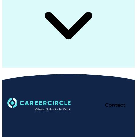
Contact