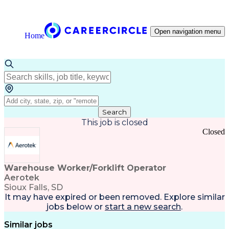
Open navigation menu
Home
Search
This job is closed
Closed
Warehouse Worker/Forklift Operator
Aerotek
Sioux Falls, SD
It may have expired or been removed. Explore
similar
jobs
below or
start a new search
.
Similar jobs