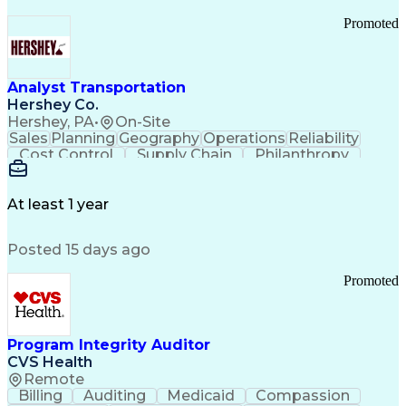
Promoted
Analyst Transportation
Hershey Co.
Hershey, PA
•
On-Site
Sales
Planning
Geography
Operations
Reliability
Cost Control
Supply Chain
Philanthropy
Mental Health
Microsoft Excel
Problem Solving
Customer Service
Business Metrics
Value Propositions
Performance Metric
At least 1 year
Rancher (Software)
Carrier Management
Process Improvement
Time Off Management
Posted 15 days ago
Delivery Performance
Performance Reporting
Operational Efficiency
Business Administration
Promoted
Supply Chain Management
Effective Communication
Transportation Analysis
Transportation Efficiency
Program Integrity Auditor
Continuous Improvement Process
CVS Health
Key Performance Indicators (KPIs)
Remote
Transportation Management Systems
Billing
Auditing
Medicaid
Compassion
Customer Communications Management