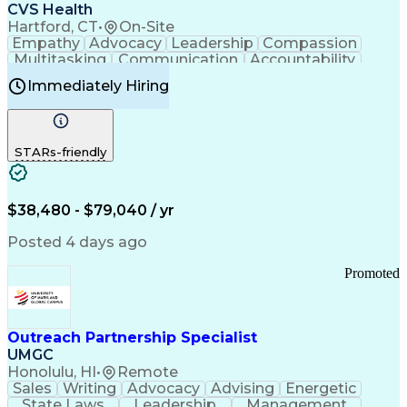
Continuous Improvement Process
CVS Health
Chronic Obstructive Pulmonary Disease
Hartford, CT
•
On-Site
Empathy
Advocacy
Leadership
Compassion
Multitasking
Communication
Accountability
Microsoft Word
Prioritization
Professionalism
Immediately Hiring
Problem Solving
Customer Service
Computer Literacy
Medical Terminology
Time Off Management
Call Center Experience
STARs-friendly
$38,480 - $79,040 / yr
Posted 4 days ago
Promoted
Outreach Partnership Specialist
UMGC
Honolulu, HI
•
Remote
Sales
Writing
Advocacy
Advising
Energetic
State Laws
Leadership
Management