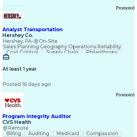
Promoted
Analyst Transportation
Hershey Co.
Hershey, PA
•
On-Site
Sales
Planning
Geography
Operations
Reliability
Cost Control
Supply Chain
Philanthropy
Mental Health
Microsoft Excel
Problem Solving
Customer Service
Business Metrics
Value Propositions
Performance Metric
At least 1 year
Rancher (Software)
Carrier Management
Process Improvement
Time Off Management
Posted 16 days ago
Delivery Performance
Performance Reporting
Operational Efficiency
Business Administration
Promoted
Supply Chain Management
Effective Communication
Transportation Analysis
Transportation Efficiency
Program Integrity Auditor
Continuous Improvement Process
CVS Health
Key Performance Indicators (KPIs)
Remote
Transportation Management Systems
Billing
Auditing
Medicaid
Compassion
Customer Communications Management