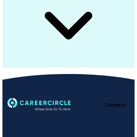
Contact