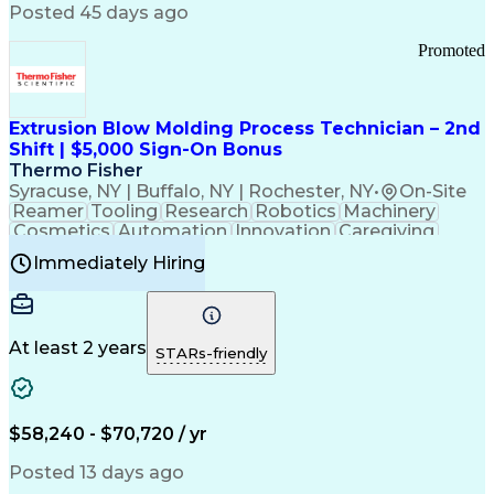
Communication Channels
Posted 45 days ago
Office Supply Management
Creative Problem Solving
Promoted
Balancing (Ledger/Billing)
Bilingual (Spanish/English)
Virtual Private Networks (VPN)
Federal Aviation Administration
Extrusion Blow Molding Process Technician – 2nd
Customer Relationship Management
Shift | $5,000 Sign-On Bonus
Payment Card Industry (PCI) Data Security Standards
Thermo Fisher
Syracuse, NY | Buffalo, NY | Rochester, NY
•
On-Site
Reamer
Tooling
Research
Robotics
Machinery
Cosmetics
Automation
Innovation
Caregiving
Electricity
Reliability
Blow Molding
Immediately Hiring
Machine Setup
Family Support
Vision Insurance
Injection Molding
Plastic Materials
Mechanical Aptitude
Time Off Management
Production Equipment
Preventive Maintenance
At least 2 years
Manufacturing Processes
STARs-friendly
Product Quality (QA/QC)
Development Environment
Automation Systems Design
Good Manufacturing Practices
$58,240 - $70,720 / yr
Continuous Improvement Process
Molding (Manufacturing Process)
Posted 13 days ago
Troubleshooting (Problem Solving)