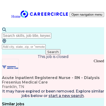
Open navigation menu
Home
Search
This job is closed
Closed
Acute Inpatient Registered Nurse - RN - Dialysis
Fresenius Medical Care
Franklin, TN
It may have expired or been removed. Explore
similar
jobs
below or
start a new search
.
Similar jobs