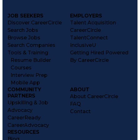
JOB SEEKERS
EMPLOYERS
Discover CareerCircle
Talent Acquisition
Search Jobs
CareerCircle
Browse Jobs
TalentConnect
Search Companies
InclusiveU
Tools & Training
Getting Hired Powered
Resume Builder
By CareerCircle
Courses
Interview Prep
Mobile App
COMMUNITY
ABOUT
PARTNERS
About CareerCircle
Upskilling & Job
FAQ
Advocacy
Contact
CareerReady
CareerAdvocacy
RESOURCES
Blog