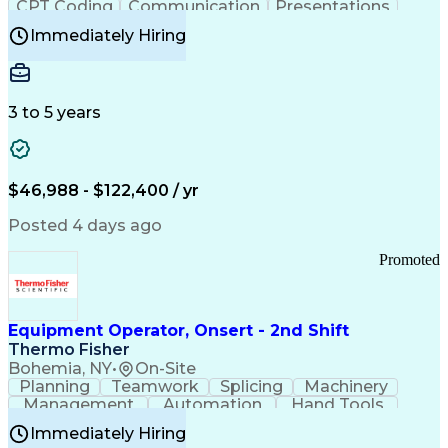
CPT Coding
Communication
Presentations
Investigation
Medical Records
Critical Thinking
Immediately Hiring
Behavioral Health
Time Off Management
Software Documentation
Developmental Disabilities
Certified Coding Specialist (CCS)
3 to 5 years
Certified Professional Coder (CPC)
Certified Professional Medical Auditor
Healthcare Common Procedure Coding Systems
Arizona Health Care Cost Containment Systems
$46,988 - $122,400 / yr
Posted 4 days ago
Promoted
Equipment Operator, Onsert - 2nd Shift
Thermo Fisher
Bohemia, NY
•
On-Site
Planning
Teamwork
Splicing
Machinery
Management
Automation
Hand Tools
Caregiving
Multitasking
Communication
Immediately Hiring
Biotechnology
Family Support
Pharmaceuticals