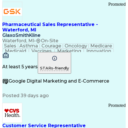
Promoted
Pharmaceutical Sales Representative -
Waterford, MI
GlaxoSmithKline
Waterford, MI
•
On-Site
Sales
Asthma
Courage
Oncology
Medicare
Medicaid
Vaccines
Marketing
Innovation
Resilience
Immunology
Caregiving
Allergology
Goal Setting
Managed Care
Market Share
Self-Starter
Communication
Presentations
At least 5 years
STARs-friendly
Accountability
Sales Analysis
Pharmaceuticals
Detail Oriented
Expense Reports
Google Digital Marketing and E-Commerce
FDA Regulations
Multilingualism
Business Planning
Talent Management
Change Leadership
Account Management
Posted 39 days ago
Pharmacy Operations
Customer Engagement
Infectious Diseases
Results Orientation
Promoted
Business To Business
Valid Driver's License
Sales Territory Management
Ethical Standards And Conduct
Medical History Documentation
Customer Service Representative