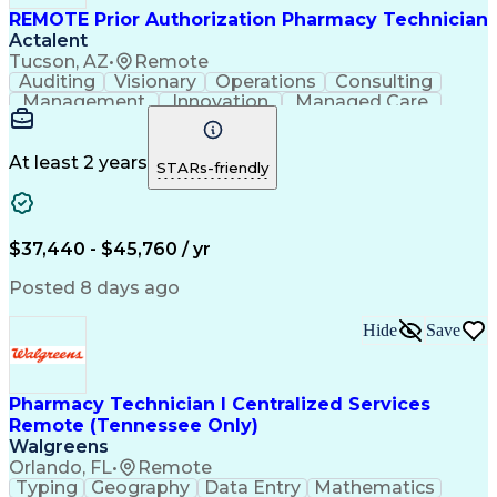
REMOTE Prior Authorization Pharmacy Technician
Actalent
Tucson, AZ
•
Remote
Auditing
Visionary
Operations
Consulting
Management
Innovation
Managed Care
Communication
Microsoft Excel
Medicare Part D
Clinical Pharmacy
Microsoft Outlook
Pharmacy Operations
At least 2 years
STARs-friendly
Medical Prescription
Clinical Documentation
Artificial Intelligence
Engineering Design Process
$37,440 - $45,760 / yr
Posted 8 days ago
Hide
Save
Pharmacy Technician I Centralized Services
Remote (Tennessee Only)
Walgreens
Orlando, FL
•
Remote
Typing
Geography
Data Entry
Mathematics