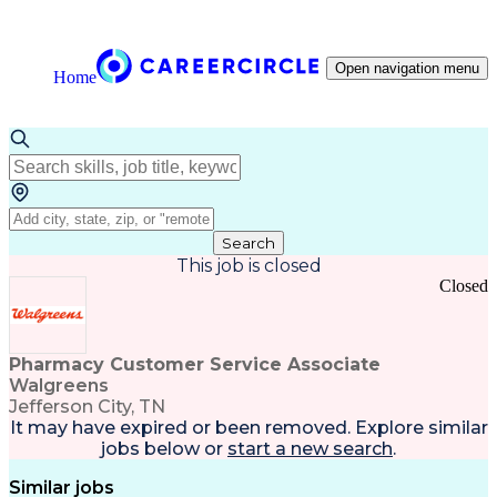
Open navigation menu
Home
Search
This job is closed
Closed
Pharmacy Customer Service Associate
Walgreens
Jefferson City, TN
It may have expired or been removed. Explore
similar
jobs
below or
start a new search
.
Similar jobs