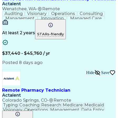
Actalent
Wenatchee, WA
•
Remote
Auditing
Visionary
Operations
Consulting
Management
Innovation
Managed Care
Communication
Microsoft Excel
Medicare Part D
Clinical Pharmacy
Microsoft Outlook
Pharmacy Operations
At least 2 years
STARs-friendly
Medical Prescription
Clinical Documentation
Artificial Intelligence
Engineering Design Process
$37,440 - $45,760 / yr
Posted 8 days ago
Hide
Save
Remote Pharmacy Technician
Actalent
Colorado Springs, CO
•
Remote
Typing
Coaching
Research
Medicare
Medicaid
Visionary
Operations
Management
Data Entry
Innovation
Registration
NHA Certified