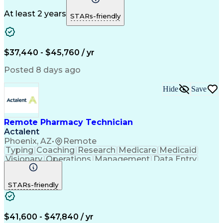
Medicare Part D
Clinical Pharmacy
Microsoft Outlook
Pharmacy Operations
At least 2 years
STARs-friendly
Medical Prescription
Clinical Documentation
Artificial Intelligence
Engineering Design Process
$37,440 - $45,760 / yr
Posted 8 days ago
Hide
Save
Remote Pharmacy Technician
Actalent
Phoenix, AZ
•
Remote
Typing
Coaching
Research
Medicare
Medicaid
Visionary
Operations
Management
Data Entry
Innovation
Registration
NHA Certified
Outbound Calls
Detail Oriented
STARs-friendly
Turnaround Time
Computer Literacy
Microsoft Outlook
Hospital Pharmacy
Time Off Management
Medical Prescription
Call Center Experience
Artificial Intelligence
$41,600 - $47,840 / yr
Productivity Improvement