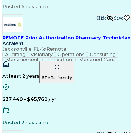
Engineering Design Process
Posted 6 days ago
Pharmacy Benefit Management
Hospital Information Systems
Hide
Save
Certified Pharmacy Technician
REMOTE Prior Authorization Pharmacy Technician
Actalent
Jacksonville, FL
•
Remote
Auditing
Visionary
Operations
Consulting
Management
Innovation
Managed Care
Communication
Microsoft Excel
Medicare Part D
Clinical Pharmacy
Microsoft Outlook
Pharmacy Operations
At least 2 years
STARs-friendly
Medical Prescription
Clinical Documentation
Artificial Intelligence
Engineering Design Process
$37,440 - $45,760 / yr
Posted 2 days ago