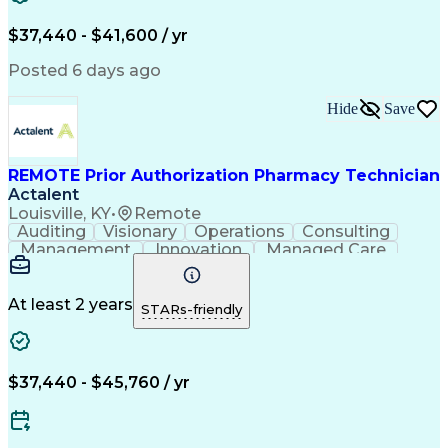
Verbal Communication Skills
Certified Pharmacy Technician
$37,440 - $41,600 / yr
Posted 6 days ago
Hide
Save
REMOTE Prior Authorization Pharmacy Technician
Actalent
Louisville, KY
•
Remote
Auditing
Visionary
Operations
Consulting
Management
Innovation
Managed Care
Communication
Microsoft Excel
Medicare Part D
Clinical Pharmacy
Microsoft Outlook
Pharmacy Operations
At least 2 years
STARs-friendly
Medical Prescription
Clinical Documentation
Artificial Intelligence
Engineering Design Process
$37,440 - $45,760 / yr