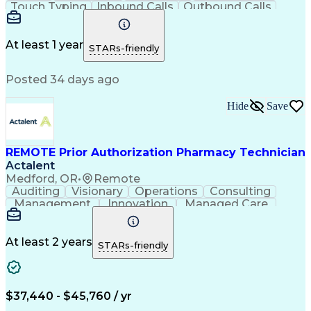
Touch Typing
Inbound Calls
Outbound Calls
Customer Service
Pharmacy Systems
Customer Inquiries
Dosage Calculation
Pharmacy Experience
Document Formatting
At least 1 year
STARs-friendly
Medical Prescription
Patient Registration
Relationship Building
Information Gathering
Posted 34 days ago
Medical Abbreviations
Call Center Experience
Text Retrieval Systems
Bilingual (Spanish/English)
Hide
Save
Standard Operating Procedure
REMOTE Prior Authorization Pharmacy Technician
Actalent
Medford, OR
•
Remote
Auditing
Visionary
Operations
Consulting
Management
Innovation
Managed Care
Communication
Microsoft Excel
Medicare Part D
Clinical Pharmacy
Microsoft Outlook
Pharmacy Operations
At least 2 years
STARs-friendly
Medical Prescription
Clinical Documentation
Artificial Intelligence
Engineering Design Process
$37,440 - $45,760 / yr