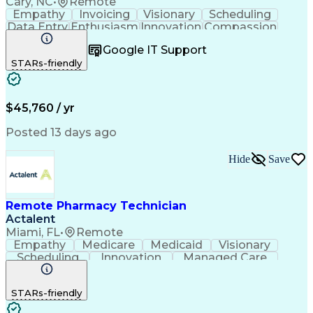
Cary, NC
•
Remote
Empathy
Invoicing
Visionary
Scheduling
Data Entry
Enthusiasm
Innovation
Compassion
Registration
Spreadsheets
Communication
Google IT Support
Inbound Calls
Telecommuting
Outbound Calls
STARs-friendly
Patient Safety
Detail Oriented
Professionalism
Word Processing
Confidentiality
Customer Service
Customer Support
Clinical Pharmacy
Customer Inquiries
$45,760 / yr
Pharmacy Operations
Pharmacy Experience
Workflow Management
Medical Terminology
Posted 13 days ago
Medical Prescription
Organizational Skills
Call Center Experience
Artificial Intelligence
Hide
Save
Medical Insurance Claims
Engineering Design Process
Management Information Systems
Remote Pharmacy Technician
Actalent
Miami, FL
•
Remote
Empathy
Medicare
Medicaid
Visionary
Scheduling
Innovation
Managed Care
Communication
Outbound Calls
Detail Oriented
Customer Service
Phone Interviews
STARs-friendly
Pharmacy Operations
Artificial Intelligence
Engineering Design Process