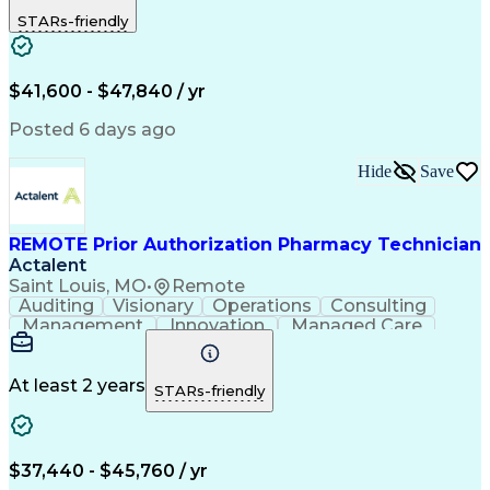
Outbound Calls
Detail Oriented
STARs-friendly
Turnaround Time
Computer Literacy
Microsoft Outlook
Hospital Pharmacy
Time Off Management
Medical Prescription
Call Center Experience
Artificial Intelligence
$41,600 - $47,840 / yr
Productivity Improvement
Engineering Design Process
Posted 6 days ago
Pharmacy Benefit Management
Hospital Information Systems
Hide
Save
Certified Pharmacy Technician
REMOTE Prior Authorization Pharmacy Technician
Actalent
Saint Louis, MO
•
Remote
Auditing
Visionary
Operations
Consulting
Management
Innovation
Managed Care
Communication
Microsoft Excel
Medicare Part D
Clinical Pharmacy
Microsoft Outlook
Pharmacy Operations
At least 2 years
STARs-friendly
Medical Prescription
Clinical Documentation
Artificial Intelligence
Engineering Design Process
$37,440 - $45,760 / yr