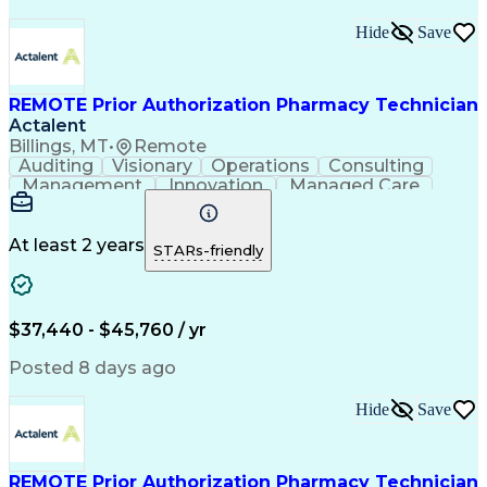
Hide
Save
REMOTE Prior Authorization Pharmacy Technician
Actalent
Billings, MT
•
Remote
Auditing
Visionary
Operations
Consulting
Management
Innovation
Managed Care
Communication
Microsoft Excel
Medicare Part D
Clinical Pharmacy
Microsoft Outlook
Pharmacy Operations
At least 2 years
STARs-friendly
Medical Prescription
Clinical Documentation
Artificial Intelligence
Engineering Design Process
$37,440 - $45,760 / yr
Posted 8 days ago
Hide
Save
REMOTE Prior Authorization Pharmacy Technician