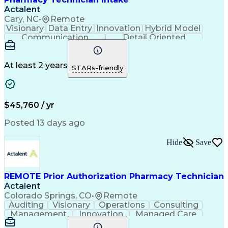
Actalent
Cary, NC
•
Remote
Visionary
Data Entry
Innovation
Hybrid Model
Communication
Detail Oriented
Time Management
Conscientiousness
Pharmacy Operations
Medical Prescription
Call Center Experience
Artificial Intelligence
At least 2 years
STARs-friendly
Engineering Design Process
National Provider Identifier
Certified Pharmacy Technician
$45,760 / yr
Posted 13 days ago
Hide
Save
REMOTE Prior Authorization Pharmacy Technician
Actalent
Colorado Springs, CO
•
Remote
Auditing
Visionary
Operations
Consulting
Management
Innovation
Managed Care
Communication
Microsoft Excel