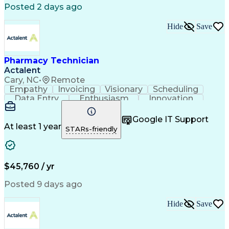
Posted 2 days ago
Hide
Save
Pharmacy Technician
Actalent
Cary, NC
•
Remote
Empathy
Invoicing
Visionary
Scheduling
Data Entry
Enthusiasm
Innovation
Communication
Inbound Calls
Outbound Calls
Patient Safety
Detail Oriented
Professionalism
Google IT Support
Customer Service
Customer Support
At least 1 year
STARs-friendly
Business Metrics
Active Listening
Customer Inquiries
Performance Metric
Pharmacy Operations
Pharmacy Experience
Workflow Management
Medical Terminology
$45,760 / yr
Information Systems
Prior Authorization
Medical Prescription
System Administration
Posted 9 days ago
Call Center Experience
Artificial Intelligence
Medical Insurance Claims
Hide
Save
Engineering Design Process
Management Information Systems