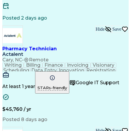
Posted 2 days ago
Hide
Save
Pharmacy Technician
Actalent
Cary, NC
•
Remote
Writing
Billing
Finance
Invoicing
Visionary
Scheduling
Data Entry
Innovation
Registration
Communication
Inbound Calls
Outbound Calls
Detail Oriented
Customer Service
Google IT Support
Microsoft Office
Customer Support
At least 1 year
STARs-friendly
Business Metrics
Pharmacy Systems
Claims Processing
Customer Inquiries
Performance Metric
Pharmacy Operations
Pharmacy Experience
Medical Terminology
$45,760 / yr
Information Systems
Prior Authorization
Pharmacy Management
Medical Prescription
Posted 8 days ago
Call Center Experience
Artificial Intelligence
Medical Insurance Claims
Hide
Save