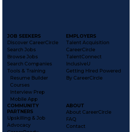
JOB SEEKERS
EMPLOYERS
Discover CareerCircle
Talent Acquisition
Search Jobs
CareerCircle
Browse Jobs
TalentConnect
Search Companies
InclusiveU
Tools & Training
Getting Hired Powered
Resume Builder
By CareerCircle
Courses
Interview Prep
Mobile App
COMMUNITY
ABOUT
PARTNERS
About CareerCircle
Upskilling & Job
FAQ
Advocacy
Contact