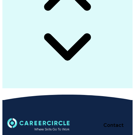
Contact