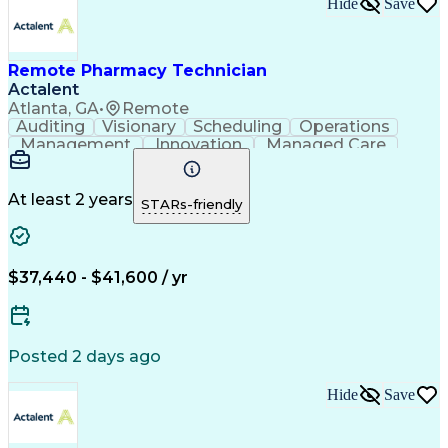
Hide
Save
Remote Pharmacy Technician
Actalent
Atlanta, GA
•
Remote
Auditing
Visionary
Scheduling
Operations
Management
Innovation
Managed Care
Communication
Medicare Part D
Phone Interviews
Clinical Pharmacy
Pharmacy Operations
Medical Prescription
At least 2 years
STARs-friendly
Clinical Documentation
Artificial Intelligence
Engineering Design Process
Error Detection And Correction
$37,440 - $41,600 / yr
Posted 2 days ago
Hide
Save