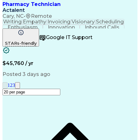
Pharmacy Technician
Actalent
Cary, NC
•
Remote
Writing
Empathy
Invoicing
Visionary
Scheduling
Enthusiasm
Innovation
Inbound Calls
Outbound Calls
Customer Service
Google IT Support
Customer Support
Customer Inquiries
STARs-friendly
Pharmacy Operations
Workflow Management
Medical Prescription
Call Center Experience
Artificial Intelligence
Engineering Design Process
$45,760 / yr
Management Information Systems
Posted 3 days ago
1
2
3