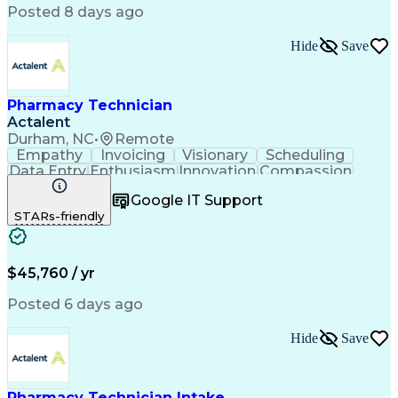
Posted 8 days ago
Hide
Save
Pharmacy Technician
Actalent
Durham, NC
•
Remote
Empathy
Invoicing
Visionary
Scheduling
Data Entry
Enthusiasm
Innovation
Compassion
Registration
Spreadsheets
Communication
Google IT Support
Inbound Calls
Telecommuting
Outbound Calls
STARs-friendly
Patient Safety
Detail Oriented
Professionalism
Word Processing
Confidentiality
Customer Service
Customer Support
Clinical Pharmacy
Customer Inquiries
$45,760 / yr
Pharmacy Operations
Pharmacy Experience
Workflow Management
Medical Terminology
Posted 6 days ago
Medical Prescription
Organizational Skills
Call Center Experience
Artificial Intelligence
Hide
Save
Medical Insurance Claims
Engineering Design Process
Management Information Systems
Pharmacy Technician Intake