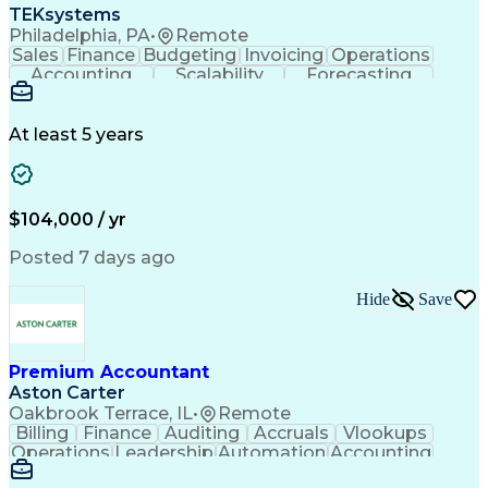
TEKsystems
Philadelphia, PA
•
Remote
Sales
Finance
Budgeting
Invoicing
Operations
Accounting
Scalability
Forecasting
Annual Reports
Financial Data
General Ledger
Accounts Payable
Internal Auditing
Internal Controls
External Auditing
At least 5 years
Business Valuation
Cash Flow Analysis
Process Improvement
Financial Statements
Process Optimization
System Implementation
Full Stack Development
Account Reconciliation
$104,000 / yr
Artificial Intelligence
Business Transformation
Python (Programming Language)
Posted 7 days ago
Tableau (Business Intelligence Software)
Hide
Save
Premium Accountant
Aston Carter
Oakbrook Terrace, IL
•
Remote
Billing
Finance
Auditing
Accruals
Vlookups
Operations
Leadership
Automation
Accounting
Procurement
Forecasting
Supply Chain