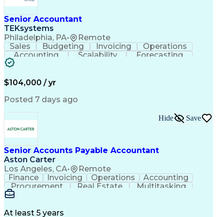
Senior Accountant
TEKsystems
Philadelphia, PA
•
Remote
Sales
Budgeting
Invoicing
Operations
Accounting
Scalability
Forecasting
Expense Reports
Internal Auditing
Variance Analysis
Internal Controls
External Auditing
Financial Analysis
$104,000 / yr
Business Valuation
Cash Flow Analysis
Process Improvement
Financial Statements
Posted 7 days ago
Process Optimization
System Implementation
Accounting Operations
Full Stack Development
Hide
Save
Account Reconciliation
Artificial Intelligence
Business Transformation
General Ledger Reconciliation
Senior Accounts Payable Accountant
Frontline Decision-Making Autonomy
Aston Carter
Los Angeles, CA
•
Remote
Finance
Invoicing
Operations
Accounting
Procurement
Real Estate
Multitasking
Construction
Supply Chain
Communication
Prioritization
Mortgage Loans
Detail Oriented
Microsoft Office
Accounts Payable
At least 5 years