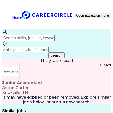
Open navigation menu
Home
Search
This job is closed
Closed
Junior Accountant
Aston Carter
Knoxville, TN
It may have expired or been removed. Explore
similar
jobs
below or
start a new search
.
Similar jobs