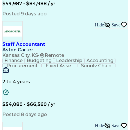
Employee Assistance Programs
$59,987 - $84,988 / yr
Yardi (Property Management Software)
Posted 9 days ago
Hide
Save
Staff Accountant
Aston Carter
Kansas City, KS
•
Remote
Finance
Budgeting
Leadership
Accounting
Procurement
Fixed Asset
Supply Chain
Financial Data
General Ledger
Detail Oriented
Microsoft Excel
Problem Solving
Project Closure
Accounts Payable
2 to 4 years
SAP Applications
Ad Hoc Reporting
Lease Accounting
Invoice Approval
Internal Controls
Month-End Closing
Financial Analysis
Project Accounting
$54,080 - $66,560 / yr
Business Strategies
Capital Expenditure
Financial Statements
Account Reconciliation
Posted 8 days ago
Business Administration
Artificial Intelligence
Ability To Meet Deadlines
Hide
Save
Verbal Communication Skills