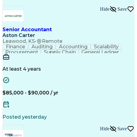
Hide
Save
Senior Accountant
Aston Carter
Leawood, KS
•
Remote
Finance
Auditing
Accounting
Scalability
Procurement
Supply Chain
General Ledger
Reconciliation
Detail Oriented
Problem Solving
SAP Applications
Lease Accounting
Internal Auditing
Month-End Closing
At least 4 years
External Auditing
Financial Analysis
Workday (Software)
Process Improvement
Financial Statements
Corporate Accounting
Technical Accounting
Complex Transactions
$85,000 - $90,000 / yr
System Implementation
Accounting Operations
Account Reconciliation
Artificial Intelligence
Training And Development
Enterprise Resource Planning
Posted yesterday
Generally Accepted Accounting Principles
Hide
Save