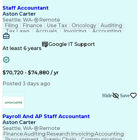
Staff Accountant
Aston Carter
Seattle, WA
•
Remote
Filing
Finance
Use Tax
Oncology
Auditing
Tax Laws
Accruals
Invoicing
Accounting
Procurement
Supply Chain
Cash Receipts
General Ledger
Cash Management
Google IT Support
Microsoft Excel
Clinical Trials
Tax Preparation
At least 6 years
Data Management
Accounts Payable
Deposit Accounts
Internal Auditing
External Auditing
Project Accounting
Accounting Software
Accounts Receivable
$70,720 - $74,880 / yr
Financial Statements
Travel Reimbursements
Payroll Administration
Artificial Intelligence
Posted 3 days ago
Database Administration
Electronic Data Capture (EDC)
Hide
Save
General Ledger Reconciliation
Vendor Relationship Management
Payroll And AP Staff Accountant
Aston Carter
Seattle, WA
•
Remote
Finance
Auditing
Research
Invoicing
Accounting
Procurement
Supply Chain
Communication