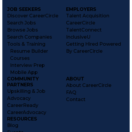
JOB SEEKERS
EMPLOYERS
Discover CareerCircle
Talent Acquisition
Search Jobs
CareerCircle
Browse Jobs
TalentConnect
Search Companies
InclusiveU
Tools & Training
Getting Hired Powered
Resume Builder
By CareerCircle
Courses
Interview Prep
Mobile App
COMMUNITY
ABOUT
PARTNERS
About CareerCircle
Upskilling & Job
FAQ
Advocacy
Contact
CareerReady
CareerAdvocacy
RESOURCES
Blog