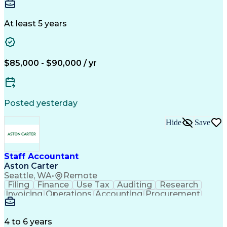
Generally Accepted Accounting Principles
Annual Reports
General Ledger
Reconciliation
Internal Controls Testing And Monitoring
SAP Applications
Public Accounting
Variance Analysis
Month-End Closing
At least 5 years
Workday (Software)
Business Strategies
Process Improvement
Financial Statements
Corporate Accounting
Artificial Intelligence
Sarbanes-Oxley Act (SOX) Compliance
$85,000 - $90,000 / yr
Posted yesterday
Hide
Save
Staff Accountant
Aston Carter
Seattle, WA
•
Remote
Filing
Finance
Use Tax
Auditing
Research
Invoicing
Operations
Accounting
Procurement
Supply Chain
General Ledger
Reconciliation
Cash Management
Detail Oriented
Microsoft Excel
Clinical Trials
Tax Preparation
4 to 6 years