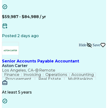
Vision Insurance
Workflow Management
Property Management
Organizational Skills
Artificial Intelligence
Employee Assistance Programs
$59,987 - $84,988 / yr
Yardi (Property Management Software)
Posted 2 days ago
Hide
Save
Senior Accounts Payable Accountant
Aston Carter
Los Angeles, CA
•
Remote
Finance
Invoicing
Operations
Accounting
Procurement
Real Estate
Multitasking
Construction
Supply Chain
Communication
Prioritization
Mortgage Loans
Detail Oriented
Microsoft Office
Accounts Payable
At least 5 years
Vision Insurance
Workflow Management
Property Management
Organizational Skills
Artificial Intelligence