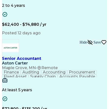
Data Quality
General Ledger
Microsoft Excel
Data Warehousing
Internal Auditing
2 to 4 years
Month-End Closing
External Auditing
Financial Analysis
Financial Services
Workflow Management
Process Improvement
Accounts Receivable
Revenue Recognition
$62,400 - $74,880 / yr
Financial Statements
Account Reconciliation
Pivot Tables And Charts
Artificial Intelligence
Posted 12 days ago
Standard Operating Procedure
Enterprise Resource Planning
Hide
Save
Visual Basic For Applications
Generally Accepted Accounting Principles
Senior Accountant
Aston Carter
Maple Grove, MN
•
Remote
Finance
Auditing
Accounting
Procurement
Fixed Asset
Supply Chain
Accounts Payable
Public Accounting
Financial Statements
Artificial Intelligence
At least 5 years
$72,800 - $135,200 / yr