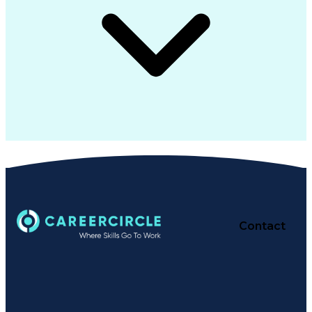
Contact