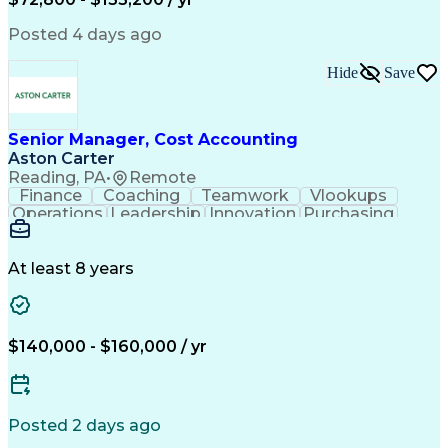
Posted 4 days ago
Hide
Save
Senior Manager, Cost Accounting
Aston Carter
Reading, PA
•
Remote
Finance
Coaching
Teamwork
Vlookups
Operations
Leadership
Innovation
Purchasing
Accounting
Procurement
Fixed Asset
Supply Chain
Depreciation
Communication
Team Building
Collaboration
Financial Data
At least 8 years
Microsoft Excel
Cost Accounting
SAP Applications
Financial Policy
Analytical Skills
Internal Controls
Month-End Closing
External Reporting
$140,000 - $160,000 / yr
Financial Controls
Process Improvement
Capital Expenditure
Inventory Valuation
Time Off Management
Financial Statements
Inventory Accounting
Pivot Tables And Charts
Posted 2 days ago
Artificial Intelligence
Standard Cost Accounting
Enterprise Resource Planning