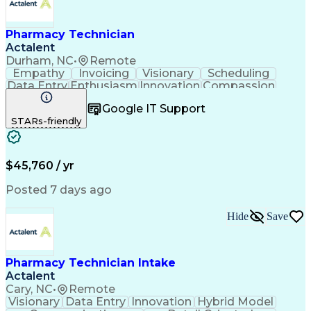
Pharmacy Technician
Actalent
Durham, NC
•
Remote
Empathy
Invoicing
Visionary
Scheduling
Data Entry
Enthusiasm
Innovation
Compassion
Registration
Spreadsheets
Communication
Google IT Support
Inbound Calls
Telecommuting
Outbound Calls
STARs-friendly
Patient Safety
Detail Oriented
Professionalism
Word Processing
Confidentiality
Customer Service
Customer Support
Clinical Pharmacy
Customer Inquiries
$45,760 / yr
Pharmacy Operations
Pharmacy Experience
Workflow Management
Medical Terminology
Posted 7 days ago
Medical Prescription
Organizational Skills
Call Center Experience
Artificial Intelligence
Hide
Save
Medical Insurance Claims
Engineering Design Process
Management Information Systems
Pharmacy Technician Intake
Actalent
Cary, NC
•
Remote
Visionary
Data Entry
Innovation
Hybrid Model