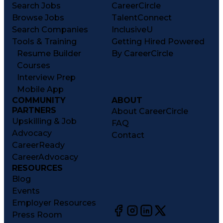
Search Jobs
CareerCircle
Browse Jobs
TalentConnect
Search Companies
InclusiveU
Tools & Training
Getting Hired Powered
Resume Builder
By CareerCircle
Courses
Interview Prep
Mobile App
COMMUNITY
ABOUT
PARTNERS
About CareerCircle
Upskilling & Job
FAQ
Advocacy
Contact
CareerReady
CareerAdvocacy
RESOURCES
Blog
Events
Employer Resources
Press Room