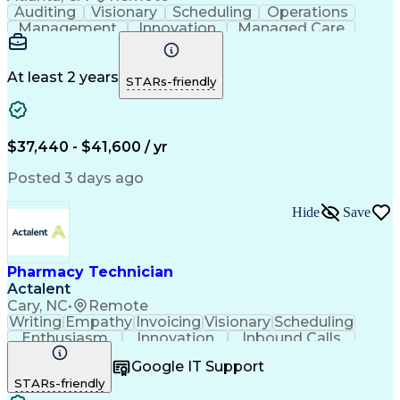
Auditing
Visionary
Scheduling
Operations
Management
Innovation
Managed Care
Communication
Medicare Part D
Phone Interviews
Clinical Pharmacy
Pharmacy Operations
Medical Prescription
At least 2 years
STARs-friendly
Clinical Documentation
Artificial Intelligence
Engineering Design Process
Error Detection And Correction
$37,440 - $41,600 / yr
Posted 3 days ago
Hide
Save
Pharmacy Technician
Actalent
Cary, NC
•
Remote
Writing
Empathy
Invoicing
Visionary
Scheduling
Enthusiasm
Innovation
Inbound Calls
Outbound Calls
Customer Service
Google IT Support
Customer Support
Customer Inquiries
STARs-friendly
Pharmacy Operations
Workflow Management