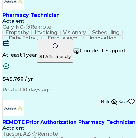
Pharmacy Technician
Actalent
Cary, NC
•
Remote
Empathy
Invoicing
Visionary
Scheduling
Data Entry
Enthusiasm
Innovation
Communication
Inbound Calls
Outbound Calls
Patient Safety
Detail Oriented
Professionalism
Google IT Support
Customer Service
Customer Support
At least 1 year
STARs-friendly
Business Metrics
Active Listening
Customer Inquiries
Performance Metric
Pharmacy Operations
Pharmacy Experience
Workflow Management
Medical Terminology
$45,760 / yr
Information Systems
Prior Authorization
Medical Prescription
System Administration
Posted 10 days ago
Call Center Experience
Artificial Intelligence
Medical Insurance Claims
Hide
Save
Engineering Design Process
Management Information Systems
REMOTE Prior Authorization Pharmacy Technician
Actalent
Tucson, AZ
•
Remote