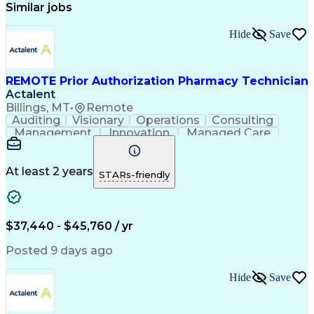
Similar jobs
Hide
Save
REMOTE Prior Authorization Pharmacy Technician
Actalent
Billings, MT
•
Remote
Auditing
Visionary
Operations
Consulting
Management
Innovation
Managed Care
Communication
Microsoft Excel
Medicare Part D
Clinical Pharmacy
Microsoft Outlook
Pharmacy Operations
At least 2 years
STARs-friendly
Medical Prescription
Clinical Documentation
Artificial Intelligence
Engineering Design Process
$37,440 - $45,760 / yr
Posted 9 days ago
Hide
Save