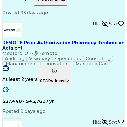
STARs-friendly
Medical Prescription
Patient Registration
Relationship Building
Information Gathering
Posted 35 days ago
Medical Abbreviations
Call Center Experience
Text Retrieval Systems
Bilingual (Spanish/English)
Hide
Save
Standard Operating Procedure
REMOTE Prior Authorization Pharmacy Technician
Actalent
Medford, OR
•
Remote
Auditing
Visionary
Operations
Consulting
Management
Innovation
Managed Care
Communication
Microsoft Excel
Medicare Part D
Clinical Pharmacy
Microsoft Outlook
Pharmacy Operations
At least 2 years
STARs-friendly
Medical Prescription
Clinical Documentation
Artificial Intelligence
Engineering Design Process
$37,440 - $45,760 / yr
Posted 9 days ago
Hide
Save