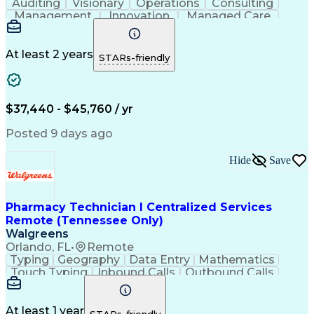
Auditing
Visionary
Operations
Consulting
Management
Innovation
Managed Care
Communication
Microsoft Excel
Medicare Part D
Clinical Pharmacy
Microsoft Outlook
Pharmacy Operations
At least 2 years
STARs-friendly
Medical Prescription
Clinical Documentation
Artificial Intelligence
Engineering Design Process
$37,440 - $45,760 / yr
Posted 9 days ago
Hide
Save
Pharmacy Technician I Centralized Services
Remote (Tennessee Only)
Walgreens
Orlando, FL
•
Remote
Typing
Geography
Data Entry
Mathematics
Touch Typing
Inbound Calls
Outbound Calls
Customer Service
Pharmacy Systems
Customer Inquiries
Dosage Calculation
Pharmacy Experience
Document Formatting
At least 1 year