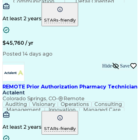
Communication
Detail Oriented
Time Management
Conscientiousness
Pharmacy Operations
Medical Prescription
Call Center Experience
Artificial Intelligence
At least 2 years
STARs-friendly
Engineering Design Process
National Provider Identifier
Certified Pharmacy Technician
$45,760 / yr
Posted 14 days ago
Hide
Save
REMOTE Prior Authorization Pharmacy Technician
Actalent
Colorado Springs, CO
•
Remote
Auditing
Visionary
Operations
Consulting
Management
Innovation
Managed Care
Communication
Microsoft Excel
Medicare Part D
Clinical Pharmacy
Microsoft Outlook
Pharmacy Operations
At least 2 years
STARs-friendly
Medical Prescription
Clinical Documentation
Artificial Intelligence