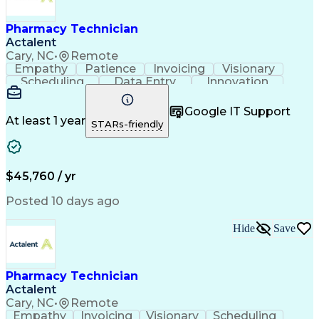
Engineering Design Process
Healthcare Industry Knowledge
Pharmacy Technician
Actalent
Cary, NC
•
Remote
Empathy
Patience
Invoicing
Visionary
Scheduling
Data Entry
Innovation
Communication
Inbound Calls
Outbound Calls
Detail Oriented
Professionalism
Google IT Support
Customer Service
Customer Support
At least 1 year
STARs-friendly
Business Metrics
Active Listening
Clinical Pharmacy
Customer Inquiries
Performance Metric
Pharmacy Operations
Pharmacy Experience
Workflow Management
$45,760 / yr
Medical Terminology
Information Systems
Prior Authorization
Pharmacy Management
Posted 10 days ago
Medical Prescription
Call Center Experience
Artificial Intelligence
Medical Insurance Claims
Hide
Save
Engineering Design Process
Management Information Systems
Pharmacy Technician
Actalent
Cary, NC
•
Remote
Empathy
Invoicing
Visionary
Scheduling