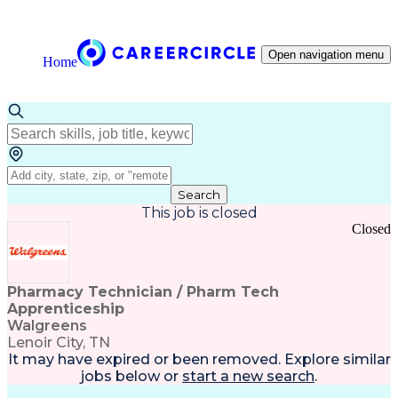
Open navigation menu
Home
Search
This job is closed
Closed
Pharmacy Technician / Pharm Tech
Apprenticeship
Walgreens
Lenoir City, TN
It may have expired or been removed. Explore
similar
jobs
below or
start a new search
.