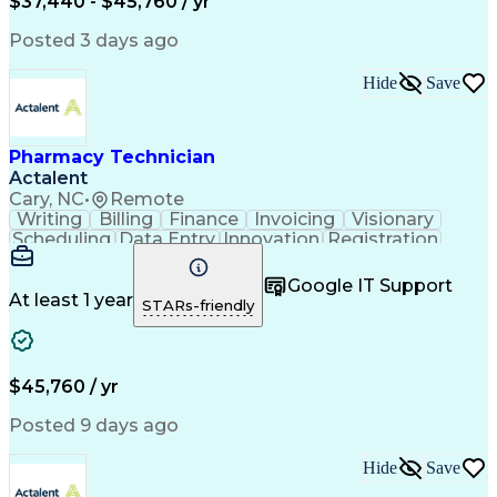
$37,440 - $45,760 / yr
Posted 3 days ago
Hide
Save
Pharmacy Technician
Actalent
Cary, NC
•
Remote
Writing
Billing
Finance
Invoicing
Visionary
Scheduling
Data Entry
Innovation
Registration
Communication
Inbound Calls
Outbound Calls
Detail Oriented
Customer Service
Google IT Support
Microsoft Office
Customer Support
At least 1 year
STARs-friendly
Business Metrics
Pharmacy Systems
Claims Processing
Customer Inquiries
Performance Metric
Pharmacy Operations
Pharmacy Experience
Medical Terminology
$45,760 / yr
Information Systems
Prior Authorization
Pharmacy Management
Medical Prescription
Posted 9 days ago
Call Center Experience
Artificial Intelligence
Medical Insurance Claims
Hide
Save
Medical Office Procedures