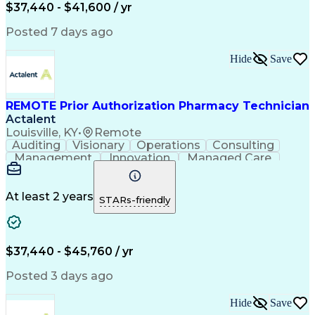
Certified Pharmacy Technician
$37,440 - $41,600 / yr
Posted 7 days ago
Hide
Save
REMOTE Prior Authorization Pharmacy Technician
Actalent
Louisville, KY
•
Remote
Auditing
Visionary
Operations
Consulting
Management
Innovation
Managed Care
Communication
Microsoft Excel
Medicare Part D
Clinical Pharmacy
Microsoft Outlook
Pharmacy Operations
At least 2 years
STARs-friendly
Medical Prescription
Clinical Documentation
Artificial Intelligence
Engineering Design Process
$37,440 - $45,760 / yr
Posted 3 days ago
Hide
Save