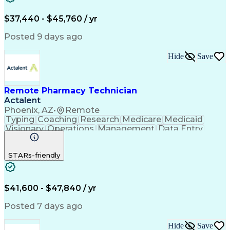
Engineering Design Process
$37,440 - $45,760 / yr
Posted 9 days ago
Hide
Save
Remote Pharmacy Technician
Actalent
Phoenix, AZ
•
Remote
Typing
Coaching
Research
Medicare
Medicaid
Visionary
Operations
Management
Data Entry
Innovation
Registration
NHA Certified
Outbound Calls
Detail Oriented
STARs-friendly
Turnaround Time
Computer Literacy
Microsoft Outlook
Hospital Pharmacy
Time Off Management
Medical Prescription
Call Center Experience
Artificial Intelligence
$41,600 - $47,840 / yr
Productivity Improvement
Engineering Design Process
Posted 7 days ago
Pharmacy Benefit Management
Hospital Information Systems
Hide
Save