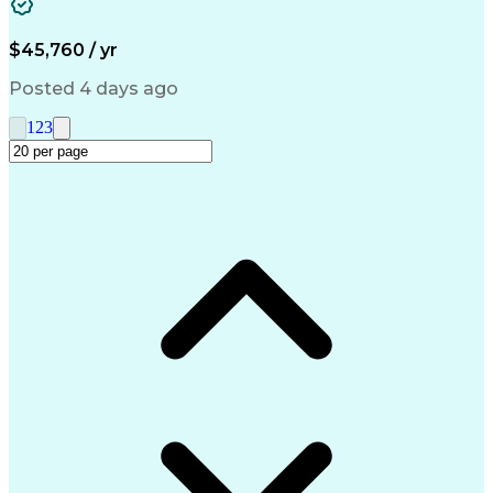
Medical Prescription
Call Center Experience
Artificial Intelligence
Engineering Design Process
$45,760 / yr
Management Information Systems
Posted 4 days ago
1
2
3