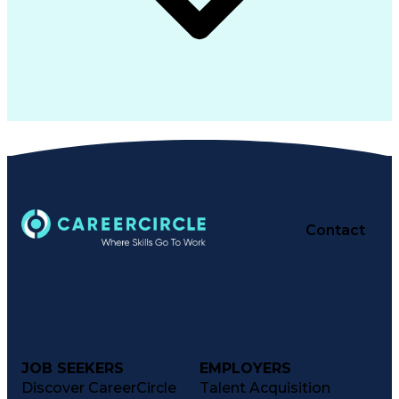
Contact
JOB SEEKERS
EMPLOYERS
Discover CareerCircle
Talent Acquisition