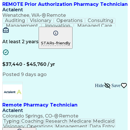
REMOTE Prior Authorization Pharmacy Technician
Actalent
Wenatchee, WA
•
Remote
Auditing
Visionary
Operations
Consulting
Management
Innovation
Managed Care
Communication
Microsoft Excel
Medicare Part D
Clinical Pharmacy
Microsoft Outlook
Pharmacy Operations
At least 2 years
STARs-friendly
Medical Prescription
Clinical Documentation
Artificial Intelligence
Engineering Design Process
$37,440 - $45,760 / yr
Posted 9 days ago
Hide
Save
Remote Pharmacy Technician
Actalent
Colorado Springs, CO
•
Remote
Typing
Coaching
Research
Medicare
Medicaid
Visionary
Operations
Management
Data Entry