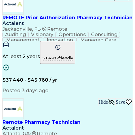
Certified Pharmacy Technician
REMOTE Prior Authorization Pharmacy Technician
Actalent
Jacksonville, FL
•
Remote
Auditing
Visionary
Operations
Consulting
Management
Innovation
Managed Care
Communication
Microsoft Excel
Medicare Part D
Clinical Pharmacy
Microsoft Outlook
Pharmacy Operations
At least 2 years
STARs-friendly
Medical Prescription
Clinical Documentation
Artificial Intelligence
Engineering Design Process
$37,440 - $45,760 / yr
Posted 3 days ago
Hide
Save
Remote Pharmacy Technician
Actalent
Atlanta, GA
•
Remote