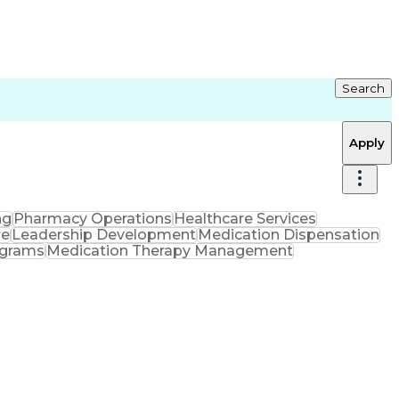
Search
Apply
ng
Pharmacy Operations
Healthcare Services
re
Leadership Development
Medication Dispensation
ograms
Medication Therapy Management