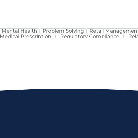
Mental Health
Problem Solving
Retail Managemen
Medical Prescription
Regulatory Compliance
Rel
sation
Discounts And Allowances
Medication Adm
Medication Therapy Management