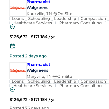
Pharmacist
Walgreens
Knoxville, TN
•
On-Site
Loans
Scheduling
Leadership
Compassion
Healthcare Services
Pharmacy Consulting
Leadership Development
Medication Dispen
Employee Assistance Programs
$126,672 - $171,184 / yr
Posted 2 days ago
Pharmacist
Walgreens
Maryville, TN
•
On-Site
Loans
Scheduling
Leadership
Compassion
Healthcare Services
Pharmacy Consulting
Leadership Development
Medication Dispen
Employee Assistance Programs
$126,672 - $171,184 / yr
Posted 76 days ago