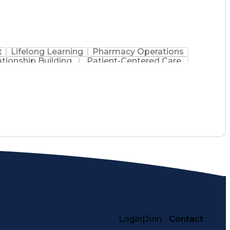
t
Lifelong Learning
Pharmacy Operations
ationship Building
Patient-Centered Care
inistration
Registered Pharmacist (RPh)
Medical Practices And Procedures
Login
|
Join
Contact