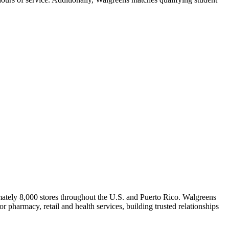
ately 8,000 stores throughout the U.S. and Puerto Rico. Walgreens
 pharmacy, retail and health services, building trusted relationships