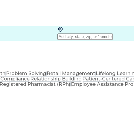
lth
Problem Solving
Retail Management
Lifelong Learni
 Compliance
Relationship Building
Patient-Centered Ca
Registered Pharmacist (RPh)
Employee Assistance Pr