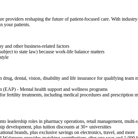
re providers reshaping the future of patient-focused care. With industr
n your patients.
 and other business-related factors
subject to state law) because work-life balance matters
style
drug, dental, vision, disability and life insurance for qualifying team 
 (EAP) - Mental health support and wellness programs
or fertility treatments, including medical procedures and prescription
to leadership roles in pharmacy operations, retail management, multi-si
hip development, plus tuition discounts at 30+ universities
onal brands, plus exclusive savings on electronics, travel, and more
 Walgreens provides matching contributions after one year and 1,000 h