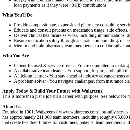
loan payments as if they were 401(k) contributions
What You'll Do
Provide compassionate, expert-level pharmacy consulting servic
Educate and consult patients on medication usage, side effects, 
Deliver clinical healthcare services, including immunizations,
Ensure medication safety through accurate compounding, dispe
Mentor and train pharmacy team members in a collaborative an
Who You Are
Patient-focused & service-driven - You're committed to making 
A collaborative team leader - You support, inspire, and uplift t
A lifelong learner - You stay ahead of industry advancements a
A problem-solver - You navigate challenges, from insurance cl
Apply Today & Build Your Future with Walgreens!
This is more than just a job-it's a career with purpose. See below for m
About Us
Founded in 1901, Walgreens ( www.walgreens.com ) proudly serves mor
has approximately 211,000 team members, including roughly 85,000 healt
that create healthier futures for customers, patients, team members an