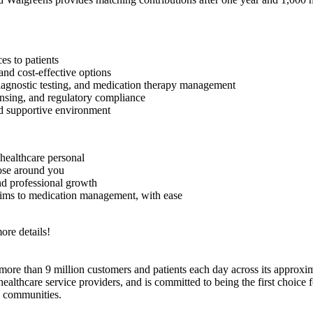
es to patients
and cost-effective options
 diagnostic testing, and medication therapy management
nsing, and regulatory compliance
d supportive environment
healthcare personal
hose around you
nd professional growth
aims to medication management, with ease
ore details!
e than 9 million customers and patients each day across its approxim
hcare service providers, and is committed to being the first choice for
d communities.