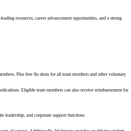
y-leading resources, career advancement opportunities, and a strong
members. Plus free flu shots for all team members and other voluntary
 medications. Eligible team members can also receive reimbursement for
te leadership, and corporate support functions
ours of service. Additionally, Walgreens matches qualifying student