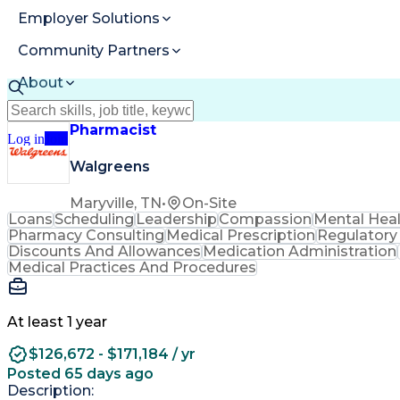
Employer Solutions
Community Partners
About
Resources
Pharmacist
Log in
Join
Walgreens
Maryville, TN
•
On-Site
Loans
Scheduling
Leadership
Compassion
Mental Hea
Pharmacy Consulting
Medical Prescription
Regulatory
Discounts And Allowances
Medication Administration
Medical Practices And Procedures
At least 1 year
$126,672 - $171,184 / yr
Posted 65 days ago
Description: