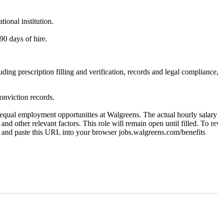
ional institution.
90 days of hire.
ncluding prescription filling and verification, records and legal compl
onviction records.
ual employment opportunities at Walgreens. The actual hourly salary wi
 and other relevant factors. This role will remain open until filled. To r
py and paste this URL into your browser jobs.walgreens.com/benefits