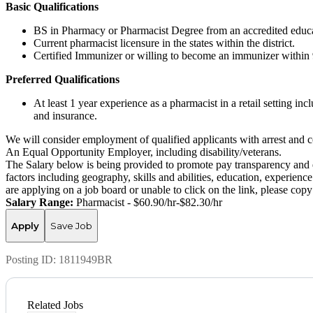
Basic Qualifications
BS in Pharmacy or Pharmacist Degree from an accredited educat
Current pharmacist licensure in the states within the district.
Certified Immunizer or willing to become an immunizer within 
Preferred Qualifications
At least 1 year experience as a pharmacist in a retail setting i
and insurance.
We will consider employment of qualified applicants with arrest and c
An Equal Opportunity Employer, including disability/veterans.
The Salary below is being provided to promote pay transparency and eq
factors including geography, skills and abilities, education, experience
are applying on a job board or unable to click on the link, please co
Salary Range:
Pharmacist - $60.90/hr-$82.30/hr
Apply
Save Job
Posting ID:
1811949BR
Related Jobs