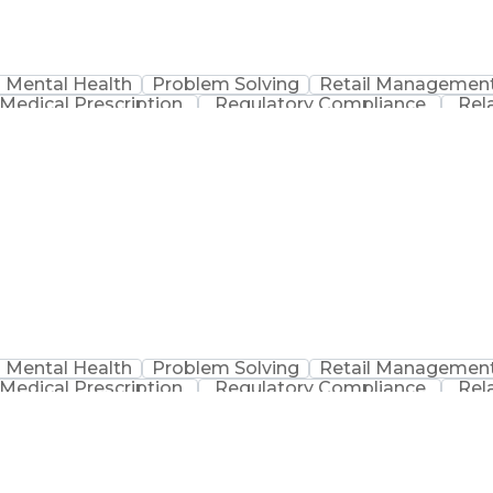
Mental Health
Problem Solving
Retail Managemen
Medical Prescription
Regulatory Compliance
Rel
sation
Discounts And Allowances
Medication Adm
Medication Therapy Management
Mental Health
Problem Solving
Retail Managemen
Medical Prescription
Regulatory Compliance
Rel
sation
Discounts And Allowances
Medication Adm
Medication Therapy Management