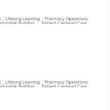
t
Lifelong Learning
Pharmacy Operations
ationship Building
Patient-Centered Care
inistration
Registered Pharmacist (RPh)
Medical Practices And Procedures
t
Lifelong Learning
Pharmacy Operations
ationship Building
Patient-Centered Care
inistration
Registered Pharmacist (RPh)
Medical Practices And Procedures