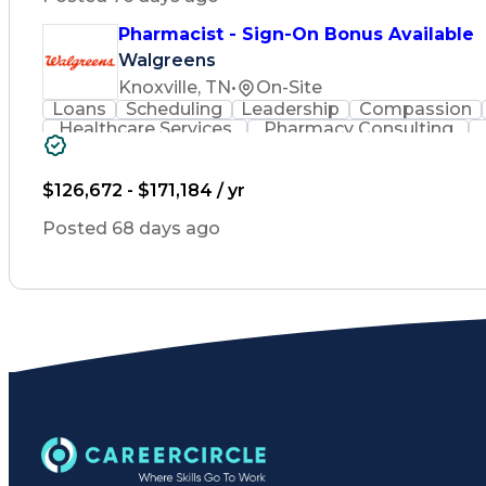
Pharmacist - Sign-On Bonus Available
Walgreens
Knoxville, TN
•
On-Site
Loans
Scheduling
Leadership
Compassion
Healthcare Services
Pharmacy Consulting
Leadership Development
Medication Dispen
Employee Assistance Programs
$126,672 - $171,184 / yr
Posted 68 days ago