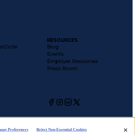
RESOURCES
rCircle
Blog
Events
Employer Resources
Press Room
age Preferences
Reject Non-Essential Cookies
kie
CA Notices at
Your Privacy