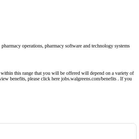
iance, pharmacy operations, pharmacy software and technology systems
thin this range that you will be offered will depend on a variety of
eview benefits, please click here jobs.walgreens.com/benefits . If you