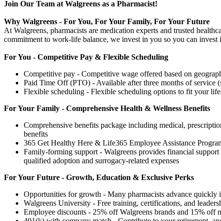
Join Our Team at Walgreens as a Pharmacist!
Why Walgreens - For You, For Your Family, For Your Future
At Walgreens, pharmacists are medication experts and trusted healthca
commitment to work-life balance, we invest in you so you can invest i
For You - Competitive Pay & Flexible Scheduling
Competitive pay - Competitive wage offered based on geography
Paid Time Off (PTO) - Available after three months of service (
Flexible scheduling - Flexible scheduling options to fit your life
For Your Family - Comprehensive Health & Wellness Benefits
Comprehensive benefits package including medical, prescription 
benefits
365 Get Healthy Here & Life365 Employee Assistance Program
Family-forming support - Walgreens provides financial support f
qualified adoption and surrogacy-related expenses
For Your Future - Growth, Education & Exclusive Perks
Opportunities for growth - Many pharmacists advance quickly in
Walgreens University - Free training, certifications, and leaders
Employee discounts - 25% off Walgreens brands and 15% off nati
401(k) with company match - Contribute to your retirement, and