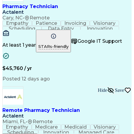
Healthcare Industry Knowledge
Pharmacy Technician
Actalent
Cary, NC
•
Remote
Empathy
Patience
Invoicing
Visionary
Scheduling
Data Entry
Innovation
Communication
Inbound Calls
Outbound Calls
Detail Oriented
Professionalism
Google IT Support
Customer Service
Customer Support
At least 1 year
STARs-friendly
Business Metrics
Active Listening
Clinical Pharmacy
Customer Inquiries
Performance Metric
Pharmacy Operations
Pharmacy Experience
Workflow Management
$45,760 / yr
Medical Terminology
Information Systems
Prior Authorization
Pharmacy Management
Posted 12 days ago
Medical Prescription
Call Center Experience
Artificial Intelligence
Medical Insurance Claims
Hide
Save
Engineering Design Process
Management Information Systems
Remote Pharmacy Technician
Actalent
Miami, FL
•
Remote
Empathy
Medicare
Medicaid
Visionary
Scheduling
Innovation
Managed Care