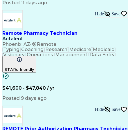
Posted 11 days ago
Hide
Save
Remote Pharmacy Technician
Actalent
Phoenix, AZ
•
Remote
Typing
Coaching
Research
Medicare
Medicaid
Visionary
Operations
Management
Data Entry
Innovation
Registration
NHA Certified
Outbound Calls
Detail Oriented
STARs-friendly
Turnaround Time
Computer Literacy
Microsoft Outlook
Hospital Pharmacy
Time Off Management
Medical Prescription
Call Center Experience
Artificial Intelligence
$41,600 - $47,840 / yr
Productivity Improvement
Engineering Design Process
Posted 9 days ago
Pharmacy Benefit Management
Hospital Information Systems
Hide
Save
Certified Pharmacy Technician
REMOTE Prior Authorization Pharmacy Technician