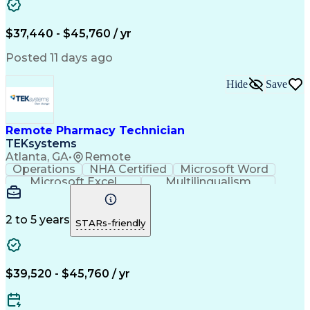
Artificial Intelligence
Engineering Design Process
$37,440 - $45,760 / yr
Posted 11 days ago
Hide
Save
Remote Pharmacy Technician
TEKsystems
Atlanta, GA
•
Remote
Operations
NHA Certified
Microsoft Word
Microsoft Excel
Multilingualism
Korean Language
Medicare Part C
English Language
Spanish Language
Mandarin Chinese
Microsoft Outlook
2 to 5 years
STARs-friendly
Cantonese Chinese
Business Valuation
Medical Assistance
Vietnamese Language
Full Stack Development
Call Center Experience
Artificial Intelligence
Business Transformation
$39,520 - $45,760 / yr
Language Experience Approach
Certified Pharmacy Technician
Certified Medical Assistant (CMA)