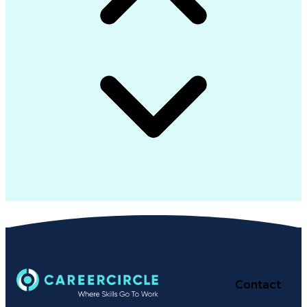
Contact