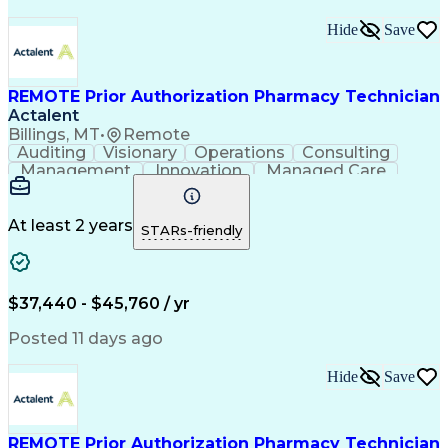
Hide
Save
REMOTE Prior Authorization Pharmacy Technician
Actalent
Billings, MT
•
Remote
Auditing
Visionary
Operations
Consulting
Management
Innovation
Managed Care
Communication
Microsoft Excel
Medicare Part D
Clinical Pharmacy
Microsoft Outlook
Pharmacy Operations
At least 2 years
STARs-friendly
Medical Prescription
Clinical Documentation
Artificial Intelligence
Engineering Design Process
$37,440 - $45,760 / yr
Posted 11 days ago
Hide
Save
REMOTE Prior Authorization Pharmacy Technician