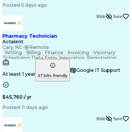
Posted 5 days ago
Hide
Save
Pharmacy Technician
Actalent
Cary, NC
•
Remote
Writing
Billing
Finance
Invoicing
Visionary
Scheduling
Data Entry
Innovation
Registration
Communication
Inbound Calls
Outbound Calls
Detail Oriented
Customer Service
Google IT Support
Microsoft Office
Customer Support
At least 1 year
STARs-friendly
Business Metrics
Pharmacy Systems
Claims Processing
Customer Inquiries
Performance Metric
Pharmacy Operations
Pharmacy Experience
Medical Terminology
$45,760 / yr
Information Systems
Prior Authorization
Pharmacy Management
Medical Prescription
Posted 11 days ago
Call Center Experience
Artificial Intelligence
Medical Insurance Claims
Hide
Save
Medical Office Procedures
Engineering Design Process