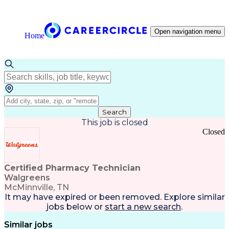
Open navigation menu
Home
Search
This job is closed
Closed
Certified Pharmacy Technician
Walgreens
McMinnville, TN
It may have expired or been removed. Explore
similar
jobs
below or
start a new search
.
Similar jobs