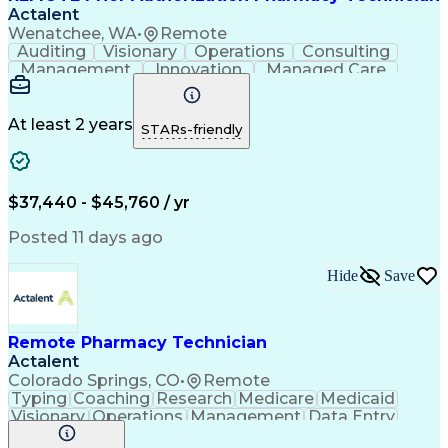
Actalent
Wenatchee, WA
•
Remote
Auditing
Visionary
Operations
Consulting
Management
Innovation
Managed Care
Communication
Microsoft Excel
Medicare Part D
Clinical Pharmacy
Microsoft Outlook
Pharmacy Operations
At least 2 years
STARs-friendly
Medical Prescription
Clinical Documentation
Artificial Intelligence
Engineering Design Process
$37,440 - $45,760 / yr
Posted 11 days ago
Hide
Save
Remote Pharmacy Technician
Actalent
Colorado Springs, CO
•
Remote
Typing
Coaching
Research
Medicare
Medicaid
Visionary
Operations
Management
Data Entry
Innovation
Registration
NHA Certified