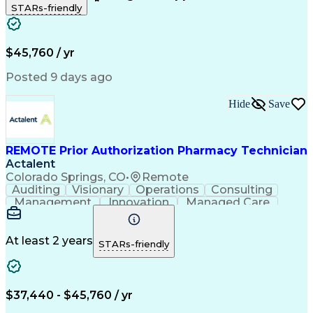
STARs-friendly
Patient Safety
Detail Oriented
Professionalism
Word Processing
Confidentiality
Customer Service
Customer Support
Clinical Pharmacy
Customer Inquiries
$45,760 / yr
Pharmacy Operations
Pharmacy Experience
Workflow Management
Medical Terminology
Posted 9 days ago
Medical Prescription
Organizational Skills
Call Center Experience
Artificial Intelligence
Hide
Save
Medical Insurance Claims
Engineering Design Process
Management Information Systems
REMOTE Prior Authorization Pharmacy Technician
Actalent
Colorado Springs, CO
•
Remote
Auditing
Visionary
Operations
Consulting
Management
Innovation
Managed Care
Communication
Microsoft Excel
Medicare Part D
Clinical Pharmacy
Microsoft Outlook
Pharmacy Operations
At least 2 years
STARs-friendly
Medical Prescription
Clinical Documentation
Artificial Intelligence
Engineering Design Process
$37,440 - $45,760 / yr