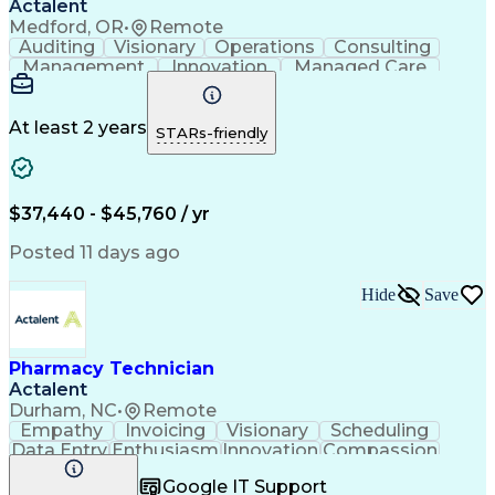
Actalent
Medford, OR
•
Remote
Auditing
Visionary
Operations
Consulting
Management
Innovation
Managed Care
Communication
Microsoft Excel
Medicare Part D
Clinical Pharmacy
Microsoft Outlook
Pharmacy Operations
At least 2 years
STARs-friendly
Medical Prescription
Clinical Documentation
Artificial Intelligence
Engineering Design Process
$37,440 - $45,760 / yr
Posted 11 days ago
Hide
Save
Pharmacy Technician
Actalent
Durham, NC
•
Remote
Empathy
Invoicing
Visionary
Scheduling
Data Entry
Enthusiasm
Innovation
Compassion
Registration
Spreadsheets
Communication
Google IT Support
Inbound Calls
Telecommuting
Outbound Calls