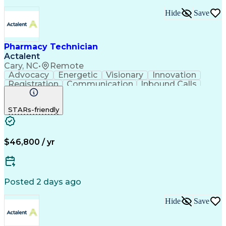
Hide
Save
Pharmacy Technician
Actalent
Cary, NC
•
Remote
Advocacy
Energetic
Visionary
Innovation
Registration
Communication
Inbound Calls
Outbound Calls
Detail Oriented
Medical Records
Medical Billing
STARs-friendly
Rapport Building
Claims Processing
Biopharmaceuticals
Prior Authorization
Hospital Experience
Medical Prescription
Relationship Building
Medical Records Review
$46,800 / yr
Artificial Intelligence
Engineering Design Process
Balancing (Ledger/Billing)
Certified Pharmacy Technician
Posted 2 days ago
Management Information Systems
Hide
Save