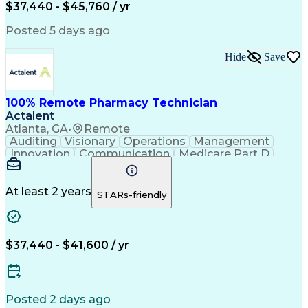
$37,440 - $45,760 / yr
Posted 5 days ago
Hide
Save
100% Remote Pharmacy Technician
Actalent
Atlanta, GA
•
Remote
Auditing
Visionary
Operations
Management
Innovation
Communication
Medicare Part D
Clinical Pharmacy
Pharmacy Operations
Medical Prescription
Clinical Documentation
Artificial Intelligence
At least 2 years
STARs-friendly
Engineering Design Process
Error Detection And Correction
$37,440 - $41,600 / yr
Posted 2 days ago