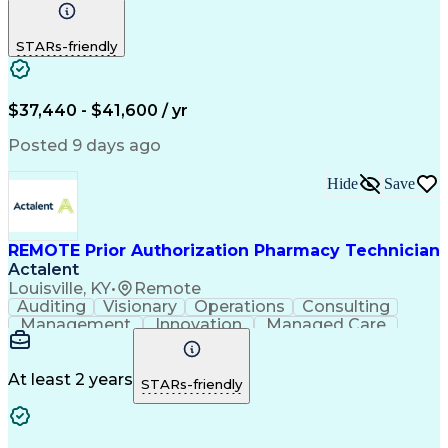
Communication
Outbound Calls
Detail Oriented
Customer Service
Phone Interviews
STARs-friendly
Pharmacy Operations
Artificial Intelligence
Engineering Design Process
Verbal Communication Skills
Certified Pharmacy Technician
$37,440 - $41,600 / yr
Posted 9 days ago
Hide
Save
REMOTE Prior Authorization Pharmacy Technician
Actalent
Louisville, KY
•
Remote
Auditing
Visionary
Operations
Consulting
Management
Innovation
Managed Care
Communication
Microsoft Excel
Medicare Part D
Clinical Pharmacy
Microsoft Outlook
Pharmacy Operations
At least 2 years
STARs-friendly
Medical Prescription
Clinical Documentation
Artificial Intelligence
Engineering Design Process