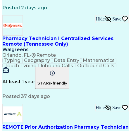
Registered Medical Assistant (RMA)
Posted 2 days ago
National Affordable Housing Professional
Hide
Save
Pharmacy Technician I Centralized Services
Remote (Tennessee Only)
Walgreens
Orlando, FL
•
Remote
Typing
Geography
Data Entry
Mathematics
Touch Typing
Inbound Calls
Outbound Calls
Customer Service
Pharmacy Systems
Customer Inquiries
Dosage Calculation
Pharmacy Experience
Document Formatting
At least 1 year
STARs-friendly
Medical Prescription
Patient Registration
Relationship Building
Information Gathering
Posted 37 days ago
Medical Abbreviations
Call Center Experience
Text Retrieval Systems
Bilingual (Spanish/English)
Hide
Save
Standard Operating Procedure
REMOTE Prior Authorization Pharmacy Technician