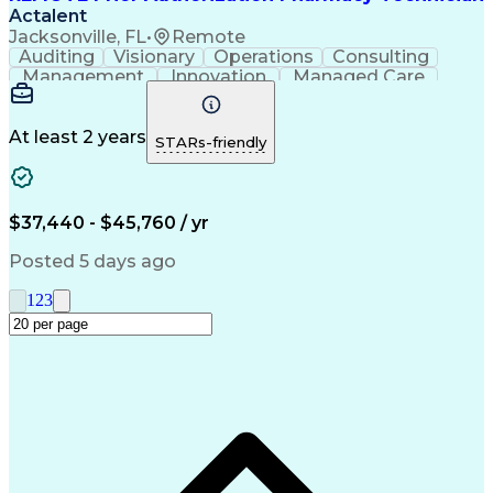
Actalent
Jacksonville, FL
•
Remote
Auditing
Visionary
Operations
Consulting
Management
Innovation
Managed Care
Communication
Microsoft Excel
Medicare Part D
Clinical Pharmacy
Microsoft Outlook
Pharmacy Operations
At least 2 years
STARs-friendly
Medical Prescription
Clinical Documentation
Artificial Intelligence
Engineering Design Process
$37,440 - $45,760 / yr
Posted 5 days ago
1
2
3