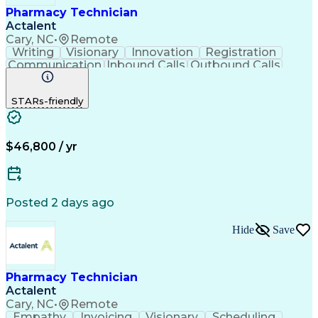
Pharmacy Technician
Actalent
Cary, NC
•
Remote
Writing
Visionary
Innovation
Registration
Communication
Inbound Calls
Outbound Calls
Detail Oriented
Medical Records
Medical Billing
Biopharmaceuticals
Medical Prescription
STARs-friendly
Artificial Intelligence
Effective Communication
Engineering Design Process
Certified Pharmacy Technician
Management Information Systems
$46,800 / yr
Posted 2 days ago
Hide
Save
Pharmacy Technician
Actalent
Cary, NC
•
Remote
Empathy
Invoicing
Visionary
Scheduling