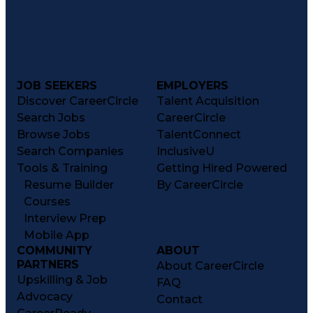
JOB SEEKERS
EMPLOYERS
Discover CareerCircle
Talent Acquisition
Search Jobs
CareerCircle
Browse Jobs
TalentConnect
Search Companies
InclusiveU
Tools & Training
Getting Hired Powered
Resume Builder
By CareerCircle
Courses
Interview Prep
Mobile App
COMMUNITY
ABOUT
PARTNERS
About CareerCircle
Upskilling & Job
FAQ
Advocacy
Contact