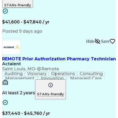
Outbound Calls
Detail Oriented
STARs-friendly
Turnaround Time
Computer Literacy
Microsoft Outlook
Hospital Pharmacy
Time Off Management
Medical Prescription
Call Center Experience
Artificial Intelligence
$41,600 - $47,840 / yr
Productivity Improvement
Engineering Design Process
Posted 9 days ago
Pharmacy Benefit Management
Hospital Information Systems
Hide
Save
Certified Pharmacy Technician
REMOTE Prior Authorization Pharmacy Technician
Actalent
Saint Louis, MO
•
Remote
Auditing
Visionary
Operations
Consulting
Management
Innovation
Managed Care
Communication
Microsoft Excel
Medicare Part D
Clinical Pharmacy
Microsoft Outlook
Pharmacy Operations
At least 2 years
STARs-friendly
Medical Prescription
Clinical Documentation
Artificial Intelligence
Engineering Design Process
$37,440 - $45,760 / yr