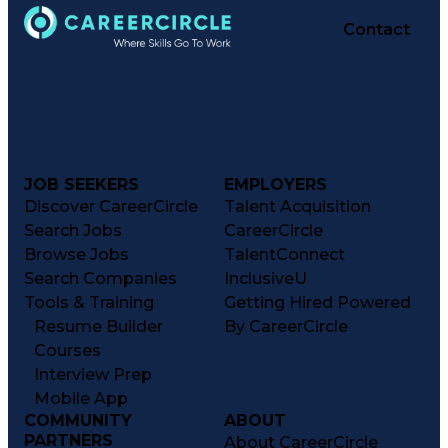
Contact
JOB SEEKERS
EMPLOYERS
Discover CareerCircle
Talent Acquisition
Search Jobs
CareerCircle
Browse Jobs
TalentConnect
Search Companies
InclusiveU
Tools & Training
Getting Hired Powered
Resume Builder
By CareerCircle
Courses
Interview Prep
Mobile App
COMMUNITY
ABOUT
PARTNERS
About CareerCircle