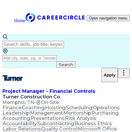
Open navigation menu
Home
Search
Apply
Project Manager - Financial Controls
Turner Construction Co.
Memphis, TN
•
On-Site
Finance
Coaching
Hoisting
Scheduling
Operations
Leadership
Management
Mentorship
Purchasing
Accounting
Presentations
Risk Analysis
Accountability
Subcontracting
Business Ethics
Labor Relations
Quality Control
Microsoft Office