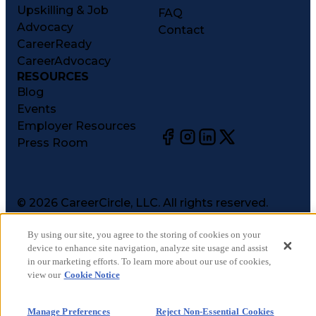
Upskilling & Job
FAQ
Advocacy
Contact
CareerReady
CareerAdvocacy
RESOURCES
Blog
Events
Employer Resources
Press Room
©
2026
CareerCircle, LLC. All rights reserved.
Terms of Use
By using our site, you agree to the storing of cookies on your
Privacy Notices
device to enhance site navigation, analyze site usage and assist
Accessibility Statement
in our marketing efforts. To learn more about our use of cookies,
Manage Preferences
view our
Cookie Notice
Cookie Notice
CA Notices at Collection
Manage Preferences
Reject Non-Essential Cookies