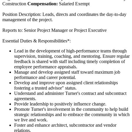
Construction
Compensation:
Salaried Exempt
Position Description: Leads, directs and coordinates the day-to-day
management of the project.
Reports to: Senior Project Manager or Project Executive
Essential Duties & Responsibilities*:
Lead in the development of high-performance teams through
supervision, training, coaching, and mentoring. Ensure regular
feedback is shared with staff including timely completion of
employee performance appraisals.
Manage and develop assigned staff toward maximum job
performance and career potential.
Develop and improve upon assigned client relationships
fostering a trusted advisor" status.
Understand and administer Turner's contract and subcontract
agreements.
Provide leadership to positively influence change.
Promote Turner's involvement in the community to help build
strategic relationships and to embrace the community in which
we live and work.
Foster and enhance architect, subcontractor and vendor
relations.