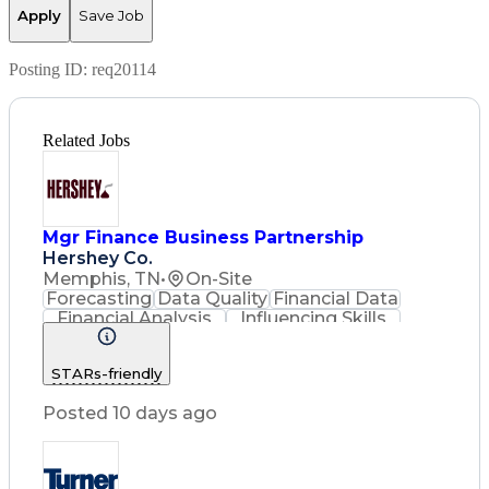
Apply
Save Job
Posting ID:
req20114
Related Jobs
Mgr Finance Business Partnership
Hershey Co.
Memphis, TN
•
On-Site
Forecasting
Data Quality
Financial Data
Financial Analysis
Influencing Skills
Advanced Analytics
Process Improvement
STARs-friendly
Resource Allocation
Financial Statements
Posted 10 days ago
Performance Management
Influencing Without Authority