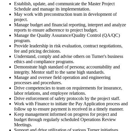
Establish, update, and communicate the Master Project
Schedule and manage its implementation.
May work with preconstruction team in development of
project.
Manage budget and financial reporting, interpret and analyze
reports to ensure adherence to project budget.
Manage the Quality Assurance/Quality Control (QA/QC)
program.
Provide leadership in risk evaluation, contract negotiations,
fee and pricing decisions.
Understand, comply and advise others on Turner's business
ethics and compliance programs.
Demonstrate high standard of persona; accountability and
integrity. Mentor staff to the same high standards.
Manage and oversee field operation and engineering
processes and procedures.
Drive competencies to team on requirements for insurance,
labor relations, and employee relations.
Drive enforcement of safety protocols by the project staff.
Work with Finance to initiate the Pay Application process and
follow up to ensure payment is received in a timely manner.
Keep management informed on progress for project and
budget through regularly scheduled Operations Review
Meetings.
Support and drive utilization of various Turner initiatives.