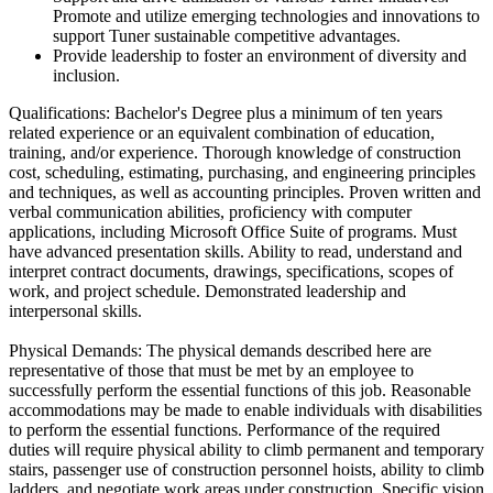
Promote and utilize emerging technologies and innovations to
support Tuner sustainable competitive advantages.
Provide leadership to foster an environment of diversity and
inclusion.
Qualifications: Bachelor's Degree plus a minimum of ten years
related experience or an equivalent combination of education,
training, and/or experience. Thorough knowledge of construction
cost, scheduling, estimating, purchasing, and engineering principles
and techniques, as well as accounting principles. Proven written and
verbal communication abilities, proficiency with computer
applications, including Microsoft Office Suite of programs. Must
have advanced presentation skills. Ability to read, understand and
interpret contract documents, drawings, specifications, scopes of
work, and project schedule. Demonstrated leadership and
interpersonal skills.
Physical Demands: The physical demands described here are
representative of those that must be met by an employee to
successfully perform the essential functions of this job. Reasonable
accommodations may be made to enable individuals with disabilities
to perform the essential functions. Performance of the required
duties will require physical ability to climb permanent and temporary
stairs, passenger use of construction personnel hoists, ability to climb
ladders, and negotiate work areas under construction. Specific vision