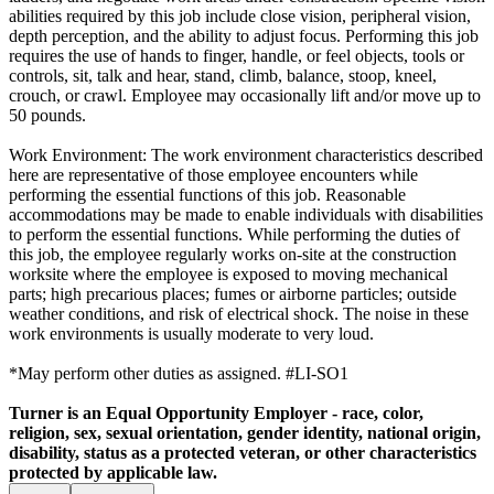
abilities required by this job include close vision, peripheral vision,
depth perception, and the ability to adjust focus. Performing this job
requires the use of hands to finger, handle, or feel objects, tools or
controls, sit, talk and hear, stand, climb, balance, stoop, kneel,
crouch, or crawl. Employee may occasionally lift and/or move up to
50 pounds.
Work Environment: The work environment characteristics described
here are representative of those employee encounters while
performing the essential functions of this job. Reasonable
accommodations may be made to enable individuals with disabilities
to perform the essential functions. While performing the duties of
this job, the employee regularly works on-site at the construction
worksite where the employee is exposed to moving mechanical
parts; high precarious places; fumes or airborne particles; outside
weather conditions, and risk of electrical shock. The noise in these
work environments is usually moderate to very loud.
*May perform other duties as assigned. #LI-SO1
Turner is an Equal Opportunity Employer - race, color,
religion, sex, sexual orientation, gender identity, national origin,
disability, status as a protected veteran, or other characteristics
protected by applicable law.