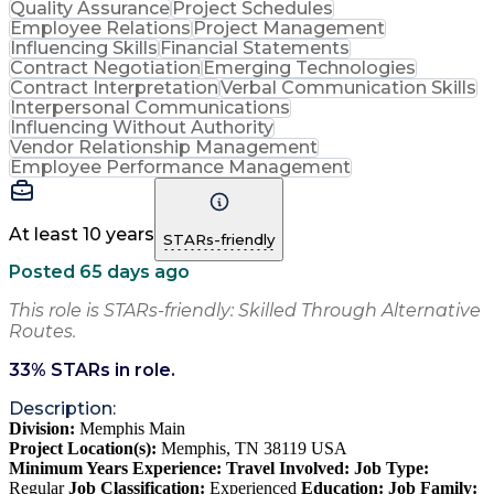
Quality Assurance
Project Schedules
Employee Relations
Project Management
Influencing Skills
Financial Statements
Contract Negotiation
Emerging Technologies
Contract Interpretation
Verbal Communication Skills
Interpersonal Communications
Influencing Without Authority
Vendor Relationship Management
Employee Performance Management
At least 10 years
STARs-friendly
Posted 65 days ago
This role is STARs-friendly: Skilled Through Alternative
Routes.
33
% STARs in role.
Description:
Division:
Memphis Main
Project Location(s):
Memphis, TN 38119 USA
Minimum Years Experience:
Travel Involved:
Job Type:
Regular
Job Classification:
Experienced
Education:
Job Family: