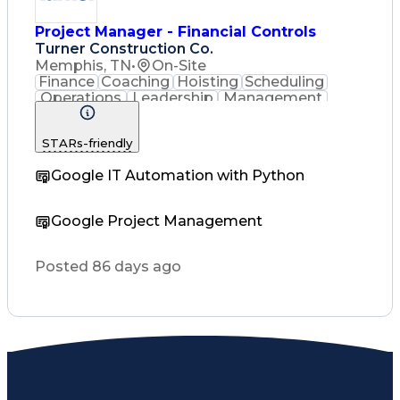
Project Manager - Financial Controls
Turner Construction Co.
Memphis, TN
•
On-Site
Finance
Coaching
Hoisting
Scheduling
Operations
Leadership
Management
Mentorship
Purchasing
Accounting
Presentations
Risk Analysis
STARs-friendly
Accountability
Subcontracting
Business Ethics
Labor Relations
Google IT Automation with Python
Quality Control
Microsoft Office
Quality Assurance
Project Schedules
Employee Relations
Google Project Management
Project Management
Influencing Skills
Financial Statements
Contract Negotiation
Posted 86 days ago
Emerging Technologies
Contract Interpretation
Verbal Communication Skills
Interpersonal Communications
Influencing Without Authority
Vendor Relationship Management
Employee Performance Management