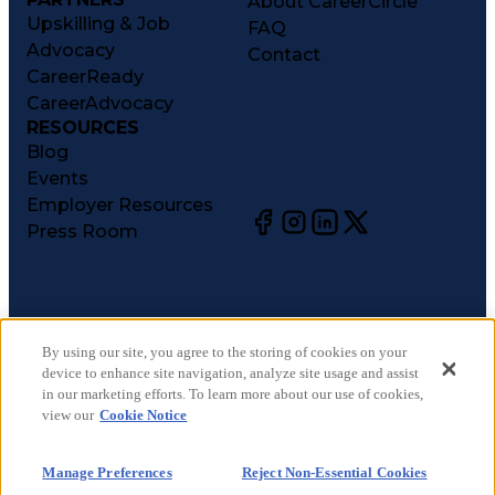
About CareerCircle
Upskilling & Job
FAQ
Advocacy
Contact
CareerReady
CareerAdvocacy
RESOURCES
Blog
Events
Employer Resources
Press Room
©
2026
CareerCircle, LLC. All rights reserved.
Terms of Use
By using our site, you agree to the storing of cookies on your
device to enhance site navigation, analyze site usage and assist
Privacy Notices
in our marketing efforts. To learn more about our use of cookies,
Accessibility Statement
view our
Cookie Notice
Manage Preferences
Cookie Notice
Manage Preferences
Reject Non-Essential Cookies
CA Notices at Collection