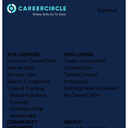
Contact
JOB SEEKERS
EMPLOYERS
Discover CareerCircle
Talent Acquisition
Search Jobs
CareerCircle
Browse Jobs
TalentConnect
Search Companies
InclusiveU
Tools & Training
Getting Hired Powered
Resume Builder
By CareerCircle
Courses
Interview Prep
Mobile App
COMMUNITY
ABOUT
PARTNERS