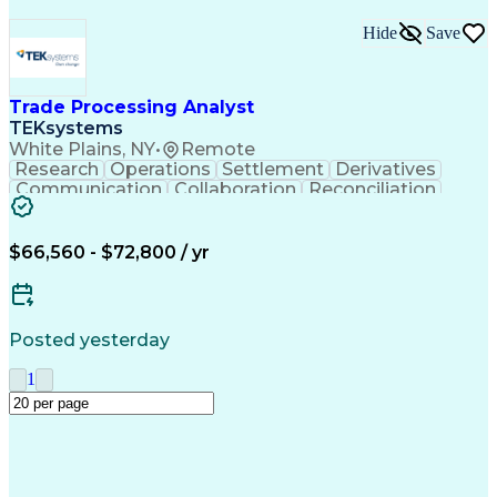
Hide
Save
Trade Processing Analyst
TEKsystems
White Plains, NY
•
Remote
Research
Operations
Settlement
Derivatives
Communication
Collaboration
Reconciliation
Trade Lifecycle
Business Valuation
Financial Services
Workflow Management
Process Improvement
Full Stack Development
$66,560 - $72,800 / yr
Artificial Intelligence
Business Transformation
Operational Risk Management
Business Process Automation
Posted yesterday
1