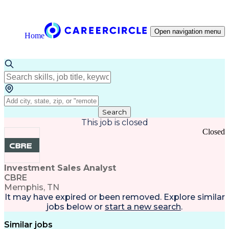
Open navigation menu
Home
Search
This job is closed
Closed
Investment Sales Analyst
CBRE
Memphis, TN
It may have expired or been removed. Explore
similar
jobs
below or
start a new search
.
Similar jobs