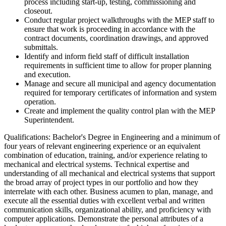
process including start-up, testing, commissioning and
closeout.
Conduct regular project walkthroughs with the MEP staff to
ensure that work is proceeding in accordance with the
contract documents, coordination drawings, and approved
submittals.
Identify and inform field staff of difficult installation
requirements in sufficient time to allow for proper planning
and execution.
Manage and secure all municipal and agency documentation
required for temporary certificates of information and system
operation.
Create and implement the quality control plan with the MEP
Superintendent.
Qualifications: Bachelor's Degree in Engineering and a minimum of
four years of relevant engineering experience or an equivalent
combination of education, training, and/or experience relating to
mechanical and electrical systems. Technical expertise and
understanding of all mechanical and electrical systems that support
the broad array of project types in our portfolio and how they
interrelate with each other. Business acumen to plan, manage, and
execute all the essential duties with excellent verbal and written
communication skills, organizational ability, and proficiency with
computer applications. Demonstrate the personal attributes of a