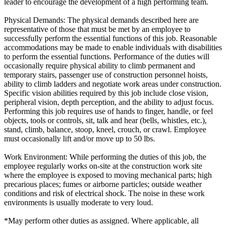
leader to encourage the development of a high performing team.
Physical Demands: The physical demands described here are
representative of those that must be met by an employee to
successfully perform the essential functions of this job. Reasonable
accommodations may be made to enable individuals with disabilities
to perform the essential functions. Performance of the duties will
occasionally require physical ability to climb permanent and
temporary stairs, passenger use of construction personnel hoists,
ability to climb ladders and negotiate work areas under construction.
Specific vision abilities required by this job include close vision,
peripheral vision, depth perception, and the ability to adjust focus.
Performing this job requires use of hands to finger, handle, or feel
objects, tools or controls, sit, talk and hear (bells, whistles, etc.),
stand, climb, balance, stoop, kneel, crouch, or crawl. Employee
must occasionally lift and/or move up to 50 lbs.
Work Environment: While performing the duties of this job, the
employee regularly works on-site at the construction work site
where the employee is exposed to moving mechanical parts; high
precarious places; fumes or airborne particles; outside weather
conditions and risk of electrical shock. The noise in these work
environments is usually moderate to very loud.
*May perform other duties as assigned. Where applicable, all