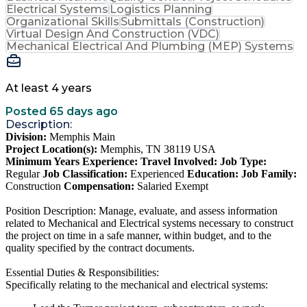
Electrical Systems
Logistics Planning
Organizational Skills
Submittals (Construction)
Virtual Design And Construction (VDC)
Mechanical Electrical And Plumbing (MEP) Systems
At least 4 years
Posted 65 days ago
Description:
Division:
Memphis Main
Project Location(s):
Memphis, TN 38119 USA
Minimum Years Experience:
Travel Involved:
Job Type:
Regular
Job Classification:
Experienced
Education:
Job Family:
Construction
Compensation:
Salaried Exempt
Position Description: Manage, evaluate, and assess information
related to Mechanical and Electrical systems necessary to construct
the project on time in a safe manner, within budget, and to the
quality specified by the contract documents.
Essential Duties & Responsibilities:
Specifically relating to the mechanical and electrical systems: