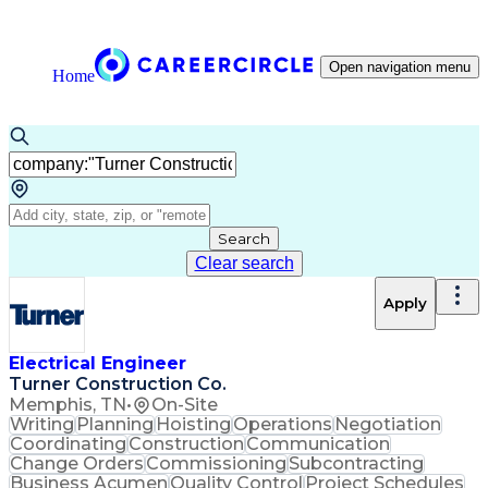
Open navigation menu
Home
Search
Clear search
Apply
Electrical Engineer
Turner Construction Co.
Memphis, TN
•
On-Site
Writing
Planning
Hoisting
Operations
Negotiation
Coordinating
Construction
Communication
Change Orders
Commissioning
Subcontracting
Business Acumen
Quality Control
Project Schedules