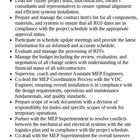
Lead the Turner project team, subcontractors, owner's
consultants and representatives to ensure optimal alignment
and efficient systems installation.
Prepare and manage the contract item's list for all components,
materials, and systems to ensure that all ROJ dates are in
compliance with the project schedule with the appropriate
approval status.
Participate in schedule update meetings and provide the latest
information for an informed and accurate schedule.
Evaluate and manage the processing of RFI's.
Manage the budget including the review, evaluation, and
negotiation of all change orders with understanding of the
financial status of all subcontractors.
Supervise, coach and mentor Assistant MEP Engineers.
Co-lead the MEP Coordination Process with the VDC
Engineer, ensuring overall installation is in compliance with
the design requirements, operations and maintenance
fundamentals, and quality standards.
Prepare scope of work documents with a division of
responsibility for trades and specific scopes of work for
temporary operations.
Partner with the MEP Superintendent to resolve conflicts
between the mechanical and electrical systems with the site
logistics plan and in compliance with the project schedule.
Co-lead with the MEP Superintendent the overall turnover