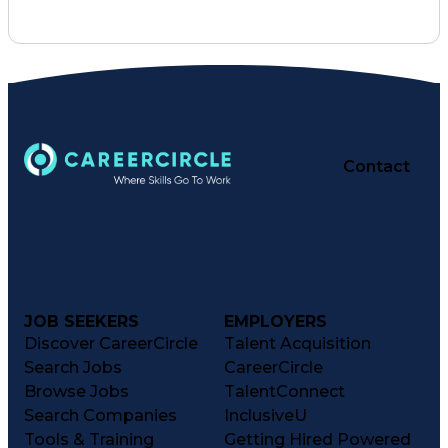
Business Acumen
Quality Control
Project Schedules
Electrical Systems
Logistics Planning
Organizational Skills
Submittals (Construction)
Virtual Design And Construction (VDC)
Mechanical Electrical And Plumbing (MEP) Syste
Contact
JOB SEEKERS
EMPLOYERS
Discover CareerCircle
Talent Acquisition
Search Jobs
CareerCircle
Browse Jobs
TalentConnect
Search Companies
InclusiveU
Tools & Training
Getting Hired Powered