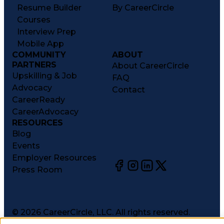
Resume Builder
By CareerCircle
Courses
Interview Prep
Mobile App
COMMUNITY
ABOUT
PARTNERS
About CareerCircle
Upskilling & Job
FAQ
Advocacy
Contact
CareerReady
CareerAdvocacy
RESOURCES
Blog
Events
Employer Resources
Press Room
©
2026
CareerCircle, LLC. All rights reserved.