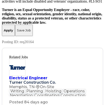
activities will include disabled and veterans' organizations. #LI-SO1
Turner is an Equal Opportunity Employer - race, color,
religion, sex, sexual orientation, gender identity, national origin,
disability, status as a protected veteran, or other characteristics
protected by applicable law.
Apply
Save Job
Posting ID:
req20164
Related Jobs
Electrical Engineer
Turner Construction Co.
Memphis, TN
•
On-Site
Writing
Planning
Hoisting
Operations
Negotiation
Coordinating
Construction
Communication
Change Orders
Posted 84 days ago
Commissioning
Subcontracting