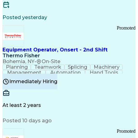
Posted yesterday
Promoted
Equipment Operator, Onsert - 2nd Shift
Thermo Fisher
Bohemia, NY
•
On-Site
Planning
Teamwork
Splicing
Machinery
Management
Automation
Hand Tools
Caregiving
Multitasking
Communication
Immediately Hiring
Biotechnology
Family Support
Pharmaceuticals
Professionalism
Microsoft Excel
Clinical Trials
File Management
Safety Standards
Microsoft Outlook
Computer Operations
At least 2 years
Time Off Management
Proprietary Software
Packaging And Labeling
Manufacturing Processes
Posted 10 days ago
Manufacturing Operations
Standard Operating Procedure
Promoted
Good Manufacturing Practices