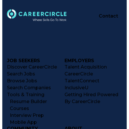
Contact
JOB SEEKERS
EMPLOYERS
Discover CareerCircle
Talent Acquisition
Search Jobs
CareerCircle
Browse Jobs
TalentConnect
Search Companies
InclusiveU
Tools & Training
Getting Hired Powered
Resume Builder
By CareerCircle
Courses
Interview Prep
Mobile App
COMMUNITY
ABOUT