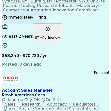
Syracuse, NY | Buffalo, NY | Rochester, NY
•
On-Site
Reamer
Tooling
Research
Robotics
Machinery
Cosmetics
Automation
Innovation
Caregiving
Electricity
Reliability
Blow Molding
Immediately Hiring
Machine Setup
Family Support
Vision Insurance
Injection Molding
Plastic Materials
Mechanical Aptitude
Time Off Management
Production Equipment
Preventive Maintenance
At least 2 years
Manufacturing Processes
STARs-friendly
Product Quality (QA/QC)
Development Environment
Automation Systems Design
Good Manufacturing Practices
$58,240 - $70,720 / yr
Continuous Improvement Process
Molding (Manufacturing Process)
Posted 10 days ago
Troubleshooting (Problem Solving)
Promoted
Account Sales Manager
Ricoh Americas Corp.
Oklahoma City, OK
•
On-Site
Sales
Research
Advocacy
Calculators
Market Share
Communication
Presentations