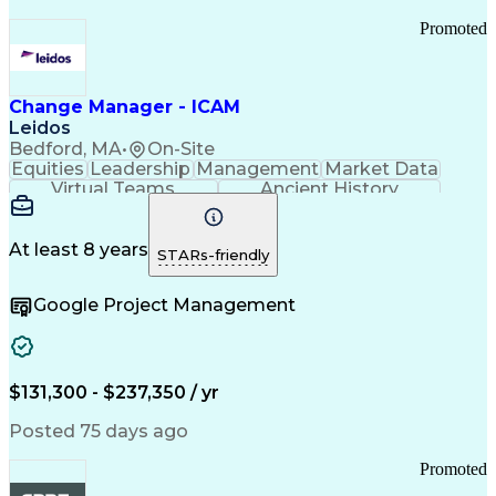
Promoted
Change Manager - ICAM
Leidos
Bedford, MA
•
On-Site
Equities
Leadership
Management
Market Data
Virtual Teams
Ancient History
Agile Methodology
Change Management
Change Leadership
Program Management
Internal Reporting
External Reporting
At least 8 years
STARs-friendly
Service Operations
Top Secret Clearance
Strategy Development
Waterfall Methodology
Google Project Management
Stakeholder Management
Stakeholder Engagement
Communications Training
Agile Software Development
Change Management Strategy
$131,300 - $237,350 / yr
Federal Acquisition Regulation
Benefits Realization Management
Posted 75 days ago
Promoted