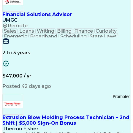
Personal Protective Equipment
Troubleshooting (Problem Solving)
Current Good Manufacturing Practices (cGMPS)
Financial Solutions Advisor
UMGC
Remote
Sales
Loans
Writing
Billing
Finance
Curiosity
Energetic
Broadband
Scheduling
State Laws
Enthusiasm
Encryption
Collections
Inside Sales
Communication
Inbound Calls
Outbound Calls
Detail Oriented
Time Management
2 to 3 years
Customer Service
SAP Applications
Rapport Building
Higher Education
Financial Literacy
Medical Prescription
Enrollment Management
$47,000 / yr
Information Technology
Call Center Experience
Communication Channels
Posted 42 days ago
Office Supply Management
Creative Problem Solving
Promoted
Balancing (Ledger/Billing)
Bilingual (Spanish/English)
Virtual Private Networks (VPN)
Federal Aviation Administration
Extrusion Blow Molding Process Technician – 2nd
Customer Relationship Management
Shift | $5,000 Sign-On Bonus
Payment Card Industry (PCI) Data Security Standards
Thermo Fisher