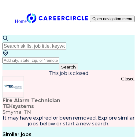
Open navigation menu
Home
Search
This job is closed
Closed
Fire Alarm Technician
TEKsystems
Smyrna, TN
It may have expired or been removed. Explore
similar
jobs
below or
start a new search
.
Similar jobs