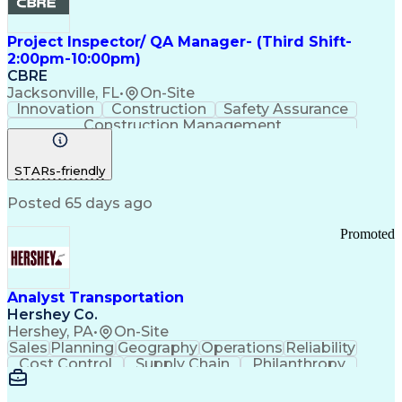
Project Inspector/ QA Manager- (Third Shift-
2:00pm-10:00pm)
CBRE
Jacksonville, FL
•
On-Site
Innovation
Construction
Safety Assurance
Construction Management
STARs-friendly
Posted 65 days ago
Promoted
Analyst Transportation
Hershey Co.
Hershey, PA
•
On-Site
Sales
Planning
Geography
Operations
Reliability
Cost Control
Supply Chain
Philanthropy
Mental Health
Microsoft Excel
Problem Solving
Customer Service
Business Metrics