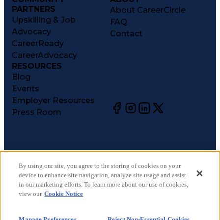
PARTNERS
About CareerCircle
Upskilling & Job
FAQ
Advocacy
Contact
CareerReady
CareerAdvocacy
RESOURCES
Blog
Events
Employer Resources
Press Room
©
2026
CareerCircle, LLC. All rights reserved.
Terms of Use
By using our site, you agree to the storing of cookies on your
device to enhance site navigation, analyze site usage and assist
Privacy Notices
in our marketing efforts. To learn more about our use of cookies,
Accessibility Statement
view our
Cookie Notice
Manage Preferences
Cookie Notice
Manage Preferences
Reject Non-Essential Cookies