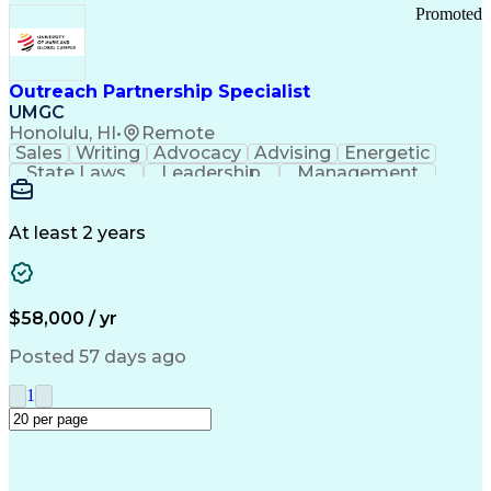
Promoted
Outreach Partnership Specialist
UMGC
Honolulu, HI
•
Remote
Sales
Writing
Advocacy
Advising
Energetic
State Laws
Leadership
Management
Enthusiasm
Salesforce
Coordinating
Communication
Presentations
Goal-Oriented
Detail Oriented
Professionalism
Microsoft Excel
At least 2 years
Time Management
Problem Solving
Customer Service
Microsoft Office
Rapport Building
Learning Agility
Higher Education
Product Knowledge
$58,000 / yr
Critical Thinking
Value Propositions
Good Driving Record
Student Recruitment
Posted 57 days ago
Medical Prescription
Business Development
Microsoft PowerPoint
Consultative Selling
1
Enrollment Management
Service-Level Agreement
PeopleSoft Applications
Creative Problem Solving
Interpersonal Communications