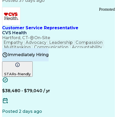
Posted 37 days ago
Pharmacy Operations
Customer Engagement
Infectious Diseases
Results Orientation
Promoted
Business To Business
Valid Driver's License
Sales Territory Management
Ethical Standards And Conduct
Medical History Documentation
Customer Service Representative
Continuous Improvement Process
CVS Health
Chronic Obstructive Pulmonary Disease
Hartford, CT
•
On-Site
Empathy
Advocacy
Leadership
Compassion
Multitasking
Communication
Accountability
Microsoft Word
Prioritization
Professionalism
Immediately Hiring
Problem Solving
Customer Service
Computer Literacy
Medical Terminology
Time Off Management
Call Center Experience
STARs-friendly
$38,480 - $79,040 / yr
Posted 2 days ago