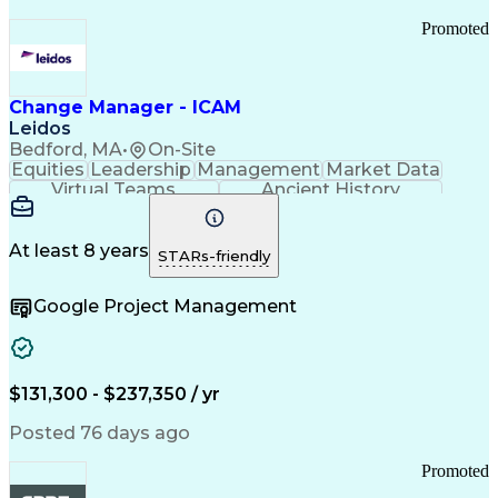
Promoted
Change Manager - ICAM
Leidos
Bedford, MA
•
On-Site
Equities
Leadership
Management
Market Data
Virtual Teams
Ancient History
Agile Methodology
Change Management
Change Leadership
Program Management
Internal Reporting
External Reporting
At least 8 years
STARs-friendly
Service Operations
Top Secret Clearance
Strategy Development
Waterfall Methodology
Google Project Management
Stakeholder Management
Stakeholder Engagement
Communications Training
Agile Software Development
Change Management Strategy
$131,300 - $237,350 / yr
Federal Acquisition Regulation
Benefits Realization Management
Posted 76 days ago
Promoted