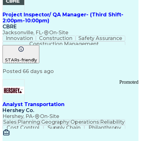
Project Inspector/ QA Manager- (Third Shift-
2:00pm-10:00pm)
CBRE
Jacksonville, FL
•
On-Site
Innovation
Construction
Safety Assurance
Construction Management
STARs-friendly
Posted 66 days ago
Promoted
Analyst Transportation
Hershey Co.
Hershey, PA
•
On-Site
Sales
Planning
Geography
Operations
Reliability
Cost Control
Supply Chain
Philanthropy
Mental Health
Microsoft Excel
Problem Solving
Customer Service
Business Metrics