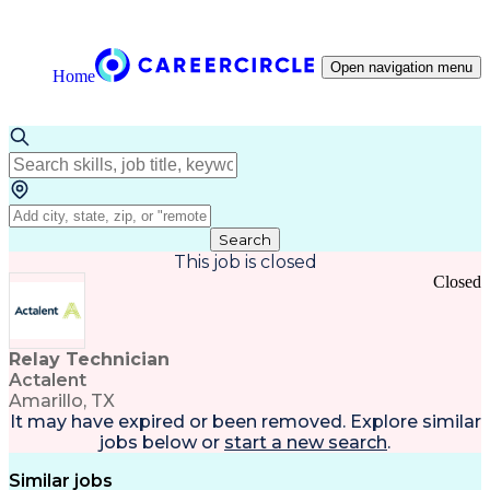
Open navigation menu
Home
Search
This job is closed
Closed
Relay Technician
Actalent
Amarillo, TX
It may have expired or been removed. Explore
similar
jobs
below or
start a new search
.
Similar jobs