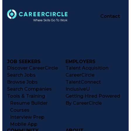
Contact
JOB SEEKERS
EMPLOYERS
Discover CareerCircle
Talent Acquisition
Search Jobs
CareerCircle
Browse Jobs
TalentConnect
Search Companies
InclusiveU
Tools & Training
Getting Hired Powered
Resume Builder
By CareerCircle
Courses
Interview Prep
Mobile App
COMMUNITY
ABOUT