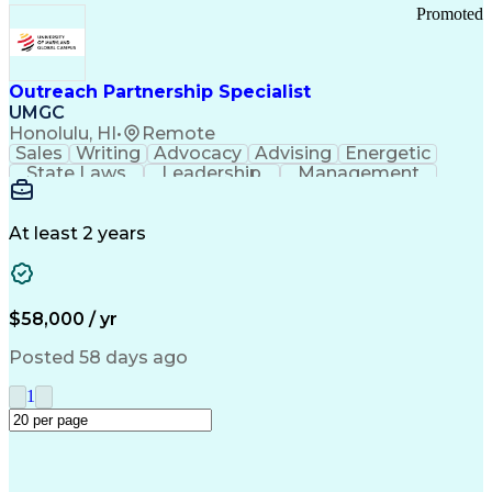
Promoted
Outreach Partnership Specialist
UMGC
Honolulu, HI
•
Remote
Sales
Writing
Advocacy
Advising
Energetic
State Laws
Leadership
Management
Enthusiasm
Salesforce
Coordinating
Communication
Presentations
Goal-Oriented
Detail Oriented
Professionalism
Microsoft Excel
At least 2 years
Time Management
Problem Solving
Customer Service
Microsoft Office
Rapport Building
Learning Agility
Higher Education
Product Knowledge
$58,000 / yr
Critical Thinking
Value Propositions
Good Driving Record
Student Recruitment
Posted 58 days ago
Medical Prescription
Business Development
Microsoft PowerPoint
Consultative Selling
1
Enrollment Management
Service-Level Agreement
PeopleSoft Applications
Creative Problem Solving
Interpersonal Communications