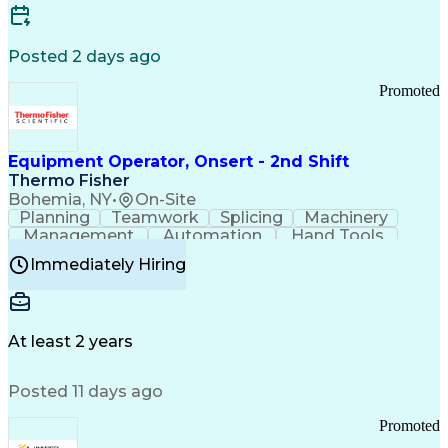
Posted 2 days ago
Promoted
Equipment Operator, Onsert - 2nd Shift
Thermo Fisher
Bohemia, NY
•
On-Site
Planning
Teamwork
Splicing
Machinery
Management
Automation
Hand Tools
Caregiving
Multitasking
Communication
Immediately Hiring
Biotechnology
Family Support
Pharmaceuticals
Professionalism
Microsoft Excel
Clinical Trials
File Management
Safety Standards
Microsoft Outlook
Computer Operations
At least 2 years
Time Off Management
Proprietary Software
Packaging And Labeling
Manufacturing Processes
Posted 11 days ago
Manufacturing Operations
Standard Operating Procedure
Promoted
Good Manufacturing Practices