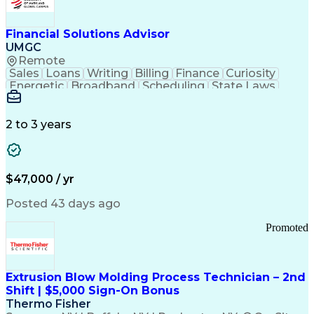
Personal Protective Equipment
Troubleshooting (Problem Solving)
Current Good Manufacturing Practices (cGMPS)
Financial Solutions Advisor
UMGC
Remote
Sales
Loans
Writing
Billing
Finance
Curiosity
Energetic
Broadband
Scheduling
State Laws
Enthusiasm
Encryption
Collections
Inside Sales
Communication
Inbound Calls
Outbound Calls
Detail Oriented
Time Management
2 to 3 years
Customer Service
SAP Applications
Rapport Building
Higher Education
Financial Literacy
Medical Prescription
Enrollment Management
$47,000 / yr
Information Technology
Call Center Experience
Communication Channels
Posted 43 days ago
Office Supply Management
Creative Problem Solving
Promoted
Balancing (Ledger/Billing)
Bilingual (Spanish/English)
Virtual Private Networks (VPN)
Federal Aviation Administration
Extrusion Blow Molding Process Technician – 2nd
Customer Relationship Management
Shift | $5,000 Sign-On Bonus
Payment Card Industry (PCI) Data Security Standards
Thermo Fisher