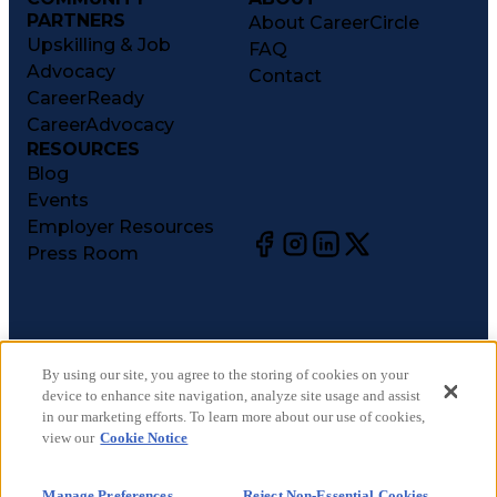
PARTNERS
About CareerCircle
Upskilling & Job
FAQ
Advocacy
Contact
CareerReady
CareerAdvocacy
RESOURCES
Blog
Events
Employer Resources
Press Room
©
2026
CareerCircle, LLC. All rights reserved.
Terms of Use
By using our site, you agree to the storing of cookies on your
device to enhance site navigation, analyze site usage and assist
Privacy Notices
in our marketing efforts. To learn more about our use of cookies,
Accessibility Statement
view our
Cookie Notice
Manage Preferences
Cookie Notice
Manage Preferences
Reject Non-Essential Cookies