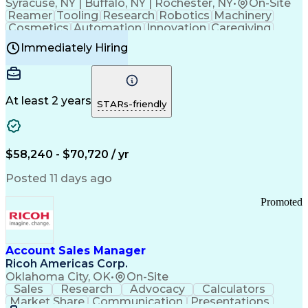
Syracuse, NY | Buffalo, NY | Rochester, NY
•
On-Site
Reamer
Tooling
Research
Robotics
Machinery
Cosmetics
Automation
Innovation
Caregiving
Electricity
Reliability
Blow Molding
Immediately Hiring
Machine Setup
Family Support
Vision Insurance
Injection Molding
Plastic Materials
Mechanical Aptitude
Time Off Management
Production Equipment
Preventive Maintenance
At least 2 years
Manufacturing Processes
STARs-friendly
Product Quality (QA/QC)
Development Environment
Automation Systems Design
Good Manufacturing Practices
$58,240 - $70,720 / yr
Continuous Improvement Process
Molding (Manufacturing Process)
Posted 11 days ago
Troubleshooting (Problem Solving)
Promoted
Account Sales Manager
Ricoh Americas Corp.
Oklahoma City, OK
•
On-Site
Sales
Research
Advocacy
Calculators
Market Share
Communication
Presentations