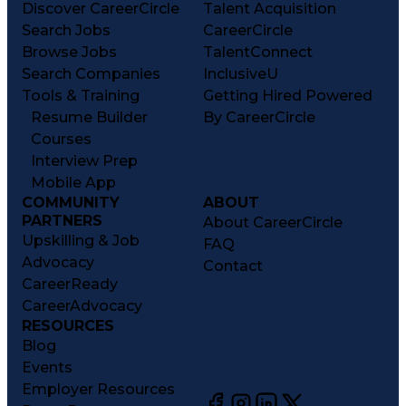
Discover CareerCircle
Talent Acquisition
Search Jobs
CareerCircle
Browse Jobs
TalentConnect
Search Companies
InclusiveU
Tools & Training
Getting Hired Powered
Resume Builder
By CareerCircle
Courses
Interview Prep
Mobile App
COMMUNITY
ABOUT
PARTNERS
About CareerCircle
Upskilling & Job
FAQ
Advocacy
Contact
CareerReady
CareerAdvocacy
RESOURCES
Blog
Events
Employer Resources