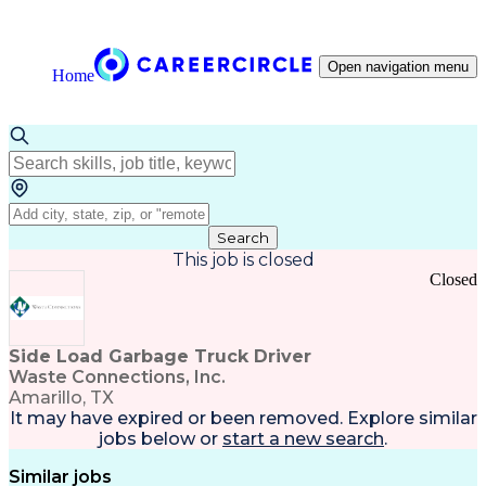
Open navigation menu
Home
Search
This job is closed
Closed
Side Load Garbage Truck Driver
Waste Connections, Inc.
Amarillo, TX
It may have expired or been removed. Explore
similar
jobs
below or
start a new search
.
Similar jobs