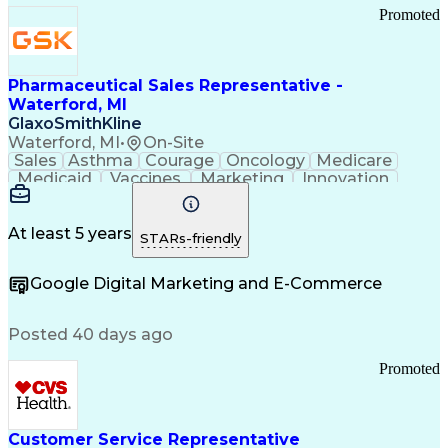
Promoted
Pharmaceutical Sales Representative -
Waterford, MI
GlaxoSmithKline
Waterford, MI
•
On-Site
Sales
Asthma
Courage
Oncology
Medicare
Medicaid
Vaccines
Marketing
Innovation
Resilience
Immunology
Caregiving
Allergology
Goal Setting
Managed Care
Market Share
Self-Starter
Communication
Presentations
At least 5 years
STARs-friendly
Accountability
Sales Analysis
Pharmaceuticals
Detail Oriented
Expense Reports
Google Digital Marketing and E-Commerce
FDA Regulations
Multilingualism
Business Planning
Talent Management
Change Leadership
Account Management
Posted 40 days ago
Pharmacy Operations
Customer Engagement
Infectious Diseases
Results Orientation
Promoted
Business To Business
Valid Driver's License
Sales Territory Management
Ethical Standards And Conduct
Medical History Documentation
Customer Service Representative