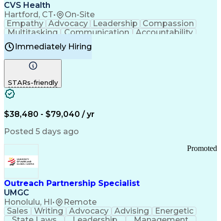
Continuous Improvement Process
CVS Health
Chronic Obstructive Pulmonary Disease
Hartford, CT
•
On-Site
Empathy
Advocacy
Leadership
Compassion
Multitasking
Communication
Accountability
Microsoft Word
Prioritization
Professionalism
Immediately Hiring
Problem Solving
Customer Service
Computer Literacy
Medical Terminology
Time Off Management
Call Center Experience
STARs-friendly
$38,480 - $79,040 / yr
Posted 5 days ago
Promoted
Outreach Partnership Specialist
UMGC
Honolulu, HI
•
Remote
Sales
Writing
Advocacy
Advising
Energetic
State Laws
Leadership
Management