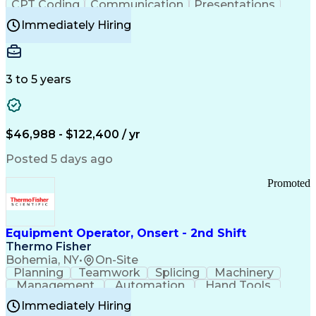
CPT Coding
Communication
Presentations
Investigation
Medical Records
Critical Thinking
Immediately Hiring
Behavioral Health
Time Off Management
Software Documentation
Developmental Disabilities
Certified Coding Specialist (CCS)
3 to 5 years
Certified Professional Coder (CPC)
Certified Professional Medical Auditor
Healthcare Common Procedure Coding Systems
Arizona Health Care Cost Containment Systems
$46,988 - $122,400 / yr
Posted 5 days ago
Promoted
Equipment Operator, Onsert - 2nd Shift
Thermo Fisher
Bohemia, NY
•
On-Site
Planning
Teamwork
Splicing
Machinery
Management
Automation
Hand Tools
Caregiving
Multitasking
Communication
Immediately Hiring
Biotechnology
Family Support
Pharmaceuticals