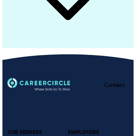
Contact
JOB SEEKERS
EMPLOYERS