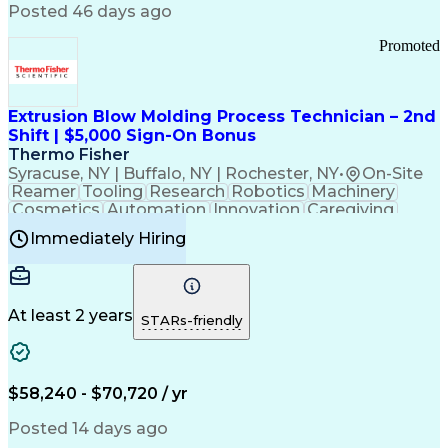
Communication Channels
Posted 46 days ago
Office Supply Management
Creative Problem Solving
Promoted
Balancing (Ledger/Billing)
Bilingual (Spanish/English)
Virtual Private Networks (VPN)
Federal Aviation Administration
Extrusion Blow Molding Process Technician – 2nd
Customer Relationship Management
Shift | $5,000 Sign-On Bonus
Payment Card Industry (PCI) Data Security Standards
Thermo Fisher
Syracuse, NY | Buffalo, NY | Rochester, NY
•
On-Site
Reamer
Tooling
Research
Robotics
Machinery
Cosmetics
Automation
Innovation
Caregiving
Electricity
Reliability
Blow Molding
Immediately Hiring
Machine Setup
Family Support
Vision Insurance
Injection Molding
Plastic Materials
Mechanical Aptitude
Time Off Management
Production Equipment
Preventive Maintenance
At least 2 years
Manufacturing Processes
STARs-friendly
Product Quality (QA/QC)
Development Environment
Automation Systems Design
Good Manufacturing Practices
$58,240 - $70,720 / yr
Continuous Improvement Process
Molding (Manufacturing Process)
Posted 14 days ago
Troubleshooting (Problem Solving)