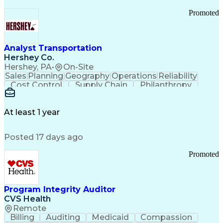
Promoted
Analyst Transportation
Hershey Co.
Hershey, PA
•
On-Site
Sales
Planning
Geography
Operations
Reliability
Cost Control
Supply Chain
Philanthropy
Mental Health
Microsoft Excel
Problem Solving
Customer Service
Business Metrics
Value Propositions
Performance Metric
At least 1 year
Rancher (Software)
Carrier Management
Process Improvement
Time Off Management
Posted 17 days ago
Delivery Performance
Performance Reporting
Operational Efficiency
Business Administration
Promoted
Supply Chain Management
Effective Communication
Transportation Analysis
Transportation Efficiency
Program Integrity Auditor
Continuous Improvement Process
CVS Health
Key Performance Indicators (KPIs)
Remote
Transportation Management Systems
Billing
Auditing
Medicaid
Compassion
Customer Communications Management