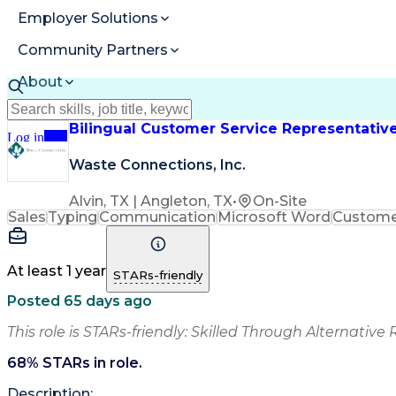
Employer Solutions
Community Partners
About
Resources
Bilingual Customer Service Representativ
Log in
Join
Waste Connections, Inc.
Alvin, TX | Angleton, TX
•
On-Site
Sales
Typing
Communication
Microsoft Word
Customer
At least 1 year
STARs-friendly
Posted 65 days ago
This role is STARs-friendly: Skilled Through Alternative 
68
% STARs in role.
Description: