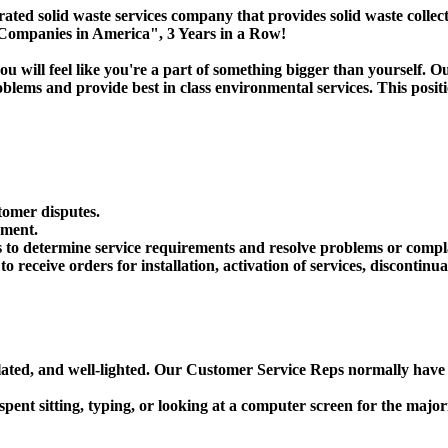
id waste services company that provides solid waste collection,
 Companies in America", 3 Years in a Row!
u will feel like you're a part of something bigger than yourself
lems and provide best in class environmental services. This positi
tomer disputes.
nment.
to determine service requirements and resolve problems or compl
receive orders for installation, activation of services, discontinua
tilated, and well-lighted. Our Customer Service Reps normally hav
spent sitting, typing, or looking at a computer screen for the majori