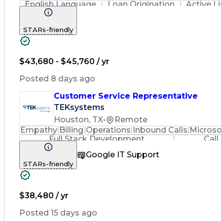
English Language
Loan Origination
Active L
Call Center Experience
Artificial Intelligence
Busin
STARs-friendly
$43,680 - $45,760 / yr
Posted 8 days ago
Customer Service Representative
TEKsystems
Houston, TX
•
Remote
Empathy
Billing
Operations
Inbound Calls
Microso
Full Stack Development
Call
Google IT Support
STARs-friendly
$38,480 / yr
Posted 15 days ago