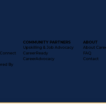
COMMUNITY PARTNERS
ABOUT
Upskilling & Job Advocacy
About Caree
tConnect
CareerReady
FAQ
CareerAdvocacy
Contact
ered By