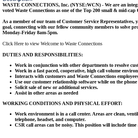
WASTE CONNECTIONS, Inc. (NYSE:WCN) - We are an integrated sol
voted Waste Connections as one of the Top 200 small & mid-cap
As a member of our team of Customer Service Representatives, yo
goal, connecting with our fellow community members to solve prob
Monday-Friday 8am-5pm.
Click Here to view Welcome to Waste Connections
DUTIES AND RESPONSIBILITIES:
Work in conjunction with other departments to resolve cus
Work in a fast paced, cooperative, high call volume enviro
Interacts with customers and Waste Connections employees 
Use our customer relationship software while on the phone to 
Solicit sale of new or additional services.
Assist in other areas as needed
WORKING CONDITIONS AND PHYSICAL EFFORT:
Work environment is in a call center. Areas are clean, ven
telephone, headset, and computer.
CSR call areas can be noisy. This position will include time 