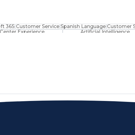
ft 365
Customer Service
Spanish Language
Customer 
 Center Experience
Artificial Intelligence