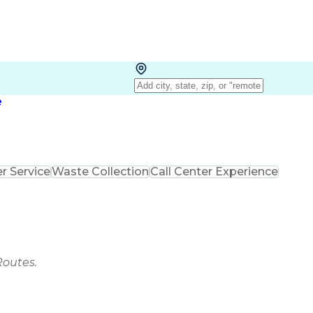
e
 Service
Waste Collection
Call Center Experience
Routes.