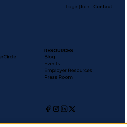
Login
|
Join
Contact
RESOURCES
rCircle
Blog
Events
Employer Resources
Press Room