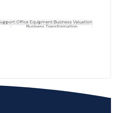
Support
Office Equipment
Business Valuation
Business Transformation