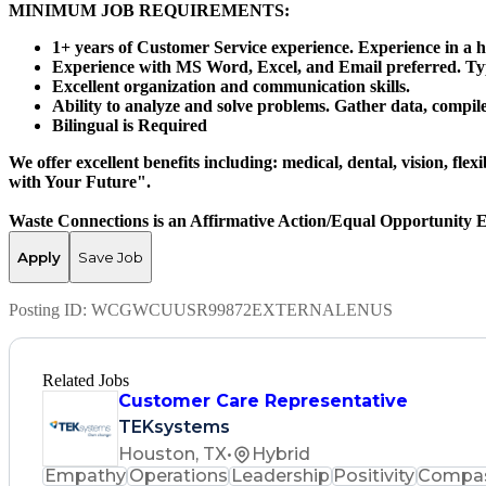
MINIMUM JOB REQUIREMENTS:
1+ years of Customer Service experience. Experience in a h
Experience with MS Word, Excel, and Email preferred. Typi
Excellent organization and communication skills.
Ability to analyze and solve problems. Gather data, compil
Bilingual is Required
We offer excellent benefits including: medical, dental, vision, fl
with Your Future".
Waste Connections is an Affirmative Action/Equal Opportunity 
Apply
Save Job
Posting ID:
WCGWCUUSR99872EXTERNALENUS
Related Jobs
Customer Care Representative
TEKsystems
Houston, TX
•
Hybrid
Empathy
Operations
Leadership
Positivity
Compas