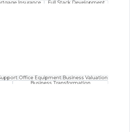
rtgage Insurance
Full Stack Development
 Demand Planning
Balancing (Ledger/Billing)
Support
Office Equipment
Business Valuation
Business Transformation