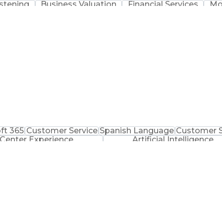
istening
Business Valuation
Financial Services
Mo
ess Transformation
Mergers And Acquisitions
Customer
Verbal Communication Skills
ft 365
Customer Service
Spanish Language
Customer 
 Center Experience
Artificial Intelligence