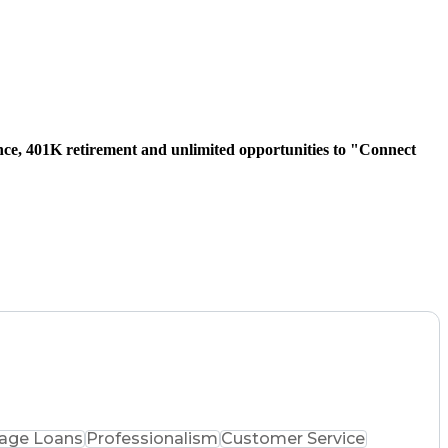
urance, 401K retirement and unlimited opportunities to "Connect
age Loans
Professionalism
Customer Service