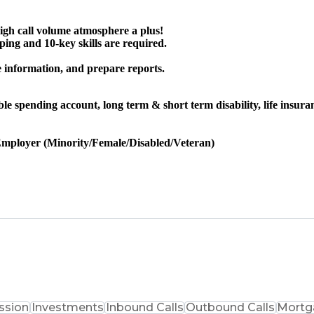
igh call volume atmosphere a plus!
ng and 10-key skills are required.
e information, and prepare reports.
exible spending account, long term & short term disability, life ins
Employer (Minority/Female/Disabled/Veteran)
sion
Investments
Inbound Calls
Outbound Calls
Mortg