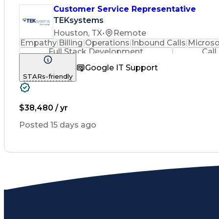
Customer Service Representative
TEKsystems
Houston, TX
•
Remote
Empathy
Billing
Operations
Inbound Calls
Microso
Full Stack Development
Call
Google IT Support
STARs-friendly
$38,480 / yr
Posted 15 days ago