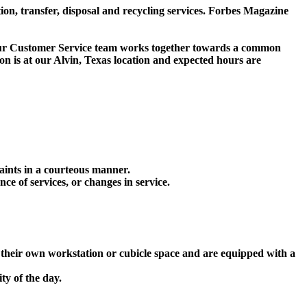
 transfer, disposal and recycling services. Forbes Magazine
. Our Customer Service team works together towards a common
on is at our Alvin, Texas location and expected hours are
aints in a courteous manner.
nce of services, or changes in service.
e their own workstation or cubicle space and are equipped with a
ty of the day.