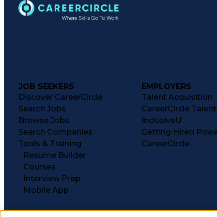
JOB SEEKERS
EMPLOYERS
Discover CareerCircle
Talent Acquisition
Search Jobs
CareerCircle Talen
Browse Jobs
InclusiveU
Search Companies
Getting Hired Pow
Tools & Training
CareerCircle
Resume Builder
Courses
Interview Prep
Mobile App