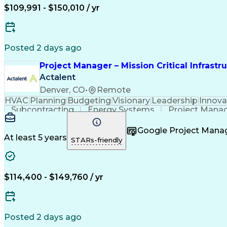
$109,991 - $150,010 / yr
Posted 2 days ago
Project Manager – Mission Critical Infrastr
Actalent
Denver, CO
•
Remote
HVAC
Planning
Budgeting
Visionary
Leadership
Innova
Subcontracting
Energy Systems
Project Mana
Construction Engineering
Engineering Design Pr
Project Management Professional Certi
Google Project Man
At least 5 years
STARs-friendly
$114,400 - $149,760 / yr
Posted 2 days ago