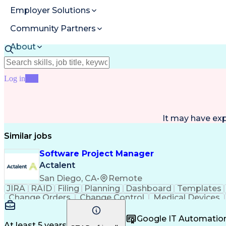
Employer Solutions
Community Partners
About
Resources
Log in
Join
It may have ex
Similar jobs
Software Project Manager
Actalent
San Diego, CA
•
Remote
JIRA
RAID
Filing
Planning
Dashboard
Templates
Change Orders
Change Control
Medical Devices
Regulatory Affairs
Workflow Management
Project C
Virtual Collaboration
Project Implementation
New 
Google IT Automatio
Software Project Management
Standard O
At least 5 years