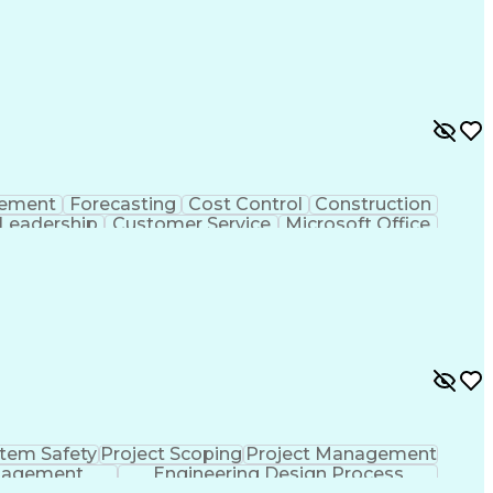
 Functions
Interpersonal Communications
nes (Project Management)
rement
Forecasting
Cost Control
Construction
Leadership
Customer Service
Microsoft Office
g Skills
Strategic Planning
Business Strategies
nt
Project Documentation
Relationship Building
Management
Influencing Without Authority
credited Professional (AP)
tem Safety
Project Scoping
Project Management
nagement
Engineering Design Process