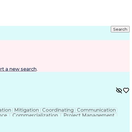
Search
rt a new search
.
ation
Mitigation
Coordinating
Communication
nce
Commercialization
Project Management
nce
Project Documentation
Organizational Skills
ng Design Process
Agile Software Development
ent
Continuous Improvement Process