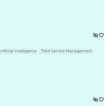
rtificial Intelligence
Field Service Management