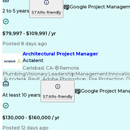
Google Project Manage
2 to 5 years
STARs-friendly
$79,997 - $109,991 / yr
Posted 8 days ago
Architectural Project Manager
Actalent
Carlsbad, CA
•
Remote
Plumbing
Visionary
Leadership
Management
Innovati
Autodesk Revit
Adobe Photoshop
Fire Protection
D
Project Management
Telecommunications
Schemat
Architectural Design
Architectural Models
Organization
Google Project Ma
Engineering Design Process
At least 10 years
STARs-friendly
$130,000 - $160,000 / yr
Posted 12 days ago