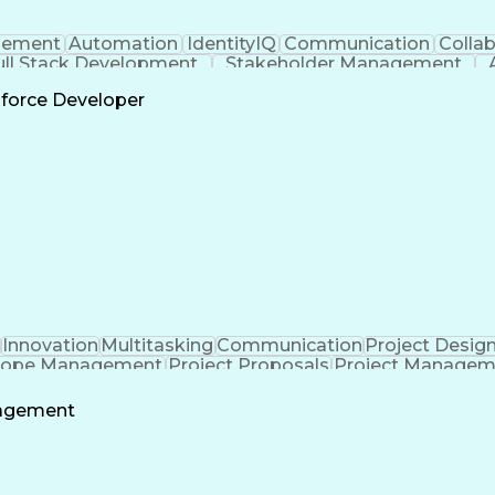
ement
Automation
IdentityIQ
Communication
Collab
ull Stack Development
Stakeholder Management
Scrum 
sforce Developer
Innovation
Multitasking
Communication
Project Desig
cope Management
Project Proposals
Project Managem
ering Design Process
Technical Performance Measure
nagement