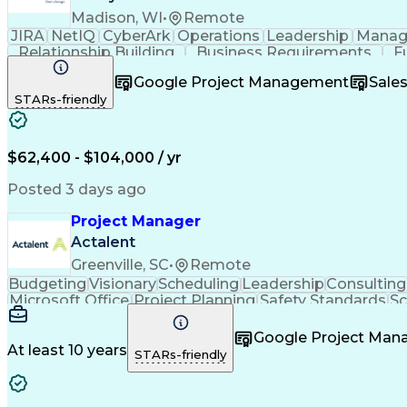
Madison, WI
•
Remote
JIRA
NetIQ
CyberArk
Operations
Leadership
Manag
Relationship Building
Business Requirements
F
Software As A Service (SaaS)
Google Project Management
Sale
STARs-friendly
$62,400 - $104,000 / yr
Posted 3 days ago
Project Manager
Actalent
Greenville, SC
•
Remote
Budgeting
Visionary
Scheduling
Leadership
Consulting
Microsoft Office
Project Planning
Safety Standards
S
Project Implementation
Artificial Intelligence
Engine
Google Project Ma
At least 10 years
STARs-friendly