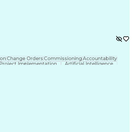
on
Change Orders
Commissioning
Accountability
Project Implementation
Artificial Intelligence
ions Networks
Influencing Without Authority
rical And Plumbing (MEP) Systems