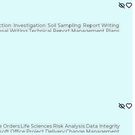
ction
Investigation
Soil Sampling
Report Writing
sal Writing
Technical Report
Management Plans
nce
Project Implementation
Artificial Intelligence
(Construction)
Environmental Engineering
Geotechnical Investigation
 Orders
Life Sciences
Risk Analysis
Data Integrity
soft Office
Project Delivery
Change Management