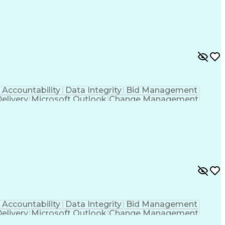
g
Project Documentation
Architectural Drawing
LEED Accredited Professional (AP)
Accountability
Data Integrity
Bid Management
Delivery
Microsoft Outlook
Change Management
Contingency Planning
Project Documentation
 Functions
Interpersonal Communications
nes (Project Management)
Accountability
Data Integrity
Bid Management
Delivery
Microsoft Outlook
Change Management
Contingency Planning
Project Documentation