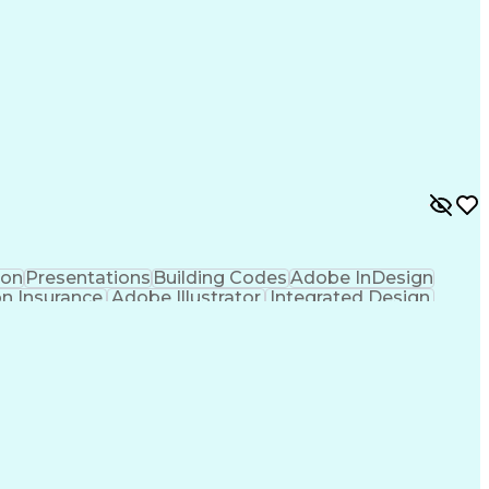
ion
Presentations
Building Codes
Adobe InDesign
on Insurance
Adobe Illustrator
Integrated Design
tion
Project Stakeholders
Technical Leadership
re
Artificial Intelligence
Ability To Meet Deadlines
Verbal Communication Skills