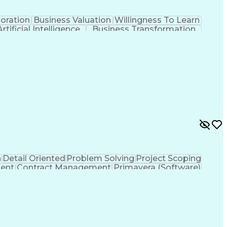
oration
Business Valuation
Willingness To Learn
Artificial Intelligence
Business Transformation
(Software Development)
n
Detail Oriented
Problem Solving
Project Scoping
ent
Contract Management
Primavera (Software)
Project Management Professional Certification