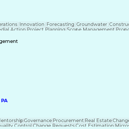
rations
Innovation
Forecasting
Groundwater
Constru
ial Action
Project Planning
Scope Management
Propo
y Compliance
Sampling (Statistics)
Environmental Scie
lting
Brownfield Redevelopment
Submittals 
agement
Engineering Design Process
 PA
entorship
Governance
Procurement
Real Estate
Change
uality Control
Change Requests
Cost Estimation
Micro