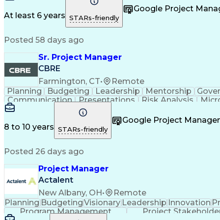
Taking Meeting Minutes
Commercial Real Est
Google Project Man
Sales Performance Manageme
At least 6 years
STARs-friendly
Posted 58 days ago
Sr. Project Manager
CBRE
Farmington, CT
•
Remote
Planning
Budgeting
Leadership
Mentorship
Gove
Communication
Presentations
Risk Analysis
Micr
Project Delivery
Microsoft Outlook
Critical Thinkin
Business Priorities
Project Performance
Microsoft P
Google Project Manag
Organizational Skills
Stakeholder Manageme
8 to 10 years
STARs-friendly
Continuous Improvement Proc
Posted 26 days ago
Project Manager
Actalent
New Albany, OH
•
Remote
Planning
Budgeting
Visionary
Leadership
Innovation
P
Program Management
Project Stakeholde