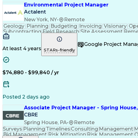
Environmental Project Manager
Actalent
New York, NY
•
Remote
Geology
Planning
Budgeting
Invoicing
Visionary
Ope
Subcontracting
Field Research
Site Assessment
Remed
Project Management
Project Coordination
Regulator
Technical Documentation
Environmental Consu
Google Project Man
Environmental Remediation
At least 4 years
STARs-friendly
$74,880 - $99,840 / yr
Posted 2 days ago
Associate Project Manager - Spring House,
CBRE
Spring House, PA
•
Remote
Surveys
Planning
Timelines
Consulting
Management
M
Bid Management
Risk Mitigation
Risk Management
Q