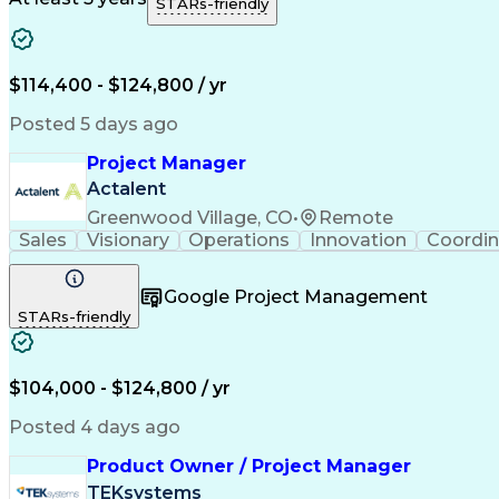
STARs-friendly
$114,400 - $124,800 / yr
Posted 5 days ago
Project Manager
Actalent
Greenwood Village, CO
•
Remote
Sales
Visionary
Operations
Innovation
Coordin
Google Project Management
STARs-friendly
$104,000 - $124,800 / yr
Posted 4 days ago
Product Owner / Project Manager
TEKsystems