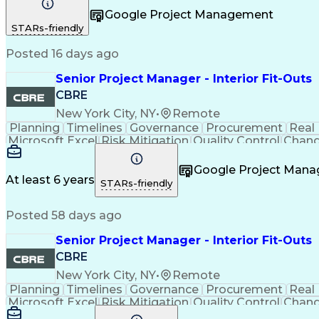
Project Resources
Project Management
Business S
Google Project Management
Taking Meeting Minutes
Communicat
STARs-friendly
Posted 16 days ago
Senior Project Manager - Interior Fit-Outs
CBRE
New York City, NY
•
Remote
Planning
Timelines
Governance
Procurement
Real
Microsoft Excel
Risk Mitigation
Quality Control
Chang
Project Resources
Project Management
Financial 
Taking Meeting Minutes
Commercial Real Est
Google Project Man
Sales Performance Manageme
At least 6 years
STARs-friendly
Posted 58 days ago
Senior Project Manager - Interior Fit-Outs
CBRE
New York City, NY
•
Remote
Planning
Timelines
Governance
Procurement
Real
Microsoft Excel
Risk Mitigation
Quality Control
Chang
Project Resources
Project Management
Financial 