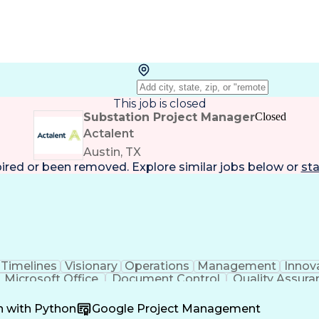
This job is closed
Substation Project Manager
Closed
Actalent
Austin, TX
pired or been removed. Explore
similar jobs
below or
sta
Timelines
Visionary
Operations
Management
Innov
Microsoft Office
Document Control
Quality Assura
oordination
Software Development
Atlassian Conflue
Product Development
Artificial Intelligence
Engineeri
n with Python
Google Project Management
perating Procedure
Product Lifecycle Managem