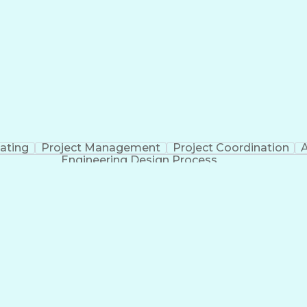
Cross-Functional Collaboration
ating
Project Management
Project Coordination
A
Engineering Design Process