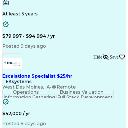
Interior Design
Conceptual Design
Integrated Design
Schematic Diagrams
Architectural Design
Project Implementation
At least 5 years
Artificial Intelligence
Engineering Design Process
Healthcare Industry Knowledge
$79,997 - $94,994 / yr
Posted 9 days ago
Hide
Save
Escalations Specialist $25/hr
TEKsystems
West Des Moines, IA
•
Remote
Operations
Business Valuation
Information Gathering
Full Stack Development
Artificial Intelligence
Business Transformation
$52,000 / yr
Posted 9 days ago