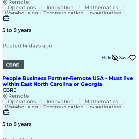
Remote
Operations
Innovation
Mathematics
Warehousing
Communication
Investigation
Microsoft Excel
Labor Relations
Microsoft Office
Microsoft Outlook
Employee Relations
Conflict Resolution
5 to 8 years
Succession Planning
Organizational Skills
Performance Management
Posted 14 days ago
Intellectual Curiosity
Performance Improvement
PeopleSoft Applications
Hide
Save
People Business Partner-Remote USA - Must live
within East North Carolina or Georgia
CBRE
Remote
Operations
Innovation
Mathematics
Warehousing
Communication
Investigation
Microsoft Excel
Labor Relations
Microsoft Office
Microsoft Outlook
Employee Relations
Conflict Resolution
5 to 8 years
Succession Planning
Organizational Skills
Performance Management