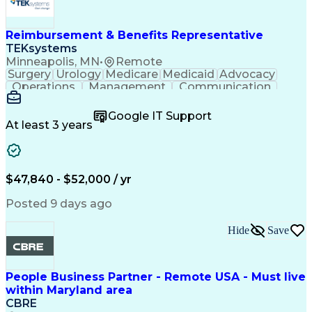
Engineering Design Process
Verbal Communication Skills
Reimbursement & Benefits Representative
TEKsystems
Minneapolis, MN
•
Remote
Surgery
Urology
Medicare
Medicaid
Advocacy
Operations
Management
Communication
Customer Service
Customer Support
Product Knowledge
Claims Resolution
Google IT Support
Medical Necessity
Business Valuation
At least 3 years
Full Stack Development
Artificial Intelligence
Business Transformation
Authorization (Computing)
Benefits Enrollment Processes
$47,840 - $52,000 / yr
Posted 9 days ago
Hide
Save
People Business Partner - Remote USA - Must live
within Maryland area
CBRE