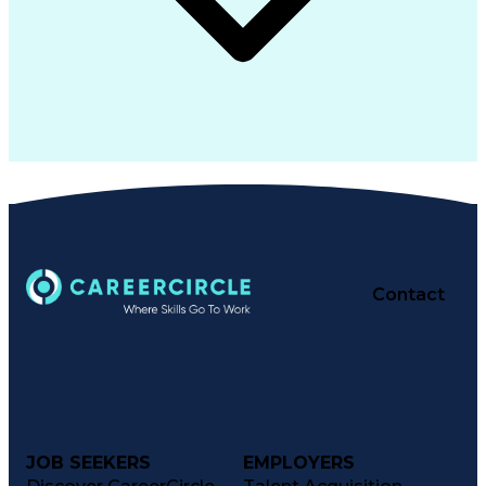
Contact
JOB SEEKERS
EMPLOYERS