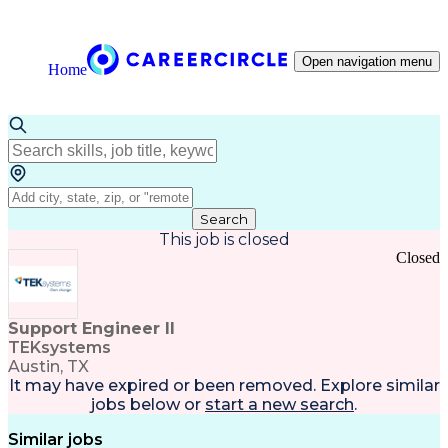
Open navigation menu
Home
Search
This job is closed
Closed
Support Engineer II
TEKsystems
Austin, TX
It may have expired or been removed. Explore
similar
jobs
below or
start a new search
.
Similar jobs