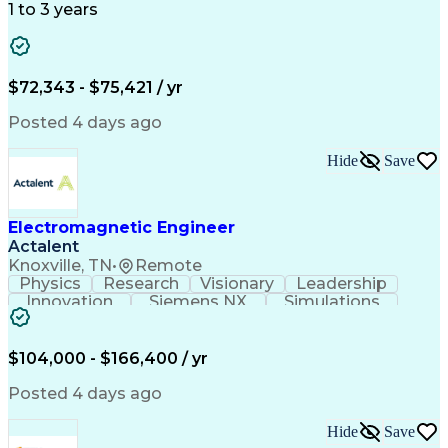
1 to 3 years
$72,343 - $75,421 / yr
Posted 4 days ago
Hide
Save
Electromagnetic Engineer
Actalent
Knoxville, TN
•
Remote
Physics
Research
Visionary
Leadership
Innovation
Siemens NX
Simulations
Multiphysics
Data Analysis
Presentations
Ansys Maxwell
Problem Solving
Design Analysis
Project Planning
Electromagnetism
$104,000 - $166,400 / yr
Critical Thinking
Simulation Software
Comsol Multiphysics
Time Off Management
Posted 4 days ago
Computer-Aided Design
Collaborative Research
Artificial Intelligence
Hide
Save
Research And Development