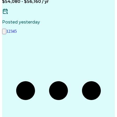
$54,080 - $56,160 / yr
Posted yesterday
1
2
3
4
5