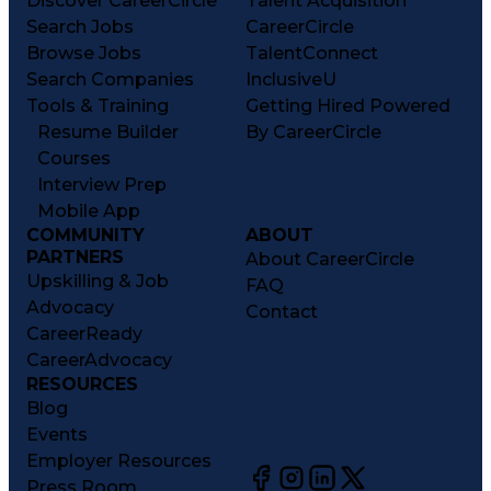
Discover CareerCircle
Talent Acquisition
Search Jobs
CareerCircle
Browse Jobs
TalentConnect
Search Companies
InclusiveU
Tools & Training
Getting Hired Powered
Resume Builder
By CareerCircle
Courses
Interview Prep
Mobile App
COMMUNITY
ABOUT
PARTNERS
About CareerCircle
Upskilling & Job
FAQ
Advocacy
Contact
CareerReady
CareerAdvocacy
RESOURCES
Blog
Events
Employer Resources
Press Room