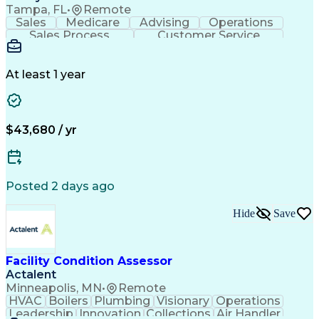
Tampa, FL
•
Remote
Sales
Medicare
Advising
Operations
Sales Process
Customer Service
Needs Assessment
Insurance License
Selling Techniques
Business Valuation
Insurance Products
Medical Prescription
At least 1 year
Full Stack Development
Artificial Intelligence
Business Transformation
$43,680 / yr
Posted 2 days ago
Hide
Save
Facility Condition Assessor
Actalent
Minneapolis, MN
•
Remote
HVAC
Boilers
Plumbing
Visionary
Operations
Leadership
Innovation
Collections
Air Handler