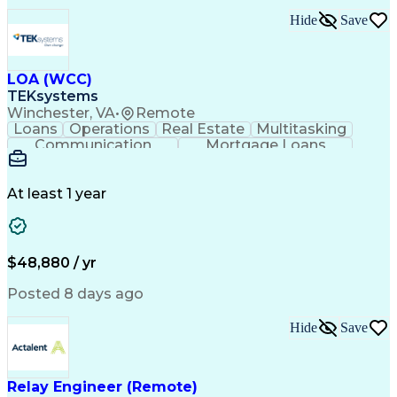
Hide
Save
LOA (WCC)
TEKsystems
Winchester, VA
•
Remote
Loans
Operations
Real Estate
Multitasking
Communication
Mortgage Loans
Detail Oriented
Loan Processing
Customer Service
Operating Systems
Financial Analysis
Business Valuation
At least 1 year
Financial Services
Loan Documentation
Relationship Building
Full Stack Development
Artificial Intelligence
Business Transformation
Administrative Functions
$48,880 / yr
Posted 8 days ago
Hide
Save
Relay Engineer (Remote)