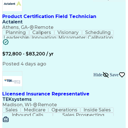
Event-Driven Programming
SQL (Programming Language)
Monitor Control Command Set
Programmable Logic Controllers
Product Certification Field Technician
Systematic Root Cause Analysis
Actalent
Troubleshooting (Problem Solving)
Athens, GA
•
Remote
Transmission Control Protocol (TCP)
Planning
Calipers
Visionary
Scheduling
Totally Integrated Automation Portal
Leadership
Innovation
Micrometer
Calibration
Electrical/Electronic Troubleshooting
Test Method
Safety Standards
Programmable Logic Controllers Programming
Video Conferencing
Product Certification
Programmable Logic Controller Control Panel
Electrical Inspection
Collaborative Software
$72,800 - $83,200 / yr
Supervisory Control And Data Acquisition (SCADA)
Artificial Intelligence
Electronics Manufacturing
Engineering Design Process
Posted 4 days ago
Balancing (Ledger/Billing)
Continuous Improvement Process
Hide
Save
Licensed Insurance Representative
TEKsystems
Madison, WI
•
Remote
Sales
Medicare
Operations
Inside Sales
Inbound Calls
Sales Prospecting
Business Valuation
Full Stack Development
Artificial Intelligence
Business Transformation