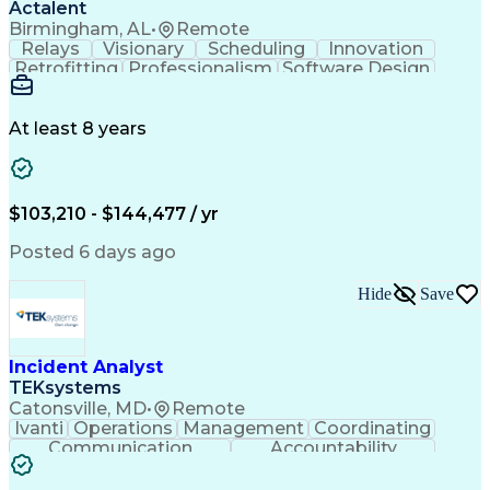
Actalent
Birmingham, AL
•
Remote
Relays
Visionary
Scheduling
Innovation
Retrofitting
Professionalism
Software Design
One-Line Diagram
Circuit Breakers
Electrical Substation
Electrical Engineering
Artificial Intelligence
Transformers (Electrical)
At least 8 years
Engineering Design Process
SEL AcSELerator (Software)
Professional Engineer (PE) License
Supervisory Control And Data Acquisition (SCADA)
$103,210 - $144,477 / yr
Posted 6 days ago
Hide
Save
Incident Analyst
TEKsystems
Catonsville, MD
•
Remote
Ivanti
Operations
Management
Coordinating
Communication
Accountability
Technical Support
Business Valuation
Service Management
Incident Management