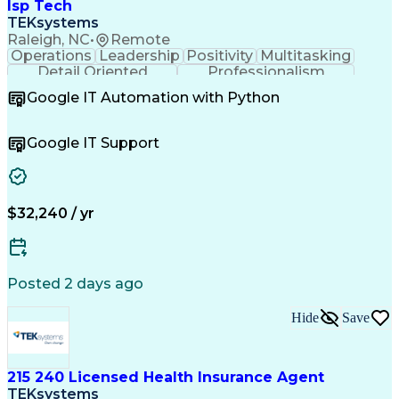
Project Management Professional Certification
Isp Tech
Information Technology Infrastructure Library
TEKsystems
Raleigh, NC
•
Remote
Operations
Leadership
Positivity
Multitasking
Detail Oriented
Professionalism
Problem Solving
Customer Service
Google IT Automation with Python
Business Metrics
Technical Issues
Operating Systems
Help Desk Support
Quality Assurance
Account Management
Google IT Support
Performance Metric
Business Valuation
Software Installation
Full Stack Development
Artificial Intelligence
Business Transformation
Hardware Troubleshooting
$32,240 / yr
Customer Complaint Resolution
Troubleshooting (Problem Solving)
Posted 2 days ago
Hide
Save
215 240 Licensed Health Insurance Agent
TEKsystems