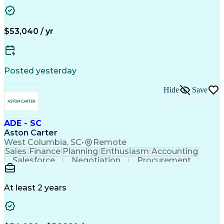
Customer Relationship Management
Troubleshooting (Problem Solving)
$53,040 / yr
Posted yesterday
Hide
Save
ADE - SC
Aston Carter
West Columbia, SC
•
Remote
Sales
Finance
Planning
Enthusiasm
Accounting
Salesforce
Negotiation
Procurement
Supply Chain
Communication
Problem Solving
Customer Service
Account Development
Economic Development
Artificial Intelligence
At least 2 years