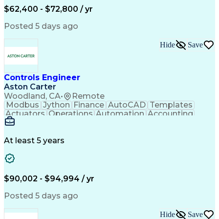
Full Stack Development
$62,400 - $72,800 / yr
Incident Communication
Artificial Intelligence
Business Transformation
Posted 5 days ago
Stakeholder Communications
Business Continuity Planning
Hide
Save
Key Performance Indicators (KPIs)
Controls Engineer
Aston Carter
Woodland, CA
•
Remote
Modbus
Jython
Finance
AutoCAD
Templates
Actuators
Operations
Automation
Accounting
Procurement
Siemens PLC
Supply Chain
Transact-SQL
Input/Output
Data Modeling
Commissioning
Data Recording
Control Panels
At least 5 years
Grain Handling
Control Systems
Instrumentation
Valves (Piping)
Electrical Wiring
Naming Conventions
Distribution Board
Rockwell FactoryTalk
Remote Terminal Unit
$90,002 - $94,994 / yr
Operational Databases
Industrial Networking
Industrial Automation
Electrical Engineering
Posted 5 days ago
Artificial Intelligence
Development Environment
Human Machine Interfaces
Hide
Save