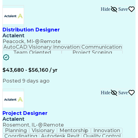
Hide
Save
Distribution Designer
Actalent
Peacock, MI
•
Remote
AutoCAD
Visionary
Innovation
Communication
Team Oriented
Project Scoping
Design Software
Energy Analysis
Bill Of Materials
Artificial Intelligence
Engineering Design Process
$43,680 - $56,160 / yr
Electric Power Distribution
National Electrical Safety Code
Posted 9 days ago
Hide
Save
Project Designer
Actalent
Rosemont, IL
•
Remote
Planning
Visionary
Mentorship
Innovation
Coordinating
Autodesk Revit
Quality Control