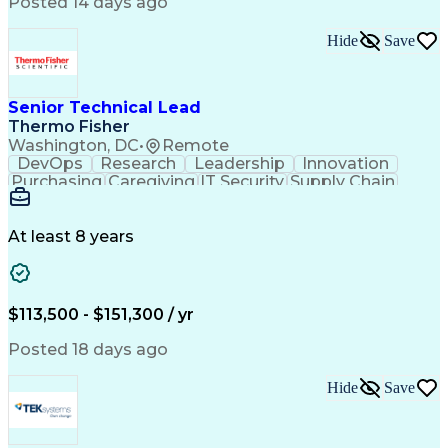
Posted 14 days ago
Intellectual Curiosity
Performance Improvement
PeopleSoft Applications
Hide
Save
Senior Technical Lead
Thermo Fisher
Washington, DC
•
Remote
DevOps
Research
Leadership
Innovation
Purchasing
Caregiving
IT Security
Supply Chain
Communication
Presentations
Family Support
Microsoft Azure
Computer Science
Support Services
People Management
At least 8 years
Agile Methodology
Change Management
Resource Planning
Budget Management
IT Infrastructure
Cloud Technologies
Amazon Web Services
Time Off Management
$113,500 - $151,300 / yr
Systems Architecture
Information Technology
Stakeholder Management
Posted 18 days ago
Digital Transformation
Employee Assistance Programs
Hide
Save
Continuous Improvement Process
Systems Development Life Cycle
Information Technology Operations