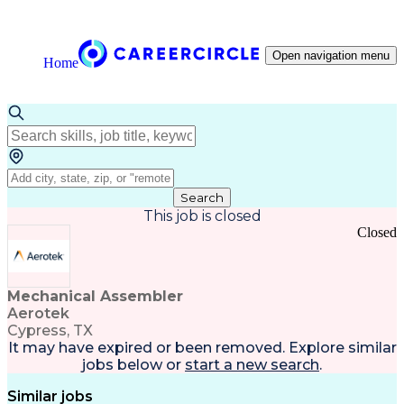
Open navigation menu
Home
Search
This job is closed
Closed
Mechanical Assembler
Aerotek
Cypress, TX
It may have expired or been removed. Explore
similar
jobs
below or
start a new search
.
Similar jobs