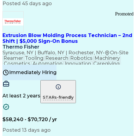
Communication Channels
Posted 45 days ago
Office Supply Management
Creative Problem Solving
Promoted
Balancing (Ledger/Billing)
Bilingual (Spanish/English)
Virtual Private Networks (VPN)
Federal Aviation Administration
Extrusion Blow Molding Process Technician – 2nd
Customer Relationship Management
Shift | $5,000 Sign-On Bonus
Payment Card Industry (PCI) Data Security Standards
Thermo Fisher
Syracuse, NY | Buffalo, NY | Rochester, NY
•
On-Site
Reamer
Tooling
Research
Robotics
Machinery
Cosmetics
Automation
Innovation
Caregiving
Electricity
Reliability
Blow Molding
Immediately Hiring
Machine Setup
Family Support
Vision Insurance
Injection Molding
Plastic Materials
Mechanical Aptitude
Time Off Management
Production Equipment
Preventive Maintenance
At least 2 years
Manufacturing Processes
STARs-friendly
Product Quality (QA/QC)
Development Environment
Automation Systems Design
Good Manufacturing Practices
$58,240 - $70,720 / yr
Continuous Improvement Process
Molding (Manufacturing Process)
Posted 13 days ago
Troubleshooting (Problem Solving)