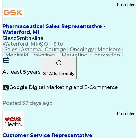
Promoted
Pharmaceutical Sales Representative -
Waterford, MI
GlaxoSmithKline
Waterford, MI
•
On-Site
Sales
Asthma
Courage
Oncology
Medicare
Medicaid
Vaccines
Marketing
Innovation
Resilience
Immunology
Caregiving
Allergology
Goal Setting
Managed Care
Market Share
Self-Starter
Communication
Presentations
At least 5 years
STARs-friendly
Accountability
Sales Analysis
Pharmaceuticals
Detail Oriented
Expense Reports
Google Digital Marketing and E-Commerce
FDA Regulations
Multilingualism
Business Planning
Talent Management
Change Leadership
Account Management
Posted 39 days ago
Pharmacy Operations
Customer Engagement
Infectious Diseases
Results Orientation
Promoted
Business To Business
Valid Driver's License
Sales Territory Management
Ethical Standards And Conduct
Medical History Documentation
Customer Service Representative