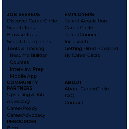
JOB SEEKERS
EMPLOYERS
Discover CareerCircle
Talent Acquisition
Search Jobs
CareerCircle
Browse Jobs
TalentConnect
Search Companies
InclusiveU
Tools & Training
Getting Hired Powered
Resume Builder
By CareerCircle
Courses
Interview Prep
Mobile App
COMMUNITY
ABOUT
PARTNERS
About CareerCircle
Upskilling & Job
FAQ
Advocacy
Contact
CareerReady
CareerAdvocacy
RESOURCES
Blog