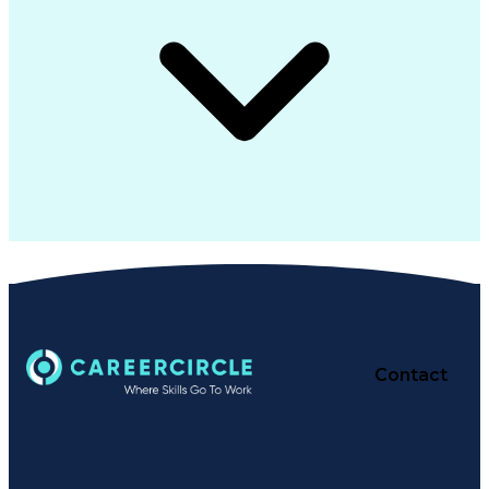
Contact