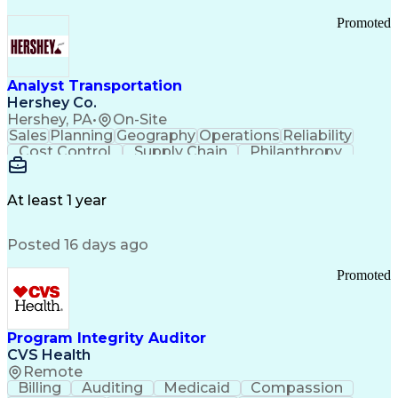
Promoted
Analyst Transportation
Hershey Co.
Hershey, PA
•
On-Site
Sales
Planning
Geography
Operations
Reliability
Cost Control
Supply Chain
Philanthropy
Mental Health
Microsoft Excel
Problem Solving
Customer Service
Business Metrics
Value Propositions
Performance Metric
At least 1 year
Rancher (Software)
Carrier Management
Process Improvement
Time Off Management
Posted 16 days ago
Delivery Performance
Performance Reporting
Operational Efficiency
Business Administration
Promoted
Supply Chain Management
Effective Communication
Transportation Analysis
Transportation Efficiency
Program Integrity Auditor
Continuous Improvement Process
CVS Health
Key Performance Indicators (KPIs)
Remote
Transportation Management Systems
Billing
Auditing
Medicaid
Compassion
Customer Communications Management