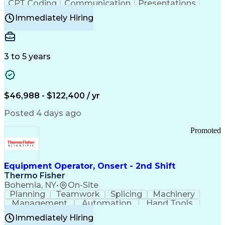
CPT Coding
Communication
Presentations
Investigation
Medical Records
Critical Thinking
Immediately Hiring
Behavioral Health
Time Off Management
Software Documentation
Developmental Disabilities
Certified Coding Specialist (CCS)
3 to 5 years
Certified Professional Coder (CPC)
Certified Professional Medical Auditor
Healthcare Common Procedure Coding Systems
Arizona Health Care Cost Containment Systems
$46,988 - $122,400 / yr
Posted 4 days ago
Promoted
Equipment Operator, Onsert - 2nd Shift
Thermo Fisher
Bohemia, NY
•
On-Site
Planning
Teamwork
Splicing
Machinery
Management
Automation
Hand Tools
Caregiving
Multitasking
Communication
Immediately Hiring
Biotechnology
Family Support
Pharmaceuticals