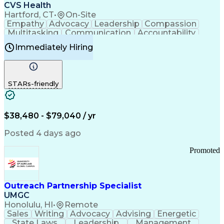
Continuous Improvement Process
CVS Health
Chronic Obstructive Pulmonary Disease
Hartford, CT
•
On-Site
Empathy
Advocacy
Leadership
Compassion
Multitasking
Communication
Accountability
Microsoft Word
Prioritization
Professionalism
Immediately Hiring
Problem Solving
Customer Service
Computer Literacy
Medical Terminology
Time Off Management
Call Center Experience
STARs-friendly
$38,480 - $79,040 / yr
Posted 4 days ago
Promoted
Outreach Partnership Specialist
UMGC
Honolulu, HI
•
Remote
Sales
Writing
Advocacy
Advising
Energetic
State Laws
Leadership
Management